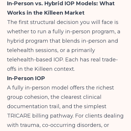
In-Person vs. Hybrid IOP Models: What
Works in the Killeen Market
The first structural decision you will face is
whether to run a fully in-person program, a
hybrid program that blends in-person and
telehealth sessions, or a primarily
telehealth-based IOP. Each has real trade-
offs in the Killeen context.
In-Person IOP
A fully in-person model offers the richest
group cohesion, the clearest clinical
documentation trail, and the simplest
TRICARE billing pathway. For clients dealing
with trauma, co-occurring disorders, or