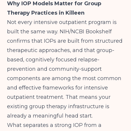
Why IOP Models Matter for Group
Therapy Practices in Killeen
Not every intensive outpatient program is
built the same way.
NIH/NCBI Bookshelf
confirms that IOPs are built from structured
therapeutic approaches, and that group-
based, cognitively focused relapse-
prevention and community-support
components are among the most common
and effective frameworks for intensive
outpatient treatment. That means your
existing group therapy infrastructure is
already a meaningful head start.
What separates a strong IOP from a