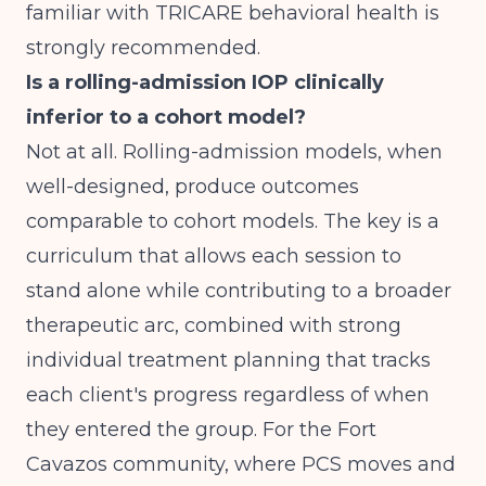
familiar with TRICARE behavioral health is
strongly recommended.
Is a rolling-admission IOP clinically
inferior to a cohort model?
Not at all. Rolling-admission models, when
well-designed, produce outcomes
comparable to cohort models. The key is a
curriculum that allows each session to
stand alone while contributing to a broader
therapeutic arc, combined with strong
individual treatment planning that tracks
each client's progress regardless of when
they entered the group. For the Fort
Cavazos community, where PCS moves and