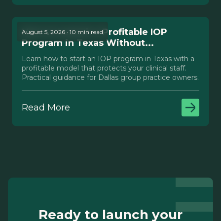
How to Launch a Profitable IOP
August 5, 2026 · 10 min read
Program in Texas Without...
Learn how to start an IOP program in Texas with a
profitable model that protects your clinical staff.
Practical guidance for Dallas group practice owners.
Read More
Ready to launch your