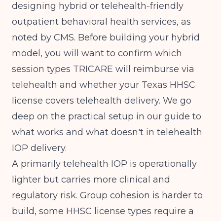
designing hybrid or telehealth-friendly
outpatient behavioral health services, as
noted by
CMS
. Before building your hybrid
model, you will want to confirm which
session types TRICARE will reimburse via
telehealth and whether your Texas HHSC
license covers telehealth delivery. We go
deep on the practical setup in our guide to
what works and what doesn't in telehealth
IOP delivery
.
A primarily telehealth IOP is operationally
lighter but carries more clinical and
regulatory risk. Group cohesion is harder to
build, some HHSC license types require a