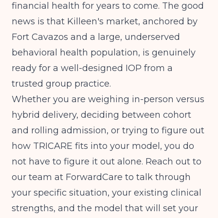
financial health for years to come. The good
news is that Killeen's market, anchored by
Fort Cavazos and a large, underserved
behavioral health population, is genuinely
ready for a well-designed IOP from a
trusted group practice.
Whether you are weighing in-person versus
hybrid delivery, deciding between cohort
and rolling admission, or trying to figure out
how TRICARE fits into your model, you do
not have to figure it out alone. Reach out to
our team at ForwardCare to talk through
your specific situation, your existing clinical
strengths, and the model that will set your