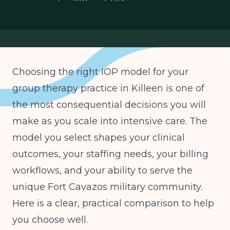
group practice IOP model Killeen
telehealth IOP military community
Texas HHSC IOP licensure
Choosing the right IOP model for your
group therapy practice in Killeen is one of
the most consequential decisions you will
make as you scale into intensive care. The
model you select shapes your clinical
outcomes, your staffing needs, your billing
workflows, and your ability to serve the
unique Fort Cavazos military community.
Here is a clear, practical comparison to help
you choose well.