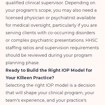
qualified clinical supervisor. Depending on
your program's scope, you may also need a
licensed physician or psychiatrist available
for medical oversight, particularly if you are
serving clients with co-occurring disorders
or complex psychiatric presentations. HHSC
staffing ratios and supervision requirements
should be reviewed during your program
planning phase.
Ready to Build the Right IOP Model for
Your Killeen Practice?
Selecting the right IOP model is a decision
that will shape your clinical program, your
team's experience, and your practice's