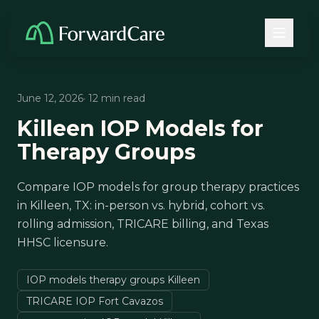
June 12, 2026
· 12 min read
Killeen IOP Models for
Therapy Groups
Compare IOP models for group therapy practices
in Killeen, TX: in-person vs. hybrid, cohort vs.
rolling admission, TRICARE billing, and Texas
HHSC licensure.
IOP models therapy groups Killeen
TRICARE IOP Fort Cavazos