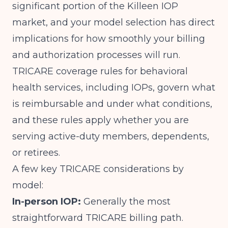
significant portion of the Killeen IOP
market, and your model selection has direct
implications for how smoothly your billing
and authorization processes will run.
TRICARE
coverage rules for behavioral
health services, including IOPs, govern what
is reimbursable and under what conditions,
and these rules apply whether you are
serving active-duty members, dependents,
or retirees.
A few key TRICARE considerations by
model:
In-person IOP:
Generally the most
straightforward TRICARE billing path.