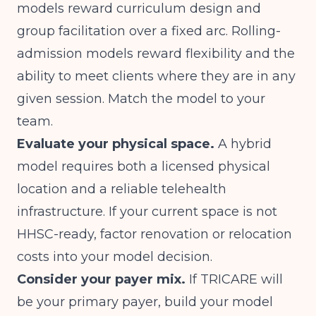
models reward curriculum design and
group facilitation over a fixed arc. Rolling-
admission models reward flexibility and the
ability to meet clients where they are in any
given session. Match the model to your
team.
Evaluate your physical space.
A hybrid
model requires both a licensed physical
location and a reliable telehealth
infrastructure. If your current space is not
HHSC-ready, factor renovation or relocation
costs into your model decision.
Consider your payer mix.
If TRICARE will
be your primary payer, build your model