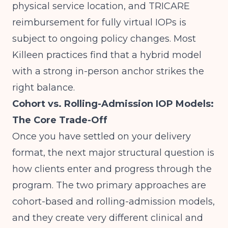
physical service location, and TRICARE
reimbursement for fully virtual IOPs is
subject to ongoing policy changes. Most
Killeen practices find that a hybrid model
with a strong in-person anchor strikes the
right balance.
Cohort vs. Rolling-Admission IOP Models:
The Core Trade-Off
Once you have settled on your delivery
format, the next major structural question is
how clients enter and progress through the
program. The two primary approaches are
cohort-based and rolling-admission models,
and they create very different clinical and