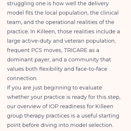
struggling one is how well the delivery
model fits the local population, the clinical
team, and the operational realities of the
practice. In Killeen, those realities include a
large active-duty and veteran population,
frequent PCS moves, TRICARE as a
dominant payer, and a community that
values both flexibility and face-to-face
connection.
If you are just beginning to evaluate
whether your practice is ready for this step,
our overview of
IOP readiness for Killeen
group therapy practices
is a useful starting
point before diving into model selection.