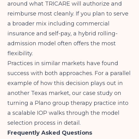
around what TRICARE will authorize and
reimburse most cleanly. If you plan to serve
a broader mix including commercial
insurance and self-pay, a hybrid rolling-
admission model often offers the most
flexibility.
Practices in similar markets have found
success with both approaches. For a parallel
example of how this decision plays out in
another Texas market, our case study on
turning a Plano group therapy practice into
a scalable IOP
walks through the model
selection process in detail.
Frequently Asked Questions