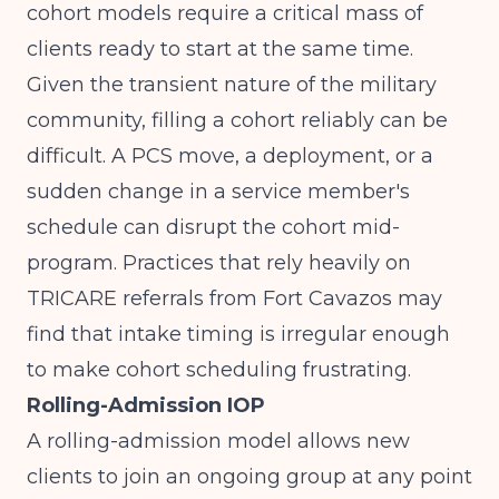
cohort models require a critical mass of
clients ready to start at the same time.
Given the transient nature of the military
community, filling a cohort reliably can be
difficult. A PCS move, a deployment, or a
sudden change in a service member's
schedule can disrupt the cohort mid-
program. Practices that rely heavily on
TRICARE referrals from Fort Cavazos may
find that intake timing is irregular enough
to make cohort scheduling frustrating.
Rolling-Admission IOP
A rolling-admission model allows new
clients to join an ongoing group at any point