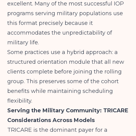
excellent. Many of the most successful IOP
programs serving military populations use
this format precisely because it
accommodates the unpredictability of
military life.
Some practices use a hybrid approach: a
structured orientation module that all new
clients complete before joining the rolling
group. This preserves some of the cohort
benefits while maintaining scheduling
flexibility.
Serving the Military Community: TRICARE
Considerations Across Models
TRICARE is the dominant payer for a