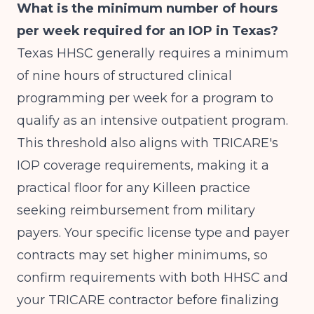
What is the minimum number of hours
per week required for an IOP in Texas?
Texas HHSC generally requires a minimum
of nine hours of structured clinical
programming per week for a program to
qualify as an intensive outpatient program.
This threshold also aligns with TRICARE's
IOP coverage requirements, making it a
practical floor for any Killeen practice
seeking reimbursement from military
payers. Your specific license type and payer
contracts may set higher minimums, so
confirm requirements with both HHSC and
your TRICARE contractor before finalizing