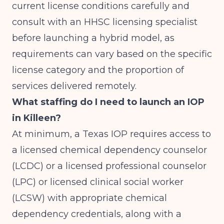
current license conditions carefully and
consult with an HHSC licensing specialist
before launching a hybrid model, as
requirements can vary based on the specific
license category and the proportion of
services delivered remotely.
What staffing do I need to launch an IOP
in Killeen?
At minimum, a Texas IOP requires access to
a licensed chemical dependency counselor
(LCDC) or a licensed professional counselor
(LPC) or licensed clinical social worker
(LCSW) with appropriate chemical
dependency credentials, along with a