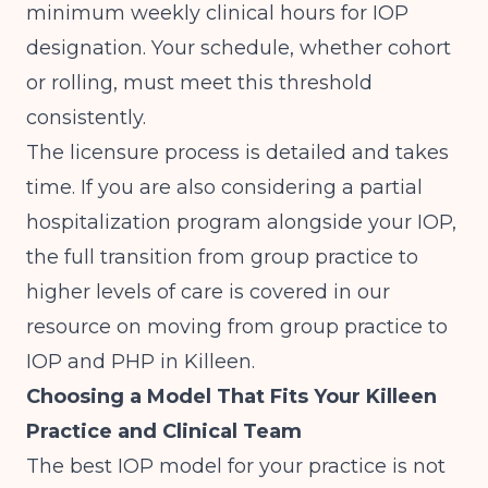
minimum weekly clinical hours for IOP
designation. Your schedule, whether cohort
or rolling, must meet this threshold
consistently.
The licensure process is detailed and takes
time. If you are also considering a partial
hospitalization program alongside your IOP,
the full transition from group practice to
higher levels of care is covered in our
resource on
moving from group practice to
IOP and PHP in Killeen
.
Choosing a Model That Fits Your Killeen
Practice and Clinical Team
The best IOP model for your practice is not