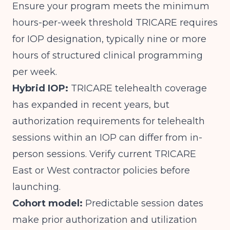
Ensure your program meets the minimum
hours-per-week threshold TRICARE requires
for IOP designation, typically nine or more
hours of structured clinical programming
per week.
Hybrid IOP:
TRICARE telehealth coverage
has expanded in recent years, but
authorization requirements for telehealth
sessions within an IOP can differ from in-
person sessions. Verify current TRICARE
East or West contractor policies before
launching.
Cohort model:
Predictable session dates
make prior authorization and utilization