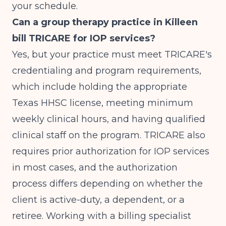
your schedule.
Can a group therapy practice in Killeen
bill TRICARE for IOP services?
Yes, but your practice must meet TRICARE's
credentialing and program requirements,
which include holding the appropriate
Texas HHSC license, meeting minimum
weekly clinical hours, and having qualified
clinical staff on the program. TRICARE also
requires prior authorization for IOP services
in most cases, and the authorization
process differs depending on whether the
client is active-duty, a dependent, or a
retiree. Working with a billing specialist