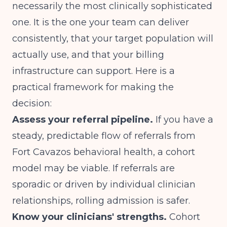
necessarily the most clinically sophisticated
one. It is the one your team can deliver
consistently, that your target population will
actually use, and that your billing
infrastructure can support. Here is a
practical framework for making the
decision:
Assess your referral pipeline.
If you have a
steady, predictable flow of referrals from
Fort Cavazos behavioral health, a cohort
model may be viable. If referrals are
sporadic or driven by individual clinician
relationships, rolling admission is safer.
Know your clinicians' strengths.
Cohort