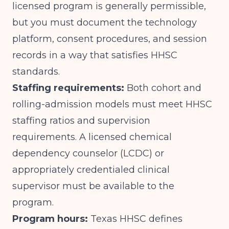
licensed program is generally permissible,
but you must document the technology
platform, consent procedures, and session
records in a way that satisfies HHSC
standards.
Staffing requirements:
Both cohort and
rolling-admission models must meet HHSC
staffing ratios and supervision
requirements. A licensed chemical
dependency counselor (LCDC) or
appropriately credentialed clinical
supervisor must be available to the
program.
Program hours:
Texas HHSC defines