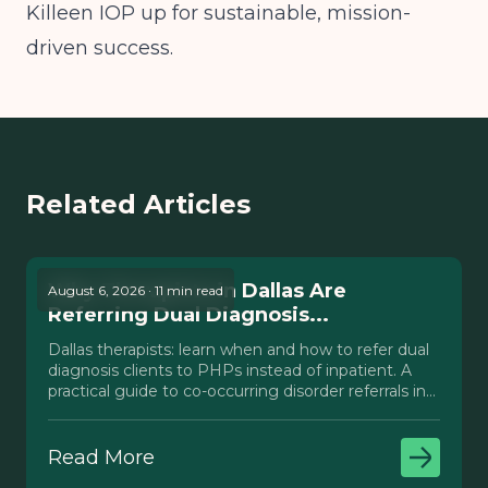
Killeen IOP up for sustainable, mission-
driven success.
Related Articles
Why Therapists in Dallas Are
August 6, 2026 · 11 min read
Referring Dual Diagnosis...
Dallas therapists: learn when and how to refer dual
diagnosis clients to PHPs instead of inpatient. A
practical guide to co-occurring disorder referrals in
Texas.
Read More