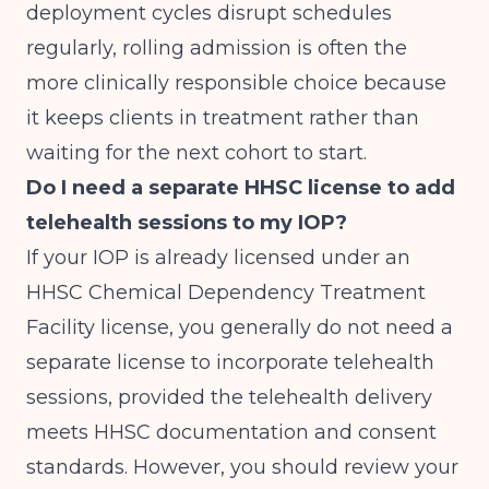
deployment cycles disrupt schedules
regularly, rolling admission is often the
more clinically responsible choice because
it keeps clients in treatment rather than
waiting for the next cohort to start.
Do I need a separate HHSC license to add
telehealth sessions to my IOP?
If your IOP is already licensed under an
HHSC Chemical Dependency Treatment
Facility license, you generally do not need a
separate license to incorporate telehealth
sessions, provided the telehealth delivery
meets HHSC documentation and consent
standards. However, you should review your