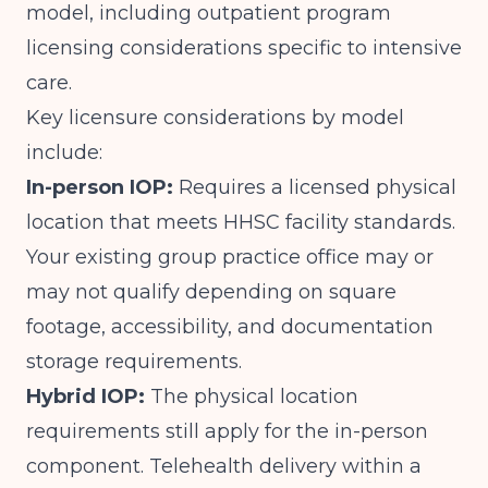
model, including outpatient program
licensing considerations specific to intensive
care.
Key licensure considerations by model
include:
In-person IOP:
Requires a licensed physical
location that meets HHSC facility standards.
Your existing group practice office may or
may not qualify depending on square
footage, accessibility, and documentation
storage requirements.
Hybrid IOP:
The physical location
requirements still apply for the in-person
component. Telehealth delivery within a