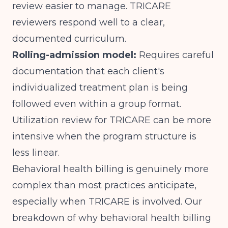
review easier to manage. TRICARE
reviewers respond well to a clear,
documented curriculum.
Rolling-admission model:
Requires careful
documentation that each client's
individualized treatment plan is being
followed even within a group format.
Utilization review for TRICARE can be more
intensive when the program structure is
less linear.
Behavioral health billing is genuinely more
complex than most practices anticipate,
especially when TRICARE is involved. Our
breakdown of
why behavioral health billing