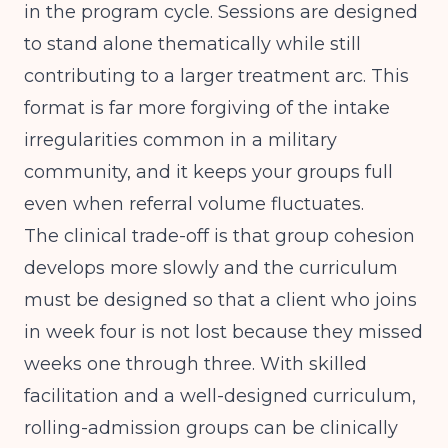
in the program cycle. Sessions are designed
to stand alone thematically while still
contributing to a larger treatment arc. This
format is far more forgiving of the intake
irregularities common in a military
community, and it keeps your groups full
even when referral volume fluctuates.
The clinical trade-off is that group cohesion
develops more slowly and the curriculum
must be designed so that a client who joins
in week four is not lost because they missed
weeks one through three. With skilled
facilitation and a well-designed curriculum,
rolling-admission groups can be clinically