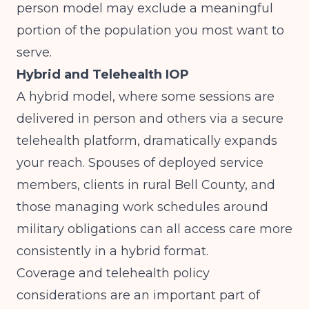
person model may exclude a meaningful
portion of the population you most want to
serve.
Hybrid and Telehealth IOP
A hybrid model, where some sessions are
delivered in person and others via a secure
telehealth platform, dramatically expands
your reach. Spouses of deployed service
members, clients in rural Bell County, and
those managing work schedules around
military obligations can all access care more
consistently in a hybrid format.
Coverage and telehealth policy
considerations are an important part of