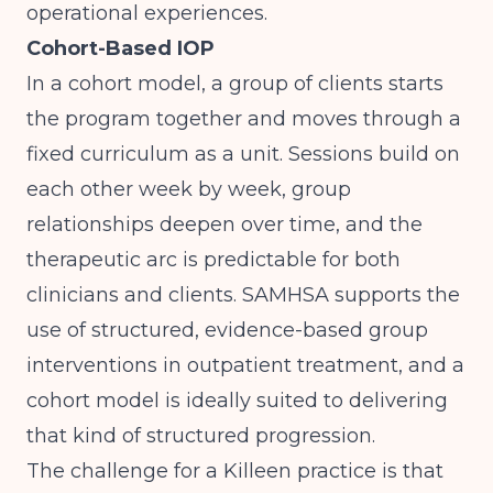
operational experiences.
Cohort-Based IOP
In a cohort model, a group of clients starts
the program together and moves through a
fixed curriculum as a unit. Sessions build on
each other week by week, group
relationships deepen over time, and the
therapeutic arc is predictable for both
clinicians and clients.
SAMHSA
supports the
use of structured, evidence-based group
interventions in outpatient treatment, and a
cohort model is ideally suited to delivering
that kind of structured progression.
The challenge for a Killeen practice is that