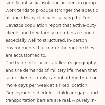
significant social isolation, in-person group
work tends to produce stronger therapeutic
alliance. Many clinicians serving the Fort
Cavazos population report that active-duty
clients and their family members respond
especially well to structured, in-person
environments that mirror the routine they
are accustomed to.
The trade-off is access. Killeen's geography
and the demands of military life mean that
some clients simply cannot attend three or
more days per week at a fixed location.
Deployment schedules, childcare gaps, and
transportation barriers are real. A purely in-