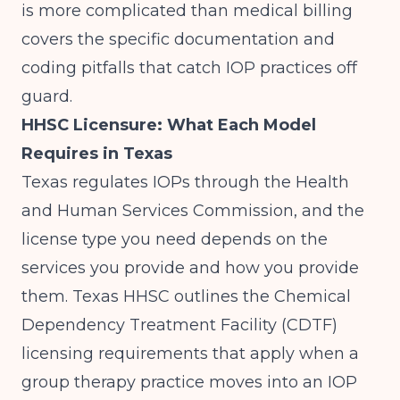
is more complicated than medical billing
covers the specific documentation and
coding pitfalls that catch IOP practices off
guard.
HHSC Licensure: What Each Model
Requires in Texas
Texas regulates IOPs through the Health
and Human Services Commission, and the
license type you need depends on the
services you provide and how you provide
them.
Texas HHSC
outlines the Chemical
Dependency Treatment Facility (CDTF)
licensing requirements that apply when a
group therapy practice moves into an IOP