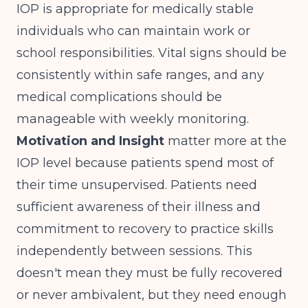
IOP is appropriate for medically stable
individuals who can maintain work or
school responsibilities. Vital signs should be
consistently within safe ranges, and any
medical complications should be
manageable with weekly monitoring.
Motivation and Insight
matter more at the
IOP level because patients spend most of
their time unsupervised. Patients need
sufficient awareness of their illness and
commitment to recovery to practice skills
independently between sessions. This
doesn't mean they must be fully recovered
or never ambivalent, but they need enough