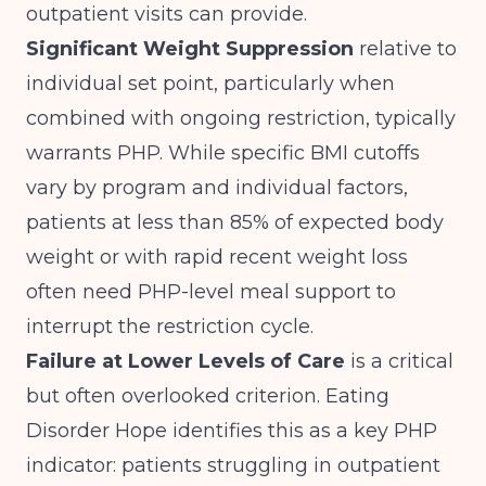
outpatient visits can provide.
Significant Weight Suppression
relative to
individual set point, particularly when
combined with ongoing restriction, typically
warrants PHP. While specific BMI cutoffs
vary by program and individual factors,
patients at less than 85% of expected body
weight or with rapid recent weight loss
often need PHP-level meal support to
interrupt the restriction cycle.
Failure at Lower Levels of Care
is a critical
but often overlooked criterion.
Eating
Disorder Hope
identifies this as a key PHP
indicator: patients struggling in outpatient