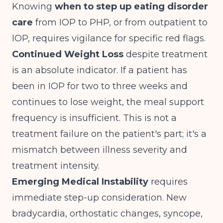
Knowing
when to step up eating disorder
care
from IOP to PHP, or from outpatient to
IOP, requires vigilance for specific red flags.
Continued Weight Loss
despite treatment
is an absolute indicator. If a patient has
been in IOP for two to three weeks and
continues to lose weight, the meal support
frequency is insufficient. This is not a
treatment failure on the patient's part; it's a
mismatch between illness severity and
treatment intensity.
Emerging Medical Instability
requires
immediate step-up consideration. New
bradycardia, orthostatic changes, syncope,