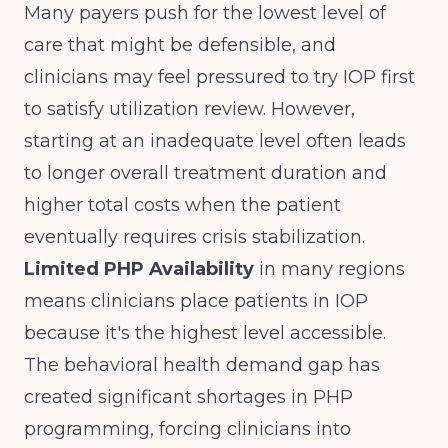
Many payers push for the lowest level of
care that might be defensible, and
clinicians may feel pressured to try IOP first
to satisfy utilization review. However,
starting at an inadequate level often leads
to longer overall treatment duration and
higher total costs when the patient
eventually requires crisis stabilization.
Limited PHP Availability
in many regions
means clinicians place patients in IOP
because it's the highest level accessible.
The behavioral health demand gap
has
created significant shortages in PHP
programming, forcing clinicians into