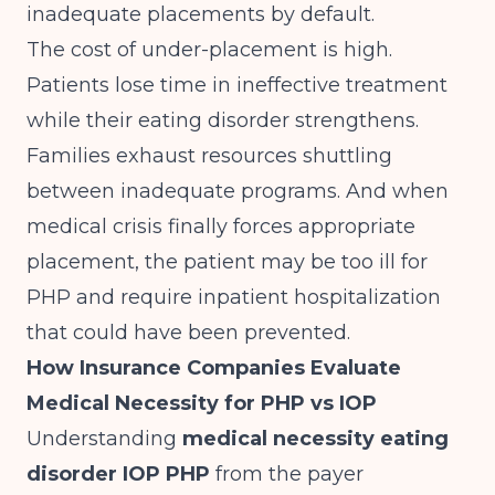
inadequate placements by default.
The cost of under-placement is high.
Patients lose time in ineffective treatment
while their eating disorder strengthens.
Families exhaust resources shuttling
between inadequate programs. And when
medical crisis finally forces appropriate
placement, the patient may be too ill for
PHP and require inpatient hospitalization
that could have been prevented.
How Insurance Companies Evaluate
Medical Necessity for PHP vs IOP
Understanding
medical necessity eating
disorder IOP PHP
from the payer