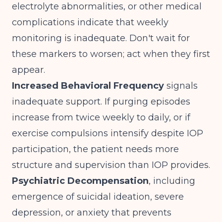
electrolyte abnormalities, or other medical
complications indicate that weekly
monitoring is inadequate. Don't wait for
these markers to worsen; act when they first
appear.
Increased Behavioral Frequency
signals
inadequate support. If purging episodes
increase from twice weekly to daily, or if
exercise compulsions intensify despite IOP
participation, the patient needs more
structure and supervision than IOP provides.
Psychiatric Decompensation
, including
emergence of suicidal ideation, severe
depression, or anxiety that prevents