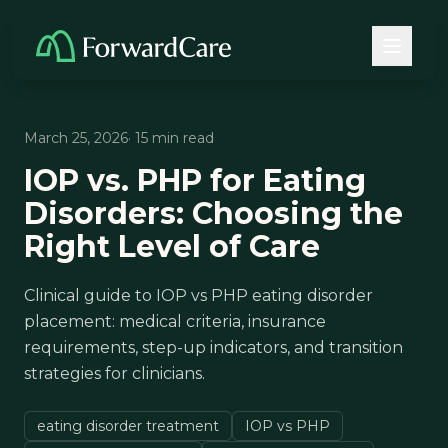
March 25, 2026
· 15 min read
IOP vs. PHP for Eating
Disorders: Choosing the
Right Level of Care
Clinical guide to IOP vs PHP eating disorder
placement: medical criteria, insurance
requirements, step-up indicators, and transition
strategies for clinicians.
eating disorder treatment
IOP vs PHP