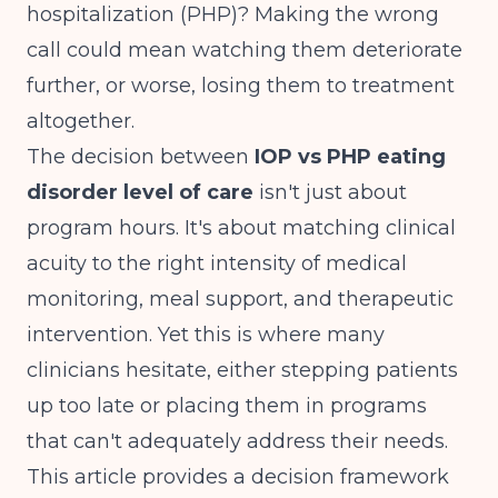
hospitalization (PHP)? Making the wrong
call could mean watching them deteriorate
further, or worse, losing them to treatment
altogether.
The decision between
IOP vs PHP eating
disorder level of care
isn't just about
program hours. It's about matching clinical
acuity to the right intensity of medical
monitoring, meal support, and therapeutic
intervention. Yet this is where many
clinicians hesitate, either stepping patients
up too late or placing them in programs
that can't adequately address their needs.
This article provides a decision framework