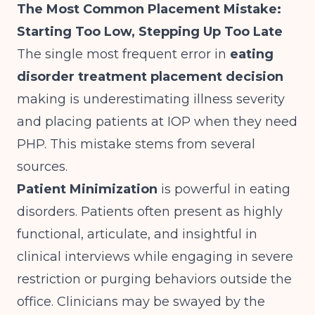
The Most Common Placement Mistake:
Starting Too Low, Stepping Up Too Late
The single most frequent error in
eating
disorder treatment placement decision
making is underestimating illness severity
and placing patients at IOP when they need
PHP. This mistake stems from several
sources.
Patient Minimization
is powerful in eating
disorders. Patients often present as highly
functional, articulate, and insightful in
clinical interviews while engaging in severe
restriction or purging behaviors outside the
office. Clinicians may be swayed by the