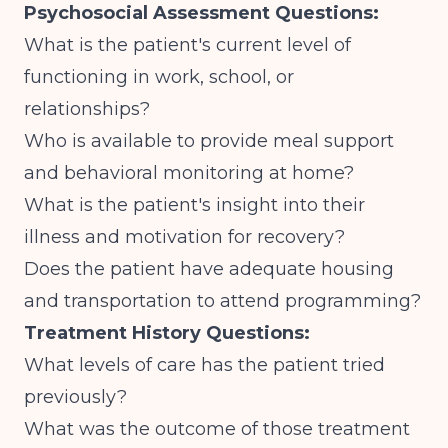
Psychosocial Assessment Questions:
What is the patient's current level of
functioning in work, school, or
relationships?
Who is available to provide meal support
and behavioral monitoring at home?
What is the patient's insight into their
illness and motivation for recovery?
Does the patient have adequate housing
and transportation to attend programming?
Treatment History Questions:
What levels of care has the patient tried
previously?
What was the outcome of those treatment