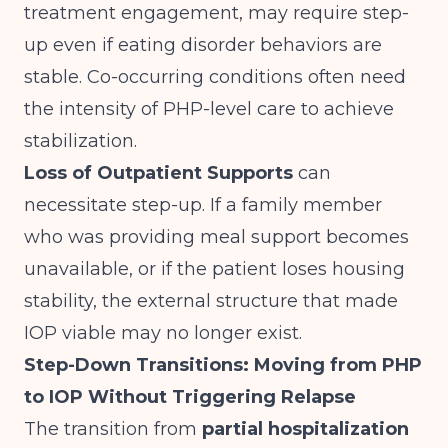
treatment engagement, may require step-
up even if eating disorder behaviors are
stable. Co-occurring conditions often need
the intensity of PHP-level care to achieve
stabilization.
Loss of Outpatient Supports
can
necessitate step-up. If a family member
who was providing meal support becomes
unavailable, or if the patient loses housing
stability, the external structure that made
IOP viable may no longer exist.
Step-Down Transitions: Moving from PHP
to IOP Without Triggering Relapse
The transition from
partial hospitalization