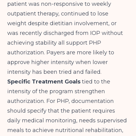
patient was non-responsive to weekly
outpatient therapy, continued to lose
weight despite dietitian involvement, or
was recently discharged from IOP without
achieving stability all support PHP
authorization. Payers are more likely to
approve higher intensity when lower
intensity has been tried and failed.
Specific Treatment Goals
tied to the
intensity of the program strengthen
authorization. For PHP, documentation
should specify that the patient requires
daily medical monitoring, needs supervised
meals to achieve nutritional rehabilitation,