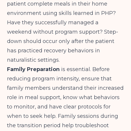
patient complete meals in their home
environment using skills learned in PHP?
Have they successfully managed a
weekend without program support? Step-
down should occur only after the patient
has practiced recovery behaviors in
naturalistic settings.
Family Preparation
is essential. Before
reducing program intensity, ensure that
family members understand their increased
role in meal support, know what behaviors
to monitor, and have clear protocols for
when to seek help. Family sessions during
the transition period help troubleshoot