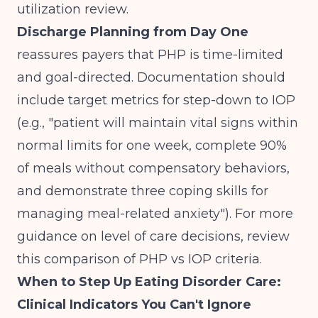
utilization review.
Discharge Planning from Day One
reassures payers that PHP is time-limited
and goal-directed. Documentation should
include target metrics for step-down to IOP
(e.g., "patient will maintain vital signs within
normal limits for one week, complete 90%
of meals without compensatory behaviors,
and demonstrate three coping skills for
managing meal-related anxiety"). For more
guidance on level of care decisions, review
this comparison of
PHP vs IOP criteria
.
When to Step Up Eating Disorder Care:
Clinical Indicators You Can't Ignore