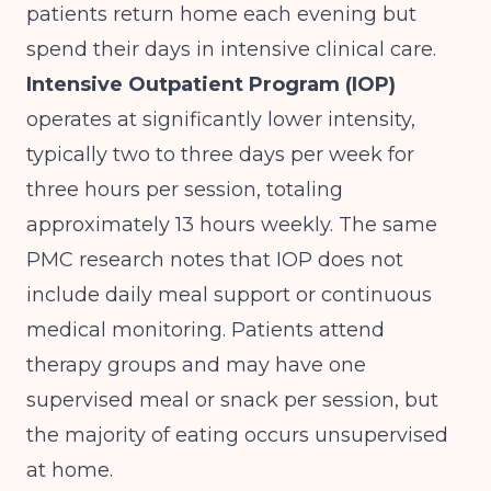
patients return home each evening but
spend their days in intensive clinical care.
Intensive Outpatient Program (IOP)
operates at significantly lower intensity,
typically two to three days per week for
three hours per session, totaling
approximately 13 hours weekly.
The same
PMC research
notes that IOP does not
include daily meal support or continuous
medical monitoring. Patients attend
therapy groups and may have one
supervised meal or snack per session, but
the majority of eating occurs unsupervised
at home.