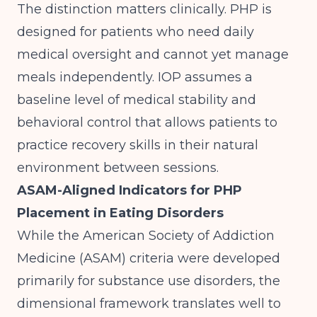
The distinction matters clinically. PHP is
designed for patients who need daily
medical oversight and cannot yet manage
meals independently. IOP assumes a
baseline level of medical stability and
behavioral control that allows patients to
practice recovery skills in their natural
environment between sessions.
ASAM-Aligned Indicators for PHP
Placement in Eating Disorders
While the American Society of Addiction
Medicine (ASAM) criteria were developed
primarily for substance use disorders, the
dimensional framework translates well to