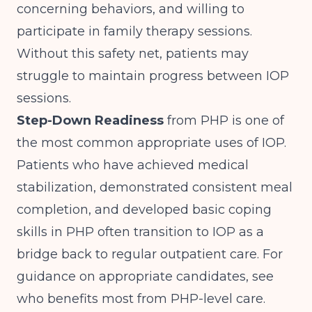
concerning behaviors, and willing to
participate in family therapy sessions.
Without this safety net, patients may
struggle to maintain progress between IOP
sessions.
Step-Down Readiness
from PHP is one of
the most common appropriate uses of IOP.
Patients who have achieved medical
stabilization, demonstrated consistent meal
completion, and developed basic coping
skills in PHP often transition to IOP as a
bridge back to regular outpatient care. For
guidance on appropriate candidates, see
who benefits most from PHP-level care
.