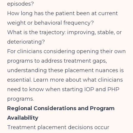
episodes?
How long has the patient been at current
weight or behavioral frequency?
What is the trajectory: improving, stable, or
deteriorating?
For clinicians considering opening their own
programs to address treatment gaps,
understanding these placement nuances is
essential. Learn more about
what clinicians
need to know when starting IOP and PHP
programs
.
Regional Considerations and Program
Availability
Treatment placement decisions occur