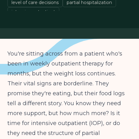
level of care decisions
partial hospitalization
intensive outpatient
You're sitting across from a patient who's
been in weekly outpatient therapy for
months, but the weight loss continues.
Their vital signs are borderline. They
promise they're eating, but their food logs
tell a different story. You know they need
more support, but how much more? Is it
time for intensive outpatient (IOP), or do
they need the structure of partial