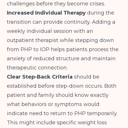
challenges before they become crises.
Increased Individual Therapy
during the
transition can provide continuity. Adding a
weekly individual session with an
outpatient therapist while stepping down
from PHP to IOP helps patients process the
anxiety of reduced structure and maintain
therapeutic connection.
Clear Step-Back Criteria
should be
established before step-down occurs. Both
patient and family should know exactly
what behaviors or symptoms would
indicate need to return to PHP temporarily.
This might include specific weight loss