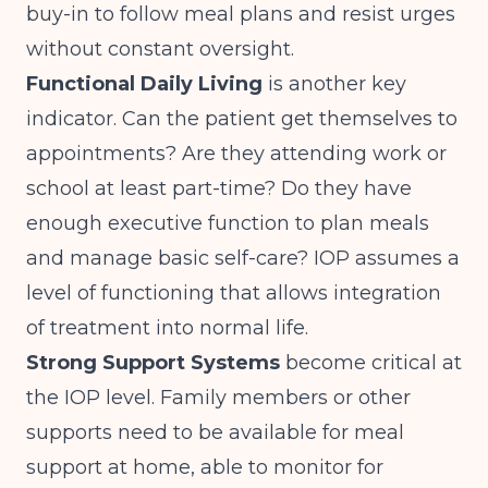
buy-in to follow meal plans and resist urges
without constant oversight.
Functional Daily Living
is another key
indicator. Can the patient get themselves to
appointments? Are they attending work or
school at least part-time? Do they have
enough executive function to plan meals
and manage basic self-care? IOP assumes a
level of functioning that allows integration
of treatment into normal life.
Strong Support Systems
become critical at
the IOP level. Family members or other
supports need to be available for meal
support at home, able to monitor for