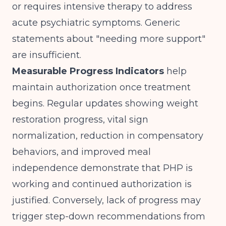
or requires intensive therapy to address
acute psychiatric symptoms. Generic
statements about "needing more support"
are insufficient.
Measurable Progress Indicators
help
maintain authorization once treatment
begins. Regular updates showing weight
restoration progress, vital sign
normalization, reduction in compensatory
behaviors, and improved meal
independence demonstrate that PHP is
working and continued authorization is
justified. Conversely, lack of progress may
trigger step-down recommendations from