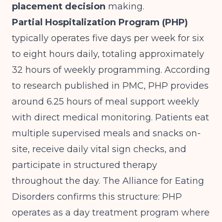
placement decision
making.
Partial Hospitalization Program (PHP)
typically operates five days per week for six
to eight hours daily, totaling approximately
32 hours of weekly programming. According
to
research published in PMC
, PHP provides
around 6.25 hours of meal support weekly
with direct medical monitoring. Patients eat
multiple supervised meals and snacks on-
site, receive daily vital sign checks, and
participate in structured therapy
throughout the day. The
Alliance for Eating
Disorders
confirms this structure: PHP
operates as a day treatment program where