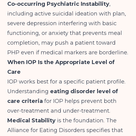
Co-occurring Psychiatric Instability
,
including active suicidal ideation with plan,
severe depression interfering with basic
functioning, or anxiety that prevents meal
completion, may push a patient toward
PHP even if medical markers are borderline.
When IOP Is the Appropriate Level of
Care
IOP works best for a specific patient profile.
Understanding
eating disorder level of
care criteria
for IOP helps prevent both
over-treatment and under-treatment.
Medical Stability
is the foundation.
The
Alliance for Eating Disorders
specifies that