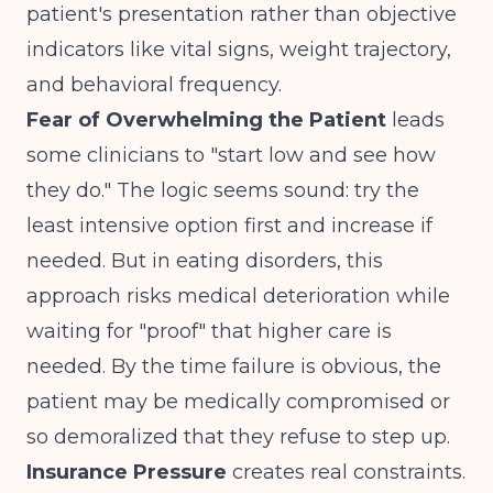
patient's presentation rather than objective
indicators like vital signs, weight trajectory,
and behavioral frequency.
Fear of Overwhelming the Patient
leads
some clinicians to "start low and see how
they do." The logic seems sound: try the
least intensive option first and increase if
needed. But in eating disorders, this
approach risks medical deterioration while
waiting for "proof" that higher care is
needed. By the time failure is obvious, the
patient may be medically compromised or
so demoralized that they refuse to step up.
Insurance Pressure
creates real constraints.