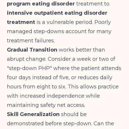
program eating disorder
treatment to
intensive outpatient eating disorder
treatment
is a vulnerable period. Poorly
managed step-downs account for many
treatment failures.
Gradual Transition
works better than
abrupt change. Consider a week or two of
"step-down PHP" where the patient attends
four days instead of five, or reduces daily
hours from eight to six. This allows practice
with increased independence while
maintaining safety net access.
Skill Generalization
should be
demonstrated before step-down. Can the