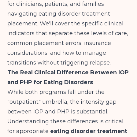
for clinicians, patients, and families
navigating eating disorder treatment
placement. We'll cover the specific clinical
indicators that separate these levels of care,
common placement errors, insurance
considerations, and how to manage
transitions without triggering relapse.
The Real Clinical Difference Between IOP
and PHP for Eating Disorders
While both programs fall under the
"outpatient" umbrella, the intensity gap
between IOP and PHP is substantial.
Understanding these differences is critical
for appropriate
eating disorder treatment