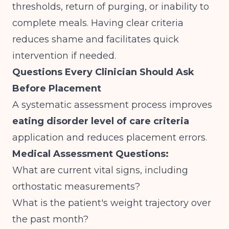
thresholds, return of purging, or inability to
complete meals. Having clear criteria
reduces shame and facilitates quick
intervention if needed.
Questions Every Clinician Should Ask
Before Placement
A systematic assessment process improves
eating disorder level of care criteria
application and reduces placement errors.
Medical Assessment Questions:
What are current vital signs, including
orthostatic measurements?
What is the patient's weight trajectory over
the past month?