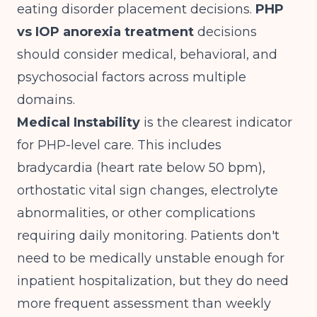
eating disorder placement decisions.
PHP
vs IOP anorexia treatment
decisions
should consider medical, behavioral, and
psychosocial factors across multiple
domains.
Medical Instability
is the clearest indicator
for PHP-level care. This includes
bradycardia (heart rate below 50 bpm),
orthostatic vital sign changes, electrolyte
abnormalities, or other complications
requiring daily monitoring. Patients don't
need to be medically unstable enough for
inpatient hospitalization, but they do need
more frequent assessment than weekly