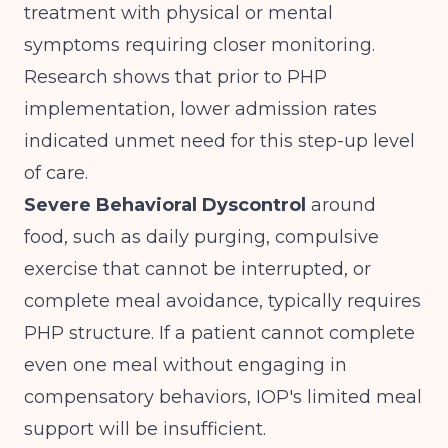
treatment with physical or mental
symptoms requiring closer monitoring.
Research shows that
prior to PHP
implementation, lower admission rates
indicated unmet need for this step-up level
of care.
Severe Behavioral Dyscontrol
around
food, such as daily purging, compulsive
exercise that cannot be interrupted, or
complete meal avoidance, typically requires
PHP structure. If a patient cannot complete
even one meal without engaging in
compensatory behaviors, IOP's limited meal
support will be insufficient.