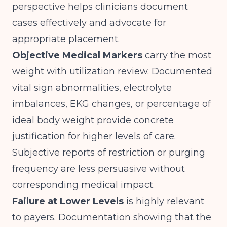
perspective helps clinicians document
cases effectively and advocate for
appropriate placement.
Objective Medical Markers
carry the most
weight with utilization review. Documented
vital sign abnormalities, electrolyte
imbalances, EKG changes, or percentage of
ideal body weight provide concrete
justification for higher levels of care.
Subjective reports of restriction or purging
frequency are less persuasive without
corresponding medical impact.
Failure at Lower Levels
is highly relevant
to payers. Documentation showing that the