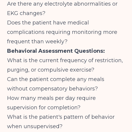
Are there any electrolyte abnormalities or
EKG changes?
Does the patient have medical
complications requiring monitoring more
frequent than weekly?
Behavioral Assessment Questions:
What is the current frequency of restriction,
purging, or compulsive exercise?
Can the patient complete any meals
without compensatory behaviors?
How many meals per day require
supervision for completion?
What is the patient's pattern of behavior
when unsupervised?