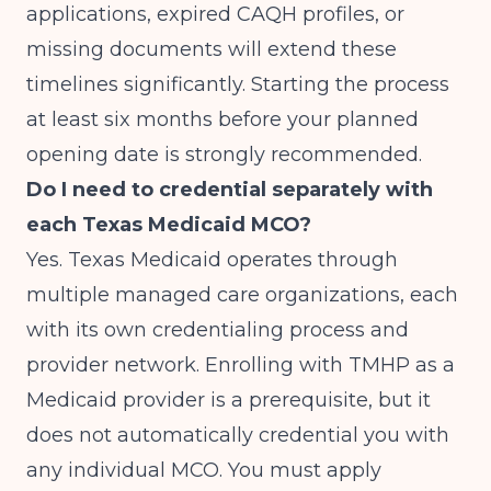
applications, expired CAQH profiles, or
missing documents will extend these
timelines significantly. Starting the process
at least six months before your planned
opening date is strongly recommended.
Do I need to credential separately with
each Texas Medicaid MCO?
Yes. Texas Medicaid operates through
multiple managed care organizations, each
with its own credentialing process and
provider network. Enrolling with TMHP as a
Medicaid provider is a prerequisite, but it
does not automatically credential you with
any individual MCO. You must apply