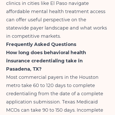
clinics in cities like
El Paso navigate
affordable mental health treatment access
can offer useful perspective on the
statewide payer landscape and what works
in competitive markets.
Frequently Asked Questions
How long does behavioral health
insurance credentialing take in
Pasadena, TX?
Most commercial payers in the Houston
metro take 60 to 120 days to complete
credentialing from the date of a complete
application submission. Texas Medicaid
MCOs can take 90 to 150 days. Incomplete