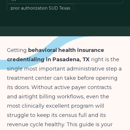
prior authorization SUD Texas
Texas Medicaid MCO behavioral health
VOB behavioral health billing
denial prevention behavioral health
Getting
behavioral health insurance
credentialing in Pasadena, TX
right is the
single most important administrative step a
treatment center can take before opening
its doors. Without active payer contracts
and airtight billing workflows, even the
most clinically excellent program will
struggle to keep its census full and its
revenue cycle healthy. This guide is your