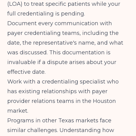
(LOA) to treat specific patients while your
full credentialing is pending.
Document every communication with
payer credentialing teams, including the
date, the representative's name, and what
was discussed. This documentation is
invaluable if a dispute arises about your
effective date.
Work with a credentialing specialist who
has existing relationships with payer
provider relations teams in the Houston
market.
Programs in other Texas markets face
similar challenges. Understanding how