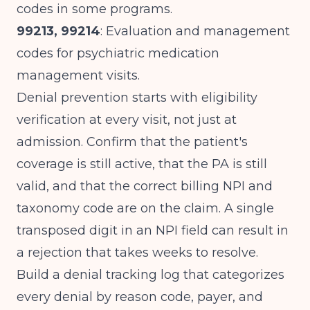
codes in some programs.
99213, 99214
: Evaluation and management
codes for psychiatric medication
management visits.
Denial prevention starts with eligibility
verification at every visit, not just at
admission. Confirm that the patient's
coverage is still active, that the PA is still
valid, and that the correct billing NPI and
taxonomy code are on the claim. A single
transposed digit in an NPI field can result in
a rejection that takes weeks to resolve.
Build a denial tracking log that categorizes
every denial by reason code, payer, and