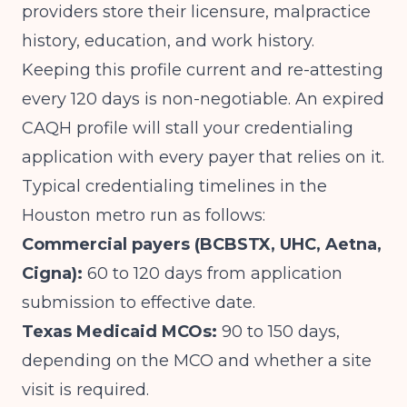
providers store their licensure, malpractice
history, education, and work history.
Keeping this profile current and re-attesting
every 120 days is non-negotiable. An expired
CAQH profile will stall your credentialing
application with every payer that relies on it.
Typical credentialing timelines in the
Houston metro run as follows:
Commercial payers (BCBSTX, UHC, Aetna,
Cigna):
60 to 120 days from application
submission to effective date.
Texas Medicaid MCOs:
90 to 150 days,
depending on the MCO and whether a site
visit is required.