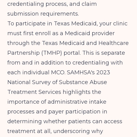
credentialing process, and claim
submission requirements.
To participate in Texas Medicaid, your clinic
must first enroll as a Medicaid provider
through the Texas Medicaid and Healthcare
Partnership (TMHP) portal. This is separate
from and in addition to credentialing with
each individual MCO.
SAMHSA's 2023
National Survey of Substance Abuse
Treatment Services
highlights the
importance of administrative intake
processes and payer participation in
determining whether patients can access
treatment at all, underscoring why