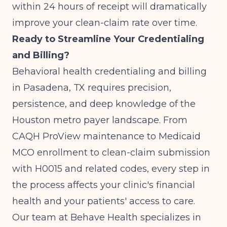
within 24 hours of receipt will dramatically
improve your clean-claim rate over time.
Ready to Streamline Your Credentialing
and Billing?
Behavioral health credentialing and billing
in Pasadena, TX requires precision,
persistence, and deep knowledge of the
Houston metro payer landscape. From
CAQH ProView maintenance to Medicaid
MCO enrollment to clean-claim submission
with H0015 and related codes, every step in
the process affects your clinic's financial
health and your patients' access to care.
Our team at Behave Health specializes in