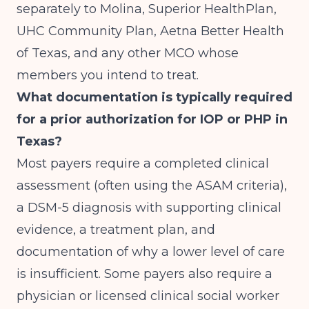
separately to Molina, Superior HealthPlan,
UHC Community Plan, Aetna Better Health
of Texas, and any other MCO whose
members you intend to treat.
What documentation is typically required
for a prior authorization for IOP or PHP in
Texas?
Most payers require a completed clinical
assessment (often using the ASAM criteria),
a DSM-5 diagnosis with supporting clinical
evidence, a treatment plan, and
documentation of why a lower level of care
is insufficient. Some payers also require a
physician or licensed clinical social worker