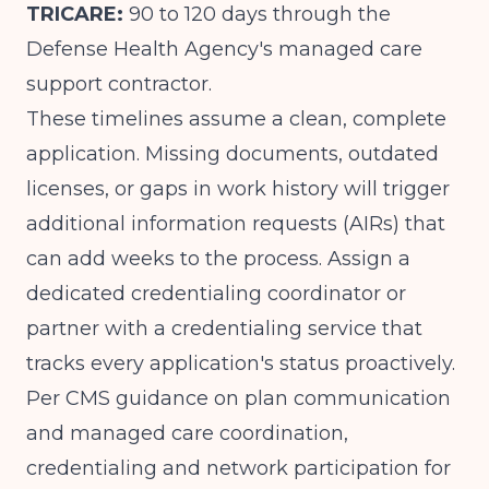
TRICARE:
90 to 120 days through the
Defense Health Agency's managed care
support contractor.
These timelines assume a clean, complete
application. Missing documents, outdated
licenses, or gaps in work history will trigger
additional information requests (AIRs) that
can add weeks to the process. Assign a
dedicated credentialing coordinator or
partner with a credentialing service that
tracks every application's status proactively.
Per
CMS guidance on plan communication
and managed care coordination
,
credentialing and network participation for