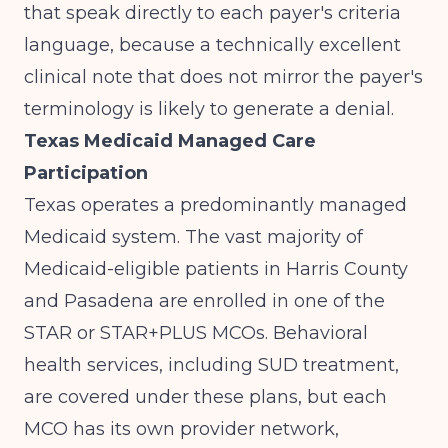
that speak directly to each payer's criteria
language, because a technically excellent
clinical note that does not mirror the payer's
terminology is likely to generate a denial.
Texas Medicaid Managed Care
Participation
Texas operates a predominantly managed
Medicaid system. The vast majority of
Medicaid-eligible patients in Harris County
and Pasadena are enrolled in one of the
STAR or STAR+PLUS MCOs. Behavioral
health services, including SUD treatment,
are covered under these plans, but each
MCO has its own provider network,