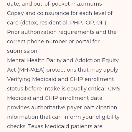
date, and out-of-pocket maximums
Copay and coinsurance for each level of
care (detox, residential, PHP, IOP, OP)
Prior authorization requirements and the
correct phone number or portal for
submission
Mental Health Parity and Addiction Equity
Act (MHPAEA) protections that may apply
Verifying Medicaid and CHIP enrollment
status before intake is equally critical.
CMS
Medicaid and CHIP enrollment data
provides authoritative payer participation
information that can inform your eligibility
checks. Texas Medicaid patients are