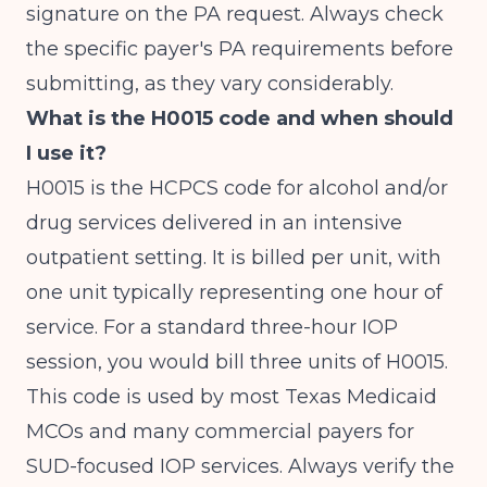
signature on the PA request. Always check
the specific payer's PA requirements before
submitting, as they vary considerably.
What is the H0015 code and when should
I use it?
H0015 is the HCPCS code for alcohol and/or
drug services delivered in an intensive
outpatient setting. It is billed per unit, with
one unit typically representing one hour of
service. For a standard three-hour IOP
session, you would bill three units of H0015.
This code is used by most Texas Medicaid
MCOs and many commercial payers for
SUD-focused IOP services. Always verify the