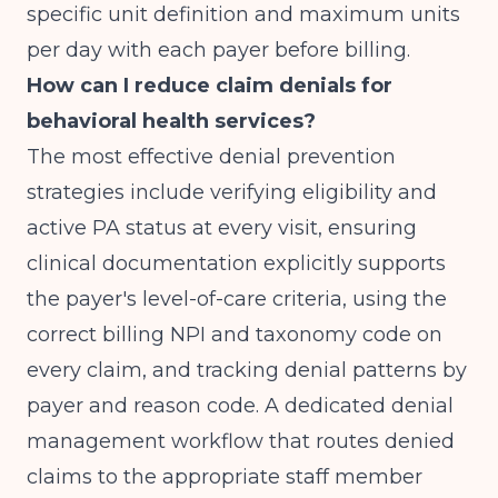
specific unit definition and maximum units
per day with each payer before billing.
How can I reduce claim denials for
behavioral health services?
The most effective denial prevention
strategies include verifying eligibility and
active PA status at every visit, ensuring
clinical documentation explicitly supports
the payer's level-of-care criteria, using the
correct billing NPI and taxonomy code on
every claim, and tracking denial patterns by
payer and reason code. A dedicated denial
management workflow that routes denied
claims to the appropriate staff member