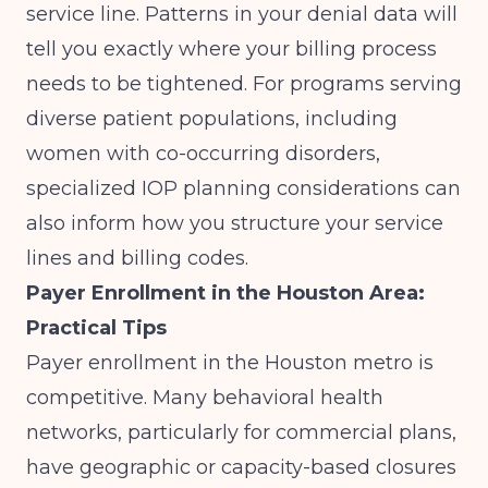
service line. Patterns in your denial data will
tell you exactly where your billing process
needs to be tightened. For programs serving
diverse patient populations, including
women with co-occurring disorders,
specialized IOP planning considerations
can
also inform how you structure your service
lines and billing codes.
Payer Enrollment in the Houston Area:
Practical Tips
Payer enrollment in the Houston metro is
competitive. Many behavioral health
networks, particularly for commercial plans,
have geographic or capacity-based closures