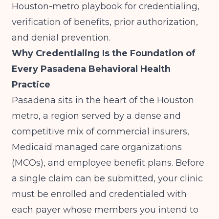
Houston-metro playbook for credentialing,
verification of benefits, prior authorization,
and denial prevention.
Why Credentialing Is the Foundation of
Every Pasadena Behavioral Health
Practice
Pasadena sits in the heart of the Houston
metro, a region served by a dense and
competitive mix of commercial insurers,
Medicaid managed care organizations
(MCOs), and employee benefit plans. Before
a single claim can be submitted, your clinic
must be enrolled and credentialed with
each payer whose members you intend to