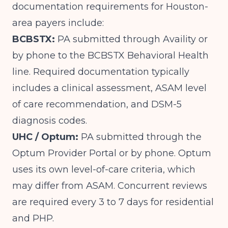
documentation requirements for Houston-
area payers include:
BCBSTX:
PA submitted through Availity or
by phone to the BCBSTX Behavioral Health
line. Required documentation typically
includes a clinical assessment, ASAM level
of care recommendation, and DSM-5
diagnosis codes.
UHC / Optum:
PA submitted through the
Optum Provider Portal or by phone. Optum
uses its own level-of-care criteria, which
may differ from ASAM. Concurrent reviews
are required every 3 to 7 days for residential
and PHP.