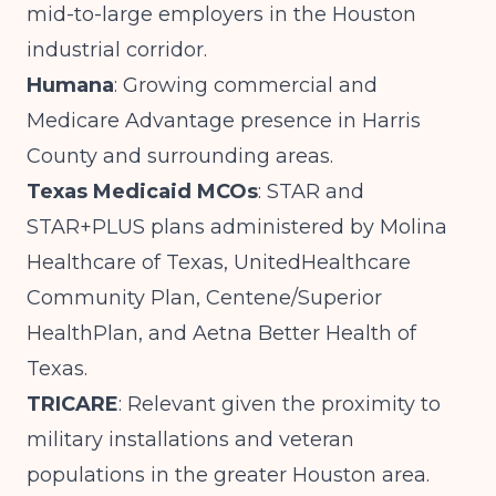
mid-to-large employers in the Houston
industrial corridor.
Humana
: Growing commercial and
Medicare Advantage presence in Harris
County and surrounding areas.
Texas Medicaid MCOs
: STAR and
STAR+PLUS plans administered by Molina
Healthcare of Texas, UnitedHealthcare
Community Plan, Centene/Superior
HealthPlan, and Aetna Better Health of
Texas.
TRICARE
: Relevant given the proximity to
military installations and veteran
populations in the greater Houston area.