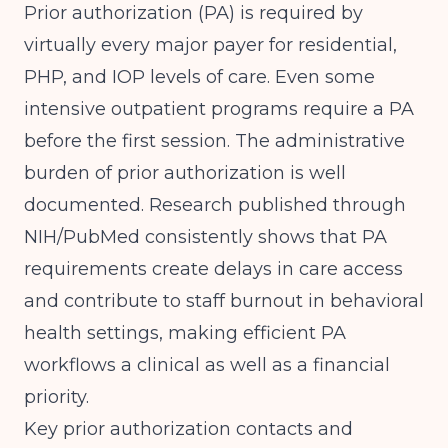
Prior authorization (PA) is required by
virtually every major payer for residential,
PHP, and IOP levels of care. Even some
intensive outpatient programs require a PA
before the first session. The administrative
burden of prior authorization is well
documented.
Research published through
NIH/PubMed
consistently shows that PA
requirements create delays in care access
and contribute to staff burnout in behavioral
health settings, making efficient PA
workflows a clinical as well as a financial
priority.
Key prior authorization contacts and