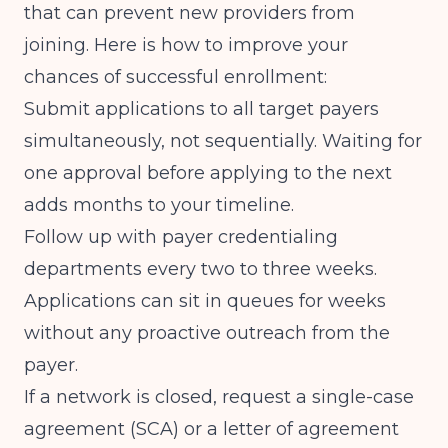
that can prevent new providers from
joining. Here is how to improve your
chances of successful enrollment:
Submit applications to all target payers
simultaneously, not sequentially. Waiting for
one approval before applying to the next
adds months to your timeline.
Follow up with payer credentialing
departments every two to three weeks.
Applications can sit in queues for weeks
without any proactive outreach from the
payer.
If a network is closed, request a single-case
agreement (SCA) or a letter of agreement