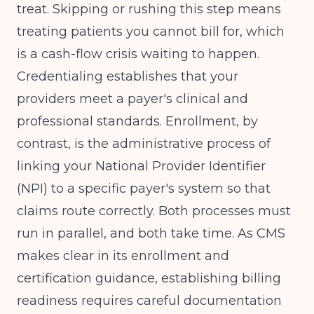
treat. Skipping or rushing this step means
treating patients you cannot bill for, which
is a cash-flow crisis waiting to happen.
Credentialing establishes that your
providers meet a payer's clinical and
professional standards. Enrollment, by
contrast, is the administrative process of
linking your National Provider Identifier
(NPI) to a specific payer's system so that
claims route correctly. Both processes must
run in parallel, and both take time. As
CMS
makes clear in its enrollment and
certification guidance, establishing billing
readiness requires careful documentation