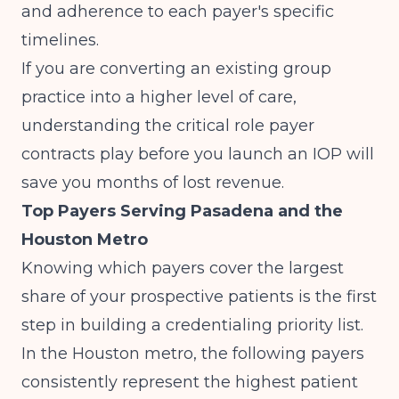
and adherence to each payer's specific
timelines.
If you are converting an existing group
practice into a higher level of care,
understanding
the critical role payer
contracts play before you launch an IOP
will
save you months of lost revenue.
Top Payers Serving Pasadena and the
Houston Metro
Knowing which payers cover the largest
share of your prospective patients is the first
step in building a credentialing priority list.
In the Houston metro, the following payers
consistently represent the highest patient