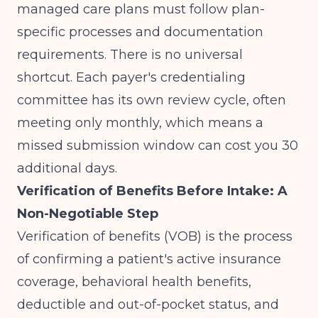
managed care plans must follow plan-
specific processes and documentation
requirements. There is no universal
shortcut. Each payer's credentialing
committee has its own review cycle, often
meeting only monthly, which means a
missed submission window can cost you 30
additional days.
Verification of Benefits Before Intake: A
Non-Negotiable Step
Verification of benefits (VOB) is the process
of confirming a patient's active insurance
coverage, behavioral health benefits,
deductible and out-of-pocket status, and