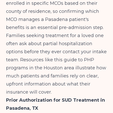
enrolled in specific MCOs based on their
county of residence, so confirming which
MCO manages a Pasadena patient's
benefits is an essential pre-admission step.
Families seeking treatment for a loved one
often ask about partial hospitalization
options before they ever contact your intake
team. Resources like
this guide to PHP
programs in the Houston area
illustrate how
much patients and families rely on clear,
upfront information about what their
insurance will cover.
Prior Authorization for SUD Treatment in
Pasadena, TX