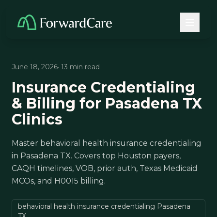
June 18, 2026
· 13 min read
Insurance Credentialing
& Billing for Pasadena TX
Clinics
Master behavioral health insurance credentialing
in Pasadena TX. Covers top Houston payers,
CAQH timelines, VOB, prior auth, Texas Medicaid
MCOs, and H0015 billing.
behavioral health insurance credentialing Pasadena
TX