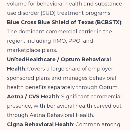
volume for behavioral health and substance
use disorder (SUD) treatment programs:
Blue Cross Blue Shield of Texas (BCBSTX)
:
The dominant commercial carrier in the
region, including HMO, PPO, and
marketplace plans.
UnitedHealthcare / Optum Behavioral
Health
: Covers a large share of employer-
sponsored plans and manages behavioral
health benefits separately through Optum.
Aetna / CVS Health
: Significant commercial
presence, with behavioral health carved out
through Aetna Behavioral Health.
Cigna Behavioral Health
: Common among