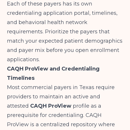
Each of these payers has its own
credentialing application portal, timelines,
and behavioral health network
requirements. Prioritize the payers that
match your expected patient demographics
and payer mix before you open enrollment
applications.
CAQH ProView and Credentialing
Timelines
Most commercial payers in Texas require
providers to maintain an active and
attested
CAQH ProView
profile as a
prerequisite for credentialing. CAQH
ProView is a centralized repository where