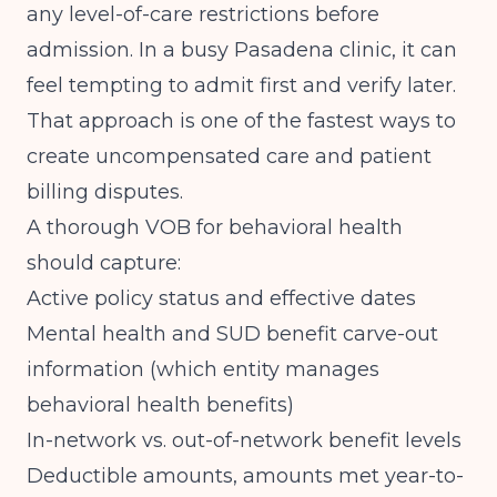
any level-of-care restrictions before
admission. In a busy Pasadena clinic, it can
feel tempting to admit first and verify later.
That approach is one of the fastest ways to
create uncompensated care and patient
billing disputes.
A thorough VOB for behavioral health
should capture:
Active policy status and effective dates
Mental health and SUD benefit carve-out
information (which entity manages
behavioral health benefits)
In-network vs. out-of-network benefit levels
Deductible amounts, amounts met year-to-