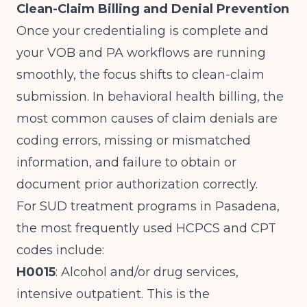
Clean-Claim Billing and Denial Prevention
Once your credentialing is complete and
your VOB and PA workflows are running
smoothly, the focus shifts to clean-claim
submission. In behavioral health billing, the
most common causes of claim denials are
coding errors, missing or mismatched
information, and failure to obtain or
document prior authorization correctly.
For SUD treatment programs in Pasadena,
the most frequently used HCPCS and CPT
codes include:
H0015
: Alcohol and/or drug services,
intensive outpatient. This is the