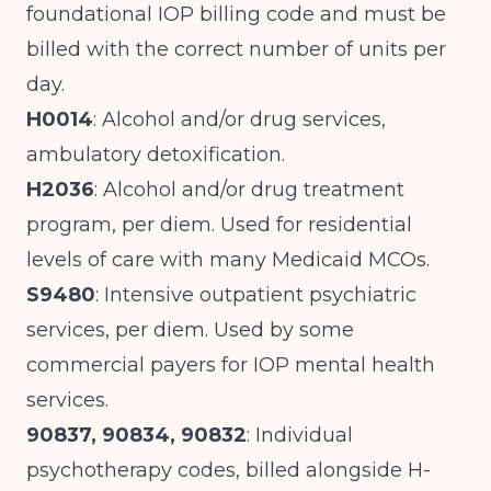
foundational IOP billing code and must be
billed with the correct number of units per
day.
H0014
: Alcohol and/or drug services,
ambulatory detoxification.
H2036
: Alcohol and/or drug treatment
program, per diem. Used for residential
levels of care with many Medicaid MCOs.
S9480
: Intensive outpatient psychiatric
services, per diem. Used by some
commercial payers for IOP mental health
services.
90837, 90834, 90832
: Individual
psychotherapy codes, billed alongside H-