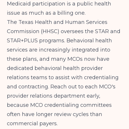
Medicaid participation is a public health
issue as much as a billing one.
The Texas Health and Human Services
Commission (HHSC) oversees the STAR and
STAR+PLUS programs. Behavioral health
services are increasingly integrated into
these plans, and many MCOs now have
dedicated behavioral health provider
relations teams to assist with credentialing
and contracting. Reach out to each MCO's
provider relations department early,
because MCO credentialing committees
often have longer review cycles than
commercial payers.