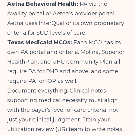
Aetna Behavioral Health:
PA via the
Availity portal or Aetna's provider portal.
Aetna uses InterQual or its own proprietary
criteria for SUD levels of care.
Texas Medicaid MCOs:
Each MCO has its
own PA portal and criteria. Molina, Superior
HealthPlan, and UHC Community Plan all
require PA for PHP and above, and some
require PA for IOP as well.
Document everything. Clinical notes
supporting medical necessity must align
with the payer's level-of-care criteria, not
just your clinical judgment. Train your
utilization review (UR) team to write notes