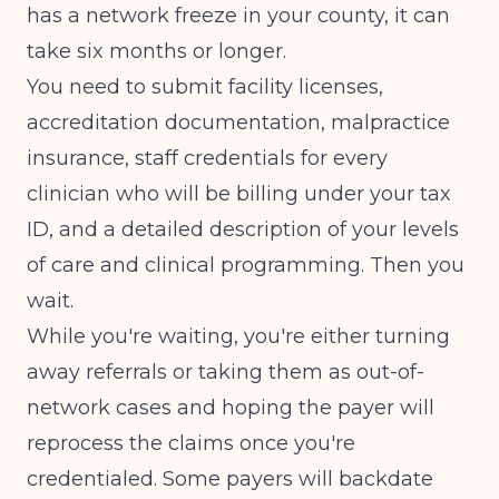
has a network freeze in your county, it can
take six months or longer.
You need to submit facility licenses,
accreditation documentation, malpractice
insurance, staff credentials for every
clinician who will be billing under your tax
ID, and a detailed description of your levels
of care and clinical programming. Then you
wait.
While you're waiting, you're either turning
away referrals or taking them as out-of-
network cases and hoping the payer will
reprocess the claims once you're
credentialed. Some payers will backdate