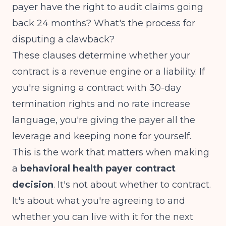
payer have the right to audit claims going
back 24 months? What's the process for
disputing a clawback?
These clauses determine whether your
contract is a revenue engine or a liability. If
you're signing a contract with 30-day
termination rights and no rate increase
language, you're giving the payer all the
leverage and keeping none for yourself.
This is the work that matters when making
a
behavioral health payer contract
decision
. It's not about whether to contract.
It's about what you're agreeing to and
whether you can live with it for the next