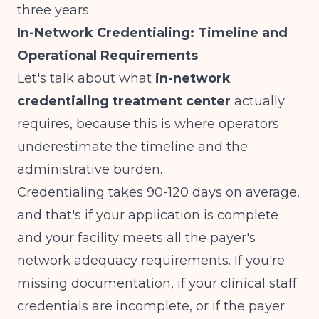
three years.
In-Network Credentialing: Timeline and
Operational Requirements
Let's talk about what
in-network
credentialing treatment center
actually
requires, because this is where operators
underestimate the timeline and the
administrative burden.
Credentialing takes 90-120 days on average,
and that's if your application is complete
and your facility meets all the payer's
network adequacy requirements. If you're
missing documentation, if your clinical staff
credentials are incomplete, or if the payer