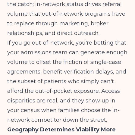
the catch:
in-network status drives referral
volume
that out-of-network programs have
to replace through marketing, broker
relationships, and direct outreach.
If you go out-of-network, you're betting that
your admissions team can generate enough
volume to offset the friction of single-case
agreements, benefit verification delays, and
the subset of patients who simply can't
afford the out-of-pocket exposure.
Access
disparities are real
, and they show up in
your census when families choose the in-
network competitor down the street.
Geography Determines Viability More