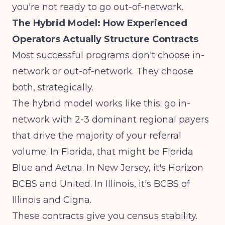
you're not ready to go out-of-network.
The Hybrid Model: How Experienced
Operators Actually Structure Contracts
Most successful programs don't choose in-
network or out-of-network. They choose
both, strategically.
The hybrid model works like this: go in-
network with 2-3 dominant regional payers
that drive the majority of your referral
volume. In Florida, that might be Florida
Blue and Aetna. In New Jersey, it's Horizon
BCBS and United. In Illinois, it's BCBS of
Illinois and Cigna.
These contracts give you census stability.