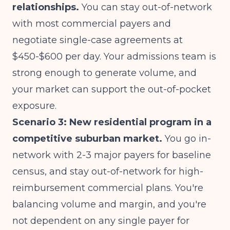
relationships.
You can stay out-of-network
with most commercial payers and
negotiate single-case agreements at
$450-$600 per day. Your admissions team is
strong enough to generate volume, and
your market can support the out-of-pocket
exposure.
Scenario 3: New residential program in a
competitive suburban market.
You go in-
network with 2-3 major payers for baseline
census, and stay out-of-network for high-
reimbursement commercial plans. You're
balancing volume and margin, and you're
not dependent on any single payer for