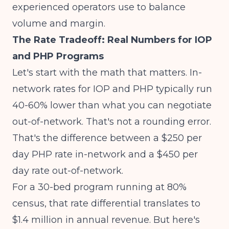
experienced operators use to balance
volume and margin.
The Rate Tradeoff: Real Numbers for IOP
and PHP Programs
Let's start with the math that matters.
In-
network rates for IOP and PHP typically run
40-60% lower
than what you can negotiate
out-of-network. That's not a rounding error.
That's the difference between a $250 per
day PHP rate in-network and a $450 per
day rate out-of-network.
For a 30-bed program running at 80%
census, that rate differential translates to
$1.4 million in annual revenue. But here's