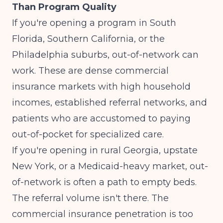
Than Program Quality
If you're opening a program in South
Florida, Southern California, or the
Philadelphia suburbs, out-of-network can
work. These are dense commercial
insurance markets with high household
incomes, established referral networks, and
patients who are accustomed to paying
out-of-pocket for specialized care.
If you're opening in rural Georgia, upstate
New York, or a Medicaid-heavy market, out-
of-network is often a path to empty beds.
The referral volume isn't there. The
commercial insurance penetration is too