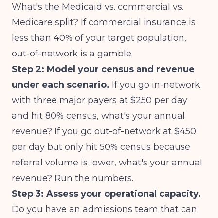
What's the Medicaid vs. commercial vs.
Medicare split? If commercial insurance is
less than 40% of your target population,
out-of-network is a gamble.
Step 2: Model your census and revenue
under each scenario.
If you go in-network
with three major payers at $250 per day
and hit 80% census, what's your annual
revenue? If you go out-of-network at $450
per day but only hit 50% census because
referral volume is lower, what's your annual
revenue? Run the numbers.
Step 3: Assess your operational capacity.
Do you have an admissions team that can