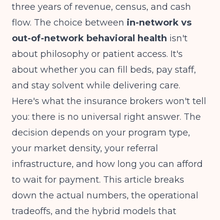
three years of revenue, census, and cash
flow. The choice between
in-network vs
out-of-network behavioral health
isn't
about philosophy or patient access. It's
about whether you can fill beds, pay staff,
and stay solvent while delivering care.
Here's what the insurance brokers won't tell
you: there is no universal right answer. The
decision depends on your program type,
your market density, your referral
infrastructure, and how long you can afford
to wait for payment. This article breaks
down the actual numbers, the operational
tradeoffs, and the hybrid models that