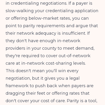
in credentialing negotiations. If a payer is
slow-walking your credentialing application
or offering below-market rates, you can
point to parity requirements and argue that
their network adequacy is insufficient. If
they don't have enough in-network
providers in your county to meet demand,
they're required to cover out-of-network
care at in-network cost-sharing levels.
This doesn't mean you'll win every
negotiation, but it gives you a legal
framework to push back when payers are
dragging their feet or offering rates that
don't cover your cost of care. Parity is a tool,