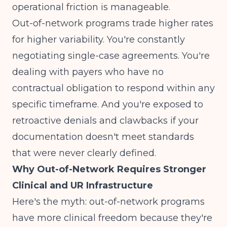
operational friction is manageable.
Out-of-network programs trade higher rates
for higher variability. You're constantly
negotiating single-case agreements. You're
dealing with payers who have no
contractual obligation to respond within any
specific timeframe. And you're exposed to
retroactive denials and clawbacks if your
documentation doesn't meet standards
that were never clearly defined.
Why Out-of-Network Requires Stronger
Clinical and UR Infrastructure
Here's the myth: out-of-network programs
have more clinical freedom because they're