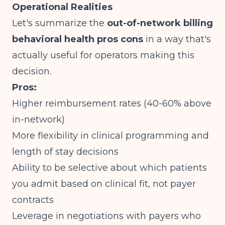
Operational Realities
Let's summarize the
out-of-network billing
behavioral health pros cons
in a way that's
actually useful for operators making this
decision.
Pros:
Higher reimbursement rates (40-60% above
in-network)
More flexibility in clinical programming and
length of stay decisions
Ability to be selective about which patients
you admit based on clinical fit, not payer
contracts
Leverage in negotiations with payers who