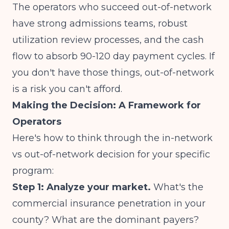
The operators who succeed out-of-network
have strong admissions teams, robust
utilization review processes, and the cash
flow to absorb 90-120 day payment cycles. If
you don't have those things, out-of-network
is a risk you can't afford.
Making the Decision: A Framework for
Operators
Here's how to think through the in-network
vs out-of-network decision for your specific
program:
Step 1: Analyze your market.
What's the
commercial insurance penetration in your
county? What are the dominant payers?