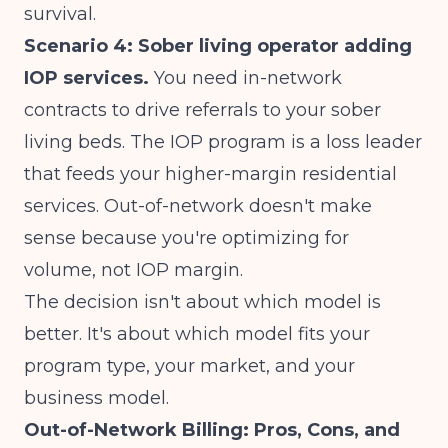
survival.
Scenario 4: Sober living operator adding
IOP services.
You need in-network
contracts to drive referrals to your sober
living beds. The IOP program is a loss leader
that feeds your higher-margin residential
services. Out-of-network doesn't make
sense because you're optimizing for
volume, not IOP margin.
The decision isn't about which model is
better. It's about which model fits your
program type, your market, and your
business model.
Out-of-Network Billing: Pros, Cons, and