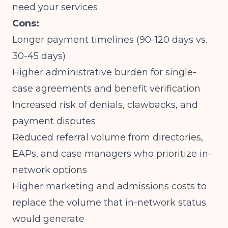
need your services
Cons:
Longer payment timelines (90-120 days vs.
30-45 days)
Higher administrative burden for single-
case agreements and benefit verification
Increased risk of denials, clawbacks, and
payment disputes
Reduced referral volume from directories,
EAPs, and case managers who prioritize in-
network options
Higher marketing and admissions costs to
replace the volume that in-network status
would generate