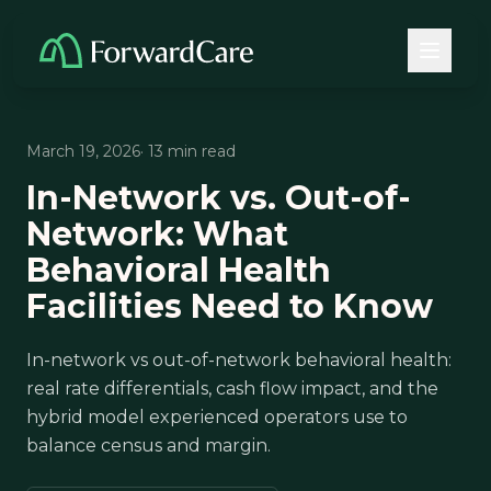
March 19, 2026
· 13 min read
In-Network vs. Out-of-
Network: What
Behavioral Health
Facilities Need to Know
In-network vs out-of-network behavioral health:
real rate differentials, cash flow impact, and the
hybrid model experienced operators use to
balance census and margin.