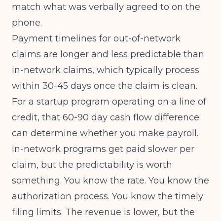
match what was verbally agreed to on the
phone.
Payment timelines for out-of-network
claims
are longer and less predictable than
in-network claims, which typically process
within 30-45 days once the claim is clean.
For a startup program operating on a line of
credit, that 60-90 day cash flow difference
can determine whether you make payroll.
In-network programs get paid slower per
claim, but the predictability is worth
something. You know the rate. You know the
authorization process. You know the timely
filing limits. The revenue is lower, but the