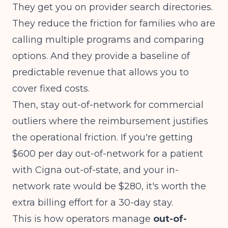
They get you on provider search directories.
They reduce the friction for families who are
calling multiple programs and comparing
options. And they provide a baseline of
predictable revenue that allows you to
cover fixed costs.
Then, stay out-of-network for commercial
outliers where the reimbursement justifies
the operational friction. If you're getting
$600 per day out-of-network for a patient
with Cigna out-of-state, and your in-
network rate would be $280, it's worth the
extra billing effort for a 30-day stay.
This is how operators manage
out-of-