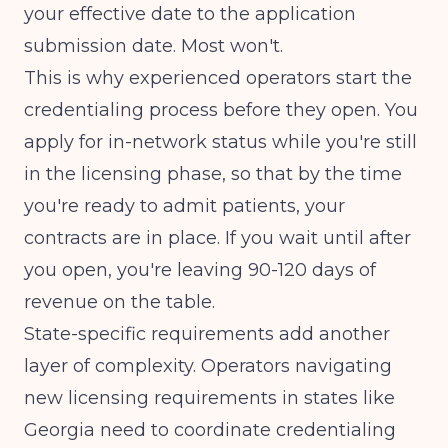
your effective date to the application
submission date. Most won't.
This is why experienced operators start the
credentialing process before they open. You
apply for in-network status while you're still
in the licensing phase, so that by the time
you're ready to admit patients, your
contracts are in place. If you wait until after
you open, you're leaving 90-120 days of
revenue on the table.
State-specific requirements add another
layer of complexity. Operators navigating
new licensing requirements in states like
Georgia
need to coordinate credentialing