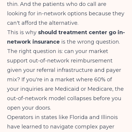
thin. And the patients who do call are
looking for in-network options because they
can't afford the alternative.
This is why
should treatment center go in-
network insurance
is the wrong question.
The right question is: can your market
support out-of-network reimbursement
given your referral infrastructure and payer
mix? If you're in a market where 60% of
your inquiries are Medicaid or Medicare, the
out-of-network model collapses before you
open your doors.
Operators in states like Florida and Illinois
have learned to navigate complex payer