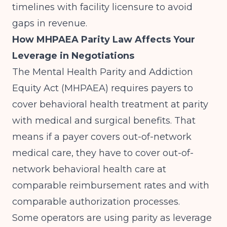
timelines with facility licensure to avoid
gaps in revenue.
How MHPAEA Parity Law Affects Your
Leverage in Negotiations
The Mental Health Parity and Addiction
Equity Act (MHPAEA) requires payers to
cover behavioral health treatment at parity
with medical and surgical benefits. That
means if a payer covers out-of-network
medical care, they have to cover out-of-
network behavioral health care at
comparable reimbursement rates and with
comparable authorization processes.
Some operators are using parity as leverage