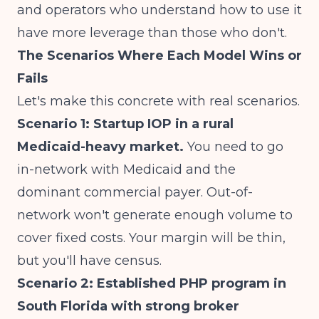
and operators who understand how to use it
have more leverage than those who don't.
The Scenarios Where Each Model Wins or
Fails
Let's make this concrete with real scenarios.
Scenario 1: Startup IOP in a rural
Medicaid-heavy market.
You need to go
in-network with Medicaid and the
dominant commercial payer. Out-of-
network won't generate enough volume to
cover fixed costs. Your margin will be thin,
but you'll have census.
Scenario 2: Established PHP program in
South Florida with strong broker