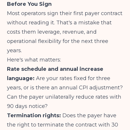
Before You Sign
Most operators sign their first payer contract
without reading it. That's a mistake that
costs them leverage, revenue, and
operational flexibility for the next three
years.
Here's what matters:
Rate schedule and annual increase
language:
Are your rates fixed for three
years, or is there an annual CPI adjustment?
Can the payer unilaterally reduce rates with
90 days notice?
Termination rights:
Does the payer have
the right to terminate the contract with 30