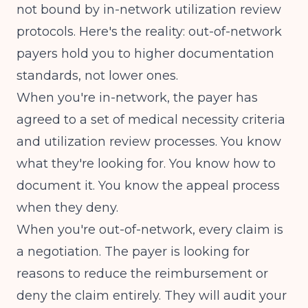
not bound by in-network utilization review
protocols. Here's the reality:
out-of-network
payers hold you to higher documentation
standards
, not lower ones.
When you're in-network, the payer has
agreed to a set of medical necessity criteria
and utilization review processes. You know
what they're looking for. You know how to
document it. You know the appeal process
when they deny.
When you're out-of-network, every claim is
a negotiation. The payer is looking for
reasons to reduce the reimbursement or
deny the claim entirely. They will audit your