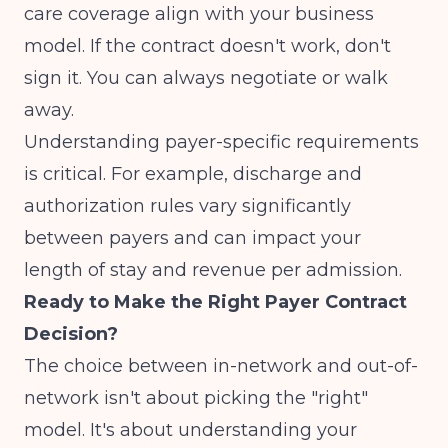
care coverage align with your business
model. If the contract doesn't work, don't
sign it. You can always negotiate or walk
away.
Understanding payer-specific requirements
is critical. For example,
discharge and
authorization rules
vary significantly
between payers and can impact your
length of stay and revenue per admission.
Ready to Make the Right Payer Contract
Decision?
The choice between in-network and out-of-
network isn't about picking the "right"
model. It's about understanding your