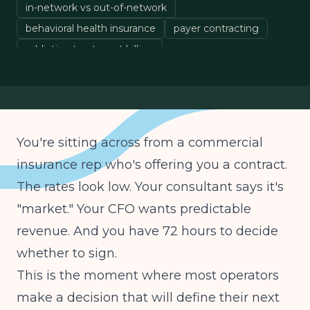
in-network vs out-of-network
behavioral health insurance
payer contracting
addiction treatment billing
treatment center operations
You're sitting across from a commercial
insurance rep who's offering you a contract.
The rates look low. Your consultant says it's
"market." Your CFO wants predictable
revenue. And you have 72 hours to decide
whether to sign.
This is the moment where most operators
make a decision that will define their next