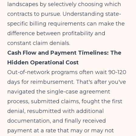
landscapes by selectively choosing which
contracts to pursue. Understanding
state-
specific billing requirements
can make the
difference between profitability and
constant claim denials.
Cash Flow and Payment Timelines: The
Hidden Operational Cost
Out-of-network programs often wait 90-120
days for reimbursement. That's after you've
navigated the single-case agreement
process, submitted claims, fought the first
denial, resubmitted with additional
documentation, and finally received
payment at a rate that may or may not