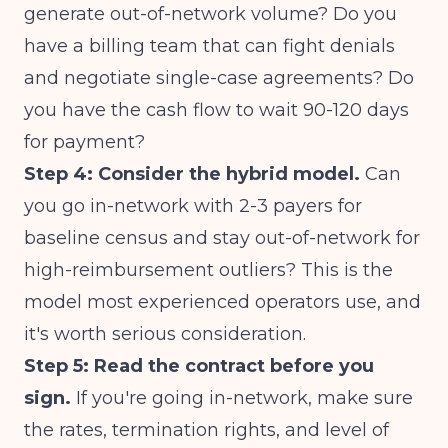
generate out-of-network volume? Do you
have a billing team that can fight denials
and negotiate single-case agreements? Do
you have the cash flow to wait 90-120 days
for payment?
Step 4: Consider the hybrid model.
Can
you go in-network with 2-3 payers for
baseline census and stay out-of-network for
high-reimbursement outliers? This is the
model most experienced operators use, and
it's worth serious consideration.
Step 5: Read the contract before you
sign.
If you're going in-network, make sure
the rates, termination rights, and level of