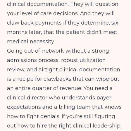
clinical documentation. They will question
your level of care decisions. And they will
claw back payments if they determine, six
months later, that the patient didn't meet
medical necessity.
Going out-of-network without a strong
admissions process, robust utilization
review, and airtight clinical documentation
is a recipe for clawbacks that can wipe out
an entire quarter of revenue. You need a
clinical director who understands payer
expectations and a billing team that knows
how to fight denials. If you're still figuring
out
how to hire the right clinical leadership
,