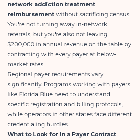
network addiction treatment
reimbursement
without sacrificing census.
You're not turning away in-network
referrals, but you're also not leaving
$200,000 in annual revenue on the table by
contracting with every payer at below-
market rates.
Regional payer requirements vary
significantly. Programs working with payers
like
Florida Blue
need to understand
specific registration and billing protocols,
while operators in other states face different
credentialing hurdles.
What to Look for in a Payer Contract