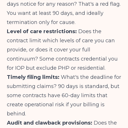
days notice for any reason? That's a red flag.
You want at least 90 days, and ideally
termination only for cause.
Level of care restrictions:
Does the
contract limit which levels of care you can
provide, or does it cover your full
continuum? Some contracts credential you
for IOP but exclude PHP or residential.
Timely filing limits:
What's the deadline for
submitting claims? 90 days is standard, but
some contracts have 60-day limits that
create operational risk if your billing is
behind.
Audit and clawback provisions:
Does the