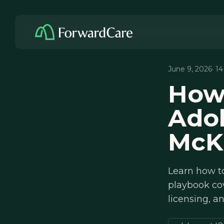
June 9, 2026
· 1
How 
Adol
McK
Learn how to
playbook cov
licensing, a