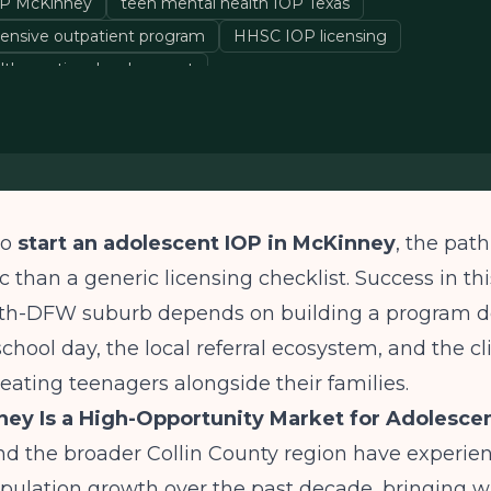
OP McKinney
teen mental health IOP Texas
tensive outpatient program
HHSC IOP licensing
alth practice development
to
start an adolescent IOP in McKinney
, the path
c than a generic licensing checklist. Success in thi
th-DFW suburb depends on building a program 
chool day, the local referral ecosystem, and the cl
treating teenagers alongside their families.
ey Is a High-Opportunity Market for Adolesce
d the broader Collin County region have experie
pulation growth over the past decade, bringing wi