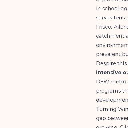
in school-a
serves tens 
Frisco, Alle
catchment ar
environment 
prevalent bu
Despite this
intensive o
DFW metro ar
programs th
development
Turning Wi
gap between
growing. Cli