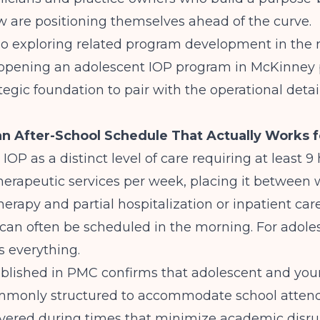
 are positioning themselves ahead of the curve.
lso exploring related program development in the 
opening an adolescent IOP program in McKinney
tegic foundation to pair with the operational detail
n After-School Schedule That Actually Works 
 IOP
as a distinct level of care requiring at least 9
herapeutic services per week, placing it between
herapy and partial hospitalization or inpatient care
can often be scheduled in the morning. For adole
s everything.
blished in
PMC
confirms that adolescent and you
mmonly structured to accommodate school attend
ivered during times that minimize academic disrup