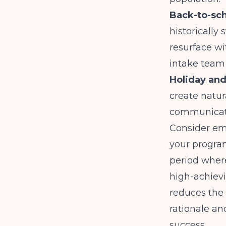
Back-to-sch
historicall
resurface wi
intake team 
Holiday and
create natur
communicate
Consider em
your program
period wher
high-achievi
reduces the
rationale an
success.