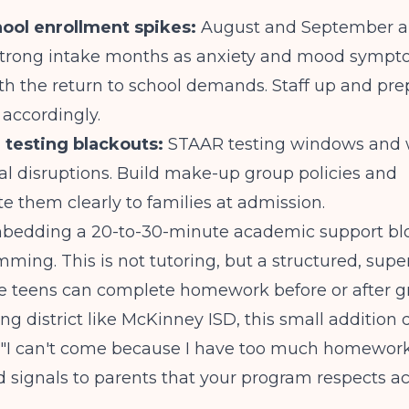
ool enrollment spikes:
August and September a
y strong intake months as anxiety and mood symp
th the return to school demands. Staff up and pre
accordingly.
 testing blackouts:
STAAR testing windows and 
al disruptions. Build make-up group policies and
 them clearly to families at admission.
bedding a 20-to-30-minute academic support blo
ming. This is not tutoring, but a structured, supe
e teens can complete homework before or after gr
ng district like McKinney ISD, this small addition 
 "I can't come because I have too much homewor
d signals to parents that your program respects 