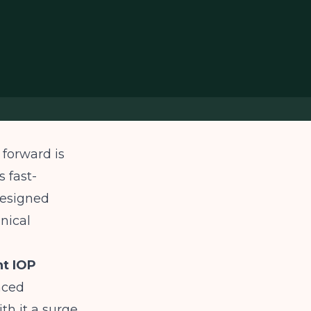
 forward is
s fast-
designed
inical
nt IOP
nced
th it a surge