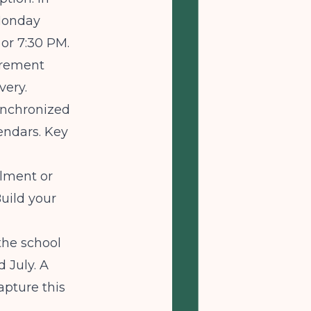
 Monday
or 7:30 PM.
irement
very.
ynchronized
endars. Key
llment or
uild your
the school
 July. A
pture this