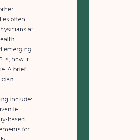
other
lies often
Physicians at
Health
nd emerging
 is, how it
e. A brief
ician
ing include:
uvenile
ity-based
rements for
ly.