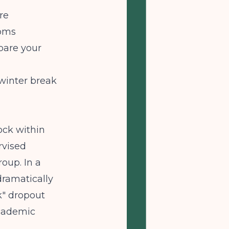
re
toms
pare your
winter break
ck within
rvised
oup. In a
dramatically
k" dropout
academic