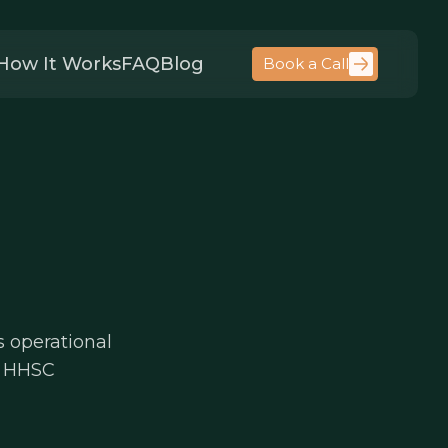
How It Works
FAQ
Blog
Book a Call
s operational
y, HHSC