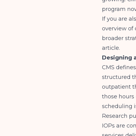
program now
If you are a
overview of
broader stra
article.
Designing a
CMS defines
structured t
outpatient t
those hours 
scheduling i
Research pu
IOPs are co
services del