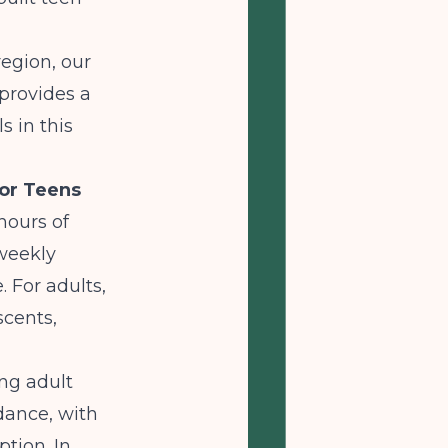
region, our
provides a
s in this
for Teens
 hours of
 weekly
. For adults,
scents,
ng adult
ance, with
tion. In