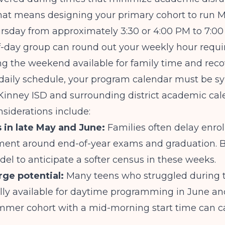
hat means designing your primary cohort to run
sday from approximately 3:30 or 4:00 PM to 7:00 
lf-day group can round out your weekly hour requ
g the weekend available for family time and reco
daily schedule, your program calendar must be s
Kinney ISD and surrounding district academic cal
siderations include:
 in late May and June:
Families often delay enro
ment around end-of-year exams and graduation. B
del to anticipate a softer census in these weeks.
ge potential:
Many teens who struggled during 
ally available for daytime programming in June and
mmer cohort with a mid-morning start time can ca