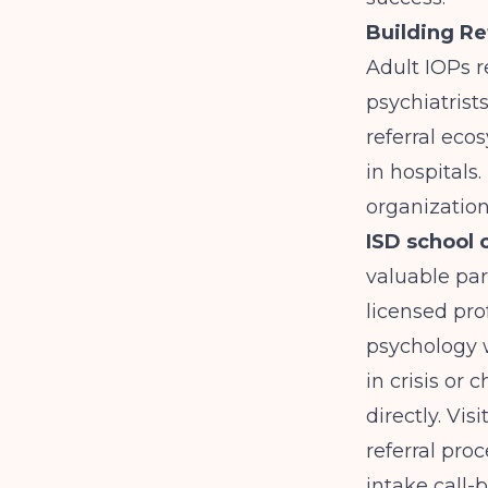
Building Re
Adult IOPs r
psychiatrist
referral eco
in hospitals
organization
ISD school 
valuable par
licensed pro
psychology w
in crisis or 
directly. Vi
referral pro
intake call-b