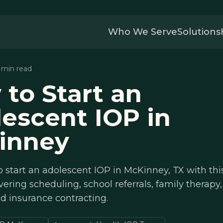
Who We Serve
Solutions
4 min read
to Start an
escent IOP in
inney
 start an adolescent IOP in McKinney, TX with thi
ering scheduling, school referrals, family therap
nd insurance contracting.