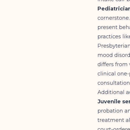
Pediatricia
cornerstone.
present beha
practices li
Presbyteria
mood disorde
differs from 
clinical one
consultation 
Additional a
Juvenile se
probation a
treatment a
court-order