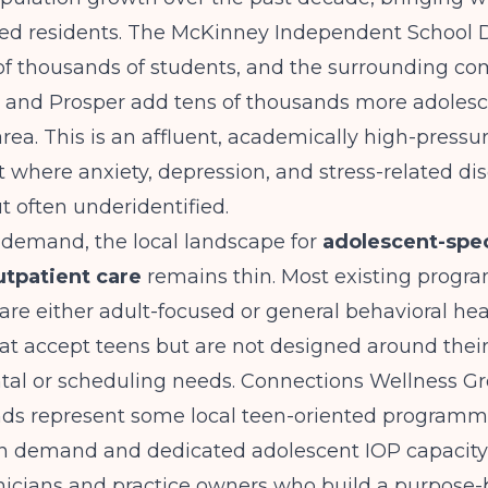
ged residents. The McKinney Independent School D
of thousands of students, and the surrounding co
n, and Prosper add tens of thousands more adolesc
ea. This is an affluent, academically high-pressu
where anxiety, depression, and stress-related dis
t often underidentified.
 demand, the local landscape for
adolescent-spec
utpatient care
remains thin. Most existing progra
e either adult-focused or general behavioral hea
at accept teens but are not designed around thei
al or scheduling needs.
Connections Wellness G
nds
represent some local teen-oriented programmi
 demand and dedicated adolescent IOP capacity 
nicians and practice owners who build a purpose-b