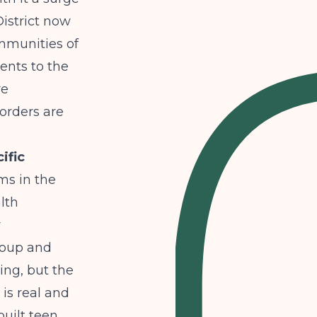
istrict now
mmunities of
ents to the
re
orders are
ific
ms in the
lth
r
roup
and
ng, but the
is real and
uilt teen