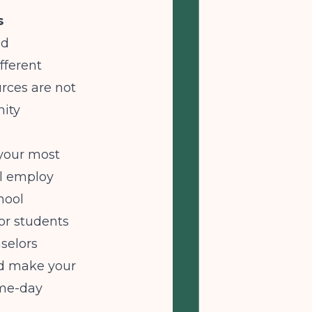
s
nd
fferent
urces are not
nity
your most
ll employ
hool
or students
nselors
and make your
ame-day