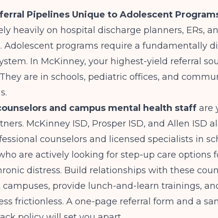
ferral Pipelines Unique to Adolescent Program
ely heavily on hospital discharge planners, ERs, a
s. Adolescent programs require a fundamentally di
system. In McKinney, your highest-yield referral so
. They are in schools, pediatric offices, and commu
s.
counselors and campus mental health staff
are 
tners. McKinney ISD, Prosper ISD, and Allen ISD a
fessional counselors and licensed specialists in sc
ho are actively looking for step-up care options f
chronic distress. Build relationships with these cou
sit campuses, provide lunch-and-learn trainings, 
cess frictionless. A one-page referral form and a s
ack policy will set you apart.