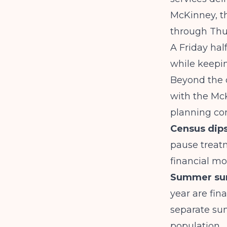
McKinney, t
through Thur
A Friday ha
while keepin
Beyond the 
with the Mc
planning con
Census dips
pause treat
financial mo
Summer sur
year are fin
separate su
population.