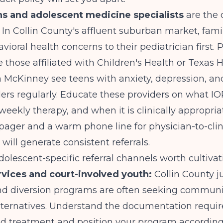
ns and adolescent medicine specialists
are the 
 In Collin County's affluent suburban market, fami
vioral health concerns to their pediatrician first. 
ke those affiliated with Children's Health or Texas 
n McKinney see teens with anxiety, depression, a
rs regularly. Educate these providers on what IOP
weekly therapy, and when it is clinically appropriat
-pager and a warm phone line for physician-to-clin
will generate consistent referrals.
dolescent-specific referral channels worth cultivat
rvices and court-involved youth:
Collin County j
nd diversion programs are often seeking commun
lternatives. Understand the documentation requi
ed treatment and position your program according