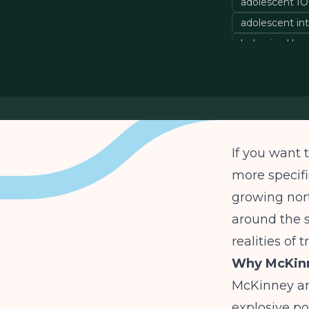
adolescent I
adolescent in
behavioral he
If you want 
more specifi
growing nor
around the s
realities of 
Why McKinn
McKinney an
explosive po