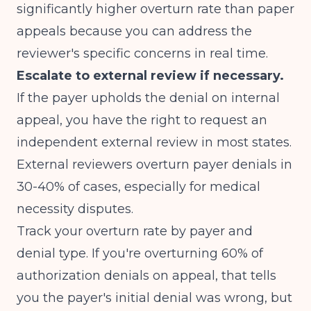
significantly higher overturn rate than paper
appeals because you can address the
reviewer's specific concerns in real time.
Escalate to external review if necessary.
If the payer upholds the denial on internal
appeal, you have the right to request an
independent external review in most states.
External reviewers overturn payer denials in
30-40% of cases, especially for medical
necessity disputes.
Track your overturn rate by payer and
denial type. If you're overturning 60% of
authorization denials on appeal, that tells
you the payer's initial denial was wrong, but