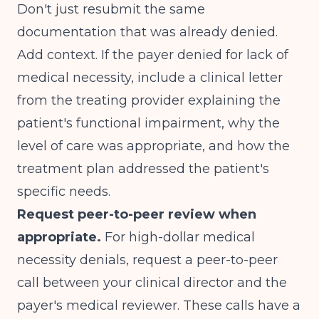
Don't just resubmit the same
documentation that was already denied.
Add context. If the payer denied for lack of
medical necessity, include a clinical letter
from the treating provider explaining the
patient's functional impairment, why the
level of care was appropriate, and how the
treatment plan addressed the patient's
specific needs.
Request peer-to-peer review when
appropriate.
For high-dollar medical
necessity denials, request a peer-to-peer
call between your clinical director and the
payer's medical reviewer. These calls have a