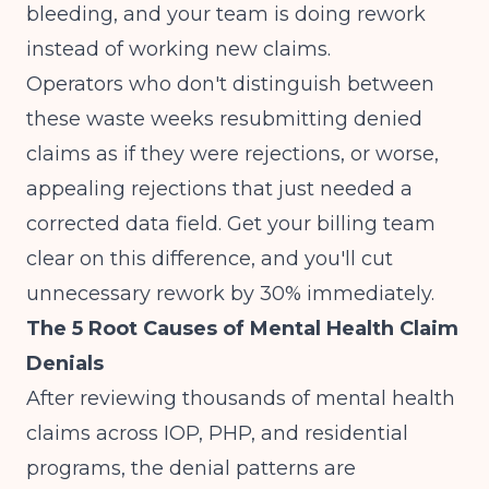
bleeding, and your team is doing rework
instead of working new claims.
Operators who don't distinguish between
these waste weeks resubmitting denied
claims as if they were rejections, or worse,
appealing rejections that just needed a
corrected data field. Get your billing team
clear on this difference, and you'll cut
unnecessary rework by 30% immediately.
The 5 Root Causes of Mental Health Claim
Denials
After reviewing thousands of mental health
claims across IOP, PHP, and residential
programs, the denial patterns are