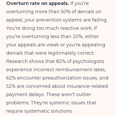
Overturn rate on appeals.
If you're
overturning more than 50% of denials on
appeal, your prevention systems are failing.
You're doing too much reactive work. If
you're overturning less than 20%, either
your appeals are weak or you're appealing
denials that were legitimately correct.
Research shows that
82% of psychologists
experience incorrect reimbursement rates,
62% encounter preauthorization issues, and
52% are concerned about insurance-related
payment delays
. These aren't outlier
problems. They're systemic issues that
require systematic solutions.