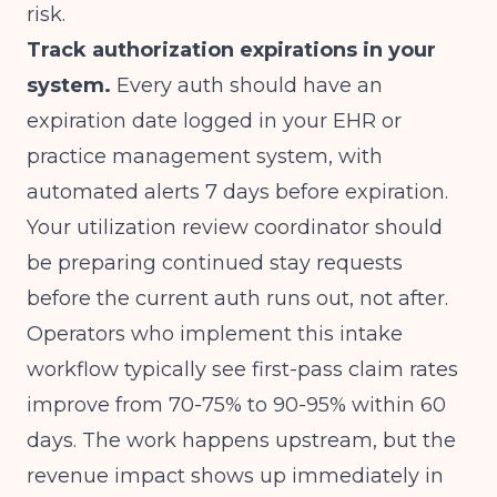
risk.
Track authorization expirations in your
system.
Every auth should have an
expiration date logged in your EHR or
practice management system, with
automated alerts 7 days before expiration.
Your utilization review coordinator should
be preparing continued stay requests
before the current auth runs out, not after.
Operators who implement this intake
workflow typically see first-pass claim rates
improve from 70-75% to 90-95% within 60
days. The work happens upstream, but the
revenue impact shows up immediately in