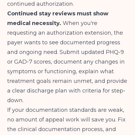
continued authorization.
Continued stay reviews must show
medical necessity.
When you're
requesting an authorization extension, the
payer wants to see documented progress
and ongoing need. Submit updated PHQ-9
or GAD-7 scores, document any changes in
symptoms or functioning, explain what
treatment goals remain unmet, and provide
a clear discharge plan with criteria for step-
down.
If your documentation standards are weak,
no amount of appeal work will save you. Fix
the clinical documentation process, and