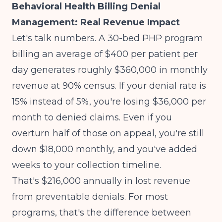
Behavioral Health Billing Denial
Management: Real Revenue Impact
Let's talk numbers. A 30-bed PHP program
billing an average of $400 per patient per
day generates roughly $360,000 in monthly
revenue at 90% census. If your denial rate is
15% instead of 5%, you're losing $36,000 per
month to denied claims. Even if you
overturn half of those on appeal, you're still
down $18,000 monthly, and you've added
weeks to your collection timeline.
That's $216,000 annually in lost revenue
from preventable denials. For most
programs, that's the difference between