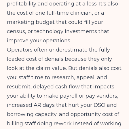
profitability and operating at a loss. It's also
the cost of one full-time clinician, or a
marketing budget that could fill your
census, or technology investments that
improve your operations.
Operators often underestimate the fully
loaded cost of denials because they only
look at the claim value. But denials also cost
you: staff time to research, appeal, and
resubmit, delayed cash flow that impacts
your ability to make payroll or pay vendors,
increased AR days that hurt your DSO and
borrowing capacity, and opportunity cost of
billing staff doing rework instead of working