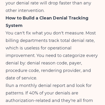
your denial rate will drop faster than any
other intervention.
How to Build a Clean Denial Tracking
System
You can't fix what you don't measure. Most
billing departments track total denial rate,
which is useless for operational
improvement. You need to categorize every
denial by: denial reason code, payer,
procedure code, rendering provider, and
date of service.
Run a monthly denial report and look for
patterns. If 40% of your denials are
authorization-related and they're all from