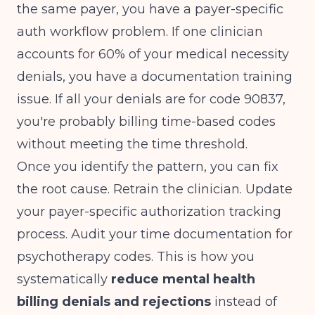
the same payer, you have a payer-specific
auth workflow problem. If one clinician
accounts for 60% of your medical necessity
denials, you have a documentation training
issue. If all your denials are for code 90837,
you're probably billing time-based codes
without meeting the time threshold.
Once you identify the pattern, you can fix
the root cause. Retrain the clinician. Update
your payer-specific authorization tracking
process. Audit your time documentation for
psychotherapy codes. This is how you
systematically
reduce mental health
billing denials and rejections
instead of