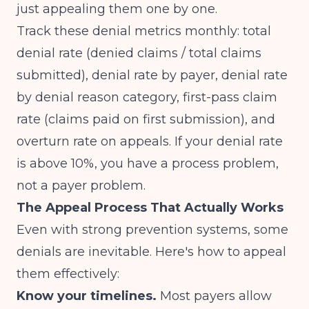
just appealing them one by one.
Track these denial metrics monthly: total
denial rate (denied claims / total claims
submitted), denial rate by payer, denial rate
by denial reason category, first-pass claim
rate (claims paid on first submission), and
overturn rate on appeals. If your denial rate
is above 10%, you have a process problem,
not a payer problem.
The Appeal Process That Actually Works
Even with strong prevention systems, some
denials are inevitable. Here's how to appeal
them effectively:
Know your timelines.
Most payers allow