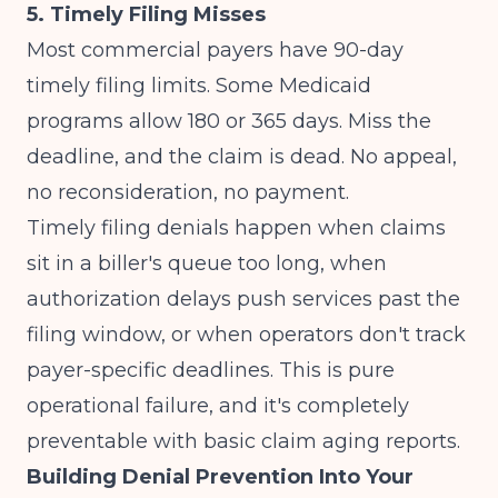
5. Timely Filing Misses
Most commercial payers have 90-day
timely filing limits. Some Medicaid
programs allow 180 or 365 days. Miss the
deadline, and the claim is dead. No appeal,
no reconsideration, no payment.
Timely filing denials happen when claims
sit in a biller's queue too long, when
authorization delays push services past the
filing window, or when operators don't track
payer-specific deadlines. This is pure
operational failure, and it's completely
preventable with basic claim aging reports.
Building Denial Prevention Into Your