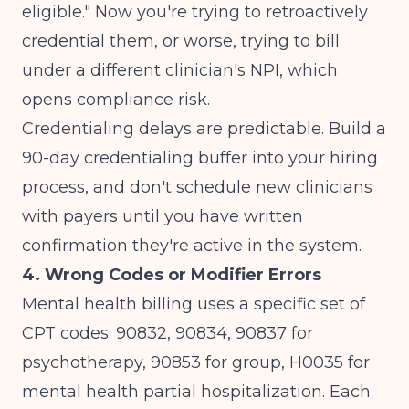
eligible." Now you're trying to retroactively
credential them, or worse, trying to bill
under a different clinician's NPI, which
opens compliance risk.
Credentialing delays are predictable. Build a
90-day credentialing buffer into your hiring
process, and don't schedule new clinicians
with payers until you have written
confirmation they're active in the system.
4. Wrong Codes or Modifier Errors
Mental health billing uses a specific set of
CPT codes: 90832, 90834, 90837 for
psychotherapy, 90853 for group, H0035 for
mental health partial hospitalization. Each