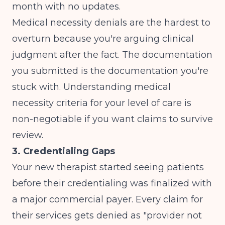
month with no updates.
Medical necessity denials are the hardest to
overturn because you're arguing clinical
judgment after the fact. The documentation
you submitted is the documentation you're
stuck with. Understanding
medical
necessity criteria
for your level of care is
non-negotiable if you want claims to survive
review.
3. Credentialing Gaps
Your new therapist started seeing patients
before their credentialing was finalized with
a major commercial payer. Every claim for
their services gets denied as "provider not