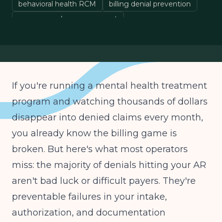
behavioral health RCM
billing denial prevention
revenue cycle management
If you're running a mental health treatment
program and watching thousands of dollars
disappear into denied claims every month,
you already know the billing game is
broken. But here's what most operators
miss: the majority of denials hitting your AR
aren't bad luck or difficult payers. They're
preventable failures in your intake,
authorization, and documentation