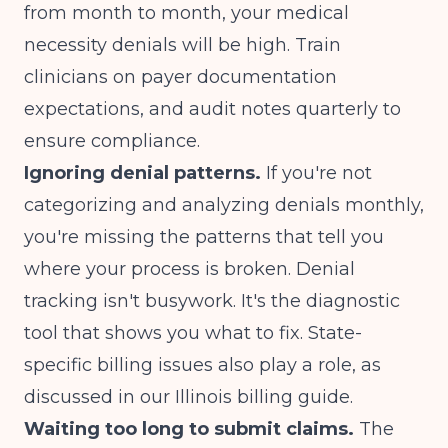
from month to month, your medical
necessity denials will be high. Train
clinicians on payer documentation
expectations, and audit notes quarterly to
ensure compliance.
Ignoring denial patterns.
If you're not
categorizing and analyzing denials monthly,
you're missing the patterns that tell you
where your process is broken. Denial
tracking isn't busywork. It's the diagnostic
tool that shows you what to fix. State-
specific billing issues also play a role, as
discussed in our
Illinois billing guide
.
Waiting too long to submit claims.
The