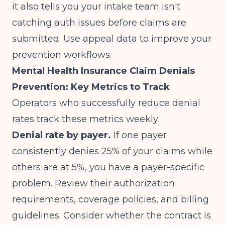
it also tells you your intake team isn't
catching auth issues before claims are
submitted. Use appeal data to improve your
prevention workflows.
Mental Health Insurance Claim Denials
Prevention: Key Metrics to Track
Operators who successfully reduce denial
rates track these metrics weekly:
Denial rate by payer.
If one payer
consistently denies 25% of your claims while
others are at 5%, you have a payer-specific
problem. Review their authorization
requirements, coverage policies, and billing
guidelines. Consider whether the contract is