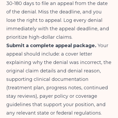
30-180 days to file an appeal from the date
of the denial. Miss the deadline, and you
lose the right to appeal. Log every denial
immediately with the appeal deadline, and
prioritize high-dollar claims.
Submit a complete appeal package.
Your
appeal should include: a cover letter
explaining why the denial was incorrect, the
original claim details and denial reason,
supporting clinical documentation
(treatment plan, progress notes, continued
stay reviews), payer policy or coverage
guidelines that support your position, and
any relevant state or federal regulations.