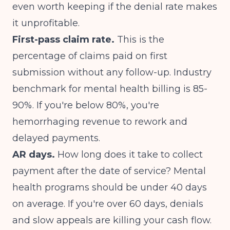
even worth keeping if the denial rate makes
it unprofitable.
First-pass claim rate.
This is the
percentage of claims paid on first
submission without any follow-up. Industry
benchmark for mental health billing is 85-
90%. If you're below 80%, you're
hemorrhaging revenue to rework and
delayed payments.
AR days.
How long does it take to collect
payment after the date of service? Mental
health programs should be under 40 days
on average. If you're over 60 days, denials
and slow appeals are killing your cash flow.