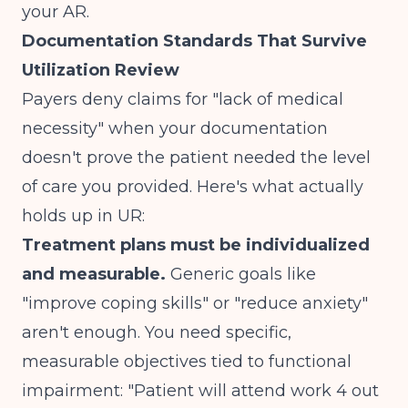
your AR.
Documentation Standards That Survive
Utilization Review
Payers deny claims for "lack of medical
necessity" when your documentation
doesn't prove the patient needed the level
of care you provided. Here's what actually
holds up in UR:
Treatment plans must be individualized
and measurable.
Generic goals like
"improve coping skills" or "reduce anxiety"
aren't enough. You need specific,
measurable objectives tied to functional
impairment: "Patient will attend work 4 out