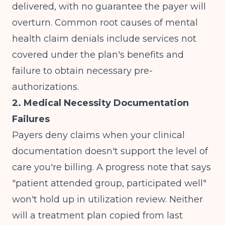
delivered, with no guarantee the payer will
overturn.
Common root causes of mental
health claim denials
include services not
covered under the plan's benefits and
failure to obtain necessary pre-
authorizations.
2. Medical Necessity Documentation
Failures
Payers deny claims when your clinical
documentation doesn't support the level of
care you're billing. A progress note that says
"patient attended group, participated well"
won't hold up in utilization review. Neither
will a treatment plan copied from last