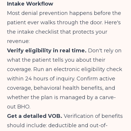
Intake Workflow
Most denial prevention happens before the
patient ever walks through the door. Here's
the intake checklist that protects your
revenue:
Verify eligibility in real time.
Don't rely on
what the patient tells you about their
coverage. Run an electronic eligibility check
within 24 hours of inquiry. Confirm active
coverage, behavioral health benefits, and
whether the plan is managed by a carve-
out BHO.
Get a detailed VOB.
Verification of benefits
should include: deductible and out-of-