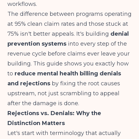
workflows.
The difference between programs operating
at 95% clean claim rates and those stuck at
75% isn't better appeals. It's building
denial
prevention systems
into every step of the
revenue cycle before claims ever leave your
building. This guide shows you exactly how
to
reduce mental health billing denials
and rejections
by fixing the root causes
upstream, not just scrambling to appeal
after the damage is done.
Rejections vs. Denials: Why the
Distinction Matters
Let's start with terminology that actually