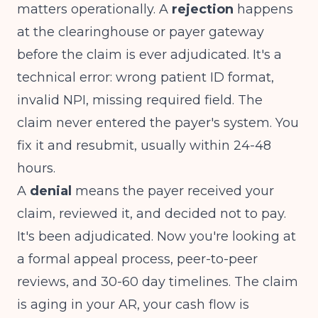
matters operationally. A
rejection
happens
at the clearinghouse or payer gateway
before the claim is ever adjudicated. It's a
technical error: wrong patient ID format,
invalid NPI, missing required field. The
claim never entered the payer's system. You
fix it and resubmit, usually within 24-48
hours.
A
denial
means the payer received your
claim, reviewed it, and decided not to pay.
It's been adjudicated. Now you're looking at
a formal appeal process, peer-to-peer
reviews, and 30-60 day timelines. The claim
is aging in your AR, your cash flow is