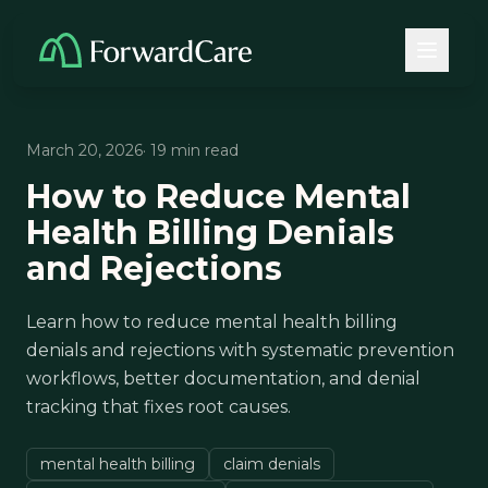
March 20, 2026
· 19 min read
How to Reduce Mental
Health Billing Denials
and Rejections
Learn how to reduce mental health billing
denials and rejections with systematic prevention
workflows, better documentation, and denial
tracking that fixes root causes.
mental health billing
claim denials