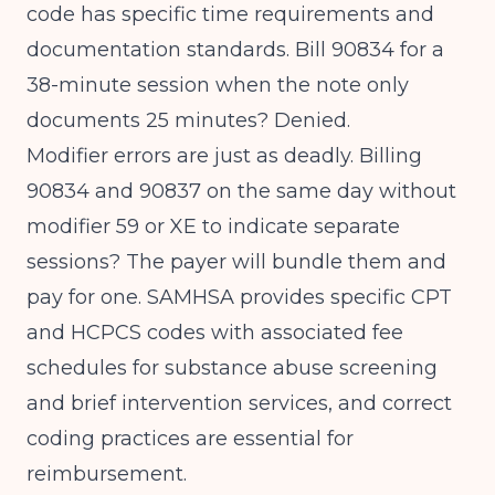
code has specific time requirements and
documentation standards. Bill 90834 for a
38-minute session when the note only
documents 25 minutes? Denied.
Modifier errors are just as deadly. Billing
90834 and 90837 on the same day without
modifier 59 or XE to indicate separate
sessions? The payer will bundle them and
pay for one.
SAMHSA provides specific CPT
and HCPCS codes
with associated fee
schedules for substance abuse screening
and brief intervention services, and correct
coding practices are essential for
reimbursement.