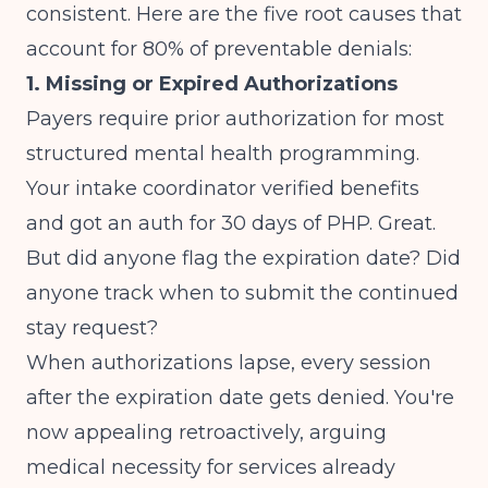
consistent. Here are the five root causes that
account for 80% of preventable denials:
1. Missing or Expired Authorizations
Payers require prior authorization for most
structured mental health programming.
Your intake coordinator verified benefits
and got an auth for 30 days of PHP. Great.
But did anyone flag the expiration date? Did
anyone track when to submit the continued
stay request?
When authorizations lapse, every session
after the expiration date gets denied. You're
now appealing retroactively, arguing
medical necessity for services already