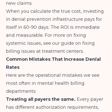
new claims.
When you calculate the true cost, investing
in denial prevention infrastructure pays for
itself in 60-90 days. The ROI is immediate
and measurable. For more on fixing
systemic issues, see our guide on
fixing
billing issues at treatment centers
.
Common Mistakes That Increase Denial
Rates
Here are the operational mistakes we see
most often in mental health billing
departments:
Treating all payers the same.
Every payer
has different authorization requirements,