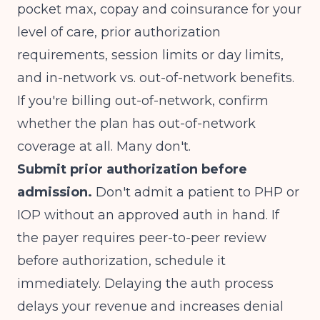
pocket max, copay and coinsurance for your
level of care, prior authorization
requirements, session limits or day limits,
and in-network vs. out-of-network benefits.
If you're billing out-of-network, confirm
whether the plan has out-of-network
coverage at all. Many don't.
Submit prior authorization before
admission.
Don't admit a patient to PHP or
IOP without an approved auth in hand. If
the payer requires peer-to-peer review
before authorization, schedule it
immediately. Delaying the auth process
delays your revenue and increases denial