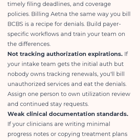
timely filing deadlines, and coverage
policies. Billing Aetna the same way you bill
BCBS is a recipe for denials. Build payer-
specific workflows and train your team on
the differences.
Not tracking authorization expirations.
If
your intake team gets the initial auth but
nobody owns tracking renewals, you'll bill
unauthorized services and eat the denials.
Assign one person to own utilization review
and continued stay requests.
Weak clinical documentation standards.
If your clinicians are writing minimal
progress notes or copying treatment plans