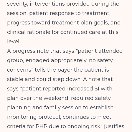
severity, interventions provided during the
session, patient response to treatment,
progress toward treatment plan goals, and
clinical rationale for continued care at this
level.
A progress note that says "patient attended
group, engaged appropriately, no safety
concerns" tells the payer the patient is
stable and could step down. A note that
says "patient reported increased SI with
plan over the weekend, required safety
planning and family session to establish
monitoring protocol, continues to meet
criteria for PHP due to ongoing risk" justifies