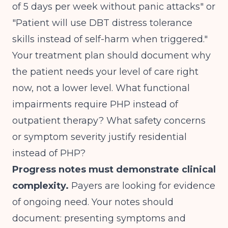
of 5 days per week without panic attacks" or
"Patient will use DBT distress tolerance
skills instead of self-harm when triggered."
Your treatment plan should document why
the patient needs your level of care right
now, not a lower level. What functional
impairments require PHP instead of
outpatient therapy? What safety concerns
or symptom severity justify residential
instead of PHP?
Progress notes must demonstrate clinical
complexity.
Payers are looking for evidence
of ongoing need. Your notes should
document: presenting symptoms and