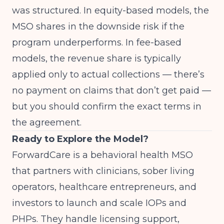
was structured. In equity-based models, the
MSO shares in the downside risk if the
program underperforms. In fee-based
models, the revenue share is typically
applied only to actual collections — there’s
no payment on claims that don’t get paid —
but you should confirm the exact terms in
the agreement.
Ready to Explore the Model?
ForwardCare
is a behavioral health MSO
that partners with clinicians, sober living
operators, healthcare entrepreneurs, and
investors to launch and scale IOPs and
PHPs. They handle licensing support,