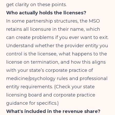
get clarity on these points.
Who actually holds the licenses?
In some partnership structures, the MSO
retains all licensure in their name, which
can create problems if you ever want to exit.
Understand whether the provider entity you
control is the licensee, what happens to the
license on termination, and how this aligns
with your state’s corporate practice of
medicine/psychology rules and professional
entity requirements. (Check your state
licensing board and corporate practice
guidance for specifics.)
What's included in the revenue share?