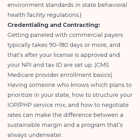
environment standards in state behavioral
health facility regulations.)
Credentialing and Contracting:
Getting paneled with commercial payers
typically takes 90–180 days or more, and
that’s after your license is approved and
your NPI and tax ID are set up.
(CMS
Medicare provider enrollment basics)
Having someone who knows which plans to
prioritize in your state, how to structure your
IOP/PHP service mix, and how to negotiate
rates can make the difference between a
sustainable margin and a program that’s
always underwater.