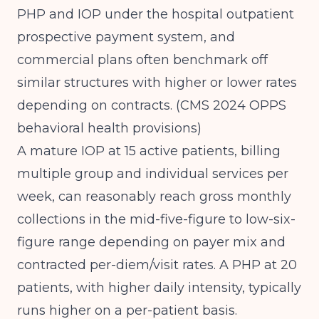
PHP and IOP under the hospital outpatient
prospective payment system, and
commercial plans often benchmark off
similar structures with higher or lower rates
depending on contracts.
(CMS 2024 OPPS
behavioral health provisions)
A mature IOP at 15 active patients, billing
multiple group and individual services per
week, can reasonably reach gross monthly
collections in the mid-five-figure to low-six-
figure range depending on payer mix and
contracted per-diem/visit rates. A PHP at 20
patients, with higher daily intensity, typically
runs higher on a per-patient basis.