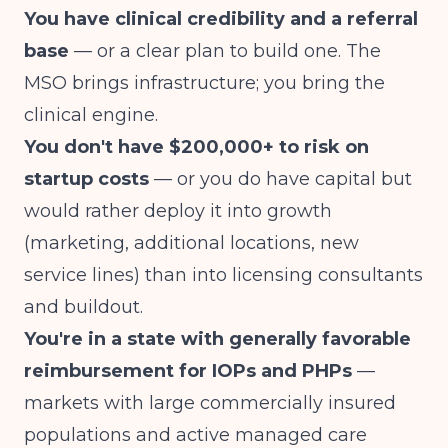
You have clinical credibility and a referral
base
— or a clear plan to build one. The
MSO brings infrastructure; you bring the
clinical engine.
You don't have $200,000+ to risk on
startup costs
— or you do have capital but
would rather deploy it into growth
(marketing, additional locations, new
service lines) than into licensing consultants
and buildout.
You're in a state with generally favorable
reimbursement for IOPs and PHPs
—
markets with large commercially insured
populations and active managed care