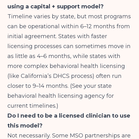
using a capital + support model?
Timeline varies by state, but most programs
can be operational within 6–12 months from
initial agreement. States with faster
licensing processes can sometimes move in
as little as 4–6 months, while states with
more complex behavioral health licensing
(like California’s DHCS process) often run
closer to 9–14 months. (See your state
behavioral health licensing agency for
current timelines.)
Do I need to be a licensed clinician to use
this model?
Not necessarily. Some MSO partnerships are