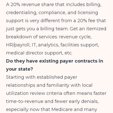
A 20% revenue share that includes billing,
credentialing, compliance, and licensing
support is very different from a 20% fee that
just gets you a billing team. Get an itemized
breakdown of services: revenue cycle,
HR/payroll, IT, analytics, facilities support,
medical director support, etc.
Do they have existing payer contracts in
your state?
Starting with established payer
relationships and familiarity with local
utilization review criteria often means faster
time-to-revenue and fewer early denials,
especially now that Medicare and many