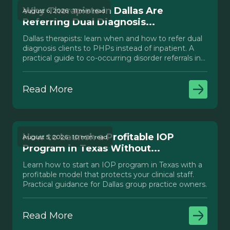
Why Therapists in Dallas Are
August 6, 2026 · 11 min read
Referring Dual Diagnosis...
Dallas therapists: learn when and how to refer dual
diagnosis clients to PHPs instead of inpatient. A
practical guide to co-occurring disorder referrals in
Texas.
Read More
How to Launch a Profitable IOP
August 5, 2026 · 10 min read
Program in Texas Without...
Learn how to start an IOP program in Texas with a
profitable model that protects your clinical staff.
Practical guidance for Dallas group practice owners.
Read More