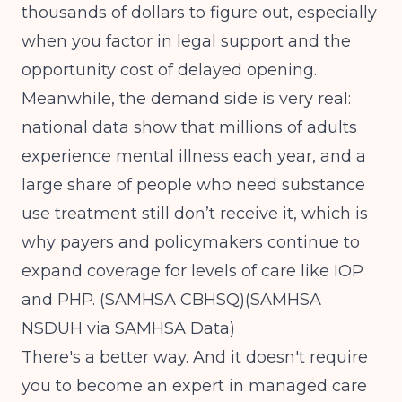
thousands of dollars to figure out, especially
when you factor in legal support and the
opportunity cost of delayed opening.
Meanwhile, the demand side is very real:
national data show that millions of adults
experience mental illness each year, and a
large share of people who need substance
use treatment still don’t receive it, which is
why payers and policymakers continue to
expand coverage for levels of care like IOP
and PHP.
(SAMHSA CBHSQ)
(SAMHSA
NSDUH via SAMHSA Data)
There's a better way. And it doesn't require
you to become an expert in managed care