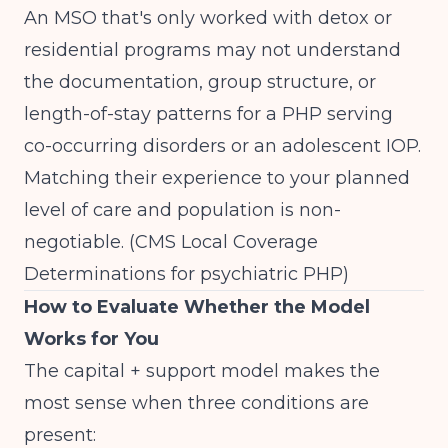
An MSO that's only worked with detox or
residential programs may not understand
the documentation, group structure, or
length-of-stay patterns for a PHP serving
co-occurring disorders or an adolescent IOP.
Matching their experience to your planned
level of care and population is non-
negotiable.
(CMS Local Coverage
Determinations for psychiatric PHP)
How to Evaluate Whether the Model
Works for You
The capital + support model makes the
most sense when three conditions are
present: