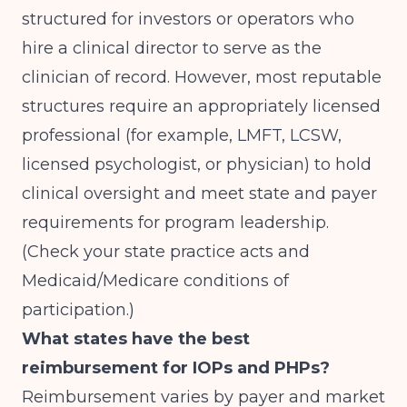
structured for investors or operators who
hire a clinical director to serve as the
clinician of record. However, most reputable
structures require an appropriately licensed
professional (for example, LMFT, LCSW,
licensed psychologist, or physician) to hold
clinical oversight and meet state and payer
requirements for program leadership.
(Check your state practice acts and
Medicaid/Medicare conditions of
participation.)
What states have the best
reimbursement for IOPs and PHPs?
Reimbursement varies by payer and market