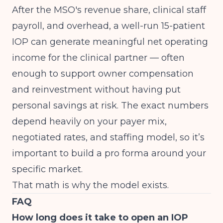
After the MSO's revenue share, clinical staff
payroll, and overhead, a well-run 15-patient
IOP can generate meaningful net operating
income for the clinical partner — often
enough to support owner compensation
and reinvestment without having put
personal savings at risk. The exact numbers
depend heavily on your payer mix,
negotiated rates, and staffing model, so it’s
important to build a pro forma around your
specific market.
That math is why the model exists.
FAQ
How long does it take to open an IOP