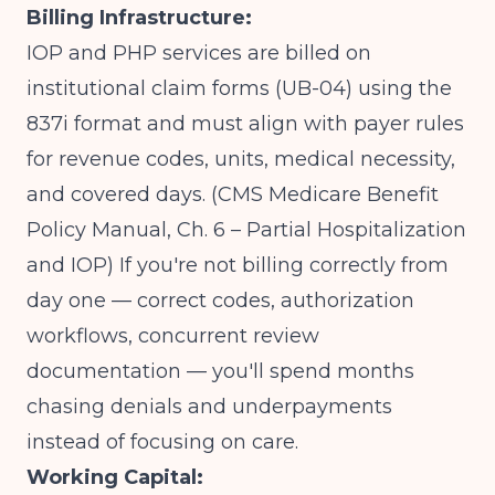
Billing Infrastructure:
IOP and PHP services are billed on
institutional claim forms (UB-04) using the
837i format and must align with payer rules
for revenue codes, units, medical necessity,
and covered days.
(CMS Medicare Benefit
Policy Manual, Ch. 6 – Partial Hospitalization
and IOP)
If you're not billing correctly from
day one — correct codes, authorization
workflows, concurrent review
documentation — you'll spend months
chasing denials and underpayments
instead of focusing on care.
Working Capital: