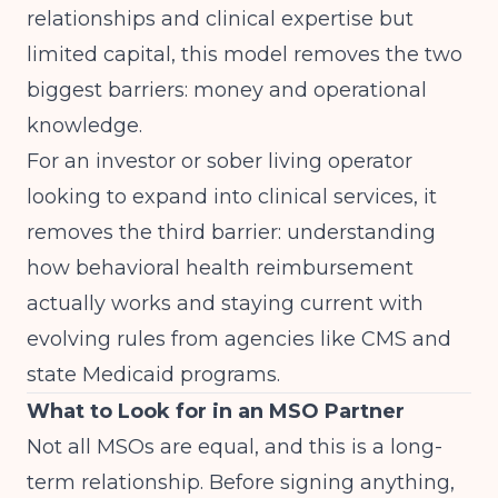
relationships and clinical expertise but
limited capital, this model removes the two
biggest barriers: money and operational
knowledge.
For an investor or sober living operator
looking to expand into clinical services, it
removes the third barrier: understanding
how behavioral health reimbursement
actually works and staying current with
evolving rules from agencies like
CMS
and
state Medicaid programs
.
What to Look for in an MSO Partner
Not all MSOs are equal, and this is a long-
term relationship. Before signing anything,