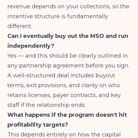
revenue depends on your collections, so the
incentive structure is fundamentally
different.
Can I eventually buy out the MSO and run
independently?
Yes — and this should be clearly outlined in
any partnership agreement before you sign.
A well-structured deal includes buyout
terms, exit provisions, and clarity on who
retains licenses, payer contracts, and key
staff if the relationship ends.
What happens if the program doesn't hit
profitability targets?
This depends entirely on how the capital