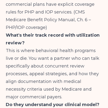
commercial plans have explicit coverage
rules for PHP and IOP services.
(CMS
Medicare Benefit Policy Manual, Ch. 6 –
PHP/IOP coverage)
What's their track record with utilization
review?
This is where behavioral health programs
live or die. You want a partner who can talk
specifically about concurrent review
processes, appeal strategies, and how they
align documentation with medical
necessity criteria used by Medicare and
major commercial payers.
Do they understand your clinical model?