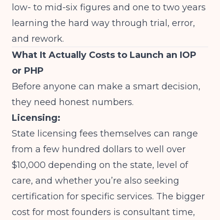
low- to mid-six figures and one to two years
learning the hard way through trial, error,
and rework.
What It Actually Costs to Launch an IOP
or PHP
Before anyone can make a smart decision,
they need honest numbers.
Licensing:
State licensing fees themselves can range
from a few hundred dollars to well over
$10,000 depending on the state, level of
care, and whether you’re also seeking
certification for specific services. The bigger
cost for most founders is consultant time,