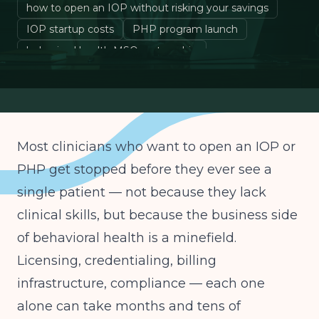
how to open an IOP without risking your savings
IOP startup costs
PHP program launch
behavioral health MSO partnership
Most clinicians who want to open an IOP or
PHP get stopped before they ever see a
single patient — not because they lack
clinical skills, but because the business side
of behavioral health is a minefield.
Licensing, credentialing, billing
infrastructure, compliance — each one
alone can take months and tens of