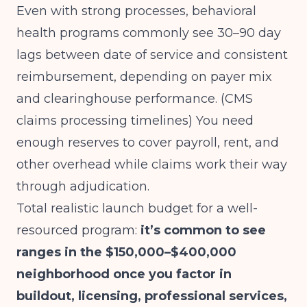
Even with strong processes, behavioral
health programs commonly see 30–90 day
lags between date of service and consistent
reimbursement, depending on payer mix
and clearinghouse performance.
(CMS
claims processing timelines)
You need
enough reserves to cover payroll, rent, and
other overhead while claims work their way
through adjudication.
Total realistic launch budget for a well-
resourced program:
it’s common to see
ranges in the $150,000–$400,000
neighborhood once you factor in
buildout, licensing, professional services,