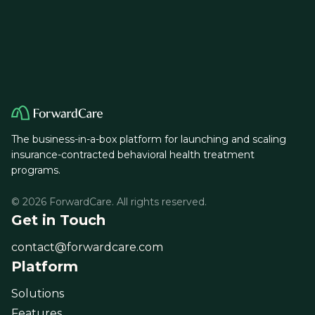
The business-in-a-box platform for launching and scaling
insurance-contracted behavioral health treatment
programs.
© 2026 ForwardCare. All rights reserved.
Get in Touch
contact@forwardcare.com
Platform
Solutions
Features