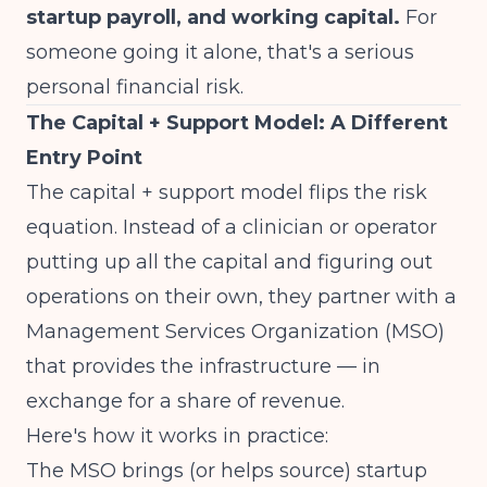
startup payroll, and working capital.
For
someone going it alone, that's a serious
personal financial risk.
The Capital + Support Model: A Different
Entry Point
The capital + support model flips the risk
equation. Instead of a clinician or operator
putting up all the capital and figuring out
operations on their own, they partner with a
Management Services Organization (MSO)
that provides the infrastructure — in
exchange for a share of revenue.
Here's how it works in practice:
The MSO brings (or helps source) startup