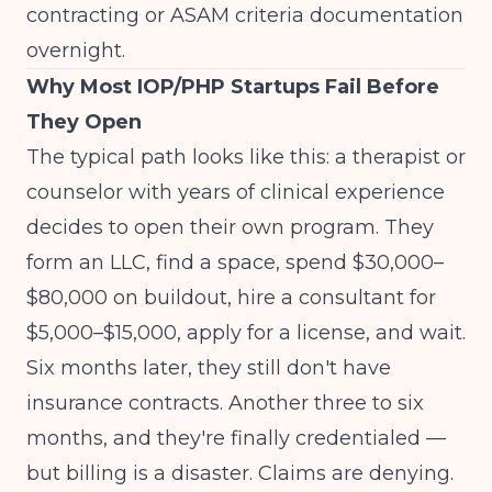
contracting or ASAM criteria documentation
overnight.
Why Most IOP/PHP Startups Fail Before
They Open
The typical path looks like this: a therapist or
counselor with years of clinical experience
decides to open their own program. They
form an LLC, find a space, spend $30,000–
$80,000 on buildout, hire a consultant for
$5,000–$15,000, apply for a license, and wait.
Six months later, they still don't have
insurance contracts. Another three to six
months, and they're finally credentialed —
but billing is a disaster. Claims are denying.