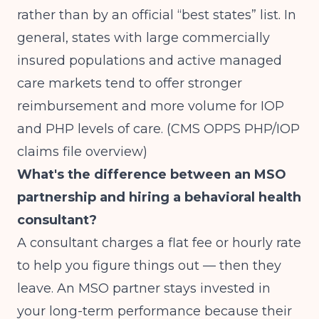
rather than by an official “best states” list. In
general, states with large commercially
insured populations and active managed
care markets tend to offer stronger
reimbursement and more volume for IOP
and PHP levels of care.
(CMS OPPS PHP/IOP
claims file overview)
What's the difference between an MSO
partnership and hiring a behavioral health
consultant?
A consultant charges a flat fee or hourly rate
to help you figure things out — then they
leave. An MSO partner stays invested in
your long-term performance because their