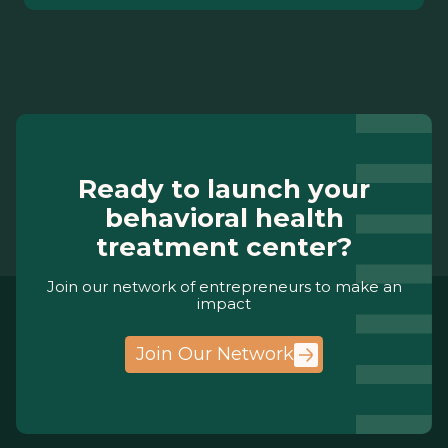
Ready to launch your
behavioral health
treatment center?
Join our network of entrepreneurs to make an
impact
Join Our Network