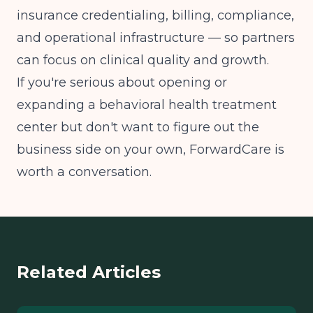
insurance credentialing, billing, compliance,
and operational infrastructure — so partners
can focus on clinical quality and growth.
If you're serious about opening or
expanding a behavioral health treatment
center but don't want to figure out the
business side on your own, ForwardCare is
worth a conversation.
Related Articles