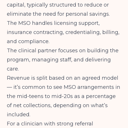
capital, typically structured to reduce or
eliminate the need for personal savings.
The MSO handles licensing support,
insurance contracting, credentialing, billing,
and compliance.
The clinical partner focuses on building the
program, managing staff, and delivering
care.
Revenue is split based on an agreed model
— it’s common to see MSO arrangements in
the mid-teens to mid-20s as a percentage
of net collections, depending on what’s
included.
For a clinician with strong referral