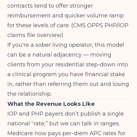
contracts tend to offer stronger
reimbursement and quicker volume ramp
for these levels of care.
(CMS OPPS PHP/IOP
claims file overview)
If you're a sober living operator, this model
can be a natural adjacency — moving
clients from your residential step-down into
a clinical program you have financial stake
in, rather than referring them out and losing
the relationship.
What the Revenue Looks Like
IOP and PHP payers don’t publish a single
national “rate,” but we can talk in ranges.
Medicare now pays per-diem APC rates for