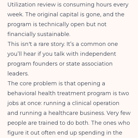
Utilization review is consuming hours every
week. The original capital is gone, and the
program is technically open but not
financially sustainable.
This isn't a rare story. It’s a common one
you’ll hear if you talk with independent
program founders or state association
leaders.
The core problem is that opening a
behavioral health treatment program is two
jobs at once: running a clinical operation
and running a healthcare business. Very few
people are trained to do both. The ones who
figure it out often end up spending in the