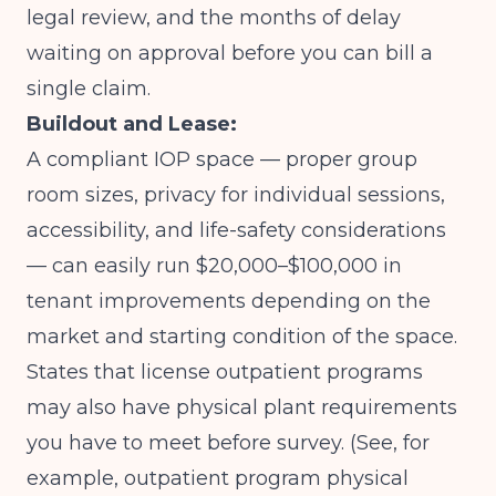
legal review, and the months of delay
waiting on approval before you can bill a
single claim.
Buildout and Lease:
A compliant IOP space — proper group
room sizes, privacy for individual sessions,
accessibility, and life-safety considerations
— can easily run $20,000–$100,000 in
tenant improvements depending on the
market and starting condition of the space.
States that license outpatient programs
may also have physical plant requirements
you have to meet before survey. (See, for
example, outpatient program physical