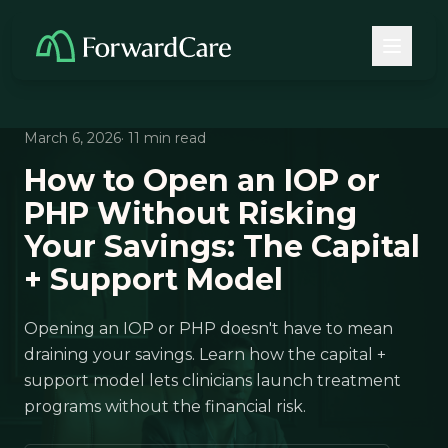
March 6, 2026
· 11 min read
How to Open an IOP or
PHP Without Risking
Your Savings: The Capital
+ Support Model
Opening an IOP or PHP doesn't have to mean
draining your savings. Learn how the capital +
support model lets clinicians launch treatment
programs without the financial risk.