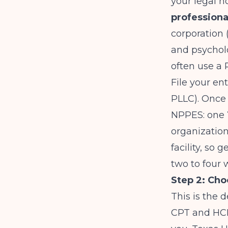
your legal h
professiona
corporation 
and psycholo
often use a 
File your en
PLLC). Once 
NPPES: one
organization
facility, so 
two to four 
Step 2: Cho
This is the 
CPT and HCP