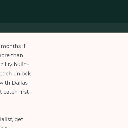
8 months if
more than
ility build-
g each unlock
with Dallas-
 catch first-
alist, get