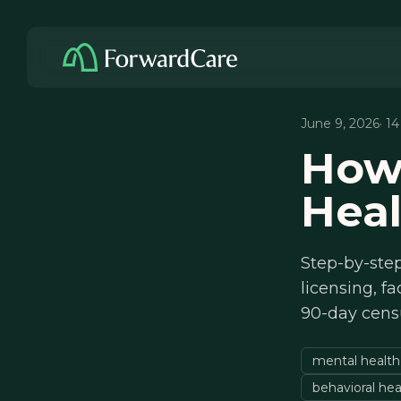
June 9, 2026
· 1
How
Heal
Step-by-step
licensing, fa
90-day cens
mental health
behavioral hea