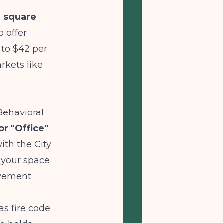
0 square
 offer
 to $42 per
rkets like
Behavioral
or "Office"
th the City
 your space
ovement
s fire code