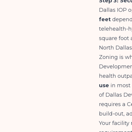
Step 3: Sec
Dallas IOP o
feet
dependi
telehealth-h
square foot 
North Dallas
Zoning is wh
Development
health outpa
use
in most 
of Dallas De
requires a 
build-out, a
Your facilit