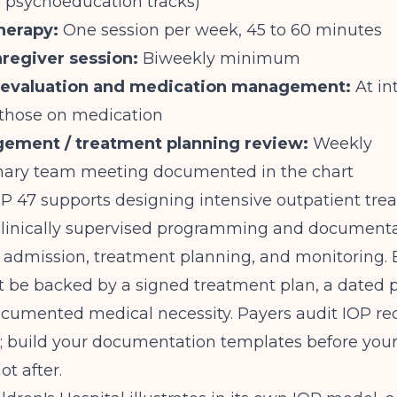
d psychoeducation tracks)
therapy:
One session per week, 45 to 60 minutes
aregiver session:
Biweekly minimum
c evaluation and medication management:
At in
 those on medication
ement / treatment planning review:
Weekly
linary team meeting documented in the chart
TIP 47 supports designing intensive outpatient tr
 clinically supervised programming and documenta
admission, treatment planning, and monitoring. E
t be backed by a signed treatment plan, a dated 
ocumented medical necessity. Payers audit IOP re
; build your documentation templates before your 
ot after.