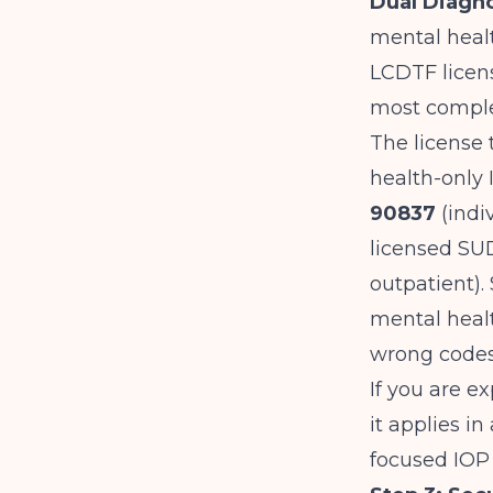
Dual Diagno
mental healt
LCDTF licens
most complex
The license 
health-only 
90837
(indi
licensed SUD
outpatient)
mental healt
wrong codes
If you are ex
it applies i
focused IOP