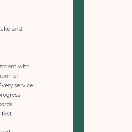
take and
eatment with
tion of
very service
progress
cords
first