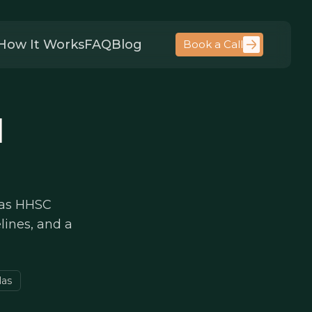
How It Works
FAQ
Blog
Book a Call
l
xas HHSC
elines, and a
las