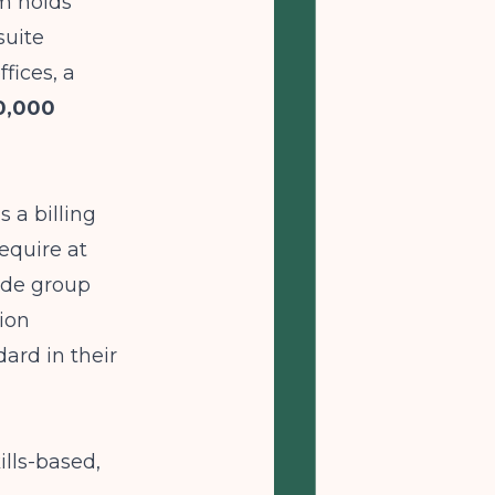
m holds
suite
fices, a
0,000
s a billing
equire at
ude group
ion
ard in their
lls-based,