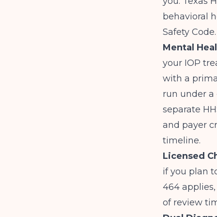
you. Texas 
behavioral h
Safety Code
Mental Heal
your IOP tre
with a prim
run under a 
separate HHSC
and payer cr
timeline.
Licensed C
if you plan 
464 applies,
of review ti