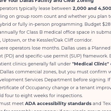
ure Your Dallas Facility and Clear Zoning
perators typically lease between
2,000 and 4,50
ng on group room count and whether you plan to
ybrid or fully in-person programming. Budget $28
annually for Class B medical office space in subma
, Uptown, or the Kessler/Oak Cliff corridor.
ere operators lose months. Dallas uses a Planned
 (PD) and specific-use permit (SUP) framework. 
tient clinics generally fall under
"Medical Clinic" 
Dallas commercial zones, but you must confirm wi
velopment Services Department before signing. If
Certificate of Occupancy change or a tenant impr
dd four to eight weeks for inspections.
y must meet
ADA accessibility standards
and Texa