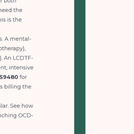
or both
 need the
is is the
s. A mental-
therapy),
n). An LCDTF-
nt, intensive
S9480
for
 billing the
milar. See how
nching OCD-