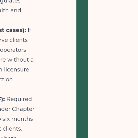
gulates
alth and
t cases):
If
ve clients
 operators
re without a
an licensure
ction
):
Required
under Chapter
o six months
clients.