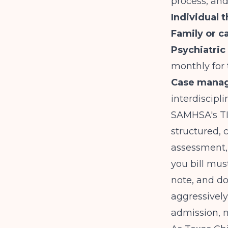
process, an
Individual 
Family or c
Psychiatri
monthly for
Case manag
interdiscip
SAMHSA
's 
structured,
assessment, 
you bill mus
note, and d
aggressively
admission, n