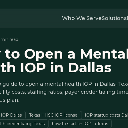
Who We Serve
Solutions
4 min read
 to Open a Menta
th IOP in Dallas
 guide to open a mental health IOP in Dallas: Te
cility costs, staffing ratios, payer credentialing tim
us plan.
 IOP Dallas
Texas HHSC IOP license
IOP startup costs Dal
lth credentialing Texas
how to start an IOP in Texas