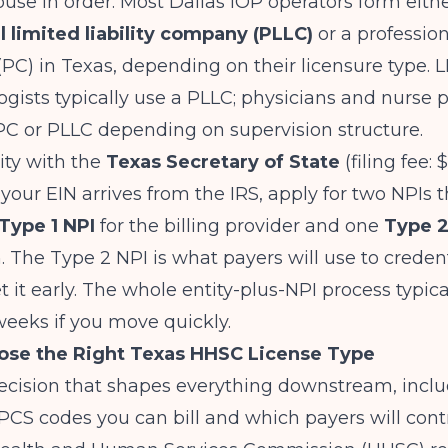
ouse in order. Most Dallas IOP operators form eith
l limited liability company (PLLC)
or a profession
(PC) in Texas, depending on their licensure type. 
gists typically use a PLLC; physicians and nurse p
PC or PLLC depending on supervision structure.
tity with the
Texas Secretary of State
(filing fee: 
your EIN arrives from the IRS, apply for two NPIs 
Type 1 NPI
for the billing provider and one
Type 2
. The Type 2 NPI is what payers will use to creden
get it early. The whole entity-plus-NPI process typic
weeks if you move quickly.
ose the Right Texas HHSC License Type
decision that shapes everything downstream, incl
CS codes you can bill and which payers will cont