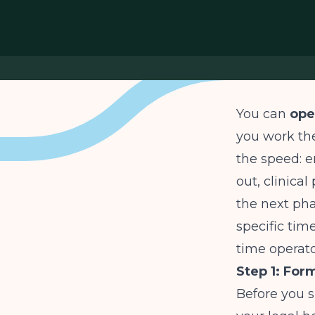
You can
ope
you work the
the speed: e
out, clinica
the next pha
specific time
time operato
Step 1: For
Before you s