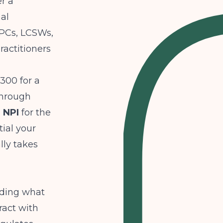
er a
al
LPCs, LCSWs,
ractitioners
$300 for a
through
 NPI
for the
tial your
ally takes
uding what
ract with