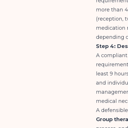
requirement
more than 49
(reception, 
medication 
depending on
Step 4: Des
A compliant I
requirement
least 9 hour
and individu
management.
medical neces
A defensible
Group thera