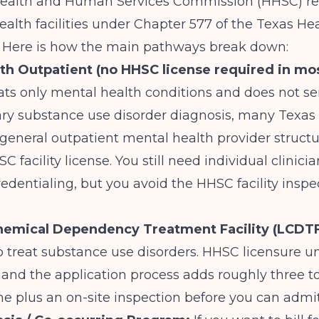
Health and Human Services Commission (HHSC) re
ealth facilities under Chapter 577 of the Texas He
. Here is how the main pathways break down:
th Outpatient (no HHSC license required in mos
ats only mental health conditions and does not ser
ary substance use disorder diagnosis, many Texas
general outpatient mental health provider structu
 facility license. You still need individual clinici
edentialing, but you avoid the HHSC facility inspe
hemical Dependency Treatment Facility (LCDTF
to treat substance use disorders. HHSC licensure 
 and the application process adds roughly three t
me plus an on-site inspection before you can admit 