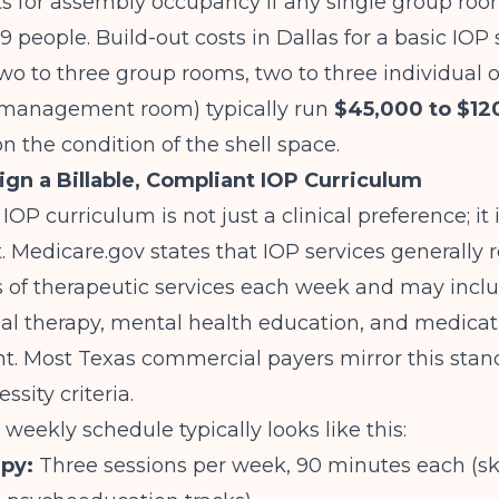
s for assembly occupancy if any single group roo
 people. Build-out costs in Dallas for a basic IOP 
two to three group rooms, two to three individual of
management room) typically run
$45,000 to $12
 the condition of the shell space.
ign a Billable, Compliant IOP Curriculum
OP curriculum is not just a clinical preference; it i
.
Medicare.gov
states that IOP services generally r
s of therapeutic services each week and may incl
al therapy, mental health education, and medicat
 Most Texas commercial payers mirror this stand
sity criteria.
 weekly schedule typically looks like this:
py:
Three sessions per week, 90 minutes each (ski