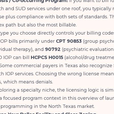
sis / Co-occurring Program:
If you want to bill f
h and SUD services under one roof, you typically
e plus compliance with both sets of standards. Th
 path but also the most billable.
type you choose directly controls your billing code
IOP bills primarily under
CPT 90853
(group psycho
vidual therapy), and
90792
(psychiatric evaluatio
 IOP can bill
HCPCS H0015
(alcohol/drug treatme
. Some commercial payers in Texas also recognize
h IOP services. Choosing the wrong license means
, which means denials.
ploring a specialty niche, the licensing logic is si
n a focused program context in this overview of
lau
 programming in the North Texas market
.