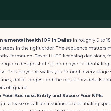
n a mental health IOP in Dallas
in roughly 9 to 1
 steps in the right order. The sequence matters 
ntity formation, Texas HHSC licensing decisions, fac
l program design, staffing, and payer credentialin
se. This playbook walks you through every stage 
lines, dollar ranges, and the regulatory details that
rs off guard.
m Your Business Entity and Secure Your NPIs
ign a lease or call an insurance credentialing speci