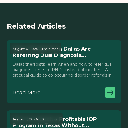
Related Articles
Why Therapists in Dallas Are
August 6, 2026 · 11 min read
Referring Dual Diagnosis...
Dallas therapists: learn when and how to refer dual
diagnosis clients to PHPs instead of inpatient. A
practical guide to co-occurring disorder referrals in
Texas.
Read More
How to Launch a Profitable IOP
August 5, 2026 · 10 min read
Program in Texas Without...