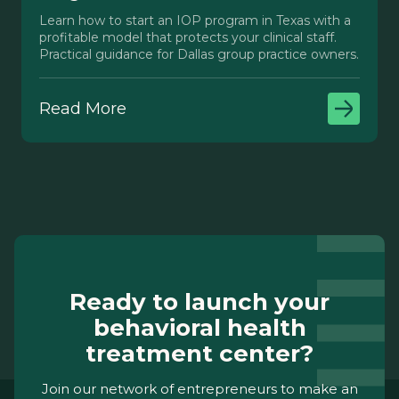
Learn how to start an IOP program in Texas with a
profitable model that protects your clinical staff.
Practical guidance for Dallas group practice owners.
Read More
Ready to launch your
behavioral health
treatment center?
Join our network of entrepreneurs to make an