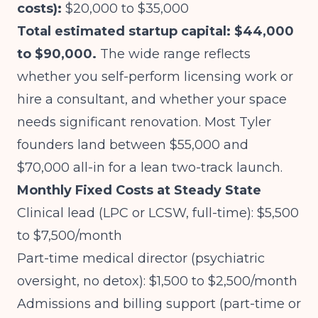
costs):
$20,000 to $35,000
Total estimated startup capital: $44,000
to $90,000.
The wide range reflects
whether you self-perform licensing work or
hire a consultant, and whether your space
needs significant renovation. Most Tyler
founders land between $55,000 and
$70,000 all-in for a lean two-track launch.
Monthly Fixed Costs at Steady State
Clinical lead (LPC or LCSW, full-time): $5,500
to $7,500/month
Part-time medical director (psychiatric
oversight, no detox): $1,500 to $2,500/month
Admissions and billing support (part-time or