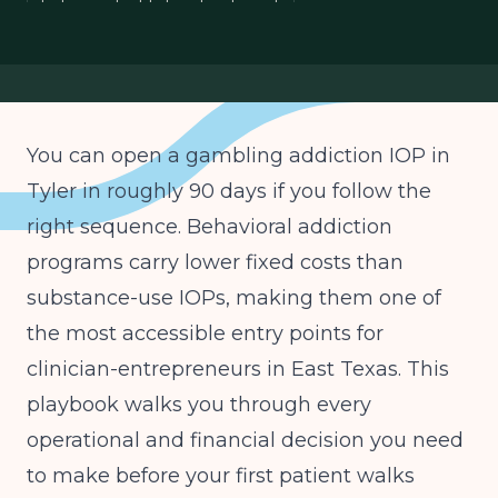
behavioral addiction treatment
gambling disorder IOP business plan
East Texas IOP licensing
You can open a gambling addiction IOP in
Tyler in roughly 90 days if you follow the
right sequence. Behavioral addiction
programs carry lower fixed costs than
substance-use IOPs, making them one of
the most accessible entry points for
clinician-entrepreneurs in East Texas. This
playbook walks you through every
operational and financial decision you need
to make before your first patient walks