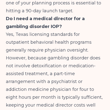
one of your planning process is essential to
hitting a 90-day launch target.
Do I need a medical director for a
gambling disorder IOP?
Yes, Texas licensing standards for
outpatient behavioral health programs
generally require physician oversight.
However, because gambling disorder does
not involve detoxification or medication-
assisted treatment, a part-time
arrangement with a psychiatrist or
addiction medicine physician for four to
eight hours per month is typically sufficient,
keeping your medical director costs well