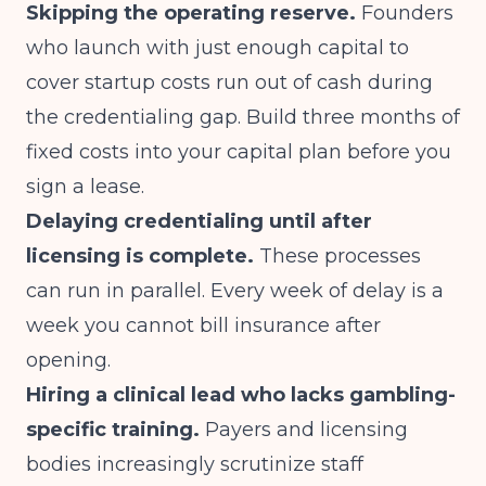
Skipping the operating reserve.
Founders
who launch with just enough capital to
cover startup costs run out of cash during
the credentialing gap. Build three months of
fixed costs into your capital plan before you
sign a lease.
Delaying credentialing until after
licensing is complete.
These processes
can run in parallel. Every week of delay is a
week you cannot bill insurance after
opening.
Hiring a clinical lead who lacks gambling-
specific training.
Payers and licensing
bodies increasingly scrutinize staff