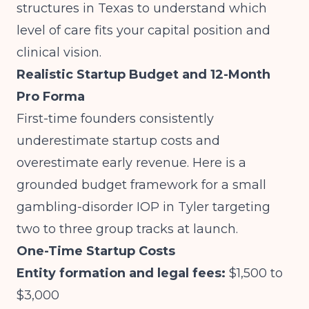
structures in Texas
to understand which
level of care fits your capital position and
clinical vision.
Realistic Startup Budget and 12-Month
Pro Forma
First-time founders consistently
underestimate startup costs and
overestimate early revenue. Here is a
grounded budget framework for a small
gambling-disorder IOP in Tyler targeting
two to three group tracks at launch.
One-Time Startup Costs
Entity formation and legal fees:
$1,500 to
$3,000