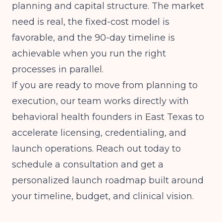
planning and capital structure. The market
need is real, the fixed-cost model is
favorable, and the 90-day timeline is
achievable when you run the right
processes in parallel.
If you are ready to move from planning to
execution, our team works directly with
behavioral health founders in East Texas to
accelerate licensing, credentialing, and
launch operations. Reach out today to
schedule a consultation and get a
personalized launch roadmap built around
your timeline, budget, and clinical vision.