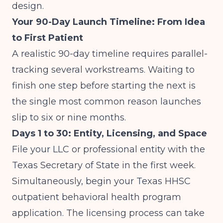
design.
Your 90-Day Launch Timeline: From Idea
to First Patient
A realistic 90-day timeline requires parallel-
tracking several workstreams. Waiting to
finish one step before starting the next is
the single most common reason launches
slip to six or nine months.
Days 1 to 30: Entity, Licensing, and Space
File your LLC or professional entity with the
Texas Secretary of State in the first week.
Simultaneously, begin your Texas HHSC
outpatient behavioral health program
application. The licensing process can take