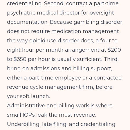
credentialing. Second, contract a part-time
psychiatric medical director for oversight
documentation. Because gambling disorder
does not require medication management
the way opioid use disorder does, a four to
eight hour per month arrangement at $200
to $350 per hour is usually sufficient. Third,
bring on admissions and billing support,
either a part-time employee or a contracted
revenue cycle management firm, before
your soft launch.
Administrative and billing work is where
small IOPs leak the most revenue.
Underbilling, late filing, and credentialing