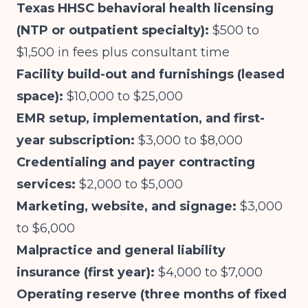
Texas HHSC behavioral health licensing
(NTP or outpatient specialty):
$500 to
$1,500 in fees plus consultant time
Facility build-out and furnishings (leased
space):
$10,000 to $25,000
EMR setup, implementation, and first-
year subscription:
$3,000 to $8,000
Credentialing and payer contracting
services:
$2,000 to $5,000
Marketing, website, and signage:
$3,000
to $6,000
Malpractice and general liability
insurance (first year):
$4,000 to $7,000
Operating reserve (three months of fixed