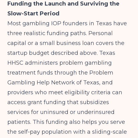
Funding the Launch and Surviving the
Slow-Start Period
Most gambling IOP founders in Texas have
three realistic funding paths. Personal
capital or a small business loan covers the
startup budget described above. Texas
HHSC administers problem gambling
treatment funds through the Problem
Gambling Help Network of Texas, and
providers who meet eligibility criteria can
access grant funding that subsidizes
services for uninsured or underinsured
patients. This funding also helps you serve
the self-pay population with a sliding-scale