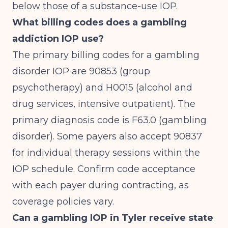
below those of a substance-use IOP.
What billing codes does a gambling
addiction IOP use?
The primary billing codes for a gambling
disorder IOP are 90853 (group
psychotherapy) and H0015 (alcohol and
drug services, intensive outpatient). The
primary diagnosis code is F63.0 (gambling
disorder). Some payers also accept 90837
for individual therapy sessions within the
IOP schedule. Confirm code acceptance
with each payer during contracting, as
coverage policies vary.
Can a gambling IOP in Tyler receive state