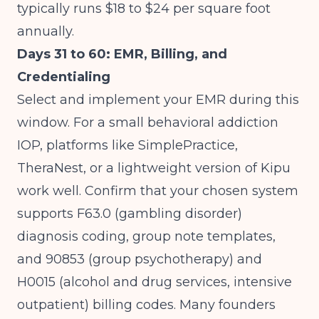
typically runs $18 to $24 per square foot
annually.
Days 31 to 60: EMR, Billing, and
Credentialing
Select and implement your EMR during this
window. For a small behavioral addiction
IOP, platforms like SimplePractice,
TheraNest, or a lightweight version of Kipu
work well. Confirm that your chosen system
supports F63.0 (gambling disorder)
diagnosis coding, group note templates,
and 90853 (group psychotherapy) and
H0015 (alcohol and drug services, intensive
outpatient) billing codes. Many founders