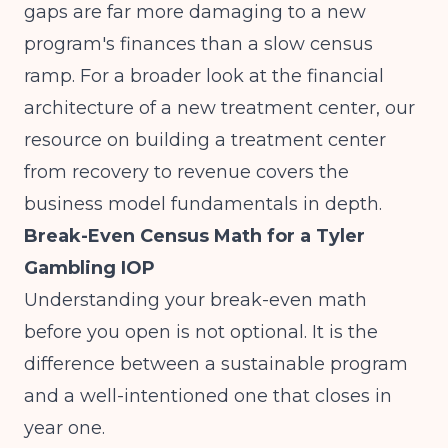
gaps are far more damaging to a new
program's finances than a slow census
ramp. For a broader look at the financial
architecture of a new treatment center, our
resource on
building a treatment center
from recovery to revenue
covers the
business model fundamentals in depth.
Break-Even Census Math for a Tyler
Gambling IOP
Understanding your break-even math
before you open is not optional. It is the
difference between a sustainable program
and a well-intentioned one that closes in
year one.