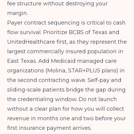
fee structure without destroying your
margin.
Payer contract sequencing is critical to cash
flow survival. Prioritize BCBS of Texas and
UnitedHealthcare first, as they represent the
largest commercially insured population in
East Texas. Add Medicaid managed care
organizations (Molina, STAR+PLUS plans) in
the second contracting wave. Self-pay and
sliding-scale patients bridge the gap during
the credentialing window. Do not launch
without a clear plan for how you will collect
revenue in months one and two before your
first insurance payment arrives.