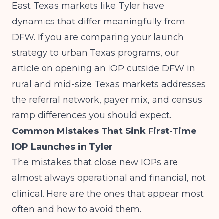
East Texas markets like Tyler have
dynamics that differ meaningfully from
DFW. If you are comparing your launch
strategy to urban Texas programs, our
article on
opening an IOP outside DFW in
rural and mid-size Texas markets
addresses
the referral network, payer mix, and census
ramp differences you should expect.
Common Mistakes That Sink First-Time
IOP Launches in Tyler
The mistakes that close new IOPs are
almost always operational and financial, not
clinical. Here are the ones that appear most
often and how to avoid them.