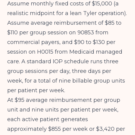
Assume monthly fixed costs of $15,000 (a
realistic midpoint for a lean Tyler operation).
Assume average reimbursement of $85 to
$110 per group session on 90853 from
commercial payers, and $90 to $130 per
session on H0015 from Medicaid managed
care. A standard IOP schedule runs three
group sessions per day, three days per
week, for a total of nine billable group units
per patient per week.
At $95 average reimbursement per group
unit and nine units per patient per week,
each active patient generates
approximately $855 per week or $3,420 per