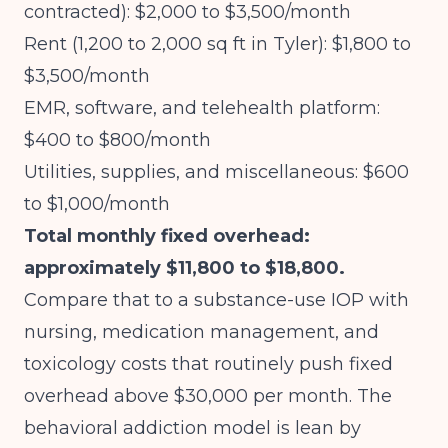
contracted): $2,000 to $3,500/month
Rent (1,200 to 2,000 sq ft in Tyler): $1,800 to
$3,500/month
EMR, software, and telehealth platform:
$400 to $800/month
Utilities, supplies, and miscellaneous: $600
to $1,000/month
Total monthly fixed overhead:
approximately $11,800 to $18,800.
Compare that to a substance-use IOP with
nursing, medication management, and
toxicology costs that routinely push fixed
overhead above $30,000 per month. The
behavioral addiction model is lean by