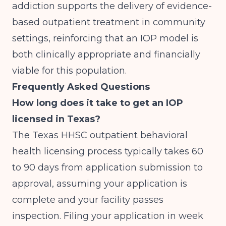
addiction
supports the delivery of evidence-
based outpatient treatment in community
settings, reinforcing that an IOP model is
both clinically appropriate and financially
viable for this population.
Frequently Asked Questions
How long does it take to get an IOP
licensed in Texas?
The Texas HHSC outpatient behavioral
health licensing process typically takes 60
to 90 days from application submission to
approval, assuming your application is
complete and your facility passes
inspection. Filing your application in week