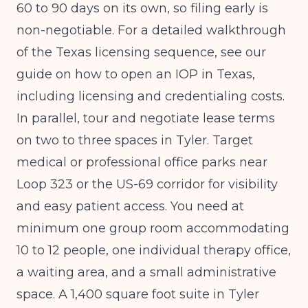
60 to 90 days on its own, so filing early is
non-negotiable. For a detailed walkthrough
of the Texas licensing sequence, see our
guide on
how to open an IOP in Texas,
including licensing and credentialing costs
.
In parallel, tour and negotiate lease terms
on two to three spaces in Tyler. Target
medical or professional office parks near
Loop 323 or the US-69 corridor for visibility
and easy patient access. You need at
minimum one group room accommodating
10 to 12 people, one individual therapy office,
a waiting area, and a small administrative
space. A 1,400 square foot suite in Tyler