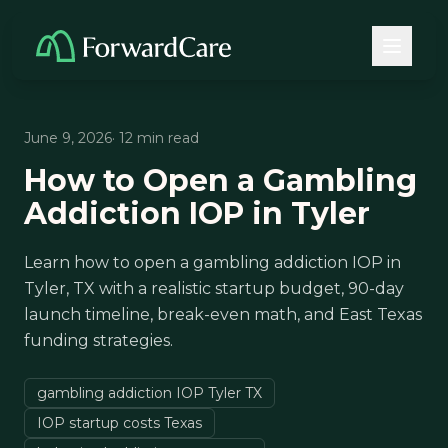
June 9, 2026
· 12 min read
How to Open a Gambling
Addiction IOP in Tyler
Learn how to open a gambling addiction IOP in
Tyler, TX with a realistic startup budget, 90-day
launch timeline, break-even math, and East Texas
funding strategies.
gambling addiction IOP Tyler TX
IOP startup costs Texas