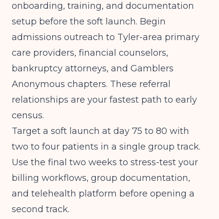
onboarding, training, and documentation
setup before the soft launch. Begin
admissions outreach to Tyler-area primary
care providers, financial counselors,
bankruptcy attorneys, and Gamblers
Anonymous chapters. These referral
relationships are your fastest path to early
census.
Target a soft launch at day 75 to 80 with
two to four patients in a single group track.
Use the final two weeks to stress-test your
billing workflows, group documentation,
and telehealth platform before opening a
second track.