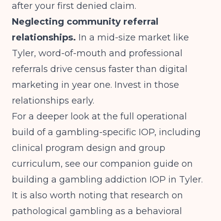
after your first denied claim.
Neglecting community referral
relationships.
In a mid-size market like
Tyler, word-of-mouth and professional
referrals drive census faster than digital
marketing in year one. Invest in those
relationships early.
For a deeper look at the full operational
build of a gambling-specific IOP, including
clinical program design and group
curriculum, see our companion guide on
building a gambling addiction IOP in Tyler
.
It is also worth noting that
research on
pathological gambling as a behavioral