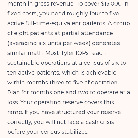
month in gross revenue. To cover $15,000 in
fixed costs, you need roughly four to five
active full-time-equivalent patients. A group
of eight patients at partial attendance
(averaging six units per week) generates
similar math. Most Tyler IOPs reach
sustainable operations at a census of six to
ten active patients, which is achievable
within months three to five of operation.
Plan for months one and two to operate at a
loss. Your operating reserve covers this
ramp. If you have structured your reserve
correctly, you will not face a cash crisis
before your census stabilizes.