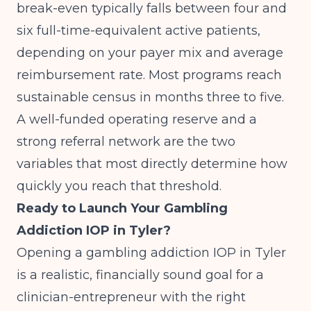
break-even typically falls between four and
six full-time-equivalent active patients,
depending on your payer mix and average
reimbursement rate. Most programs reach
sustainable census in months three to five.
A well-funded operating reserve and a
strong referral network are the two
variables that most directly determine how
quickly you reach that threshold.
Ready to Launch Your Gambling
Addiction IOP in Tyler?
Opening a gambling addiction IOP in Tyler
is a realistic, financially sound goal for a
clinician-entrepreneur with the right