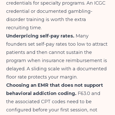
credentials for specialty programs. An ICGC
credential or documented gambling-
disorder training is worth the extra
recruiting time.
Underpricing self-pay rates.
Many
founders set self-pay rates too low to attract
patients and then cannot sustain the
program when insurance reimbursement is
delayed. A sliding scale with a documented
floor rate protects your margin.
Choosing an EMR that does not support
behavioral addiction coding.
F63.0 and
the associated CPT codes need to be
configured before your first session, not