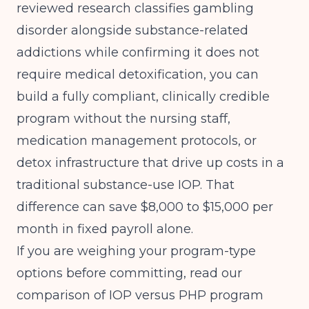
reviewed research
classifies gambling
disorder alongside substance-related
addictions while confirming it does not
require medical detoxification, you can
build a fully compliant, clinically credible
program without the nursing staff,
medication management protocols, or
detox infrastructure that drive up costs in a
traditional substance-use IOP. That
difference can save $8,000 to $15,000 per
month in fixed payroll alone.
If you are weighing your program-type
options before committing, read our
comparison of
IOP versus PHP program