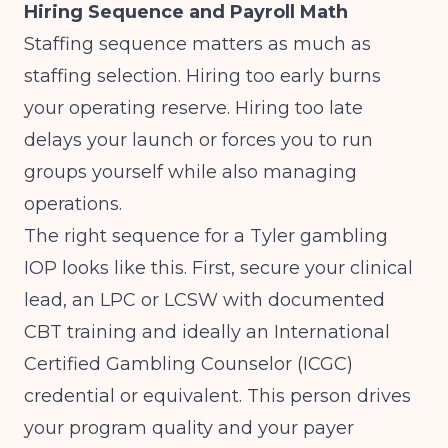
Hiring Sequence and Payroll Math
Staffing sequence matters as much as
staffing selection. Hiring too early burns
your operating reserve. Hiring too late
delays your launch or forces you to run
groups yourself while also managing
operations.
The right sequence for a Tyler gambling
IOP looks like this. First, secure your clinical
lead, an LPC or LCSW with documented
CBT training and ideally an International
Certified Gambling Counselor (ICGC)
credential or equivalent. This person drives
your program quality and your payer