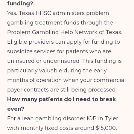
funding?
Yes. Texas HHSC administers problem
gambling treatment funds through the
Problem Gambling Help Network of Texas.
Eligible providers can apply for funding to
subsidize services for patients who are
uninsured or underinsured. This funding is
particularly valuable during the early
months of operation when your commercial
payer contracts are still being processed.
How many patients do I need to break
even?
For a lean gambling disorder IOP in Tyler
with monthly fixed costs around $15,000,