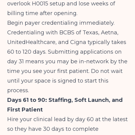
overlook H0015 setup and lose weeks of
billing time after opening.
Begin payer credentialing immediately.
Credentialing with BCBS of Texas, Aetna,
UnitedHealthcare, and Cigna typically takes
60 to 120 days. Submitting applications on
day 31 means you may be in-network by the
time you see your first patient. Do not wait
until your space is signed to start this
process.
Days 61 to 90: Staffing, Soft Launch, and
First Patient
Hire your clinical lead by day 60 at the latest
so they have 30 days to complete