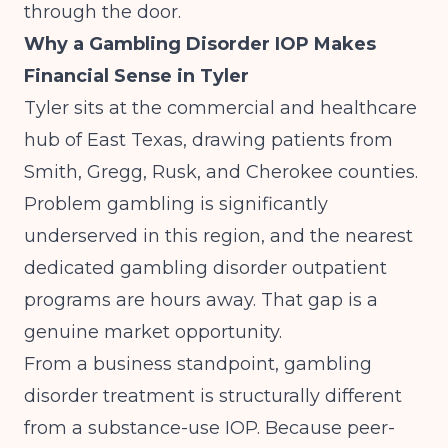
through the door.
Why a Gambling Disorder IOP Makes
Financial Sense in Tyler
Tyler sits at the commercial and healthcare
hub of East Texas, drawing patients from
Smith, Gregg, Rusk, and Cherokee counties.
Problem gambling is significantly
underserved in this region, and the nearest
dedicated gambling disorder outpatient
programs are hours away. That gap is a
genuine market opportunity.
From a business standpoint, gambling
disorder treatment is structurally different
from a substance-use IOP. Because
peer-