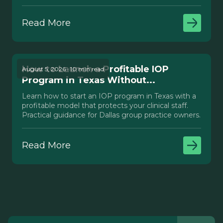
Texas.
Read More
How to Launch a Profitable IOP
August 5, 2026 · 10 min read
Program in Texas Without...
Learn how to start an IOP program in Texas with a
profitable model that protects your clinical staff.
Practical guidance for Dallas group practice owners.
Read More