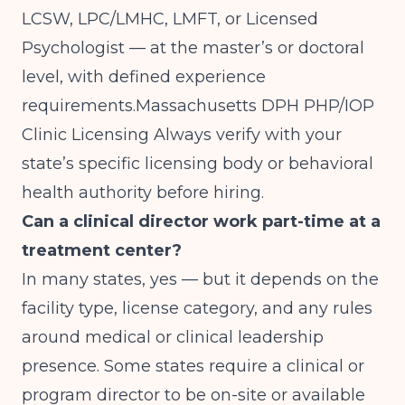
LCSW, LPC/LMHC, LMFT, or Licensed
Psychologist — at the master’s or doctoral
level, with defined experience
requirements.
Massachusetts DPH PHP/IOP
Clinic Licensing
Always verify with your
state’s specific licensing body or behavioral
health authority before hiring.
Can a clinical director work part-time at a
treatment center?
In many states, yes — but it depends on the
facility type, license category, and any rules
around medical or clinical leadership
presence. Some states require a clinical or
program director to be on-site or available