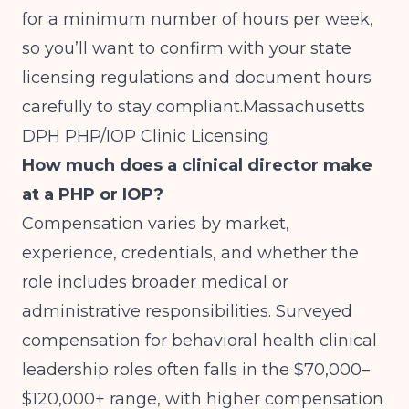
for a minimum number of hours per week,
so you’ll want to confirm with your state
licensing regulations and document hours
carefully to stay compliant.
Massachusetts
DPH PHP/IOP Clinic Licensing
How much does a clinical director make
at a PHP or IOP?
Compensation varies by market,
experience, credentials, and whether the
role includes broader medical or
administrative responsibilities. Surveyed
compensation for behavioral health clinical
leadership roles often falls in the $70,000–
$120,000+ range, with higher compensation