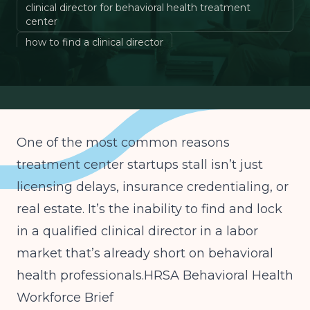
clinical director for behavioral health treatment
center
how to find a clinical director
behavioral health clinical director requirements
PHP IOP clinical director partner
One of the most common reasons
treatment center startups stall isn’t just
licensing delays, insurance credentialing, or
real estate. It’s the inability to find and lock
in a qualified clinical director in a labor
market that’s already short on behavioral
health professionals.
HRSA Behavioral Health
Workforce Brief