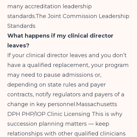
many accreditation leadership
standards.
The Joint Commission Leadership
Standards
What happens if my clinical director
leaves?
If your clinical director leaves and you don’t
have a qualified replacement, your program
may need to pause admissions or,
depending on state rules and payer
contracts, notify regulators and payers of a
change in key personnel.
Massachusetts
DPH PHP/IOP Clinic Licensing
This is why
succession planning matters — keep
relationships with other qualified clinicians