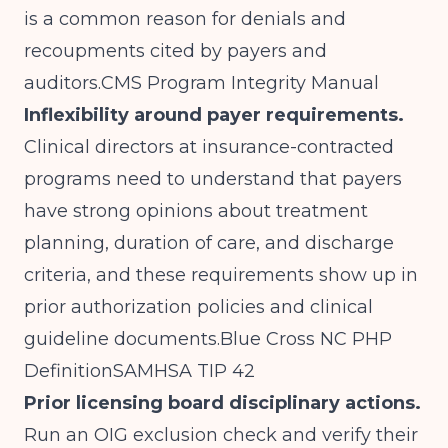
is a common reason for denials and
recoupments cited by payers and
auditors.
CMS Program Integrity Manual
Inflexibility around payer requirements.
Clinical directors at insurance-contracted
programs need to understand that payers
have strong opinions about treatment
planning, duration of care, and discharge
criteria, and these requirements show up in
prior authorization policies and clinical
guideline
documents.Blue
Cross NC PHP
Definition
SAMHSA TIP 42
Prior licensing board disciplinary actions.
Run an OIG exclusion check and verify their