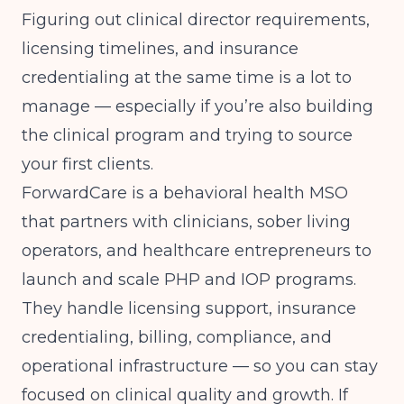
Figuring out clinical director requirements,
licensing timelines, and insurance
credentialing at the same time is a lot to
manage — especially if you’re also building
the clinical program and trying to source
your first clients.
ForwardCare
is a behavioral health MSO
that partners with clinicians, sober living
operators, and healthcare entrepreneurs to
launch and scale PHP and IOP programs.
They handle licensing support, insurance
credentialing, billing, compliance, and
operational infrastructure — so you can stay
focused on clinical quality and growth. If