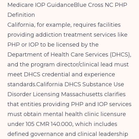
Medicare IOP Guidance
Blue Cross NC PHP
Definition
California, for example, requires facilities
providing addiction treatment services like
PHP or IOP to be licensed by the
Department of Health Care Services (DHCS),
and the program director/clinical lead must
meet DHCS credential and experience
standards.
California DHCS Substance Use
Disorder Licensing
Massachusetts clarifies
that entities providing PHP and IOP services
must obtain mental health clinic licensure
under 105 CMR 140.000, which includes
defined governance and clinical leadership