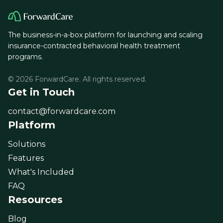
The business-in-a-box platform for launching and scaling
insurance-contracted behavioral health treatment
programs.
© 2026 ForwardCare. All rights reserved.
Get in Touch
contact@forwardcare.com
Platform
Solutions
Features
What's Included
FAQ
Resources
Blog