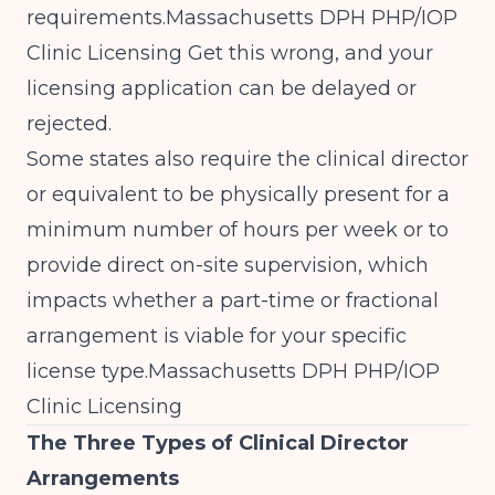
requirements.
Massachusetts DPH PHP/IOP
Clinic Licensing
Get this wrong, and your
licensing application can be delayed or
rejected.
Some states also require the clinical director
or equivalent to be physically present for a
minimum number of hours per week or to
provide direct on-site supervision, which
impacts whether a part-time or fractional
arrangement is viable for your specific
license type.
Massachusetts DPH PHP/IOP
Clinic Licensing
The Three Types of Clinical Director
Arrangements