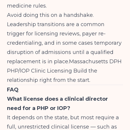
medicine rules.
Avoid doing this on a handshake.
Leadership transitions are a common
trigger for licensing reviews, payer re-
credentialing, and in some cases temporary
disruption of admissions until a qualified
replacement is in place.
Massachusetts DPH
PHP/IOP Clinic Licensing
Build the
relationship right from the start.
FAQ
What license does a clinical director
need for a PHP or IOP?
It depends on the state, but most require a
full, unrestricted clinical license — such as