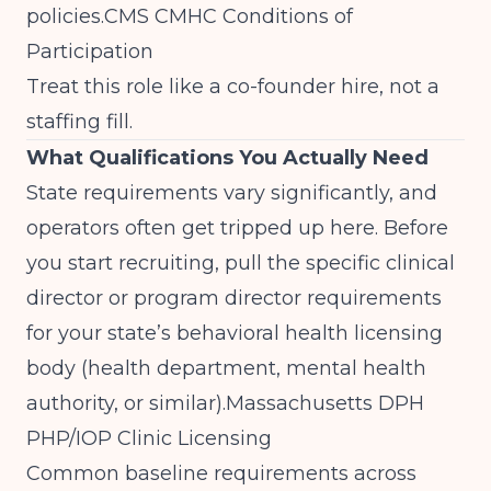
policies.
CMS CMHC Conditions of
Participation
Treat this role like a co-founder hire, not a
staffing fill.
What Qualifications You Actually Need
State requirements vary significantly, and
operators often get tripped up here. Before
you start recruiting, pull the specific clinical
director or program director requirements
for your state’s behavioral health licensing
body (health department, mental health
authority, or similar).
Massachusetts DPH
PHP/IOP Clinic Licensing
Common baseline requirements across