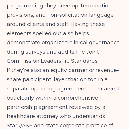
programming they develop, termination
provisions, and non-solicitation language
around clients and staff. Having these
elements spelled out also helps
demonstrate organized clinical governance
during surveys and audits.
The Joint
Commission Leadership Standards
If they’re also an equity partner or revenue-
share participant, layer that on top in a
separate operating agreement — or carve it
out clearly within a comprehensive
partnership agreement reviewed by a
healthcare attorney who understands
Stark/AKS and state corporate practice of