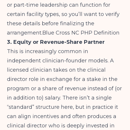
or part-time leadership can function for
certain facility types, so you’ll want to verify
these details before finalizing the
arrangement.Blue
Cross NC PHP Definition
3. Equity or Revenue-Share Partner
This is increasingly common in
independent clinician-founder models. A
licensed clinician takes on the clinical
director role in exchange for a stake in the
program or a share of revenue instead of (or
in addition to) salary. There isn’t a single
“standard” structure here, but in practice it
can align incentives and often produces a
clinical director who is deeply invested in