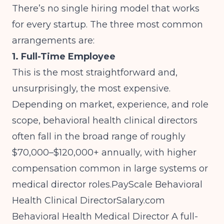
There’s no single hiring model that works
for every startup. The three most common
arrangements are:
1. Full-Time Employee
This is the most straightforward and,
unsurprisingly, the most expensive.
Depending on market, experience, and role
scope, behavioral health clinical directors
often fall in the broad range of roughly
$70,000–$120,000+ annually, with higher
compensation common in large systems or
medical director roles.
PayScale Behavioral
Health Clinical
DirectorSalary.com
Behavioral Health Medical Director
A full-