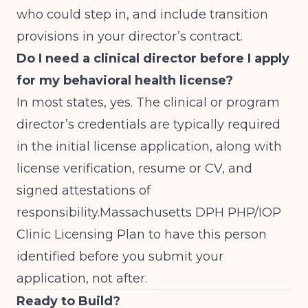
who could step in, and include transition
provisions in your director’s contract.
Do I need a clinical director before I apply
for my behavioral health license?
In most states, yes. The clinical or program
director’s credentials are typically required
in the initial license application, along with
license verification, resume or CV, and
signed attestations of
responsibility.
Massachusetts DPH PHP/IOP
Clinic Licensing
Plan to have this person
identified before you submit your
application, not after.
Ready to Build?