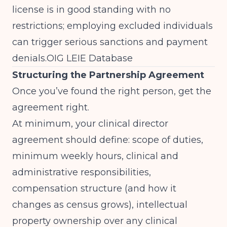
license is in good standing with no
restrictions; employing excluded individuals
can trigger serious sanctions and payment
denials.
OIG LEIE Database
Structuring the Partnership Agreement
Once you’ve found the right person, get the
agreement right.
At minimum, your clinical director
agreement should define: scope of duties,
minimum weekly hours, clinical and
administrative responsibilities,
compensation structure (and how it
changes as census grows), intellectual
property ownership over any clinical