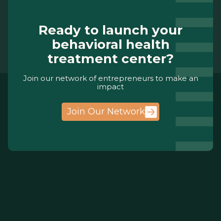
Ready to launch your
behavioral health
treatment center?
Join our network of entrepreneurs to make an
impact
Join Our Network