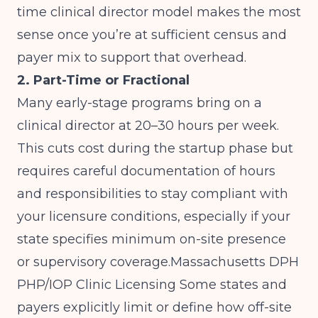
time clinical director model makes the most
sense once you’re at sufficient census and
payer mix to support that overhead.
2. Part-Time or Fractional
Many early-stage programs bring on a
clinical director at 20–30 hours per week.
This cuts cost during the startup phase but
requires careful documentation of hours
and responsibilities to stay compliant with
your licensure conditions, especially if your
state specifies minimum on-site presence
or supervisory coverage.
Massachusetts DPH
PHP/IOP Clinic Licensing
Some states and
payers explicitly limit or define how off-site