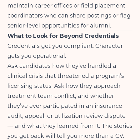
maintain career offices or field placement
coordinators who can share postings or flag
senior-level opportunities for alumni.
What to Look for Beyond Credentials
Credentials get you compliant. Character
gets you operational.
Ask candidates how they’ve handled a
clinical crisis that threatened a program’s
licensing status. Ask how they approach
treatment team conflict, and whether
they’ve ever participated in an insurance
audit, appeal, or utilization review dispute
— and what they learned from it. The stories
you get back will tell you more than a CV.