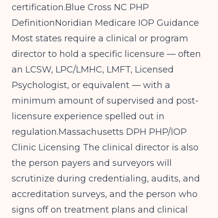
certification.Blue
Cross NC PHP
Definition
Noridian Medicare IOP Guidance
Most states require a clinical or program
director to hold a specific licensure — often
an LCSW, LPC/LMHC, LMFT, Licensed
Psychologist, or equivalent — with a
minimum amount of supervised and post-
licensure experience spelled out in
regulation.
Massachusetts DPH PHP/IOP
Clinic Licensing
The clinical director is also
the person payers and surveyors will
scrutinize during credentialing, audits, and
accreditation surveys, and the person who
signs off on treatment plans and clinical