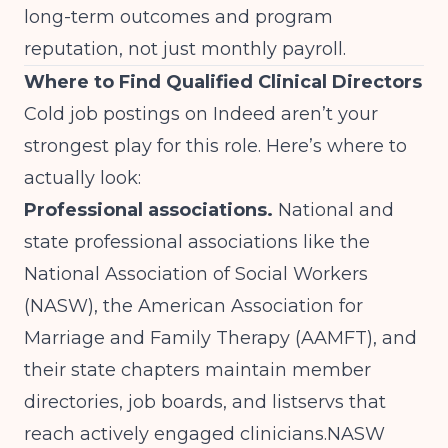
long-term outcomes and program
reputation, not just monthly payroll.
Where to Find Qualified Clinical Directors
Cold job postings on Indeed aren’t your
strongest play for this role. Here’s where to
actually look:
Professional associations.
National and
state professional associations like the
National Association of Social Workers
(NASW), the American Association for
Marriage and Family Therapy (AAMFT), and
their state chapters maintain member
directories, job boards, and listservs that
reach actively engaged clinicians.
NASW