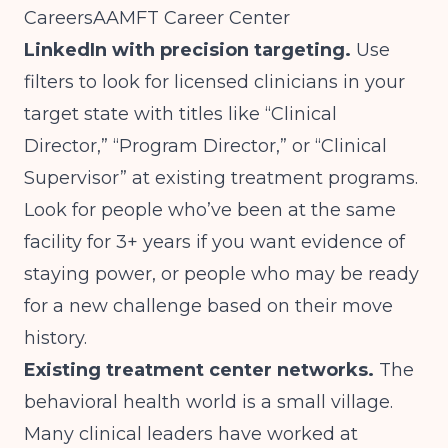
Careers
AAMFT Career Center
LinkedIn with precision targeting.
Use
filters to look for licensed clinicians in your
target state with titles like “Clinical
Director,” “Program Director,” or “Clinical
Supervisor” at existing treatment programs.
Look for people who’ve been at the same
facility for 3+ years if you want evidence of
staying power, or people who may be ready
for a new challenge based on their move
history.
Existing treatment center networks.
The
behavioral health world is a small village.
Many clinical leaders have worked at