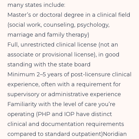
many states include:
Master’s or doctoral degree in a clinical field
(social work, counseling, psychology,
marriage and family therapy)
Full, unrestricted clinical license (not an
associate or provisional license), in good
standing with the state board
Minimum 2–5 years of post-licensure clinical
experience, often with a requirement for
supervisory or administrative experience
Familiarity with the level of care you’re
operating (PHP and IOP have distinct
clinical and documentation requirements
compared to standard outpatient)
Noridian