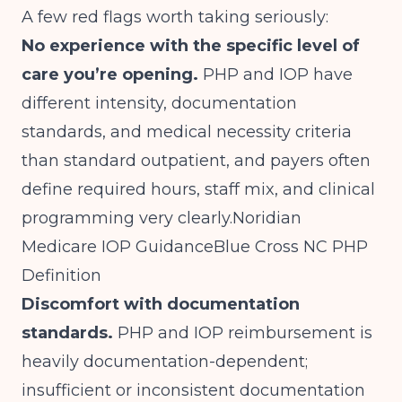
A few red flags worth taking seriously:
No experience with the specific level of
care you’re opening.
PHP and IOP have
different intensity, documentation
standards, and medical necessity criteria
than standard outpatient, and payers often
define required hours, staff mix, and clinical
programming very clearly.
Noridian
Medicare IOP Guidance
Blue Cross NC PHP
Definition
Discomfort with documentation
standards.
PHP and IOP reimbursement is
heavily documentation-dependent;
insufficient or inconsistent documentation