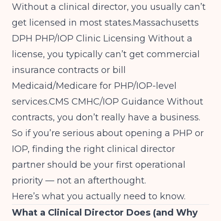
Without a clinical director, you usually can’t
get licensed in most states.
Massachusetts
DPH PHP/IOP Clinic Licensing
Without a
license, you typically can’t get commercial
insurance contracts or bill
Medicaid/Medicare for PHP/IOP-level
services.
CMS CMHC/IOP Guidance
Without
contracts, you don’t really have a business.
So if you’re serious about opening a PHP or
IOP, finding the right clinical director
partner should be your first operational
priority — not an afterthought.
Here’s what you actually need to know.
What a Clinical Director Does (and Why