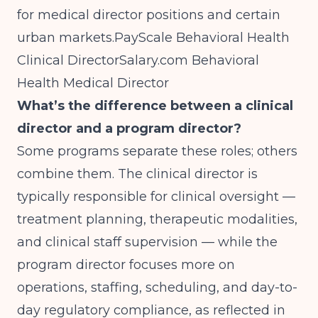
for medical director positions and certain
urban markets.
PayScale Behavioral Health
Clinical
DirectorSalary.com
Behavioral
Health Medical Director
What’s the difference between a clinical
director and a program director?
Some programs separate these roles; others
combine them. The clinical director is
typically responsible for clinical oversight —
treatment planning, therapeutic modalities,
and clinical staff supervision — while the
program director focuses more on
operations, staffing, scheduling, and day-to-
day regulatory compliance, as reflected in