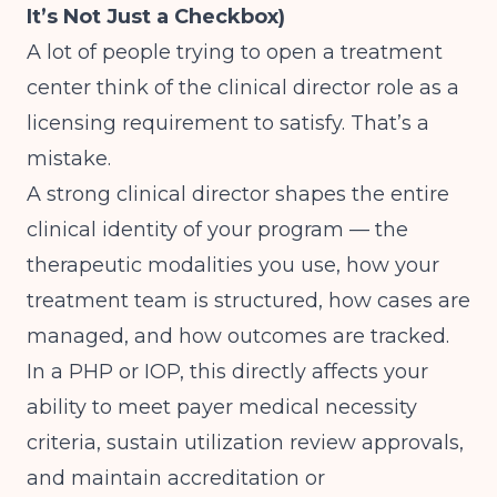
It’s Not Just a Checkbox)
A lot of people trying to open a treatment
center think of the clinical director role as a
licensing requirement to satisfy. That’s a
mistake.
A strong clinical director shapes the entire
clinical identity of your program — the
therapeutic modalities you use, how your
treatment team is structured, how cases are
managed, and how outcomes are tracked.
In a PHP or IOP, this directly affects your
ability to meet payer medical necessity
criteria, sustain utilization review approvals,
and maintain accreditation or