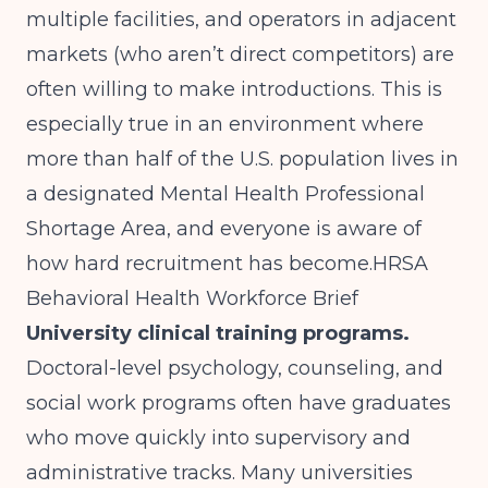
multiple facilities, and operators in adjacent
markets (who aren’t direct competitors) are
often willing to make introductions. This is
especially true in an environment where
more than half of the U.S. population lives in
a designated Mental Health Professional
Shortage Area, and everyone is aware of
how hard recruitment has become.
HRSA
Behavioral Health Workforce Brief
University clinical training programs.
Doctoral-level psychology, counseling, and
social work programs often have graduates
who move quickly into supervisory and
administrative tracks. Many universities