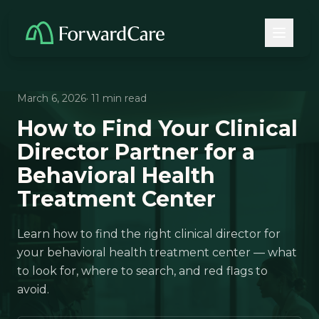
March 6, 2026
· 11 min read
How to Find Your Clinical
Director Partner for a
Behavioral Health
Treatment Center
Learn how to find the right clinical director for
your behavioral health treatment center — what
to look for, where to search, and red flags to
avoid.