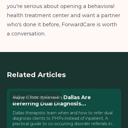
you're serious about opening a behavioral
health treatment center and want a partner
who's done it before, ForwardCare is worth
a conversation.
Related Articles
Why Therapists in Dallas Are
August 6, 2026 · 11 min read
Referring Dual Diagnosis...
Dallas therapists: learn when and how to refer dual
diagnosis clients to PHPs instead of inpatient. A
practical guide to co-occurring disorder referrals in