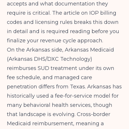
accepts and what documentation they
require is critical. The article on
IOP billing
codes and licensing rules
breaks this down
in detail and is required reading before you
finalize your revenue cycle approach.
On the Arkansas side, Arkansas Medicaid
(Arkansas DHS/DXC Technology)
reimburses SUD treatment under its own
fee schedule, and managed care
penetration differs from Texas. Arkansas has
historically used a fee-for-service model for
many behavioral health services, though
that landscape is evolving. Cross-border
Medicaid reimbursement, meaning a