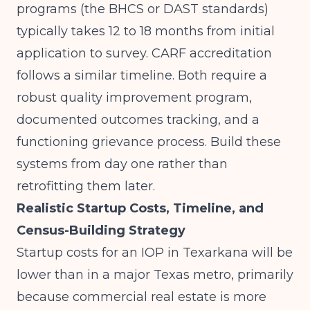
programs (the BHCS or DAST standards)
typically takes 12 to 18 months from initial
application to survey. CARF accreditation
follows a similar timeline. Both require a
robust quality improvement program,
documented outcomes tracking, and a
functioning grievance process. Build these
systems from day one rather than
retrofitting them later.
Realistic Startup Costs, Timeline, and
Census-Building Strategy
Startup costs for an IOP in Texarkana will be
lower than in a major Texas metro, primarily
because commercial real estate is more