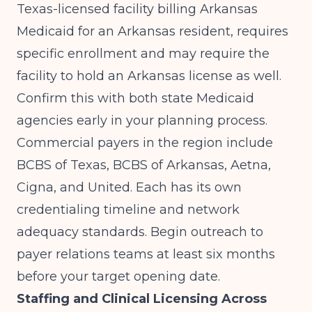
Texas-licensed facility billing Arkansas
Medicaid for an Arkansas resident, requires
specific enrollment and may require the
facility to hold an Arkansas license as well.
Confirm this with both state Medicaid
agencies early in your planning process.
Commercial payers in the region include
BCBS of Texas, BCBS of Arkansas, Aetna,
Cigna, and United. Each has its own
credentialing timeline and network
adequacy standards. Begin outreach to
payer relations teams at least six months
before your target opening date.
Staffing and Clinical Licensing Across