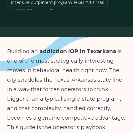
intensive outpatient program Texas Arkansas
HHSC IOP license Texas
Arkansas DAABHS substance abuse license
behavioral health startup
Building an
addiction IOP in Texarkana
is
one of the most strategically interesting
moves in behavioral health right now. The
city straddles the Texas-Arkansas state line
in a way that forces operators to think
bigger than a typical single-state program,
and that complexity, handled correctly,
becomes a genuine competitive advantage.
This guide is the operator's playbook.