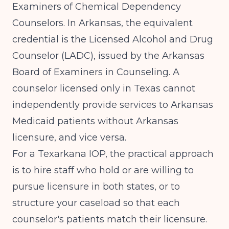
Examiners of Chemical Dependency
Counselors. In Arkansas, the equivalent
credential is the Licensed Alcohol and Drug
Counselor (LADC), issued by the Arkansas
Board of Examiners in Counseling. A
counselor licensed only in Texas cannot
independently provide services to Arkansas
Medicaid patients without Arkansas
licensure, and vice versa.
For a Texarkana IOP, the practical approach
is to hire staff who hold or are willing to
pursue licensure in both states, or to
structure your caseload so that each
counselor's patients match their licensure.