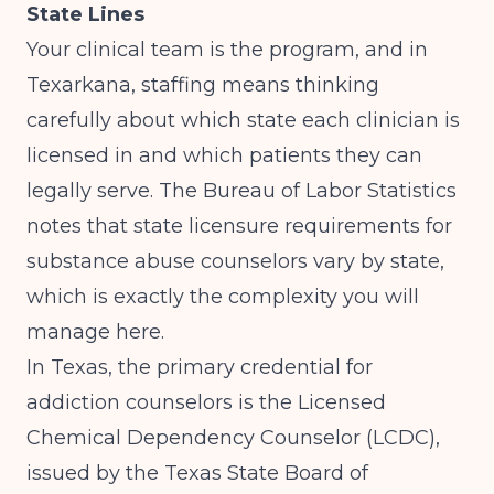
State Lines
Your clinical team is the program, and in
Texarkana, staffing means thinking
carefully about which state each clinician is
licensed in and which patients they can
legally serve.
The Bureau of Labor Statistics
notes that state licensure requirements for
substance abuse counselors vary by state,
which is exactly the complexity you will
manage here.
In Texas, the primary credential for
addiction counselors is the Licensed
Chemical Dependency Counselor (LCDC),
issued by the Texas State Board of