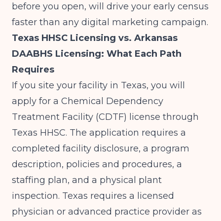
before you open, will drive your early census
faster than any digital marketing campaign.
Texas HHSC Licensing vs. Arkansas
DAABHS Licensing: What Each Path
Requires
If you site your facility in Texas, you will
apply for a Chemical Dependency
Treatment Facility (CDTF) license through
Texas HHSC. The application requires a
completed facility disclosure, a program
description, policies and procedures, a
staffing plan, and a physical plant
inspection. Texas requires a licensed
physician or advanced practice provider as