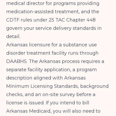
medical director for programs providing
medication-assisted treatment, and the
CDTF rules under 25 TAC Chapter 448
govern your service delivery standards in
detail.
Arkansas licensure for a substance use
disorder treatment facility runs through
DAABHS. The Arkansas process requires a
separate facility application, a program
description aligned with Arkansas
Minimum Licensing Standards, background
checks, and an on-site survey before a
license is issued. If you intend to bill
Arkansas Medicaid, you will also need to