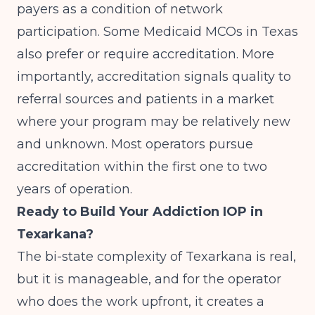
payers as a condition of network
participation. Some Medicaid MCOs in Texas
also prefer or require accreditation. More
importantly, accreditation signals quality to
referral sources and patients in a market
where your program may be relatively new
and unknown. Most operators pursue
accreditation within the first one to two
years of operation.
Ready to Build Your Addiction IOP in
Texarkana?
The bi-state complexity of Texarkana is real,
but it is manageable, and for the operator
who does the work upfront, it creates a