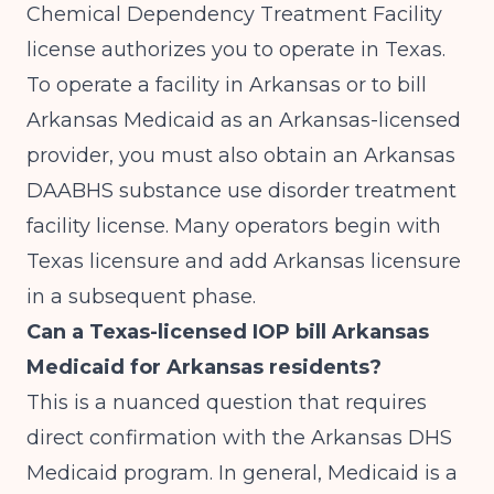
Chemical Dependency Treatment Facility
license authorizes you to operate in Texas.
To operate a facility in Arkansas or to bill
Arkansas Medicaid as an Arkansas-licensed
provider, you must also obtain an Arkansas
DAABHS substance use disorder treatment
facility license. Many operators begin with
Texas licensure and add Arkansas licensure
in a subsequent phase.
Can a Texas-licensed IOP bill Arkansas
Medicaid for Arkansas residents?
This is a nuanced question that requires
direct confirmation with the Arkansas DHS
Medicaid program. In general, Medicaid is a