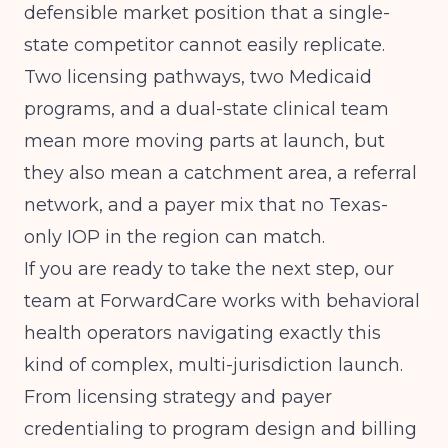
defensible market position that a single-
state competitor cannot easily replicate.
Two licensing pathways, two Medicaid
programs, and a dual-state clinical team
mean more moving parts at launch, but
they also mean a catchment area, a referral
network, and a payer mix that no Texas-
only IOP in the region can match.
If you are ready to take the next step, our
team at ForwardCare works with behavioral
health operators navigating exactly this
kind of complex, multi-jurisdiction launch.
From licensing strategy and payer
credentialing to program design and billing