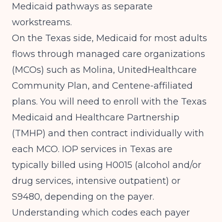
Medicaid pathways as separate
workstreams.
On the Texas side, Medicaid for most adults
flows through managed care organizations
(MCOs) such as Molina, UnitedHealthcare
Community Plan, and Centene-affiliated
plans. You will need to enroll with the Texas
Medicaid and Healthcare Partnership
(TMHP) and then contract individually with
each MCO. IOP services in Texas are
typically billed using H0015 (alcohol and/or
drug services, intensive outpatient) or
S9480, depending on the payer.
Understanding which codes each payer