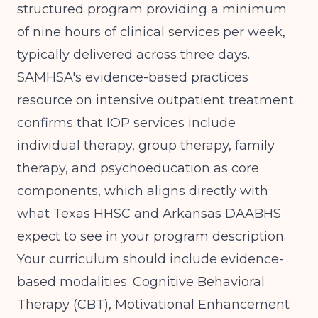
structured program providing a minimum
of nine hours of clinical services per week,
typically delivered across three days.
SAMHSA's evidence-based practices
resource on intensive outpatient treatment
confirms that IOP services include
individual therapy, group therapy, family
therapy, and psychoeducation as core
components, which aligns directly with
what Texas HHSC and Arkansas DAABHS
expect to see in your program description.
Your curriculum should include evidence-
based modalities: Cognitive Behavioral
Therapy (CBT), Motivational Enhancement