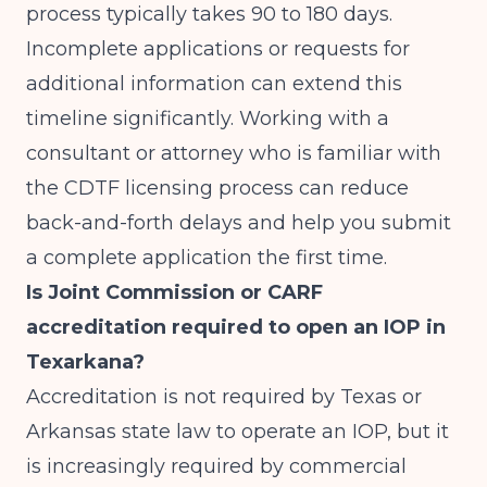
process typically takes 90 to 180 days.
Incomplete applications or requests for
additional information can extend this
timeline significantly. Working with a
consultant or attorney who is familiar with
the CDTF licensing process can reduce
back-and-forth delays and help you submit
a complete application the first time.
Is Joint Commission or CARF
accreditation required to open an IOP in
Texarkana?
Accreditation is not required by Texas or
Arkansas state law to operate an IOP, but it
is increasingly required by commercial