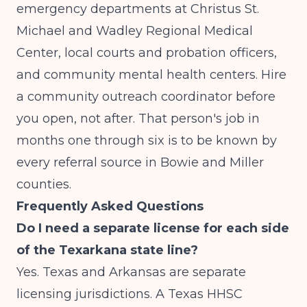
emergency departments at Christus St.
Michael and Wadley Regional Medical
Center, local courts and probation officers,
and community mental health centers. Hire
a community outreach coordinator before
you open, not after. That person's job in
months one through six is to be known by
every referral source in Bowie and Miller
counties.
Frequently Asked Questions
Do I need a separate license for each side
of the Texarkana state line?
Yes. Texas and Arkansas are separate
licensing jurisdictions. A Texas HHSC