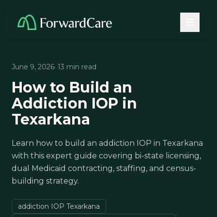
June 9, 2026
· 13 min read
How to Build an
Addiction IOP in
Texarkana
Learn how to build an addiction IOP in Texarkana
with this expert guide covering bi-state licensing,
dual Medicaid contracting, staffing, and census-
building strategy.
addiction IOP Texarkana