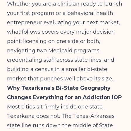
Whether you are a clinician ready to launch
your first program or a behavioral health
entrepreneur evaluating your next market,
what follows covers every major decision
point: licensing on one side or both,
navigating two Medicaid programs,
credentialing staff across state lines, and
building a census in a smaller bi-state
market that punches well above its size.
Why Texarkana's Bi-State Geography
Changes Everything for an Addiction IOP
Most cities sit firmly inside one state.
Texarkana does not. The Texas-Arkansas
state line runs down the middle of State