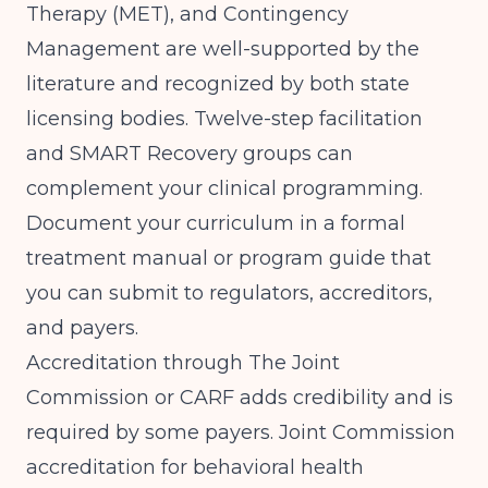
Therapy (MET), and Contingency
Management are well-supported by the
literature and recognized by both state
licensing bodies. Twelve-step facilitation
and SMART Recovery groups can
complement your clinical programming.
Document your curriculum in a formal
treatment manual or program guide that
you can submit to regulators, accreditors,
and payers.
Accreditation through The Joint
Commission or CARF adds credibility and is
required by some payers. Joint Commission
accreditation for behavioral health