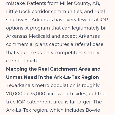
mistake. Patients from Miller County, AR,
Little Rock corridor communities, and rural
southwest Arkansas have very few local IOP
options. A program that can legitimately bill
Arkansas Medicaid and accept Arkansas
commercial plans captures a referral base
that your Texas-only competitors simply
cannot touch.
Mapping the Real Catchment Area and
Unmet Need in the Ark-La-Tex Region
Texarkana's metro population is roughly
70,000 to 75,000 across both sides, but the
true IOP catchment area is far larger. The
Ark-La-Tex region, which includes Bowie