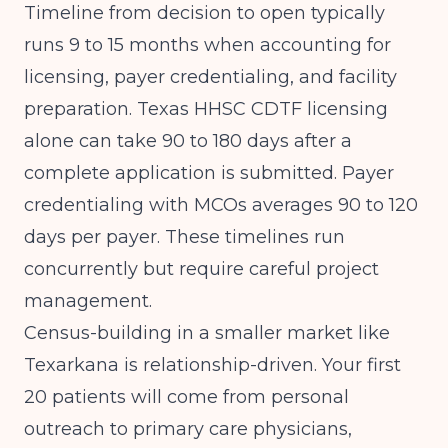
Timeline from decision to open typically
runs 9 to 15 months when accounting for
licensing, payer credentialing, and facility
preparation. Texas HHSC CDTF licensing
alone can take 90 to 180 days after a
complete application is submitted. Payer
credentialing with MCOs averages 90 to 120
days per payer. These timelines run
concurrently but require careful project
management.
Census-building in a smaller market like
Texarkana is relationship-driven. Your first
20 patients will come from personal
outreach to primary care physicians,