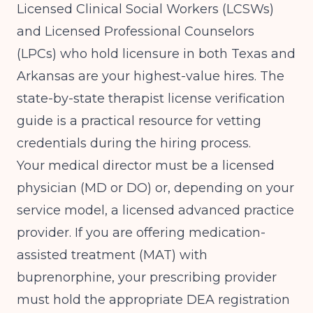
Licensed Clinical Social Workers (LCSWs)
and Licensed Professional Counselors
(LPCs) who hold licensure in both Texas and
Arkansas are your highest-value hires. The
state-by-state therapist license verification
guide
is a practical resource for vetting
credentials during the hiring process.
Your medical director must be a licensed
physician (MD or DO) or, depending on your
service model, a licensed advanced practice
provider. If you are offering medication-
assisted treatment (MAT) with
buprenorphine, your prescribing provider
must hold the appropriate DEA registration