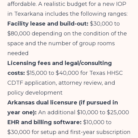
affordable. A realistic budget for a new IOP
in Texarkana includes the following ranges:
Facility lease and build-out:
$30,000 to
$80,000 depending on the condition of the
space and the number of group rooms
needed
Licensing fees and legal/consulting
costs:
$15,000 to $40,000 for Texas HHSC
CDTF application, attorney review, and
policy development
Arkansas dual licensure (if pursued in
year one):
An additional $10,000 to $25,000
EHR and billing software:
$10,000 to
$30,000 for setup and first-year subscription