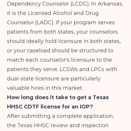
Dependency Counselor (LCDC). In Arkansas,
it is the Licensed Alcohol and Drug
Counselor (LADC). If your program serves
patients from both states, your counselors
should ideally hold licensure in both states,
or your caseload should be structured to
match each counselor's licensure to the
patients they serve. LCSWs and LPCs with
dual-state licensure are particularly
valuable hires in this market.
How long does it take to get a Texas
HHSC CDTF license for an IOP?
After submitting a complete application,
the Texas HHSC review and inspection