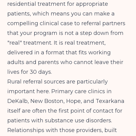
residential treatment for appropriate
patients, which means you can make a
compelling clinical case to referral partners
that your program is not a step down from
"real" treatment. It is real treatment,
delivered in a format that fits working
adults and parents who cannot leave their
lives for 30 days.
Rural referral sources are particularly
important here. Primary care clinics in
DeKalb, New Boston, Hope, and Texarkana
itself are often the first point of contact for
patients with substance use disorders.
Relationships with those providers, built