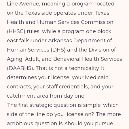
Line Avenue, meaning a program located
on the Texas side operates under Texas
Health and Human Services Commission
(HHSC) rules, while a program one block
east falls under Arkansas Department of
Human Services (DHS) and the Division of
Aging, Adult, and Behavioral Health Services
(DAABHS). That is not a technicality. It
determines your license, your Medicaid
contracts, your staff credentials, and your
catchment area from day one.
The first strategic question is simple: which
side of the line do you license on? The more
ambitious question is: should you pursue