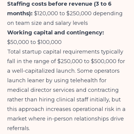
Staffing costs before revenue (3 to 6
months):
$120,000 to $250,000 depending
on team size and salary levels
Working capital and contingency:
$50,000 to $100,000
Total startup capital requirements typically
fall in the range of $250,000 to $500,000 for
a well-capitalized launch. Some operators
launch leaner by using telehealth for
medical director services and contracting
rather than hiring clinical staff initially, but
this approach increases operational risk in a
market where in-person relationships drive
referrals.