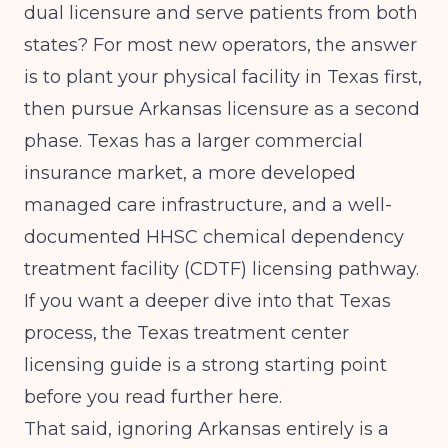
dual licensure and serve patients from both
states? For most new operators, the answer
is to plant your physical facility in Texas first,
then pursue Arkansas licensure as a second
phase. Texas has a larger commercial
insurance market, a more developed
managed care infrastructure, and a well-
documented HHSC chemical dependency
treatment facility (CDTF) licensing pathway.
If you want a deeper dive into that Texas
process, the
Texas treatment center
licensing guide
is a strong starting point
before you read further here.
That said, ignoring Arkansas entirely is a