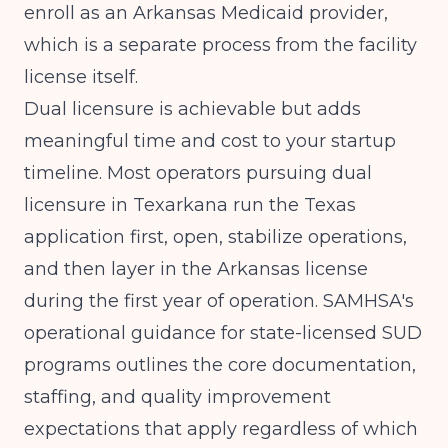
enroll as an Arkansas Medicaid provider,
which is a separate process from the facility
license itself.
Dual licensure is achievable but adds
meaningful time and cost to your startup
timeline. Most operators pursuing dual
licensure in Texarkana run the Texas
application first, open, stabilize operations,
and then layer in the Arkansas license
during the first year of operation.
SAMHSA's
operational guidance for state-licensed SUD
programs
outlines the core documentation,
staffing, and quality improvement
expectations that apply regardless of which