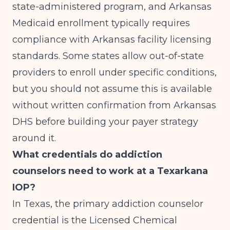
state-administered program, and Arkansas
Medicaid enrollment typically requires
compliance with Arkansas facility licensing
standards. Some states allow out-of-state
providers to enroll under specific conditions,
but you should not assume this is available
without written confirmation from Arkansas
DHS before building your payer strategy
around it.
What credentials do addiction
counselors need to work at a Texarkana
IOP?
In Texas, the primary addiction counselor
credential is the Licensed Chemical