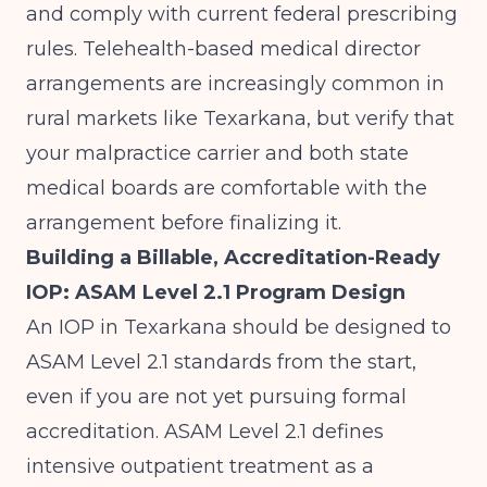
and comply with current federal prescribing
rules. Telehealth-based medical director
arrangements are increasingly common in
rural markets like Texarkana, but verify that
your malpractice carrier and both state
medical boards are comfortable with the
arrangement before finalizing it.
Building a Billable, Accreditation-Ready
IOP: ASAM Level 2.1 Program Design
An IOP in Texarkana should be designed to
ASAM Level 2.1 standards from the start,
even if you are not yet pursuing formal
accreditation. ASAM Level 2.1 defines
intensive outpatient treatment as a