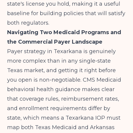
state's license you hold, making it a useful
baseline for building policies that will satisfy
both regulators.
Navigating Two Medicaid Programs and
the Commercial Payer Landscape
Payer strategy in Texarkana is genuinely
more complex than in any single-state
Texas market, and getting it right before
you open is non-negotiable.
CMS Medicaid
behavioral health guidance
makes clear
that coverage rules, reimbursement rates,
and enrollment requirements differ by
state, which means a Texarkana IOP must
map both Texas Medicaid and Arkansas