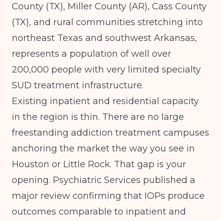
County (TX), Miller County (AR), Cass County
(TX), and rural communities stretching into
northeast Texas and southwest Arkansas,
represents a population of well over
200,000 people with very limited specialty
SUD treatment infrastructure.
Existing inpatient and residential capacity
in the region is thin. There are no large
freestanding addiction treatment campuses
anchoring the market the way you see in
Houston or Little Rock. That gap is your
opening.
Psychiatric Services
published a
major review confirming that IOPs produce
outcomes comparable to inpatient and