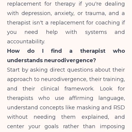
replacement for therapy if you're dealing
with depression, anxiety, or trauma, and a
therapist isn't a replacement for coaching if
you need help with systems and
accountability.
How do I find a therapist who
understands neurodivergence?
Start by asking direct questions about their
approach to neurodivergence, their training,
and their clinical framework. Look for
therapists who use affirming language,
understand concepts like masking and RSD
without needing them explained, and
center your goals rather than imposing