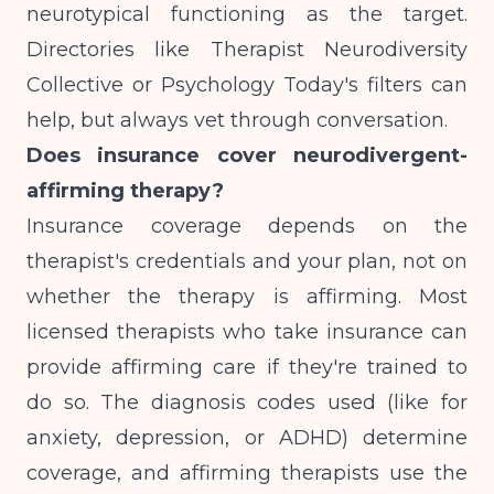
neurotypical functioning as the target.
Directories like Therapist Neurodiversity
Collective or Psychology Today's filters can
help, but always vet through conversation.
Does insurance cover neurodivergent-
affirming therapy?
Insurance coverage depends on the
therapist's credentials and your plan, not on
whether the therapy is affirming. Most
licensed therapists who take insurance can
provide affirming care if they're trained to
do so. The diagnosis codes used (like for
anxiety, depression, or ADHD) determine
coverage, and affirming therapists use the