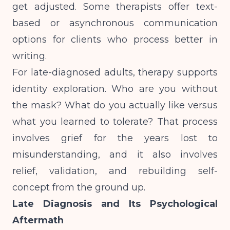
get adjusted. Some therapists offer text-
based or asynchronous communication
options for clients who process better in
writing.
For late-diagnosed adults, therapy supports
identity exploration. Who are you without
the mask? What do you actually like versus
what you learned to tolerate? That process
involves grief for the years lost to
misunderstanding, and it also involves
relief, validation, and rebuilding self-
concept from the ground up.
Late Diagnosis and Its Psychological
Aftermath