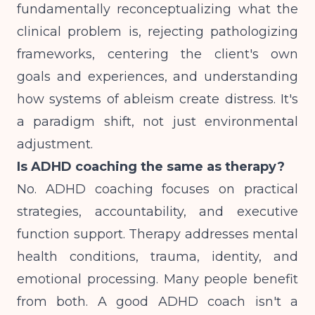
fundamentally reconceptualizing what the
clinical problem is, rejecting pathologizing
frameworks, centering the client's own
goals and experiences, and understanding
how systems of ableism create distress. It's
a paradigm shift, not just environmental
adjustment.
Is ADHD coaching the same as therapy?
No. ADHD coaching focuses on practical
strategies, accountability, and executive
function support. Therapy addresses mental
health conditions, trauma, identity, and
emotional processing. Many people benefit
from both. A good ADHD coach isn't a