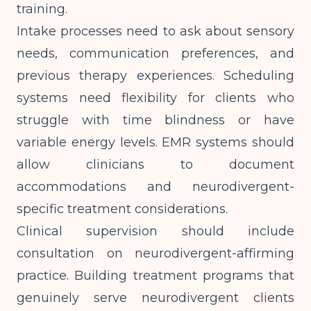
training.
Intake processes need to ask about sensory
needs, communication preferences, and
previous therapy experiences. Scheduling
systems need flexibility for clients who
struggle with time blindness or have
variable energy levels.
EMR systems
should
allow clinicians to document
accommodations and neurodivergent-
specific treatment considerations.
Clinical supervision should include
consultation on neurodivergent-affirming
practice.
Building treatment programs
that
genuinely serve neurodivergent clients