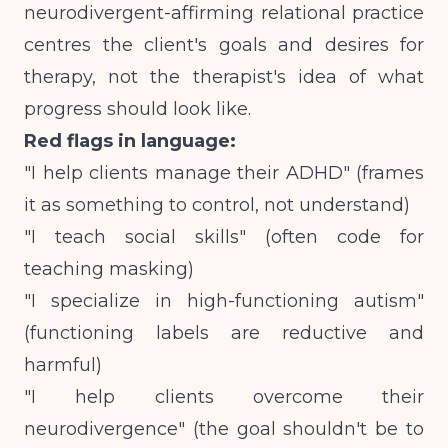
neurodivergent-affirming relational practice
centres the client's goals and desires for
therapy
, not the therapist's idea of what
progress should look like.
Red flags in language:
"I help clients manage their ADHD" (frames
it as something to control, not understand)
"I teach social skills" (often code for
teaching masking)
"I specialize in high-functioning autism"
(functioning labels are reductive and
harmful)
"I help clients overcome their
neurodivergence" (the goal shouldn't be to