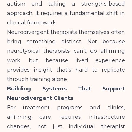
autism and taking a strengths-based
approach
. It requires a fundamental shift in
clinical framework.
Neurodivergent therapists themselves often
bring something distinct. Not because
neurotypical therapists can't do affirming
work, but because lived experience
provides insight that's hard to replicate
through training alone.
Building Systems That Support
Neurodivergent Clients
For treatment programs and clinics,
affirming care requires infrastructure
changes, not just individual therapist