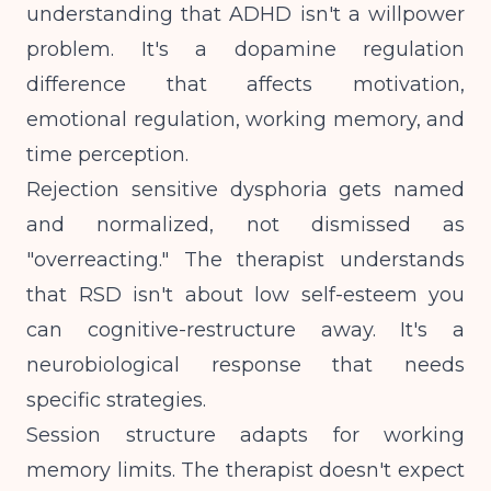
understanding that ADHD isn't a willpower
problem. It's a dopamine regulation
difference that affects motivation,
emotional regulation, working memory, and
time perception.
Rejection sensitive dysphoria gets named
and normalized, not dismissed as
"overreacting." The therapist understands
that RSD isn't about low self-esteem you
can cognitive-restructure away. It's a
neurobiological response that needs
specific strategies.
Session structure adapts for working
memory limits. The therapist doesn't expect