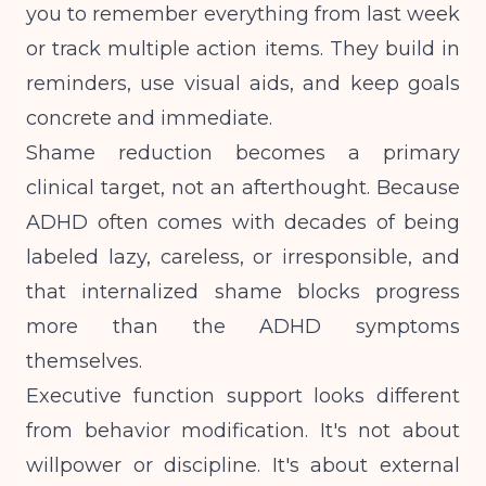
you to remember everything from last week
or track multiple action items. They build in
reminders, use visual aids, and keep goals
concrete and immediate.
Shame reduction becomes a primary
clinical target, not an afterthought. Because
ADHD often comes with decades of being
labeled lazy, careless, or irresponsible, and
that internalized shame blocks progress
more than the ADHD symptoms
themselves.
Executive function support looks different
from behavior modification. It's not about
willpower or discipline. It's about external