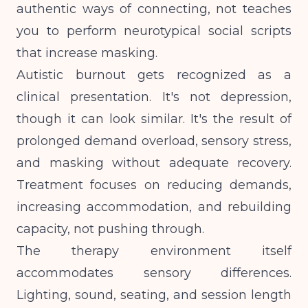
authentic ways of connecting, not teaches
you to perform neurotypical social scripts
that increase masking.
Autistic burnout gets recognized as a
clinical presentation. It's not depression,
though it can look similar. It's the result of
prolonged demand overload, sensory stress,
and masking without adequate recovery.
Treatment focuses on reducing demands,
increasing accommodation, and rebuilding
capacity, not pushing through.
The therapy environment itself
accommodates sensory differences.
Lighting, sound, seating, and session length