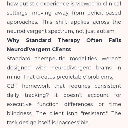
how autistic experience is viewed in clinical
settings
, moving away from deficit-based
approaches. This shift applies across the
neurodivergent spectrum, not just autism.
Why Standard Therapy Often Fails
Neurodivergent Clients
Standard therapeutic modalities weren't
designed with neurodivergent brains in
mind. That creates predictable problems.
CBT homework that requires consistent
daily tracking? It doesn't account for
executive function differences or time
blindness. The client isn't "resistant." The
task design itself is inaccessible.