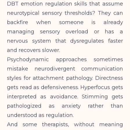
DBT emotion regulation skills that assume
neurotypical sensory thresholds? They can
backfire when someone is already
managing sensory overload or has a
nervous system that dysregulates faster
and recovers slower.
Psychodynamic approaches sometimes
mistake neurodivergent communication
styles for attachment pathology. Directness
gets read as defensiveness. Hyperfocus gets
interpreted as avoidance. Stimming gets
pathologized as anxiety rather than
understood as regulation.
And some therapists, without meaning