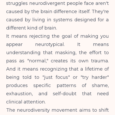
struggles neurodivergent people face aren't
caused by the brain difference itself. They're
caused by living in systems designed for a
different kind of brain.
It means rejecting the goal of making you
appear neurotypical. It means
understanding that masking, the effort to
pass as "normal," creates its own trauma.
And it means recognizing that a lifetime of
being told to "just focus" or "try harder"
produces specific patterns of shame,
exhaustion, and self-doubt that need
clinical attention.
The neurodiversity movement aims to shift