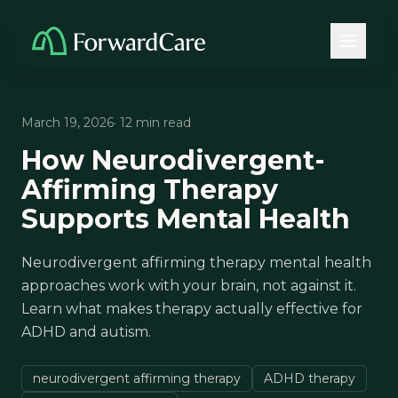
March 19, 2026
· 12 min read
How Neurodivergent-
Affirming Therapy
Supports Mental Health
Neurodivergent affirming therapy mental health
approaches work with your brain, not against it.
Learn what makes therapy actually effective for
ADHD and autism.
neurodivergent affirming therapy
ADHD therapy