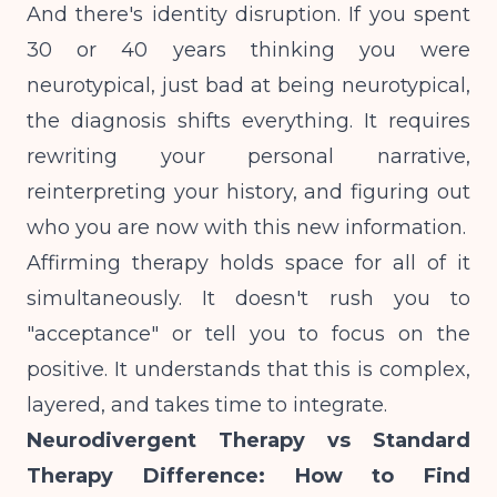
And there's identity disruption. If you spent
30 or 40 years thinking you were
neurotypical, just bad at being neurotypical,
the diagnosis shifts everything. It requires
rewriting your personal narrative,
reinterpreting your history, and figuring out
who you are now with this new information.
Affirming therapy holds space for all of it
simultaneously. It doesn't rush you to
"acceptance" or tell you to focus on the
positive. It understands that this is complex,
layered, and takes time to integrate.
Neurodivergent Therapy vs Standard
Therapy Difference: How to Find