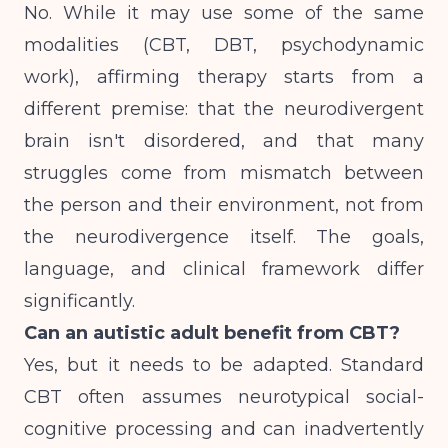
No. While it may use some of the same
modalities (CBT, DBT, psychodynamic
work), affirming therapy starts from a
different premise: that the neurodivergent
brain isn't disordered, and that many
struggles come from mismatch between
the person and their environment, not from
the neurodivergence itself. The goals,
language, and clinical framework differ
significantly.
Can an autistic adult benefit from CBT?
Yes, but it needs to be adapted. Standard
CBT often assumes neurotypical social-
cognitive processing and can inadvertently