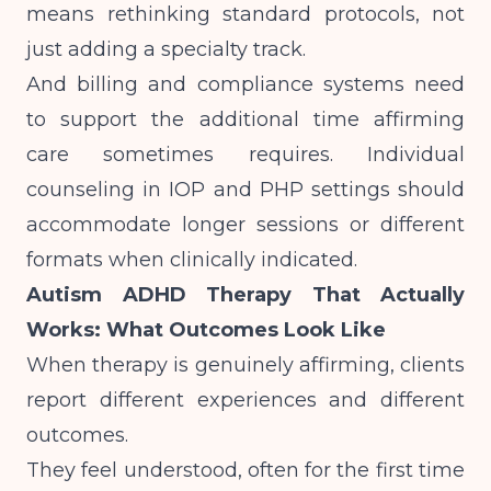
means rethinking standard protocols, not
just adding a specialty track.
And billing and compliance systems need
to support the additional time affirming
care sometimes requires.
Individual
counseling in IOP and PHP settings
should
accommodate longer sessions or different
formats when clinically indicated.
Autism ADHD Therapy That Actually
Works: What Outcomes Look Like
When therapy is genuinely affirming, clients
report different experiences and different
outcomes.
They feel understood, often for the first time