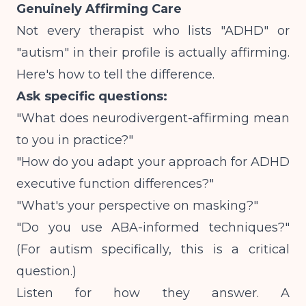
Genuinely Affirming Care
Not every therapist who lists "ADHD" or
"autism" in their profile is actually affirming.
Here's how to tell the difference.
Ask specific questions:
"What does neurodivergent-affirming mean
to you in practice?"
"How do you adapt your approach for ADHD
executive function differences?"
"What's your perspective on masking?"
"Do you use ABA-informed techniques?"
(For autism specifically, this is a critical
question.)
Listen for how they answer.
A