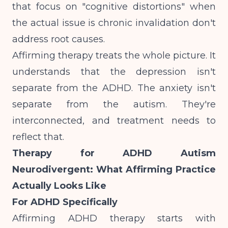
that focus on "cognitive distortions" when
the actual issue is chronic invalidation don't
address root causes.
Affirming therapy treats the whole picture. It
understands that the depression isn't
separate from the ADHD. The anxiety isn't
separate from the autism. They're
interconnected, and treatment needs to
reflect that.
Therapy for ADHD Autism
Neurodivergent: What Affirming Practice
Actually Looks Like
For ADHD Specifically
Affirming ADHD therapy starts with