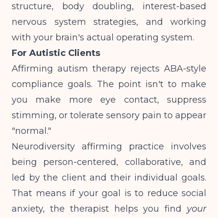
structure, body doubling, interest-based
nervous system strategies, and working
with your brain's actual operating system.
For Autistic Clients
Affirming autism therapy rejects ABA-style
compliance goals. The point isn't to make
you make more eye contact, suppress
stimming, or tolerate sensory pain to appear
"normal."
Neurodiversity affirming practice involves
being person-centered, collaborative, and
led by the client and their individual goals
.
That means if your goal is to reduce social
anxiety, the therapist helps you find
your