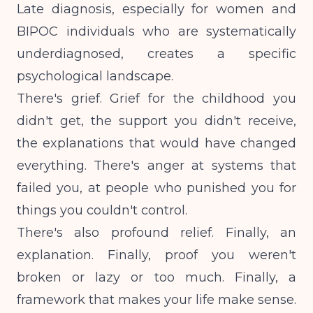
Late diagnosis, especially for women and
BIPOC individuals who are systematically
underdiagnosed, creates a specific
psychological landscape.
There's grief. Grief for the childhood you
didn't get, the support you didn't receive,
the explanations that would have changed
everything. There's anger at systems that
failed you, at people who punished you for
things you couldn't control.
There's also profound relief. Finally, an
explanation. Finally, proof you weren't
broken or lazy or too much. Finally, a
framework that makes your life make sense.