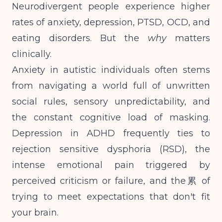
Neurodivergent people experience higher
rates of anxiety, depression, PTSD, OCD, and
eating disorders. But the
why
matters
clinically.
Anxiety in autistic individuals often stems
from navigating a world full of unwritten
social rules, sensory unpredictability, and
the constant cognitive load of masking.
Depression in ADHD frequently ties to
rejection sensitive dysphoria (RSD), the
intense emotional pain triggered by
perceived criticism or failure, and the累 of
trying to meet expectations that don't fit
your brain.