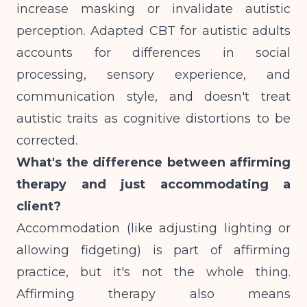
increase masking or invalidate autistic
perception. Adapted CBT for autistic adults
accounts for differences in social
processing, sensory experience, and
communication style, and doesn't treat
autistic traits as cognitive distortions to be
corrected.
What's the difference between affirming
therapy and just accommodating a
client?
Accommodation (like adjusting lighting or
allowing fidgeting) is part of affirming
practice, but it's not the whole thing.
Affirming therapy also means