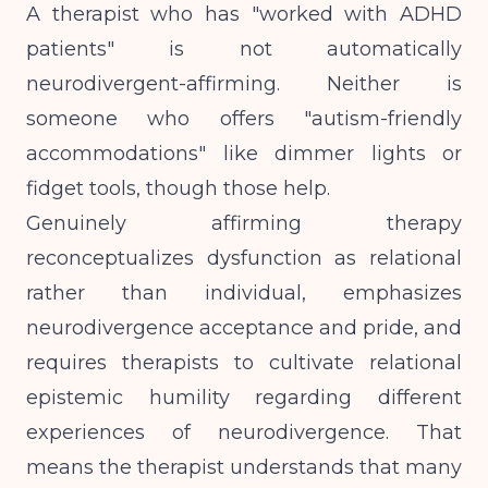
A therapist who has "worked with ADHD
patients" is not automatically
neurodivergent-affirming. Neither is
someone who offers "autism-friendly
accommodations" like dimmer lights or
fidget tools, though those help.
Genuinely affirming therapy
reconceptualizes dysfunction as relational
rather than individual, emphasizes
neurodivergence acceptance and pride, and
requires therapists to cultivate relational
epistemic humility
regarding different
experiences of neurodivergence. That
means the therapist understands that many