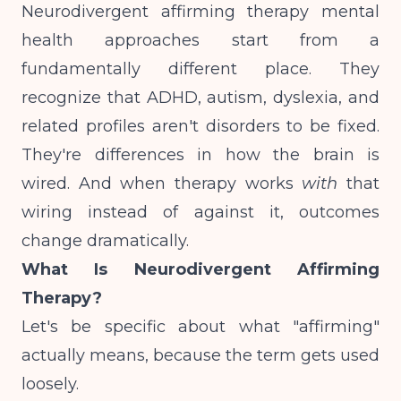
Neurodivergent affirming therapy mental
health approaches start from a
fundamentally different place. They
recognize that ADHD, autism, dyslexia, and
related profiles aren't disorders to be fixed.
They're differences in how the brain is
wired. And when therapy works
with
that
wiring instead of against it, outcomes
change dramatically.
What Is Neurodivergent Affirming
Therapy?
Let's be specific about what "affirming"
actually means, because the term gets used
loosely.