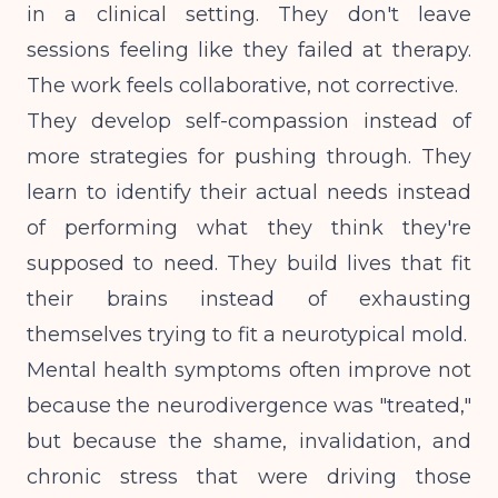
in a clinical setting. They don't leave
sessions feeling like they failed at therapy.
The work feels collaborative, not corrective.
They develop self-compassion instead of
more strategies for pushing through. They
learn to identify their actual needs instead
of performing what they think they're
supposed to need. They build lives that fit
their brains instead of exhausting
themselves trying to fit a neurotypical mold.
Mental health symptoms often improve not
because the neurodivergence was "treated,"
but because the shame, invalidation, and
chronic stress that were driving those