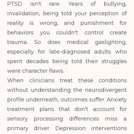
PTSD isn't rare. Years of bullying,
invalidation, being told your perception of
reality is wrong, and punishment for
behaviors you couldn't control create
trauma. So does medical gaslighting,
especially for late-diagnosed adults who
spent decades being told their struggles
were character flaws.
When clinicians treat these conditions
without understanding the neurodivergent
profile underneath, outcomes suffer.
Anxiety
treatment plans
that don't account for
sensory processing differences miss a
primary driver. Depression interventions