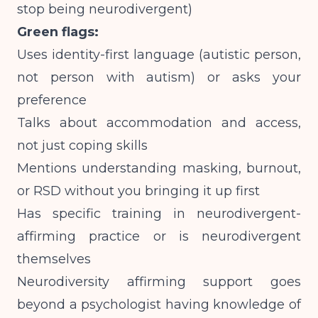
stop being neurodivergent)
Green flags:
Uses identity-first language (autistic person,
not person with autism) or asks your
preference
Talks about accommodation and access,
not just coping skills
Mentions understanding masking, burnout,
or RSD without you bringing it up first
Has specific training in neurodivergent-
affirming practice or is neurodivergent
themselves
Neurodiversity affirming support goes
beyond a psychologist having knowledge of