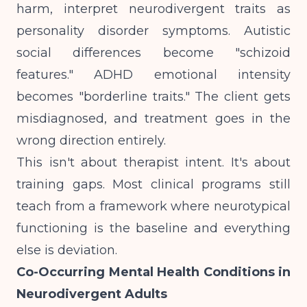
harm, interpret neurodivergent traits as
personality disorder symptoms. Autistic
social differences become "schizoid
features." ADHD emotional intensity
becomes "borderline traits." The client gets
misdiagnosed, and treatment goes in the
wrong direction entirely.
This isn't about therapist intent. It's about
training gaps. Most clinical programs still
teach from a framework where neurotypical
functioning is the baseline and everything
else is deviation.
Co-Occurring Mental Health Conditions in
Neurodivergent Adults