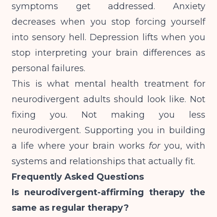
symptoms get addressed. Anxiety
decreases when you stop forcing yourself
into sensory hell. Depression lifts when you
stop interpreting your brain differences as
personal failures.
This is what mental health treatment for
neurodivergent adults should look like. Not
fixing you. Not making you less
neurodivergent. Supporting you in building
a life where your brain works
for
you, with
systems and relationships that actually fit.
Frequently Asked Questions
Is neurodivergent-affirming therapy the
same as regular therapy?