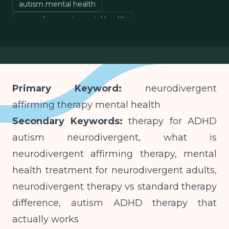
autism mental health
neurodivergent mental health
affirming mental health care
Primary Keyword:
neurodivergent
affirming therapy mental health
Secondary Keywords:
therapy for ADHD
autism neurodivergent, what is
neurodivergent affirming therapy, mental
health treatment for neurodivergent adults,
neurodivergent therapy vs standard therapy
difference, autism ADHD therapy that
actually works