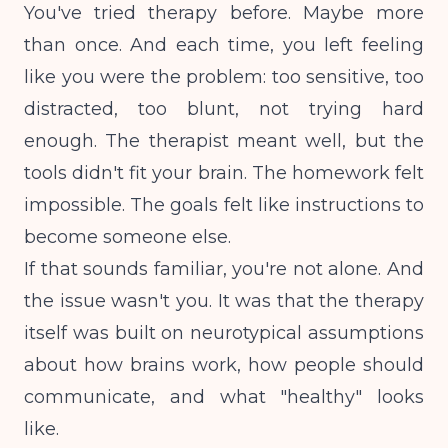
You've tried therapy before. Maybe more
than once. And each time, you left feeling
like you were the problem: too sensitive, too
distracted, too blunt, not trying hard
enough. The therapist meant well, but the
tools didn't fit your brain. The homework felt
impossible. The goals felt like instructions to
become someone else.
If that sounds familiar, you're not alone. And
the issue wasn't you. It was that the therapy
itself was built on neurotypical assumptions
about how brains work, how people should
communicate, and what "healthy" looks
like.