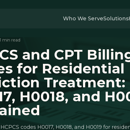
Who We Serve
Solutions
11 min read
S and CPT Billin
s for Residential
ction Treatment:
7, H0018, and H0
ained
HCPCS codes H0017, H0018, and H0019 for residen