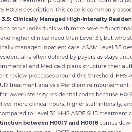
idential treatment program), without room and bo
 H0018 description
This code is commonly assoc
3.5: Clinically Managed High-Intensity Residen
hich serve individuals with more severe functional
nd higher clinical need than Level 3.1, but who sti
ically managed inpatient care.
ASAM Level 3.5 des
esidential is often defined by payers as stays und
mmercial and Medicaid plans structure their aut
ent review processes around this threshold.
HHS 
SUD treatment analysis
Per diem reimbursement i
for lower-intensity residential codes because H001
iver more clinical hours, higher staff intensity, a
compared to Level 3.1.
HHS ASPE SUD treatment co
stinction between H0017 and H0018
comes down 