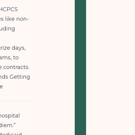
n HCPCS
s like non-
luding
rize days,
ams, to
 contracts.
nds
Getting
te
hospital
diem.”