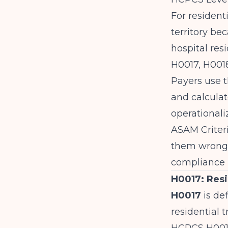
For resident
territory be
hospital res
H0017, H001
Payers use t
and calcula
operationali
ASAM Criter
them wrong i
compliance r
H0017: Resi
H0017
is def
residential 