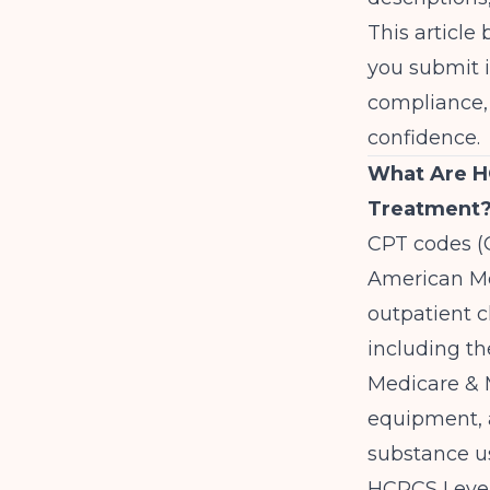
This articl
you submit 
compliance, 
confidence.
What Are H
Treatment
CPT codes (
American Me
outpatient cl
including th
Medicare & M
equipment, a
substance us
HCPCS Level