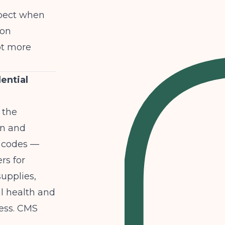
xpect when
 on
ot more
ential
 the
an and
I codes —
rs for
upplies,
l health and
ess.
CMS