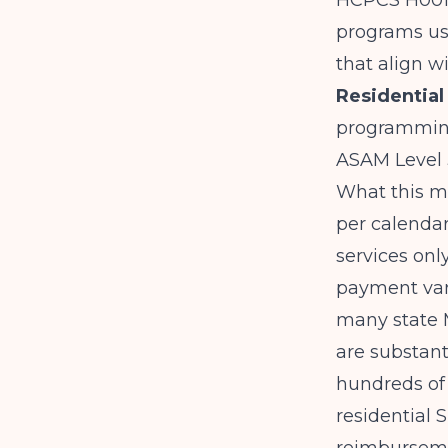
HCPCS H0017
programs use
that align w
Residential
programming
ASAM Level 3
What this me
per calendar 
services onl
payment vari
many state 
are substant
hundreds of
residential 