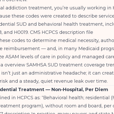
ial addiction treatment, you’re usually working i
cause these codes were created to describe service
idential SUD and behavioral health treatment, inc
8, and H0019.
CMS HCPCS description file
hese codes to determine medical necessity, autho
te reimbursement — and, in many Medicaid progr
ze ASAM levels of care in policy and managed care
ia overview
SAMHSA SUD treatment coverage tre
sn’t just an administrative headache; it can crea
isk and a steady, quiet revenue leak over time.
dential Treatment — Non-Hospital, Per Diem
ined in HCPCS as: “Behavioral health; residential (
treatment program), without room and board, per 