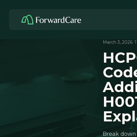
March 3, 2026
· 
HCPC
Code
Addi
H001
Expl
Break down 