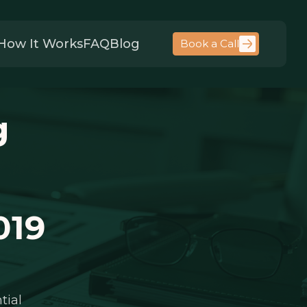
How It Works
FAQ
Blog
Book a Call
g
019
tial