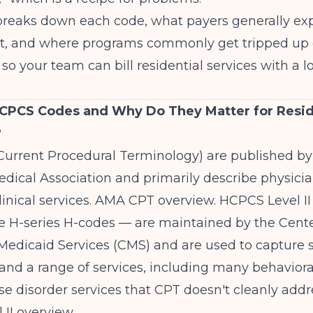
e breaks down each code, what payers generally e
it, and where programs commonly get tripped up
so your team can bill residential services with a l
CPCS Codes and Why Do They Matter for Resid
?
Current Procedural Terminology) are published by
dical Association and primarily describe physici
inical services.
AMA CPT overview
. HCPCS Level I
e H-series H-codes — are maintained by the Cente
edicaid Services (CMS) and are used to capture s
nd a range of services, including many behaviora
e disorder services that CPT doesn't cleanly addr
 II overview
.