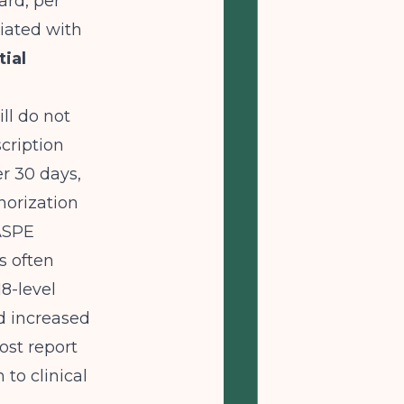
ard, per
iated with
tial
ll do not
cription
er 30 days,
horization
ASPE
s often
8-level
nd increased
st report
to clinical