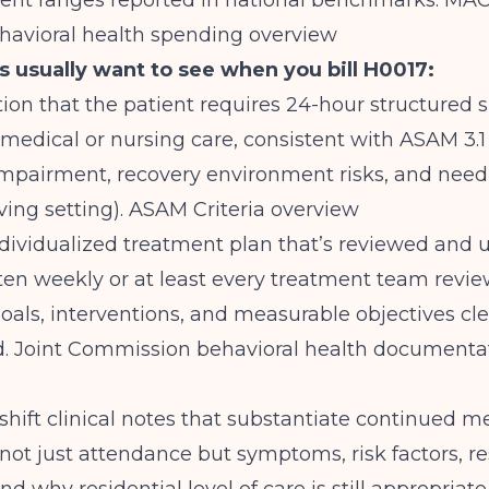
nt ranges reported in national benchmarks.
MAC
havioral health spending overview
 usually want to see when you bill H0017:
on that the patient requires 24-hour structured 
medical or nursing care, consistent with ASAM 3.1 
impairment, recovery environment risks, and need 
ving setting).
ASAM Criteria overview
ndividualized treatment plan that’s reviewed and
ften weekly or at least every treatment team revie
oals, interventions, and measurable objectives cle
d.
Joint Commission behavioral health documenta
-shift clinical notes that substantiate continued m
not just attendance but symptoms, risk factors, r