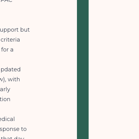
PAC
support but
criteria
for a
 updated
w), with
arly
tion
edical
esponse to