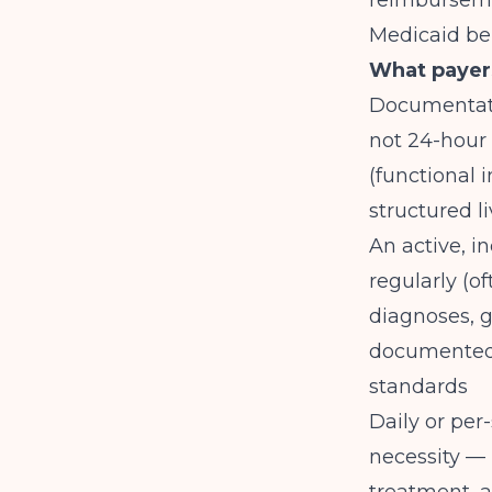
reimburseme
Medicaid be
What payers
Documentati
not 24-hour 
(functional 
structured li
An active, i
regularly (o
diagnoses, g
documente
standards
Daily or per
necessity — 