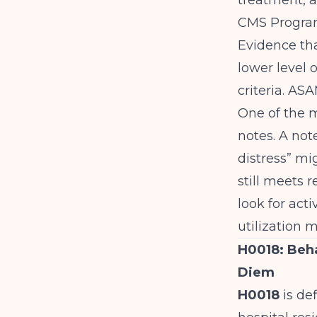
treatment, an
CMS Program
Evidence tha
lower level 
criteria.
ASAM
One of the m
notes. A not
distress” mi
still meets r
look for acti
utilization
H0018: Beha
Diem
H0018
is def