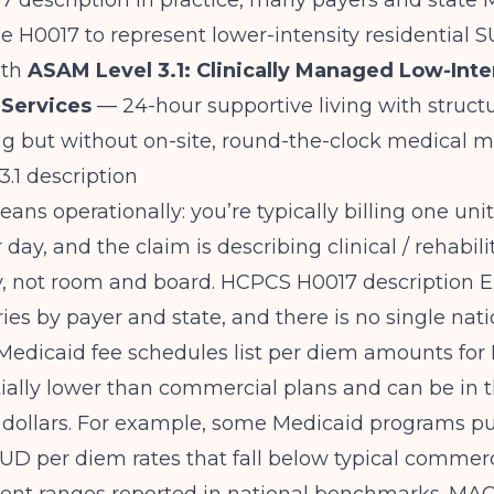
 description
In practice, many payers and state 
 H0017 to represent lower-intensity residential S
ith
ASAM Level 3.1: Clinically Managed Low-Inte
 Services
— 24-hour supportive living with struct
 but without on-site, round-the-clock medical mo
.1 description
ans operationally: you’re typically billing one unit
day, and the claim is describing clinical / rehabili
y, not room and board.
HCPCS H0017 description
E
es by payer and state, and there is no single natio
Medicaid fee schedules list per diem amounts for
ially lower than commercial plans and can be in 
 dollars. For example, some Medicaid programs pu
SUD per diem rates that fall below typical commerc