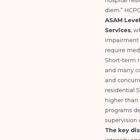
hospital res
diem.”
HCPCS
ASAM Level 
Services
, w
impairment a
require med
Short-term r
and many co
and concurr
residential 
higher than 
programs del
supervision 
The key di