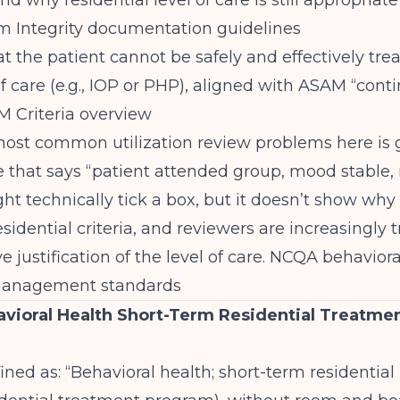
d why residential level of care is still appropriate
 Integrity documentation guidelines
t the patient cannot be safely and effectively trea
of care (e.g., IOP or PHP), aligned with ASAM “cont
 Criteria overview
ost common utilization review problems here is g
e that says “patient attended group, mood stable,
ght technically tick a box, but it doesn’t show why
esidential criteria, and reviewers are increasingly 
ve justification of the level of care.
NCQA behaviora
 management standards
vioral Health Short-Term Residential Treatmen
ined as: “Behavioral health; short-term residential