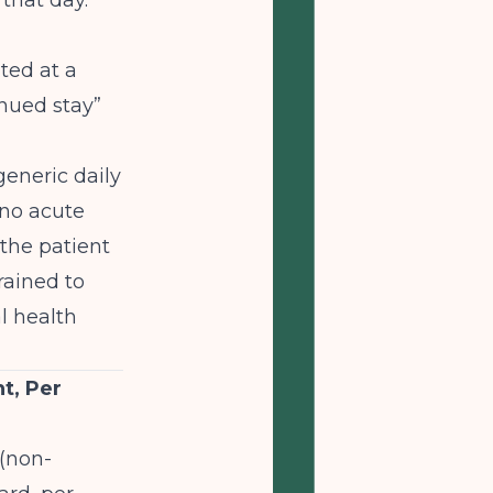
 that day.
ted at a
inued stay”
eneric daily
 no acute
 the patient
trained to
l health
t, Per
 (non-