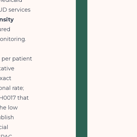
Medicaid
UD services
nsity
ured
nitoring.
 per patient
tative
xact
nal rate;
 H0017 that
the low
blish
ial