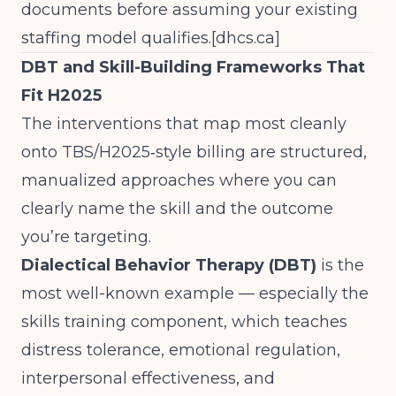
documents before assuming your existing
staffing model qualifies.[
dhcs.ca
]
DBT and Skill-Building Frameworks That
Fit H2025
The interventions that map most cleanly
onto TBS/H2025‑style billing are structured,
manualized approaches where you can
clearly name the skill and the outcome
you’re targeting.
Dialectical Behavior Therapy (DBT)
is the
most well-known example — especially the
skills training component, which teaches
distress tolerance, emotional regulation,
interpersonal effectiveness, and