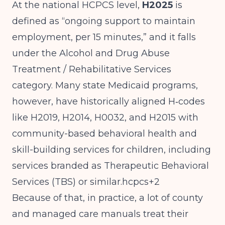
At the national HCPCS level,
H2025
is
defined as “ongoing support to maintain
employment, per 15 minutes,” and it falls
under the Alcohol and Drug Abuse
Treatment / Rehabilitative Services
category. Many state Medicaid programs,
however, have historically aligned H‑codes
like H2019, H2014, H0032, and H2015 with
community-based behavioral health and
skill-building services for children, including
services branded as Therapeutic Behavioral
Services (TBS) or similar.hcpcs+2
Because of that, in practice, a lot of county
and managed care manuals treat their