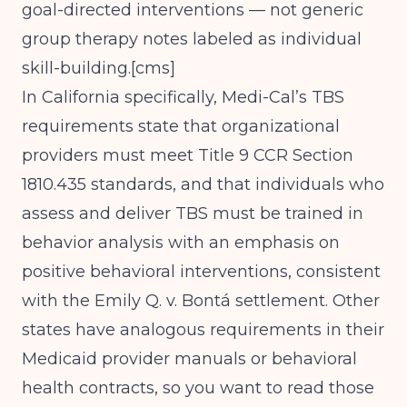
goal-directed interventions — not generic
group therapy notes labeled as individual
skill-building.[
cms
]
In California specifically, Medi-Cal’s TBS
requirements state that organizational
providers must meet Title 9 CCR Section
1810.435 standards, and that individuals who
assess and deliver TBS must be trained in
behavior analysis with an emphasis on
positive behavioral interventions, consistent
with the Emily Q. v. Bontá settlement. Other
states have analogous requirements in their
Medicaid provider manuals or behavioral
health contracts, so you want to read those