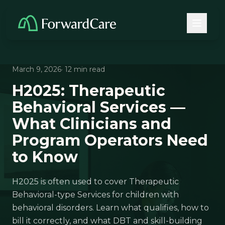
March 9, 2026
· 12 min read
H2025: Therapeutic
Behavioral Services —
What Clinicians and
Program Operators Need
to Know
H2025 is often used to cover Therapeutic
Behavioral-type Services for children with
behavioral disorders. Learn what qualifies, how to
bill it correctly, and what DBT and skill-building