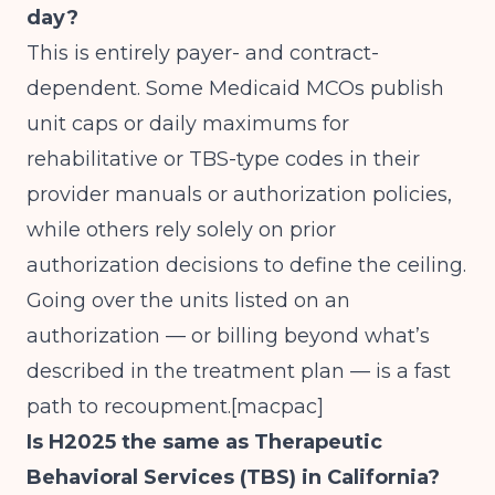
day?
This is entirely payer- and contract-
dependent. Some Medicaid MCOs publish
unit caps or daily maximums for
rehabilitative or TBS-type codes in their
provider manuals or authorization policies,
while others rely solely on prior
authorization decisions to define the ceiling.
Going over the units listed on an
authorization — or billing beyond what’s
described in the treatment plan — is a fast
path to recoupment.[
macpac
]
Is H2025 the same as Therapeutic
Behavioral Services (TBS) in California?