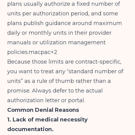
plans usually authorize a fixed number of
units per authorization period, and some
plans publish guidance around maximum
daily or monthly units in their provider
manuals or utilization management
policies.macpac+2
Because those limits are contract-specific,
you want to treat any “standard number of
units” as a rule of thumb rather than a
promise. Always defer to the actual
authorization letter or portal.
Common Denial Reasons
1. Lack of medical necessity
documentation.