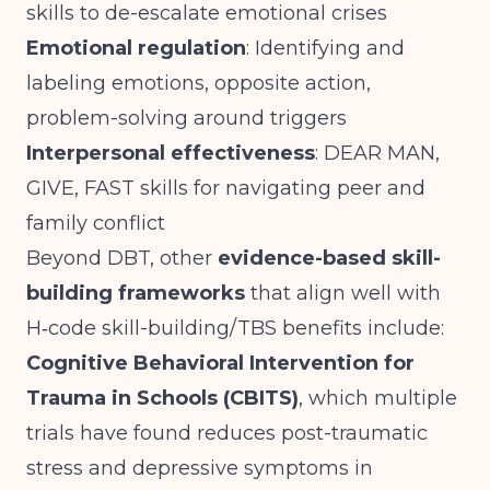
skills to de-escalate emotional crises
Emotional regulation
: Identifying and
labeling emotions, opposite action,
problem-solving around triggers
Interpersonal effectiveness
: DEAR MAN,
GIVE, FAST skills for navigating peer and
family conflict
Beyond DBT, other
evidence-based skill-
building frameworks
that align well with
H‑code skill-building/TBS benefits include:
Cognitive Behavioral Intervention for
Trauma in Schools (CBITS)
, which multiple
trials have found reduces post-traumatic
stress and depressive symptoms in