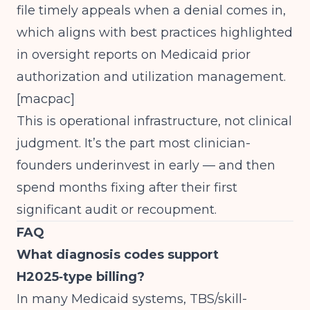
file timely appeals when a denial comes in,
which aligns with best practices highlighted
in oversight reports on Medicaid prior
authorization and utilization management.
[
macpac
]
This is operational infrastructure, not clinical
judgment. It’s the part most clinician-
founders underinvest in early — and then
spend months fixing after their first
significant audit or recoupment.
FAQ
What diagnosis codes support
H2025‑type billing?
In many Medicaid systems, TBS/skill-