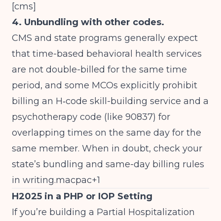
[
cms
]
4. Unbundling with other codes.
CMS and state programs generally expect
that time-based behavioral health services
are not double-billed for the same time
period, and some MCOs explicitly prohibit
billing an H‑code skill-building service and a
psychotherapy code (like 90837) for
overlapping times on the same day for the
same member. When in doubt, check your
state’s bundling and same-day billing rules
in writing.macpac+1
H2025 in a PHP or IOP Setting
If you’re building a Partial Hospitalization