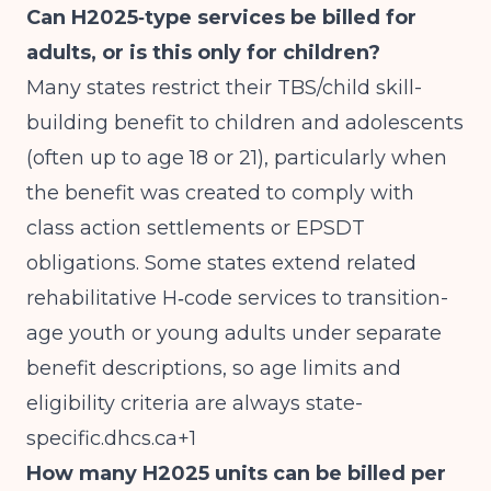
Can H2025‑type services be billed for
adults, or is this only for children?
Many states restrict their TBS/child skill-
building benefit to children and adolescents
(often up to age 18 or 21), particularly when
the benefit was created to comply with
class action settlements or EPSDT
obligations. Some states extend related
rehabilitative H‑code services to transition-
age youth or young adults under separate
benefit descriptions, so age limits and
eligibility criteria are always
state-
specific.dhcs.ca
+1
How many H2025 units can be billed per