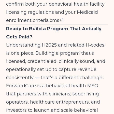
confirm both your behavioral health facility
licensing regulations and your Medicaid
enrollment criteria.cms+1
Ready to Build a Program That Actually
Gets Paid?
Understanding H2025 and related H‑codes
is one piece. Building a program that’s
licensed, credentialed, clinically sound, and
operationally set up to capture revenue
consistently — that’s a different challenge.
ForwardCare
is a behavioral health MSO
that partners with clinicians, sober living
operators, healthcare entrepreneurs, and
investors to launch and scale behavioral