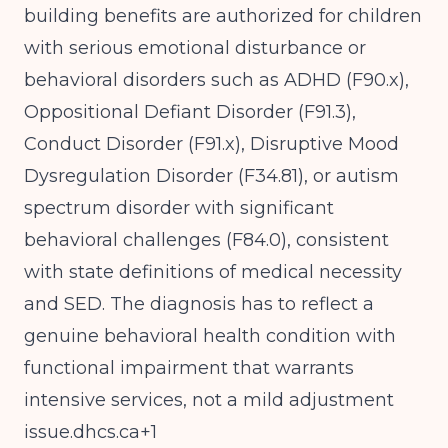
building benefits are authorized for children
with serious emotional disturbance or
behavioral disorders such as ADHD (F90.x),
Oppositional Defiant Disorder (F91.3),
Conduct Disorder (F91.x), Disruptive Mood
Dysregulation Disorder (F34.81), or autism
spectrum disorder with significant
behavioral challenges (F84.0), consistent
with state definitions of medical necessity
and SED. The diagnosis has to reflect a
genuine behavioral health condition with
functional impairment that warrants
intensive services, not a mild adjustment
issue.dhcs.ca
+1