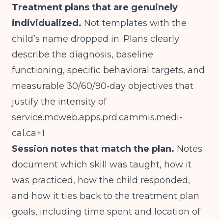
Treatment plans that are genuinely
individualized.
Not templates with the
child’s name dropped in. Plans clearly
describe the diagnosis, baseline
functioning, specific behavioral targets, and
measurable 30/60/90‑day objectives that
justify the intensity of
service.mcweb.apps.prd.cammis.medi-
cal.ca
+1
Session notes that match the plan.
Notes
document which skill was taught, how it
was practiced, how the child responded,
and how it ties back to the treatment plan
goals, including time spent and location of