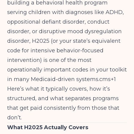
building a behavioral health program
serving children with diagnoses like ADHD,
oppositional defiant disorder, conduct
disorder, or disruptive mood dysregulation
disorder, H2025 (or your state’s equivalent
code for intensive behavior-focused
intervention) is one of the most
operationally important codes in your toolkit
in many Medicaid-driven systems.cms+1
Here’s what it typically covers, how it’s
structured, and what separates programs
that get paid consistently from those that
don’t.
What H2025 Actually Covers