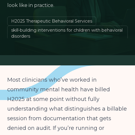
look like in practice.
H2025 Therapeutic Behavioral Services
skill-building interventions for children with behavioral
disorders
DBT for children emotional regulation
behavioral health billing codes children
Most clinicians who’ve worked in
community mental health have billed
H2025 at some point without fully
understanding what distinguishes a billable
session from documentation that gets
denied on audit. If you’re running or