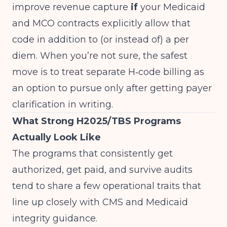
improve revenue capture
if
your Medicaid
and MCO contracts explicitly allow that
code in addition to (or instead of) a per
diem. When you’re not sure, the safest
move is to treat separate H‑code billing as
an option to pursue only after getting payer
clarification in writing.
What Strong H2025/TBS Programs
Actually Look Like
The programs that consistently get
authorized, get paid, and survive audits
tend to share a few operational traits that
line up closely with CMS and Medicaid
integrity guidance.