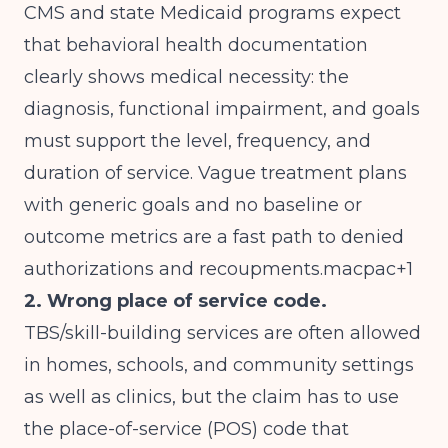
CMS and state Medicaid programs expect
that behavioral health documentation
clearly shows medical necessity: the
diagnosis, functional impairment, and goals
must support the level, frequency, and
duration of service. Vague treatment plans
with generic goals and no baseline or
outcome metrics are a fast path to denied
authorizations and recoupments.macpac+1
2. Wrong place of service code.
TBS/skill-building services are often allowed
in homes, schools, and community settings
as well as clinics, but the claim has to use
the place-of-service (POS) code that