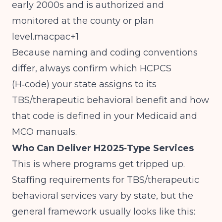
early 2000s and is authorized and
monitored at the county or plan
level.macpac+1
Because naming and coding conventions
differ, always confirm which HCPCS
(H‑code) your state assigns to its
TBS/therapeutic behavioral benefit and how
that code is defined in your Medicaid and
MCO manuals.
Who Can Deliver H2025‑Type Services
This is where programs get tripped up.
Staffing requirements for TBS/therapeutic
behavioral services vary by state, but the
general framework usually looks like this: