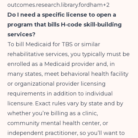
outcomes.research.library.fordham+2
Do I need a specific license to open a
program that bills H‑code skill-building
services?
To bill Medicaid for TBS or similar
rehabilitative services, you typically must be
enrolled as a Medicaid provider and, in
many states, meet behavioral health facility
or organizational provider licensing
requirements in addition to individual
licensure. Exact rules vary by state and by
whether you’re billing as a clinic,
community mental health center, or
independent practitioner, so you’ll want to