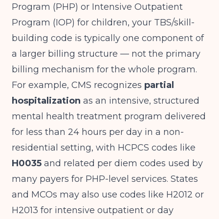
Program (PHP) or Intensive Outpatient
Program (IOP) for children, your TBS/skill-
building code is typically one component of
a larger billing structure — not the primary
billing mechanism for the whole program.
For example, CMS recognizes
partial
hospitalization
as an intensive, structured
mental health treatment program delivered
for less than 24 hours per day in a non-
residential setting, with HCPCS codes like
H0035
and related per diem codes used by
many payers for PHP-level services. States
and MCOs may also use codes like H2012 or
H2013 for intensive outpatient or day