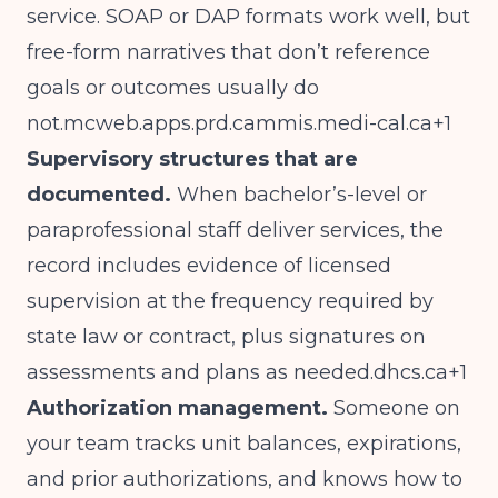
service. SOAP or DAP formats work well, but
free-form narratives that don’t reference
goals or outcomes usually do
not.mcweb.apps.prd.cammis.medi-cal.ca
+1
Supervisory structures that are
documented.
When bachelor’s-level or
paraprofessional staff deliver services, the
record includes evidence of licensed
supervision at the frequency required by
state law or contract, plus signatures on
assessments and plans as
needed.dhcs.ca
+1
Authorization management.
Someone on
your team tracks unit balances, expirations,
and prior authorizations, and knows how to