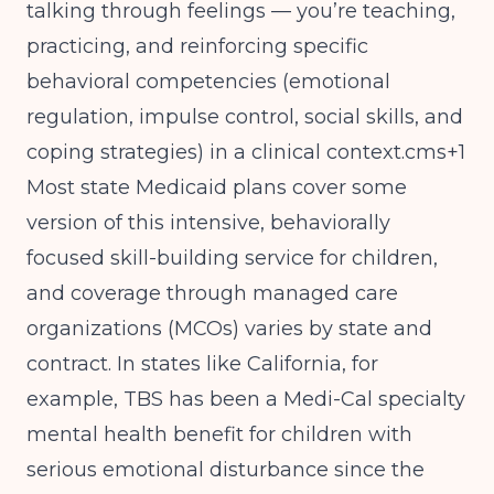
talking through feelings — you’re teaching,
practicing, and reinforcing specific
behavioral competencies (emotional
regulation, impulse control, social skills, and
coping strategies) in a clinical context.cms+1
Most state Medicaid plans cover some
version of this intensive, behaviorally
focused skill-building service for children,
and coverage through managed care
organizations (MCOs) varies by state and
contract. In states like California, for
example, TBS has been a Medi-Cal specialty
mental health benefit for children with
serious emotional disturbance since the