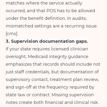
matches where the service actually
occurred, and that POS has to be allowed
under the benefit definition. In audits,
mismatched settings are a recurring issue.
[
cms
]
3. Supervision documentation gaps.
If your state requires licensed clinician
oversight, Medicaid integrity guidance
emphasizes that records should include not
just staff credentials, but documentation of
supervisory contact, treatment plan review,
and sign-off at the frequency required by
state law or contract. Missing supervision
notes create both financial and clinical risk.