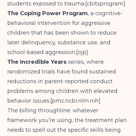
students exposed to trauma.[
cbitsprogram
]
The Coping Power Program
, a cognitive-
behavioral intervention for aggressive
children that has been shown to reduce
later delinquency, substance use, and
school-based aggression.[
ojp
]
The Incredible Years
series, where
randomized trials have found sustained
reductions in parent-reported conduct
problems among children with elevated
behavior issues.[
pmc.ncbi.nlm.nih
]
The billing throughline: whatever
framework you’re using, the treatment plan
needs to spell out the specific skills being