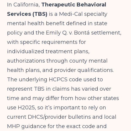
In California,
Therapeutic Behavioral
Services (TBS)
is a Medi-Cal specialty
mental health benefit defined in state
policy and the Emily Q. v. Bontá settlement,
with specific requirements for
individualized treatment plans,
authorizations through county mental
health plans, and provider qualifications.
The underlying HCPCS code used to
represent TBS in claims has varied over
time and may differ from how other states
use H2025, so it’s important to rely on
current DHCS/provider bulletins and local
MHP guidance for the exact code and