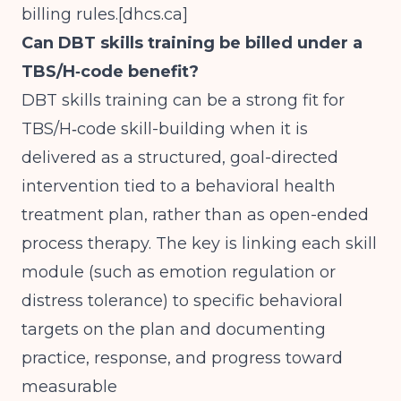
billing rules.[
dhcs.ca
]
Can DBT skills training be billed under a
TBS/H‑code benefit?
DBT skills training can be a strong fit for
TBS/H‑code skill-building when it is
delivered as a structured, goal-directed
intervention tied to a behavioral health
treatment plan, rather than as open-ended
process therapy. The key is linking each skill
module (such as emotion regulation or
distress tolerance) to specific behavioral
targets on the plan and documenting
practice, response, and progress toward
measurable