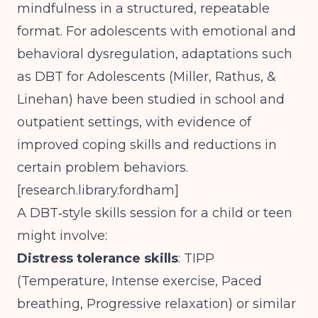
mindfulness in a structured, repeatable
format. For adolescents with emotional and
behavioral dysregulation, adaptations such
as DBT for Adolescents (Miller, Rathus, &
Linehan) have been studied in school and
outpatient settings, with evidence of
improved coping skills and reductions in
certain problem behaviors.
[
research.library.fordham
]
A DBT‑style skills session for a child or teen
might involve:
Distress tolerance skills
: TIPP
(Temperature, Intense exercise, Paced
breathing, Progressive relaxation) or similar