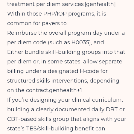
treatment per diem services.[
genhealth
]
Within those PHP/IOP programs, it is
common for payers to:
Reimburse the overall program day under a
per diem code (such as H0035), and
Either bundle skill-building groups into that
per diem or, in some states, allow separate
billing under a designated H‑code for
structured skills interventions, depending
on the contract.genhealth+1
If you’re designing your clinical curriculum,
building a clearly documented daily DBT or
CBT-based skills group that aligns with your
state’s TBS/skill-building benefit can