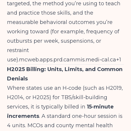
targeted, the method you’re using to teach
and practice those skills, and the
measurable behavioral outcomes you’re
working toward (for example, frequency of
outbursts per week, suspensions, or
restraint
use).
mcweb.apps.prd.cammis.medi-cal.ca
+1
H2025 Billing: Units, Limits, and Common
Denials
Where states use an H‑code (such as H2019,
H2014, or H2025) for TBS/skill-building
services, it is typically billed in
15‑minute
increments
. A standard one-hour session is
4 units. MCOs and county mental health