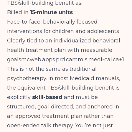
TBS/skill-building benefit as:
Billed in
15‑minute units
Face-to-face, behaviorally focused
interventions for children and adolescents
Clearly tied to an individualized behavioral
health treatment plan with measurable
goalsmcweb.apps.prd.cammis.medi-cal.ca
+1
This is not the same as traditional
psychotherapy. In most Medicaid manuals,
the equivalent TBS/skill-building benefit is
explicitly
skill-based
and must be
structured, goal-directed, and anchored in
an approved treatment plan rather than
open-ended talk therapy. You’re not just