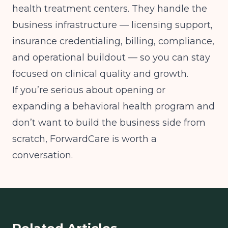
health treatment centers. They handle the
business infrastructure — licensing support,
insurance credentialing, billing, compliance,
and operational buildout — so you can stay
focused on clinical quality and growth.
If you’re serious about opening or
expanding a behavioral health program and
don’t want to build the business side from
scratch, ForwardCare is worth a
conversation.