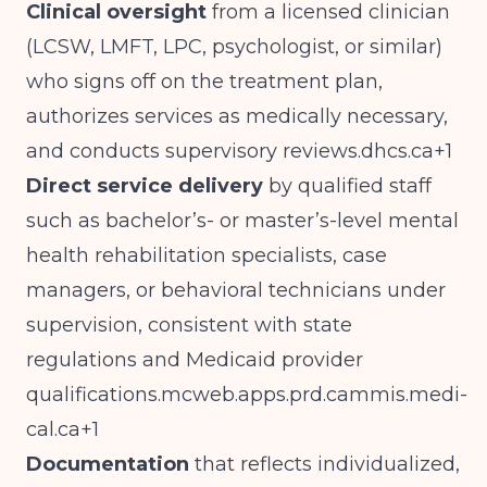
Clinical oversight
from a licensed clinician
(LCSW, LMFT, LPC, psychologist, or similar)
who signs off on the treatment plan,
authorizes services as medically necessary,
and conducts supervisory
reviews.dhcs.ca
+1
Direct service delivery
by qualified staff
such as bachelor’s- or master’s-level mental
health rehabilitation specialists, case
managers, or behavioral technicians under
supervision, consistent with state
regulations and Medicaid provider
qualifications.mcweb.apps.prd.cammis.medi-
cal.ca
+1
Documentation
that reflects individualized,