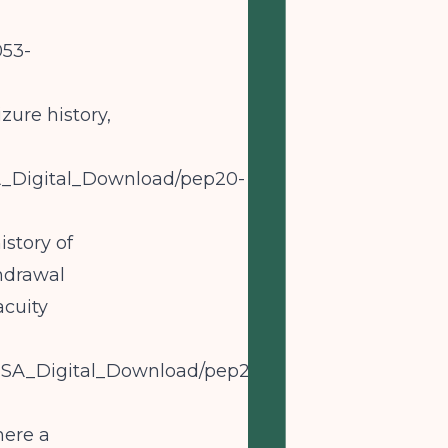
053-
zure history,
HSA_Digital_Download/pep20-
story of
hdrawal
acuity
AMHSA_Digital_Download/pep20-
here a