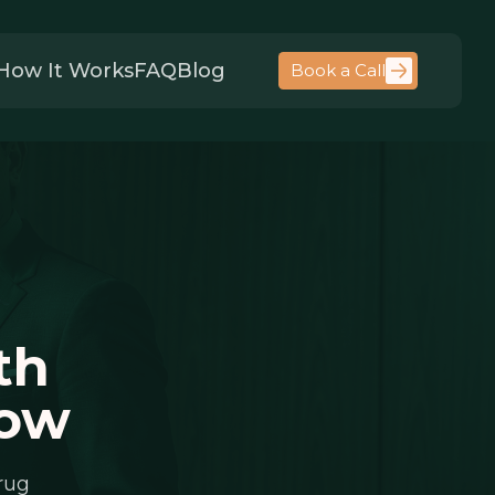
How It Works
FAQ
Blog
Book a Call
th
now
rug