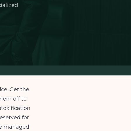
cialized
ice. Get the
them off to
etoxification
 reserved for
t be managed