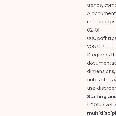
trends, comor
A documente
criteriahttp
02-01-
000.pdfhttp
706303.pdf
Programs tha
documentati
dimensions, n
notes.
https:
use-disorde
Staffing a
H0011‑level 
multidiscip