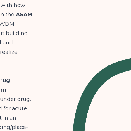
s with how
in the
ASAM
s/WDM
ut building
l and
realize
drug
ram
 under drug,
d for acute
t in an
ding/place-