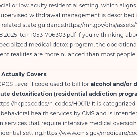
ocial or low‑acuity residential setting, which align
 supervised withdrawal management is described 
related state guidance.
https://mn.gov/dhs/asset
8.2025_tcm1053-706303.pdf
If you’re thinking abo
 specialized medical detox program, the operationa
nt realities are more nuanced than most people 
Actually Covers
CPCS Level II code used to bill for
alcohol and/or 
cute detoxification (residential addiction prog
ttps://hcpcs.codes/h-codes/H0011/
It is categorized
 behavioral health services by CMS and is intende
on services that require intensive medical oversigh
idential setting.
https://www.cms.gov/medicare/co