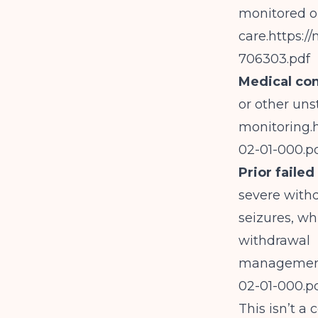
monitored o
care.
https:/
706303.pdf
Medical co
or other uns
monitoring.
02-01-000.p
Prior faile
severe withd
seizures, whi
withdrawal
managemen
02-01-000.p
This isn’t a