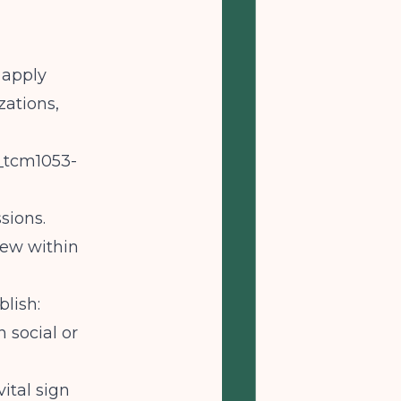
 apply
zations,
_tcm1053-
sions.
iew within
lish:
 social or
ital sign