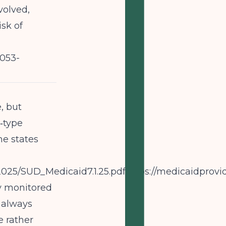
volved,
sk of
053-
, but
‑type
me states
s/2025/SUD_Medicaid7.1.25.pdfhttps://medicaidp
ly monitored
 always
e rather