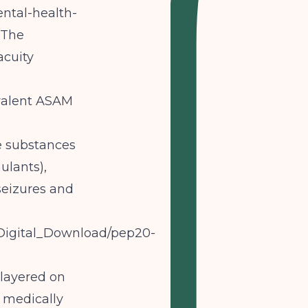
ntal-health-
The
acuity
ivalent ASAM
e substances
ulants),
seizures and
A_Digital_Download/pep20-
 layered on
 medically