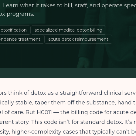
Learn what it takes to bill, staff, and operate spe
ox programs.
etoxification
specialized medical detox billing
endence treatment
acute detox reimbursement
rs think of detox as a straightforward clinical serv
cally stable, taper them off the substance, hand 
el of care. But H0011 — the billing code for acute d
ferent story. This code isn’t for standard detox. It’s
sity, higher‑complexity cases that typically can’