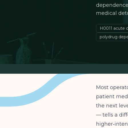
dependence. 
medical det
H0011 acute d
polydrug dep
Most operato
patient medi
the next lev
— tells a dif
higher‑inten