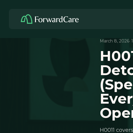
March 8, 2026
·
H001
Deto
(Spe
Ever
Ope
H0011 covers