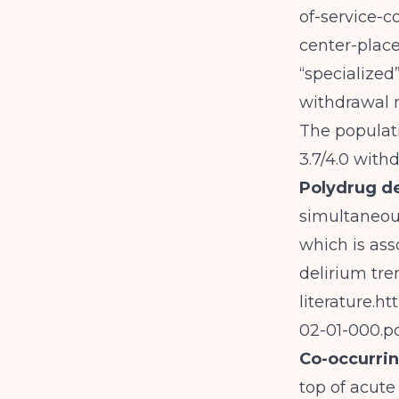
of-service-
center-place
“specialized”
withdrawal 
The populati
3.7/4.0 wit
Polydrug 
simultaneous
which is ass
delirium tre
literature.
ht
02-01-000.p
Co-occurrin
top of acute