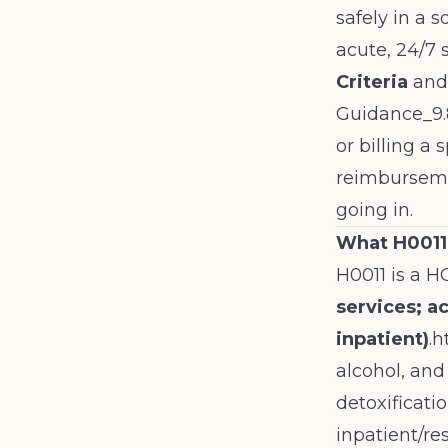
safely in a s
acute, 24/7
Criteria
and 
Guidance_9.
or billing a
reimburseme
going in.
What H0011 
H0011 is a H
services; a
inpatient)
.
h
alcohol, and
detoxificati
inpatient/res