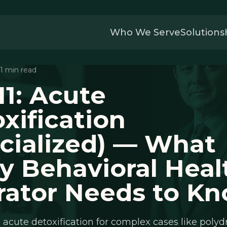
Who We Serve
Solutions
 11 min read
1: Acute
xification
cialized) — What
y Behavioral Heal
rator Needs to K
 acute detoxification for complex cases like polyd