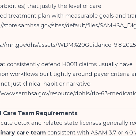
bidities) that justify the level of care
d treatment plan with measurable goals and tran
s://store.samhsa.gov/sites/default/files/SAMHSA_
s://mn.gov/dhs/assets/WDM%20Guidance_9.8.202
t consistently defend H0011 claims usually have
on workflows built tightly around payer criteria
ot just clinical habit or narrative
//www.samhsa.gov/resource/dbhis/tip-63-medicati
r
nd Care Team Requirements
acute detox and related state licenses generally re
linary care team
consistent with ASAM 3.7 or 4.0