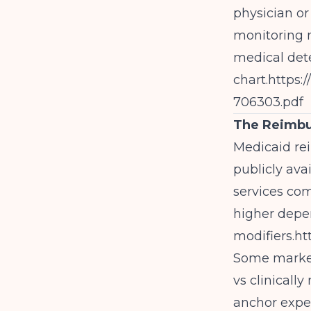
physician or
monitoring n
medical dete
chart.
https:
706303.pdf
The Reimbu
Medicaid rei
publicly ava
services co
higher depe
modifiers.
ht
Some markets
vs clinicall
anchor expec