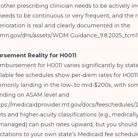
 other prescribing clinician needs to be actively in
eeds to be continuous or very frequent, and the ri
rioration is real and clearly documented in the
//mn.gov/dhs/assets/WDM
Guidance_9.8.2025_tcm1
rsement Reality for H0011
mbursement for H0011 varies significantly by state
ilable fee schedules show per‑diem rates for H0011
mmonly landing in the low‑ to mid‑$200s, with so
nding on ASAM level and
tps://medicaidprovider.mt.gov/docs/feeschedule
 and higher‑acuity classifications (e.g., medical
y managed) can push rates upward, but you should
tations to your own state’s Medicaid fee schedul