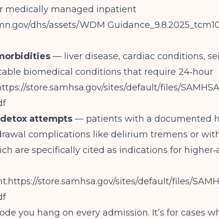
r medically managed inpatient
/mn.gov/dhs/assets/WDM
Guidance_9.8.2025_tcm1
morbidities
— liver disease, cardiac conditions, sei
table biomedical conditions that require 24‑hour
https://store.samhsa.gov/sites/default/files/SAM
df
d detox attempts
— patients with a documented hi
rawal complications like delirium tremens or wit
ch are specifically cited as indications for higher‑
t.
https://store.samhsa.gov/sites/default/files/S
df
 code you hang on every admission. It’s for cases w