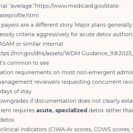
nal “average.”
https://www.medicaid.gov/state-
ateprofile.html
ayers are a different story. Major plans generally
ssity criteria aggressively for acute detox authori
ASAM or similar internal
ttps://mn.gov/dhs/assets/WDM
Guidance_9.8.2025
t’s common to see:
zation requirements on most non‑emergent admis
 management reviewers requesting concurrent rev
 days of stay.
owngrades if documentation does not clearly estab
tient requires
acute, specialized
detox rather than
detox
 clinical indicators (CIWA‑Ar scores, COWS scores, v