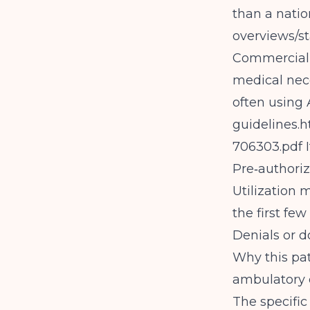
than a natio
overviews/st
Commercial p
medical nece
often using 
guidelines.
h
706303.pdf
I
Pre‑authori
Utilization
the first few
Denials or d
Why this pa
ambulatory 
The specific