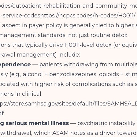
codes/outpatient-rehabilitation-and-community-me
-service-codeshttps://hcpcs.codes/h-codes/H0011/
 aspect in payer policy is generally tied to higher‑
management standards, not just routine detox.
ons that typically drive H0011‑level detox (or equ
hdrawal management) include:
dependence
— patients withdrawing from multipl
ly (e.g., alcohol + benzodiazepines, opioids + stim
ociated with higher risk of complications such as 
mens in clinical
tps://store.samhsa.gov/sites/default/files/SAMHS
df
g serious mental illness
— psychiatric instability
 withdrawal, which ASAM notes as a driver toward