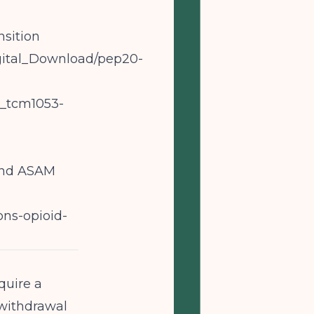
sition
Digital_Download/pep20-
5_tcm1053-
 and ASAM
ons-opioid-
quire a
 withdrawal