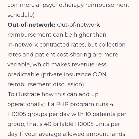
commercial psychotherapy reimbursement
schedule
).
Out‑of‑network:
Out‑of‑network
reimbursement can be higher than
in‑network contracted rates, but collection
rates and patient cost‑sharing are more
variable, which makes revenue less
predictable (
private insurance OON
reimbursement discussion
).
To illustrate how this can add up
operationally: if a PHP program runs 4
H0005 groups per day with 10 patients per
group, that’s 40 billable H0005 units per
day. If your average allowed amount lands