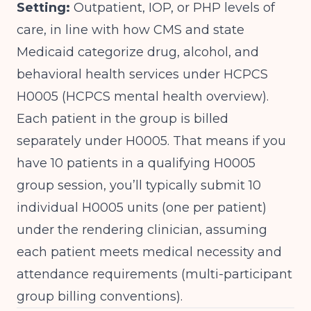
Setting:
Outpatient, IOP, or PHP levels of
care, in line with how CMS and state
Medicaid categorize drug, alcohol, and
behavioral health services under HCPCS
H0005 (
HCPCS mental health overview
).
Each patient in the group is billed
separately under H0005. That means if you
have 10 patients in a qualifying H0005
group session, you’ll typically submit 10
individual H0005 units (one per patient)
under the rendering clinician, assuming
each patient meets medical necessity and
attendance requirements (
multi-participant
group billing conventions
).