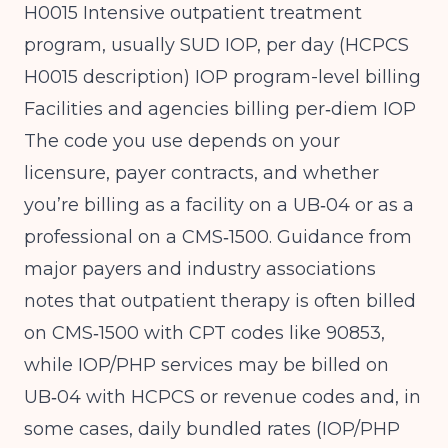
H0015 Intensive outpatient treatment
program, usually SUD IOP, per day (
HCPCS
H0015 description
) IOP program-level billing
Facilities and agencies billing per‑diem IOP
The code you use depends on your
licensure, payer contracts, and whether
you’re billing as a facility on a UB‑04 or as a
professional on a CMS‑1500. Guidance from
major payers and industry associations
notes that outpatient therapy is often billed
on CMS‑1500 with CPT codes like 90853,
while IOP/PHP services may be billed on
UB‑04 with HCPCS or revenue codes and, in
some cases, daily bundled rates (
IOP/PHP