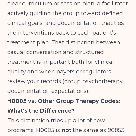
clear curriculum or session plan, a facilitator
actively guiding the group toward defined
clinical goals, and documentation that ties
the interventions back to each patient’s
treatment plan. That distinction between
casual conversation and structured
treatment is important both for clinical
quality and when payers or regulators
review your records (
group psychotherapy
documentation expectations
).
H0005 vs. Other Group Therapy Codes:
What's the Difference?
This distinction trips up a lot of new
programs. H0005 is
not
the same as 90853,