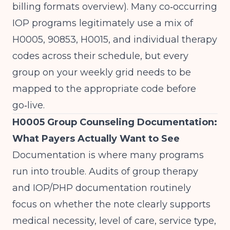
billing formats overview
). Many co‑occurring
IOP programs legitimately use a mix of
H0005, 90853, H0015, and individual therapy
codes across their schedule, but every
group on your weekly grid needs to be
mapped to the appropriate code before
go‑live.
H0005 Group Counseling Documentation:
What Payers Actually Want to See
Documentation is where many programs
run into trouble. Audits of group therapy
and IOP/PHP documentation routinely
focus on whether the note clearly supports
medical necessity, level of care, service type,