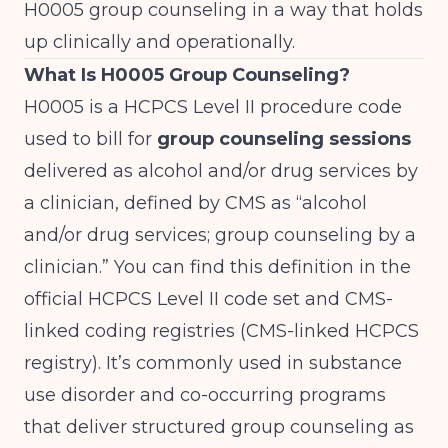
H0005 group counseling in a way that holds
up clinically and operationally.
What Is H0005 Group Counseling?
H0005 is a HCPCS Level II procedure code
used to bill for
group counseling sessions
delivered as alcohol and/or drug services by
a clinician, defined by CMS as “alcohol
and/or drug services; group counseling by a
clinician.” You can find this definition in the
official HCPCS Level II code set and CMS-
linked coding registries (
CMS-linked HCPCS
registry
). It’s commonly used in substance
use disorder and co-occurring programs
that deliver structured group counseling as