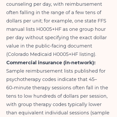
counseling per day, with reimbursement
often falling in the range of a few tens of
dollars per unit; for example, one state FFS
manual lists H0005+HF as one group hour
per day without specifying the exact dollar
value in the public-facing document
(
Colorado Medicaid H0005+HF listing
).
Commercial insurance (in‑network):
Sample reimbursement lists published for
psychotherapy codes indicate that 45–
60‑minute therapy sessions often fall in the
tens to low hundreds of dollars per session,
with group therapy codes typically lower
than equivalent individual sessions (
sample