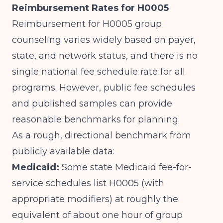
Reimbursement Rates for H0005
Reimbursement for H0005 group
counseling varies widely based on payer,
state, and network status, and there is no
single national fee schedule rate for all
programs. However, public fee schedules
and published samples can provide
reasonable benchmarks for planning.
As a rough, directional benchmark from
publicly available data:
Medicaid:
Some state Medicaid fee-for-
service schedules list H0005 (with
appropriate modifiers) at roughly the
equivalent of about one hour of group