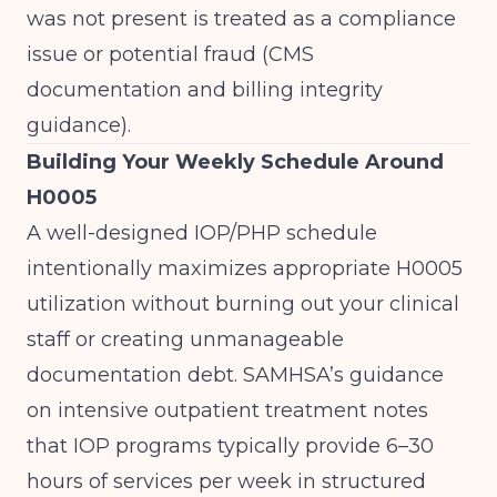
was not present is treated as a compliance
issue or potential fraud (
CMS
documentation and billing integrity
guidance
).
Building Your Weekly Schedule Around
H0005
A well-designed IOP/PHP schedule
intentionally maximizes appropriate H0005
utilization without burning out your clinical
staff or creating unmanageable
documentation debt. SAMHSA’s guidance
on intensive outpatient treatment notes
that IOP programs typically provide 6–30
hours of services per week in structured