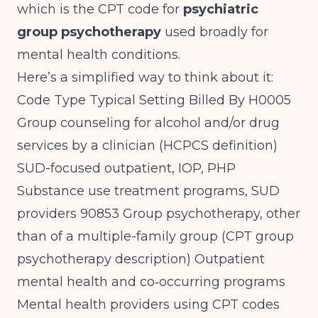
which is the CPT code for
psychiatric
group psychotherapy
used broadly for
mental health conditions.
Here’s a simplified way to think about it:
Code Type Typical Setting Billed By H0005
Group counseling for alcohol and/or drug
services by a clinician (
HCPCS definition
)
SUD-focused outpatient, IOP, PHP
Substance use treatment programs, SUD
providers 90853 Group psychotherapy, other
than of a multiple-family group (
CPT group
psychotherapy description
) Outpatient
mental health and co‑occurring programs
Mental health providers using CPT codes