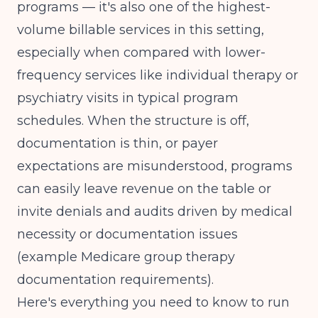
programs — it's also one of the highest-
PHP revenue cycle
opening an IOP program
volume billable services in this setting,
especially when compared with lower-
frequency services like individual therapy or
psychiatry visits in typical program
schedules. When the structure is off,
documentation is thin, or payer
expectations are misunderstood, programs
can easily leave revenue on the table or
invite denials and audits driven by medical
necessity or documentation issues
(
example Medicare group therapy
documentation requirements
).
Here's everything you need to know to run