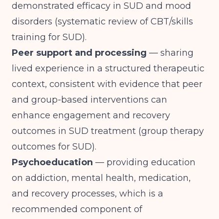
demonstrated efficacy in SUD and mood
disorders (
systematic review of CBT/skills
training for SUD
).
Peer support and processing
— sharing
lived experience in a structured therapeutic
context, consistent with evidence that peer
and group-based interventions can
enhance engagement and recovery
outcomes in SUD treatment (
group therapy
outcomes for SUD
).
Psychoeducation
— providing education
on addiction, mental health, medication,
and recovery processes, which is a
recommended component of