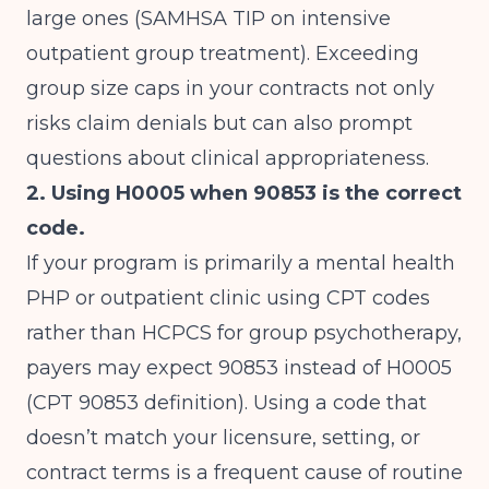
large ones (
SAMHSA TIP on intensive
outpatient group treatment
). Exceeding
group size caps in your contracts not only
risks claim denials but can also prompt
questions about clinical appropriateness.
2. Using H0005 when 90853 is the correct
code.
If your program is primarily a mental health
PHP or outpatient clinic using CPT codes
rather than HCPCS for group psychotherapy,
payers may expect 90853 instead of H0005
(
CPT 90853 definition
). Using a code that
doesn’t match your licensure, setting, or
contract terms is a frequent cause of routine