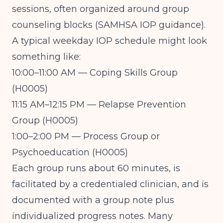
sessions, often organized around group
counseling blocks (
SAMHSA IOP guidance
).
A typical weekday IOP schedule might look
something like:
10:00–11:00 AM — Coping Skills Group
(H0005)
11:15 AM–12:15 PM — Relapse Prevention
Group (H0005)
1:00–2:00 PM — Process Group or
Psychoeducation (H0005)
Each group runs about 60 minutes, is
facilitated by a credentialed clinician, and is
documented with a group note plus
individualized progress notes. Many