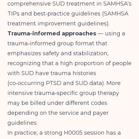
comprehensive SUD treatment in SAMHSA’s
TIPs and best‑practice guidelines (
SAMHSA
treatment improvement guidelines
).
Trauma-informed approaches
— using a
trauma‑informed group format that
emphasizes safety and stabilization,
recognizing that a high proportion of people
with SUD have trauma histories
(
co‑occurring PTSD and SUD data
). More
intensive trauma‑specific group therapy
may be billed under different codes
depending on the service and payer
guidelines.
In practice, a strong H0005 session has a