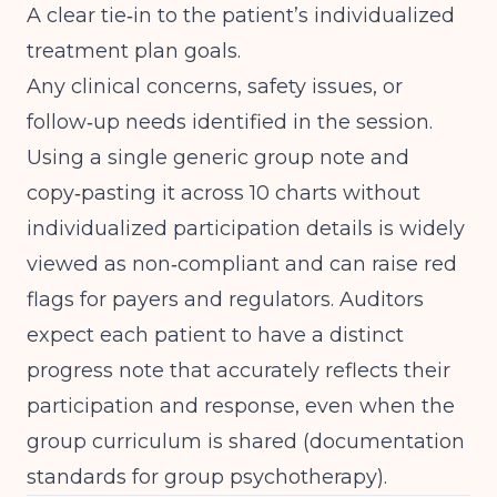
A clear tie‑in to the patient’s individualized
treatment plan goals.
Any clinical concerns, safety issues, or
follow‑up needs identified in the session.
Using a single generic group note and
copy‑pasting it across 10 charts without
individualized participation details is widely
viewed as non‑compliant and can raise red
flags for payers and regulators. Auditors
expect each patient to have a distinct
progress note that accurately reflects their
participation and response, even when the
group curriculum is shared (
documentation
standards for group psychotherapy
).