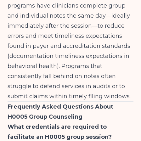
programs have clinicians complete group
and individual notes the same day—ideally
immediately after the session—to reduce
errors and meet timeliness expectations
found in payer and accreditation standards
(
documentation timeliness expectations in
behavioral health
). Programs that
consistently fall behind on notes often
struggle to defend services in audits or to
submit claims within timely filing windows.
Frequently Asked Questions About
H0005 Group Counseling
What credentials are required to
facilitate an H0005 group session?