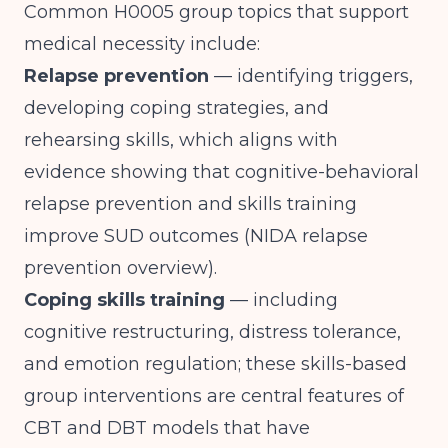
Common H0005 group topics that support
medical necessity include:
Relapse prevention
— identifying triggers,
developing coping strategies, and
rehearsing skills, which aligns with
evidence showing that cognitive-behavioral
relapse prevention and skills training
improve SUD outcomes (
NIDA relapse
prevention overview
).
Coping skills training
— including
cognitive restructuring, distress tolerance,
and emotion regulation; these skills-based
group interventions are central features of
CBT and DBT models that have