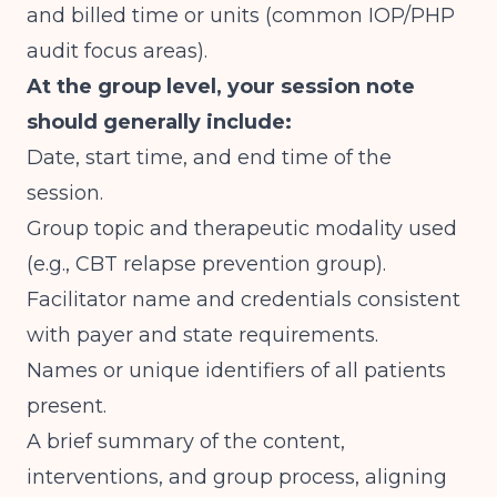
and billed time or units (
common IOP/PHP
audit focus areas
).
At the group level, your session note
should generally include:
Date, start time, and end time of the
session.
Group topic and therapeutic modality used
(e.g., CBT relapse prevention group).
Facilitator name and credentials consistent
with payer and state requirements.
Names or unique identifiers of all patients
present.
A brief summary of the content,
interventions, and group process, aligning