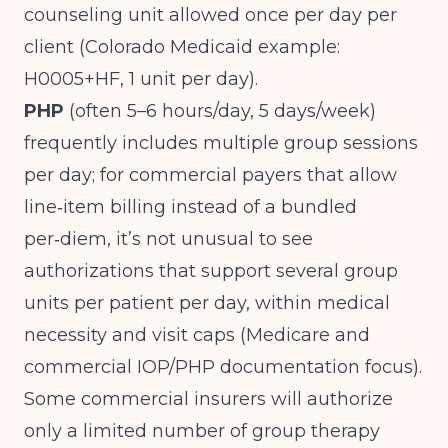
counseling unit allowed once per day per
client (
Colorado Medicaid example:
H0005+HF, 1 unit per day
).
PHP
(often 5–6 hours/day, 5 days/week)
frequently includes multiple group sessions
per day; for commercial payers that allow
line‑item billing instead of a bundled
per‑diem, it’s not unusual to see
authorizations that support several group
units per patient per day, within medical
necessity and visit caps (
Medicare and
commercial IOP/PHP documentation focus
).
Some commercial insurers will authorize
only a limited number of group therapy