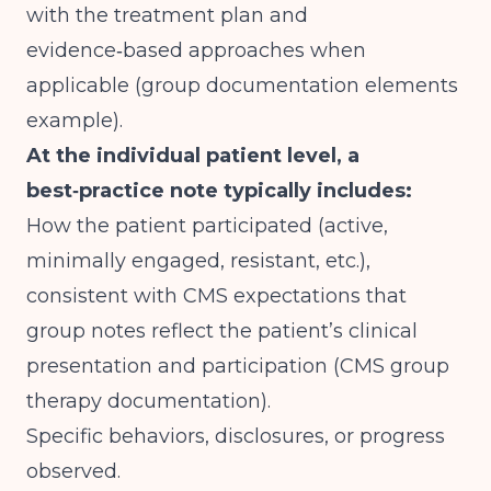
with the treatment plan and
evidence‑based approaches when
applicable (
group documentation elements
example
).
At the individual patient level, a
best‑practice note typically includes:
How the patient participated (active,
minimally engaged, resistant, etc.),
consistent with CMS expectations that
group notes reflect the patient’s clinical
presentation and participation (
CMS group
therapy documentation
).
Specific behaviors, disclosures, or progress
observed.