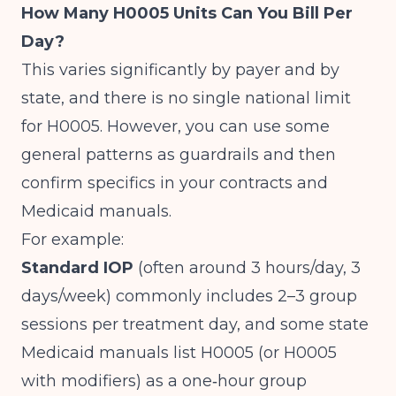
How Many H0005 Units Can You Bill Per
Day?
This varies significantly by payer and by
state, and there is no single national limit
for H0005. However, you can use some
general patterns as guardrails and then
confirm specifics in your contracts and
Medicaid manuals.
For example:
Standard IOP
(often around 3 hours/day, 3
days/week) commonly includes 2–3 group
sessions per treatment day, and some state
Medicaid manuals list H0005 (or H0005
with modifiers) as a one‑hour group