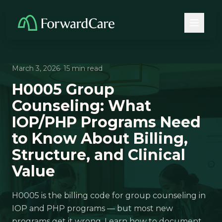
March 3, 2026
· 15 min read
H0005 Group
Counseling: What
IOP/PHP Programs Need
to Know About Billing,
Structure, and Clinical
Value
H0005 is the billing code for group counseling in
IOP and PHP programs — but most new
programs get it wrong. Learn how to document,