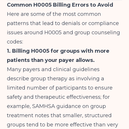
Common H0005 Billing Errors to Avoid
Here are some of the most common
patterns that lead to denials or compliance
issues around H0005 and group counseling
codes:
1. Billing H0005 for groups with more
patients than your payer allows.
Many payers and clinical guidelines
describe group therapy as involving a
limited number of participants to ensure
safety and therapeutic effectiveness; for
example, SAMHSA guidance on group
treatment notes that smaller, structured
groups tend to be more effective than very