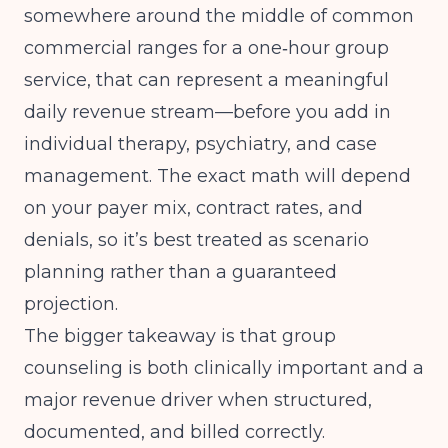
somewhere around the middle of common
commercial ranges for a one‑hour group
service, that can represent a meaningful
daily revenue stream—before you add in
individual therapy, psychiatry, and case
management. The exact math will depend
on your payer mix, contract rates, and
denials, so it’s best treated as scenario
planning rather than a guaranteed
projection.
The bigger takeaway is that group
counseling is both clinically important and a
major revenue driver when structured,
documented, and billed correctly.