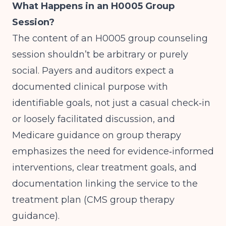
What Happens in an H0005 Group
Session?
The content of an H0005 group counseling
session shouldn’t be arbitrary or purely
social. Payers and auditors expect a
documented clinical purpose with
identifiable goals, not just a casual check‑in
or loosely facilitated discussion, and
Medicare guidance on group therapy
emphasizes the need for evidence‑informed
interventions, clear treatment goals, and
documentation linking the service to the
treatment plan (
CMS group therapy
guidance
).