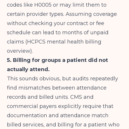
codes like H0005 or may limit them to
certain provider types. Assuming coverage
without checking your contract or fee
schedule can lead to months of unpaid
claims (
HCPCS mental health billing
overview
).
5. Billing for groups a patient did not
actually attend.
This sounds obvious, but audits repeatedly
find mismatches between attendance
records and billed units. CMS and
commercial payers explicitly require that
documentation and attendance match
billed services, and billing for a patient who