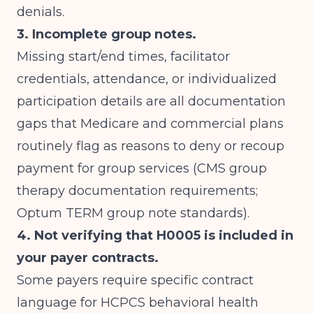
denials.
3. Incomplete group notes.
Missing start/end times, facilitator
credentials, attendance, or individualized
participation details are all documentation
gaps that Medicare and commercial plans
routinely flag as reasons to deny or recoup
payment for group services (
CMS group
therapy documentation requirements
;
Optum TERM group note standards
).
4. Not verifying that H0005 is included in
your payer contracts.
Some payers require specific contract
language for HCPCS behavioral health