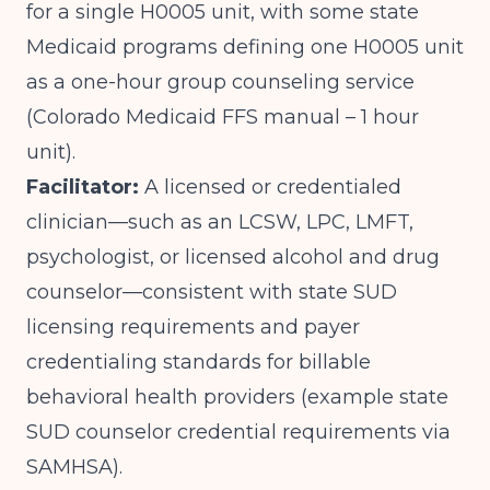
for a single H0005 unit, with some state
Medicaid programs defining one H0005 unit
as a one-hour group counseling service
(
Colorado Medicaid FFS manual – 1 hour
unit
).
Facilitator:
A licensed or credentialed
clinician—such as an LCSW, LPC, LMFT,
psychologist, or licensed alcohol and drug
counselor—consistent with state SUD
licensing requirements and payer
credentialing standards for billable
behavioral health providers (
example state
SUD counselor credential requirements via
SAMHSA
).