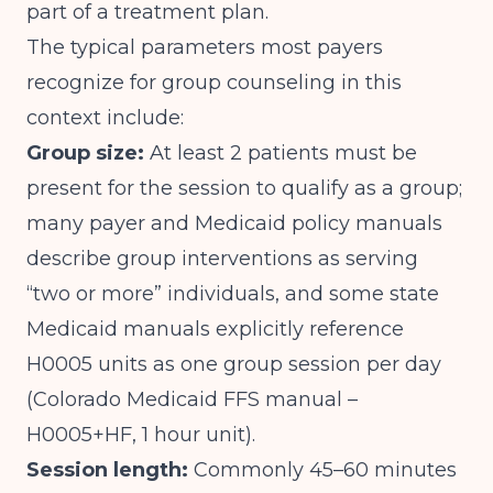
part of a treatment plan.
The typical parameters most payers
recognize for group counseling in this
context include:
Group size:
At least 2 patients must be
present for the session to qualify as a group;
many payer and Medicaid policy manuals
describe group interventions as serving
“two or more” individuals, and some state
Medicaid manuals explicitly reference
H0005 units as one group session per day
(
Colorado Medicaid FFS manual –
H0005+HF, 1 hour unit
).
Session length:
Commonly 45–60 minutes