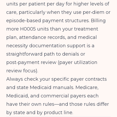
units per patient per day for higher levels of
care, particularly when they use per‑diem or
episode-based payment structures. Billing
more H0005 units than your treatment
plan, attendance records, and medical
necessity documentation support is a
straightforward path to denials or
post‑payment review (
payer utilization
review focus
).
Always check your specific payer contracts
and state Medicaid manuals. Medicare,
Medicaid, and commercial payers each
have their own rules—and those rules differ
by state and by product line.