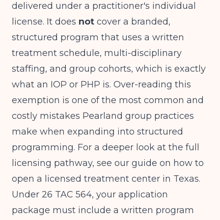
delivered under a practitioner's individual
license. It does
not
cover a branded,
structured program that uses a written
treatment schedule, multi-disciplinary
staffing, and group cohorts, which is exactly
what an IOP or PHP is. Over-reading this
exemption is one of the most common and
costly mistakes Pearland group practices
make when expanding into structured
programming. For a deeper look at the full
licensing pathway, see our guide on
how to
open a licensed treatment center in Texas
.
Under 26 TAC 564, your application
package must include a written program