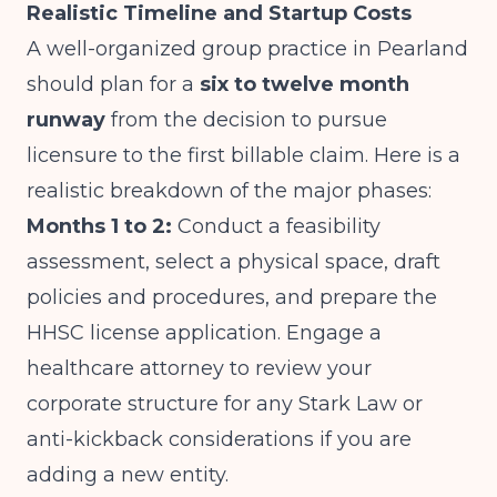
Realistic Timeline and Startup Costs
A well-organized group practice in Pearland
should plan for a
six to twelve month
runway
from the decision to pursue
licensure to the first billable claim. Here is a
realistic breakdown of the major phases:
Months 1 to 2:
Conduct a feasibility
assessment, select a physical space, draft
policies and procedures, and prepare the
HHSC license application. Engage a
healthcare attorney to review your
corporate structure for any Stark Law or
anti-kickback considerations if you are
adding a new entity.