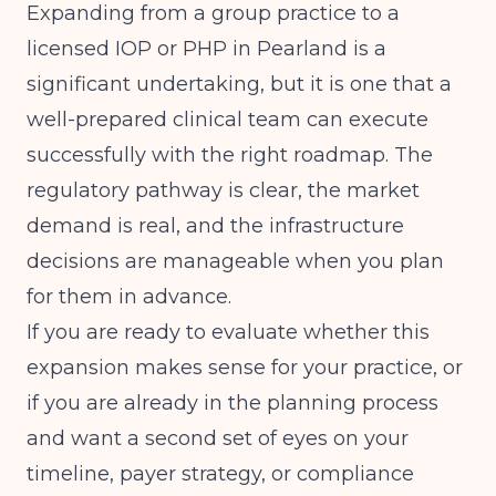
Expanding from a group practice to a
licensed IOP or PHP in Pearland is a
significant undertaking, but it is one that a
well-prepared clinical team can execute
successfully with the right roadmap. The
regulatory pathway is clear, the market
demand is real, and the infrastructure
decisions are manageable when you plan
for them in advance.
If you are ready to evaluate whether this
expansion makes sense for your practice, or
if you are already in the planning process
and want a second set of eyes on your
timeline, payer strategy, or compliance