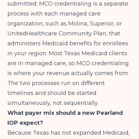
submitted. MCO credentialing is a separate
process with each managed care
organization, such as Molina, Superior, or
UnitedHealthcare Community Plan, that
administers Medicaid benefits for enrollees
in your region. Most Texas Medicaid clients
are in managed care, so MCO credentialing
is where your revenue actually comes from.
The two processes run on different
timelines and should be started
simultaneously, not sequentially.
What payer mix should a new Pearland
IOP expect?
Because Texas has not expanded Medicaid,