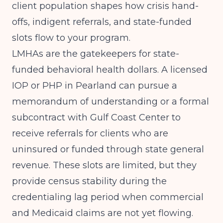
client population shapes how crisis hand-
offs, indigent referrals, and state-funded
slots flow to your program.
LMHAs are the gatekeepers for state-
funded behavioral health dollars. A licensed
IOP or PHP in Pearland can pursue a
memorandum of understanding or a formal
subcontract with Gulf Coast Center to
receive referrals for clients who are
uninsured or funded through state general
revenue. These slots are limited, but they
provide census stability during the
credentialing lag period when commercial
and Medicaid claims are not yet flowing.