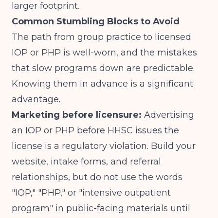
larger footprint.
Common Stumbling Blocks to Avoid
The path from group practice to licensed
IOP or PHP is well-worn, and the mistakes
that slow programs down are predictable.
Knowing them in advance is a significant
advantage.
Marketing before licensure:
Advertising
an IOP or PHP before HHSC issues the
license is a regulatory violation. Build your
website, intake forms, and referral
relationships, but do not use the words
"IOP," "PHP," or "intensive outpatient
program" in public-facing materials until