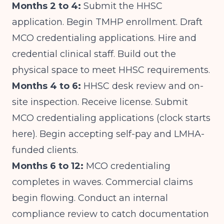
Months 2 to 4:
Submit the HHSC
application. Begin TMHP enrollment. Draft
MCO credentialing applications. Hire and
credential clinical staff. Build out the
physical space to meet HHSC requirements.
Months 4 to 6:
HHSC desk review and on-
site inspection. Receive license. Submit
MCO credentialing applications (clock starts
here). Begin accepting self-pay and LMHA-
funded clients.
Months 6 to 12:
MCO credentialing
completes in waves. Commercial claims
begin flowing. Conduct an internal
compliance review to catch documentation