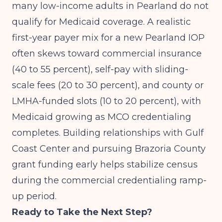
many low-income adults in Pearland do not
qualify for Medicaid coverage. A realistic
first-year payer mix for a new Pearland IOP
often skews toward commercial insurance
(40 to 55 percent), self-pay with sliding-
scale fees (20 to 30 percent), and county or
LMHA-funded slots (10 to 20 percent), with
Medicaid growing as MCO credentialing
completes. Building relationships with Gulf
Coast Center and pursuing Brazoria County
grant funding early helps stabilize census
during the commercial credentialing ramp-
up period.
Ready to Take the Next Step?