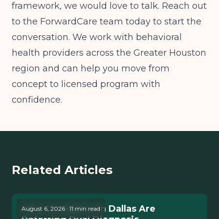
framework, we would love to talk. Reach out
to the ForwardCare team today to start the
conversation. We work with behavioral
health providers across the Greater Houston
region and can help you move from
concept to licensed program with
confidence.
Related Articles
Why Therapists in Dallas Are
August 6, 2026 · 11 min read