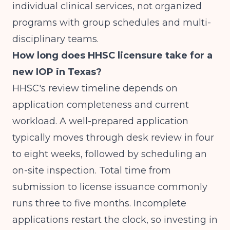
individual clinical services, not organized
programs with group schedules and multi-
disciplinary teams.
How long does HHSC licensure take for a
new IOP in Texas?
HHSC's review timeline depends on
application completeness and current
workload. A well-prepared application
typically moves through desk review in four
to eight weeks, followed by scheduling an
on-site inspection. Total time from
submission to license issuance commonly
runs three to five months. Incomplete
applications restart the clock, so investing in