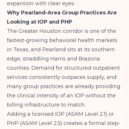
expansion with clear eyes.
Why Pearland-Area Group Practices Are
Looking at IOP and PHP
The Greater Houston corridor is one of the
fastest-growing behavioral health markets
in Texas, and Pearland sits at its southern
edge, straddling Harris and Brazoria
counties. Demand for structured outpatient
services consistently outpaces supply, and
many group practices are already providing
the clinical intensity of an IOP without the
billing infrastructure to match.
Adding a licensed IOP (ASAM Level 2.1) or
PHP (ASAM Level 2.5) creates a formal step-