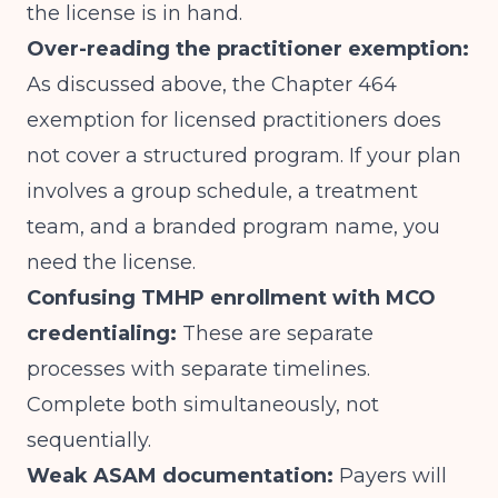
the license is in hand.
Over-reading the practitioner exemption:
As discussed above, the Chapter 464
exemption for licensed practitioners does
not cover a structured program. If your plan
involves a group schedule, a treatment
team, and a branded program name, you
need the license.
Confusing TMHP enrollment with MCO
credentialing:
These are separate
processes with separate timelines.
Complete both simultaneously, not
sequentially.
Weak ASAM documentation:
Payers will