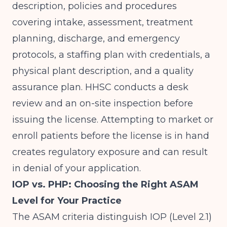
description, policies and procedures
covering intake, assessment, treatment
planning, discharge, and emergency
protocols, a staffing plan with credentials, a
physical plant description, and a quality
assurance plan. HHSC conducts a desk
review and an on-site inspection before
issuing the license. Attempting to market or
enroll patients before the license is in hand
creates regulatory exposure and can result
in denial of your application.
IOP vs. PHP: Choosing the Right ASAM
Level for Your Practice
The ASAM criteria distinguish IOP (Level 2.1)