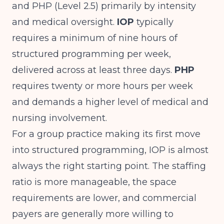
and PHP (Level 2.5) primarily by intensity
and medical oversight.
IOP
typically
requires a minimum of nine hours of
structured programming per week,
delivered across at least three days.
PHP
requires twenty or more hours per week
and demands a higher level of medical and
nursing involvement.
For a group practice making its first move
into structured programming, IOP is almost
always the right starting point. The staffing
ratio is more manageable, the space
requirements are lower, and commercial
payers are generally more willing to