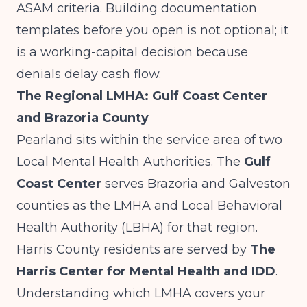
ASAM criteria. Building documentation
templates before you open is not optional; it
is a working-capital decision because
denials delay cash flow.
The Regional LMHA: Gulf Coast Center
and Brazoria County
Pearland sits within the service area of two
Local Mental Health Authorities. The
Gulf
Coast Center
serves Brazoria and Galveston
counties as the LMHA and Local Behavioral
Health Authority (LBHA) for that region.
Harris County residents are served by
The
Harris Center for Mental Health and IDD
.
Understanding which LMHA covers your