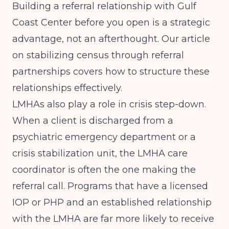
Building a referral relationship with Gulf
Coast Center before you open is a strategic
advantage, not an afterthought. Our article
on
stabilizing census through referral
partnerships
covers how to structure these
relationships effectively.
LMHAs also play a role in crisis step-down.
When a client is discharged from a
psychiatric emergency department or a
crisis stabilization unit, the LMHA care
coordinator is often the one making the
referral call. Programs that have a licensed
IOP or PHP and an established relationship
with the LMHA are far more likely to receive