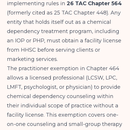
implementing rules in
26 TAC Chapter 564
(formerly cited as 25 TAC Chapter 448). Any
entity that holds itself out as a chemical
dependency treatment program, including
an IOP or PHP, must obtain a facility license
from HHSC before serving clients or
marketing services.
The practitioner exemption in Chapter 464
allows a licensed professional (LCSW, LPC,
LMFT, psychologist, or physician) to provide
chemical dependency counseling within
their individual scope of practice without a
facility license. This exemption covers one-
on-one counseling and small-group therapy