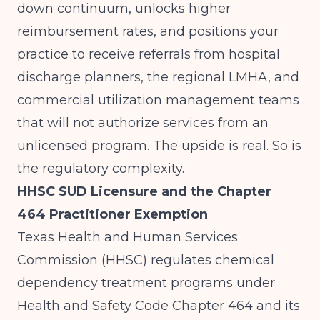
down continuum, unlocks higher
reimbursement rates, and positions your
practice to receive referrals from hospital
discharge planners, the regional LMHA, and
commercial utilization management teams
that will not authorize services from an
unlicensed program. The upside is real. So is
the regulatory complexity.
HHSC SUD Licensure and the Chapter
464 Practitioner Exemption
Texas Health and Human Services
Commission (HHSC) regulates chemical
dependency treatment programs under
Health and Safety Code Chapter 464 and its