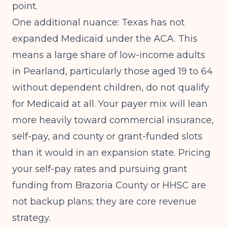
point.
One additional nuance: Texas has not
expanded Medicaid under the ACA. This
means a large share of low-income adults
in Pearland, particularly those aged 19 to 64
without dependent children, do not qualify
for Medicaid at all. Your payer mix will lean
more heavily toward commercial insurance,
self-pay, and county or grant-funded slots
than it would in an expansion state. Pricing
your self-pay rates and pursuing grant
funding from Brazoria County or HHSC are
not backup plans; they are core revenue
strategy.