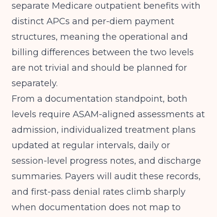
separate Medicare outpatient benefits with
distinct APCs and per-diem payment
structures, meaning the operational and
billing differences between the two levels
are not trivial and should be planned for
separately.
From a documentation standpoint, both
levels require ASAM-aligned assessments at
admission, individualized treatment plans
updated at regular intervals, daily or
session-level progress notes, and discharge
summaries. Payers will audit these records,
and first-pass denial rates climb sharply
when documentation does not map to