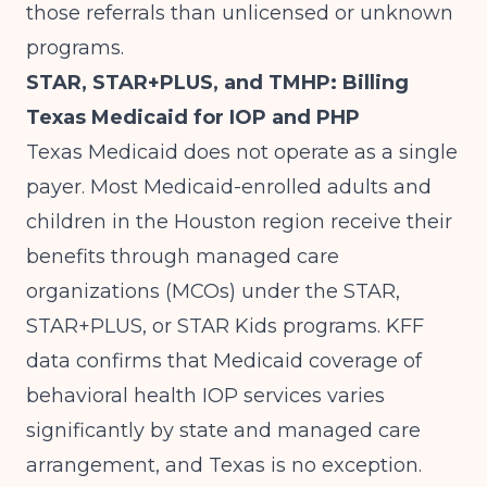
those referrals than unlicensed or unknown
programs.
STAR, STAR+PLUS, and TMHP: Billing
Texas Medicaid for IOP and PHP
Texas Medicaid does not operate as a single
payer. Most Medicaid-enrolled adults and
children in the Houston region receive their
benefits through managed care
organizations (MCOs) under the STAR,
STAR+PLUS, or STAR Kids programs.
KFF
data
confirms that Medicaid coverage of
behavioral health IOP services varies
significantly by state and managed care
arrangement, and Texas is no exception.