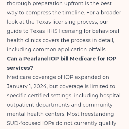
thorough preparation upfront is the best
way to compress the timeline. For a broader
look at the Texas licensing process, our
guide to Texas HHS licensing for behavioral
health clinics
covers the process in detail,
including common application pitfalls.
Can a Pearland IOP bill Medicare for IOP
services?
Medicare coverage of IOP expanded on
January 1, 2024, but coverage is limited to
specific certified settings, including hospital
outpatient departments and community
mental health centers. Most freestanding
SUD-focused IOPs do not currently qualify