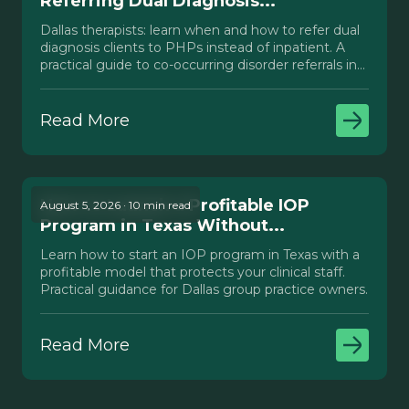
Referring Dual Diagnosis...
Dallas therapists: learn when and how to refer dual
diagnosis clients to PHPs instead of inpatient. A
practical guide to co-occurring disorder referrals in
Texas.
Read More
How to Launch a Profitable IOP
August 5, 2026 · 10 min read
Program in Texas Without...
Learn how to start an IOP program in Texas with a
profitable model that protects your clinical staff.
Practical guidance for Dallas group practice owners.
Read More