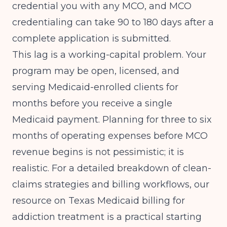
credential you with any MCO, and MCO
credentialing can take 90 to 180 days after a
complete application is submitted.
This lag is a working-capital problem. Your
program may be open, licensed, and
serving Medicaid-enrolled clients for
months before you receive a single
Medicaid payment. Planning for three to six
months of operating expenses before MCO
revenue begins is not pessimistic; it is
realistic. For a detailed breakdown of clean-
claims strategies and billing workflows, our
resource on
Texas Medicaid billing for
addiction treatment
is a practical starting