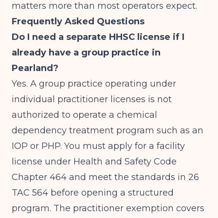
matters more than most operators expect.
Frequently Asked Questions
Do I need a separate HHSC license if I
already have a group practice in
Pearland?
Yes. A group practice operating under
individual practitioner licenses is not
authorized to operate a chemical
dependency treatment program such as an
IOP or PHP. You must apply for a facility
license under Health and Safety Code
Chapter 464 and meet the standards in 26
TAC 564 before opening a structured
program. The practitioner exemption covers