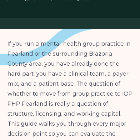
Texas Medicaid behavioral health billing
ASAM levels IOP PHP Texas
group practice expansion Texas
If you run a mental-health group practice in
Pearland or the surrounding Brazoria
County area, you have already done the
hard part: you have a clinical team, a payer
mix, and a patient base. The question of
whether to move from group practice to IOP
PHP Pearland is really a question of
structure, licensing, and working capital.
This guide walks you through every major
decision point so you can evaluate the