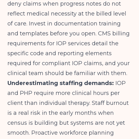
deny claims when progress notes do not
reflect medical necessity at the billed level
of care. Invest in documentation training
and templates before you open.
CMS billing
requirements for IOP services
detail the
specific code and reporting elements
required for compliant IOP claims, and your
clinical team should be familiar with them.
Underestimating staffing demands:
IOP
and PHP require more clinical hours per
client than individual therapy. Staff burnout
is a real risk in the early months when
census is building but systems are not yet
smooth. Proactive workforce planning