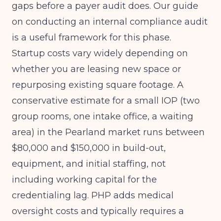
gaps before a payer audit does. Our guide
on
conducting an internal compliance audit
is a useful framework for this phase.
Startup costs vary widely depending on
whether you are leasing new space or
repurposing existing square footage. A
conservative estimate for a small IOP (two
group rooms, one intake office, a waiting
area) in the Pearland market runs between
$80,000 and $150,000 in build-out,
equipment, and initial staffing, not
including working capital for the
credentialing lag. PHP adds medical
oversight costs and typically requires a