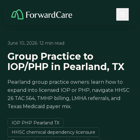
June 10, 2026
· 12 min read
Group Practice to
IOP/PHP in Pearland, TX
Pearland group practice owners: learn how to
expand into licensed IOP or PHP, navigate HHSC
26 TAC 564, TMHP billing, LMHA referrals, and
Texas Medicaid payer mix.
IOP PHP Pearland TX
HHSC chemical dependency licensure