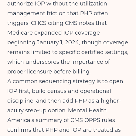
authorize IOP without the utilization
management friction that PHP often
triggers.
CHCS citing CMS
notes that
Medicare expanded IOP coverage
beginning January 1, 2024, though coverage
remains limited to specific certified settings,
which underscores the importance of
proper licensure before billing.
A common sequencing strategy is to open
IOP first, build census and operational
discipline, and then add PHP as a higher-
acuity step-up option.
Mental Health
America's summary of CMS OPPS rules
confirms that PHP and IOP are treated as