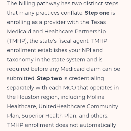
The billing pathway has two distinct steps
that many practices conflate.
Step one
is
enrolling as a provider with the Texas
Medicaid and Healthcare Partnership
(TMHP), the state's fiscal agent. TMHP
enrollment establishes your NPI and
taxonomy in the state system and is
required before any Medicaid claim can be
submitted.
Step two
is credentialing
separately with each MCO that operates in
the Houston region, including Molina
Healthcare, UnitedHealthcare Community
Plan, Superior Health Plan, and others.
TMHP enrollment does not automatically