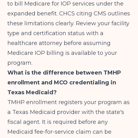
to bill Medicare for IOP services under the
expanded benefit.
CHCS citing CMS
outlines
these limitations clearly. Review your facility
type and certification status with a
healthcare attorney before assuming
Medicare IOP billing is available to your
program.
What is the difference between TMHP
enrollment and MCO credentialing in
Texas Medicaid?
TMHP enrollment registers your program as
a Texas Medicaid provider with the state's
fiscal agent. It is required before any
Medicaid fee-for-service claim can be