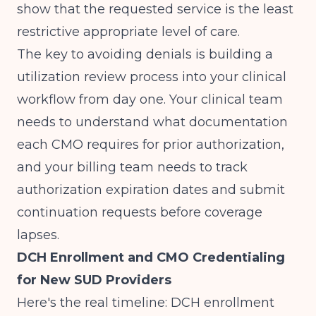
show that the requested service is the least
restrictive appropriate level of care.
The key to avoiding denials is building a
utilization review process into your clinical
workflow from day one. Your clinical team
needs to understand what documentation
each CMO requires for prior authorization,
and your billing team needs to track
authorization expiration dates and submit
continuation requests before coverage
lapses.
DCH Enrollment and CMO Credentialing
for New SUD Providers
Here's the real timeline: DCH enrollment