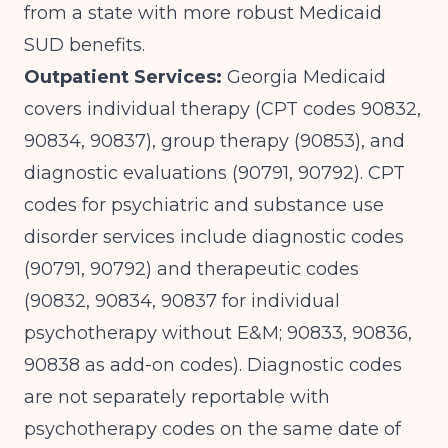
from a state with more robust Medicaid
SUD benefits.
Outpatient Services:
Georgia Medicaid
covers individual therapy (CPT codes 90832,
90834, 90837), group therapy (90853), and
diagnostic evaluations (90791, 90792).
CPT
codes for psychiatric and substance use
disorder services
include diagnostic codes
(90791, 90792) and therapeutic codes
(90832, 90834, 90837 for individual
psychotherapy without E&M; 90833, 90836,
90838 as add-on codes). Diagnostic codes
are not separately reportable with
psychotherapy codes on the same date of