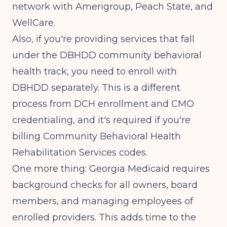
network with Amerigroup, Peach State, and
WellCare.
Also, if you're providing services that fall
under the DBHDD community behavioral
health track, you need to enroll with
DBHDD separately. This is a different
process from DCH enrollment and CMO
credentialing, and it's required if you're
billing Community Behavioral Health
Rehabilitation Services codes.
One more thing: Georgia Medicaid requires
background checks for all owners, board
members, and managing employees of
enrolled providers. This adds time to the