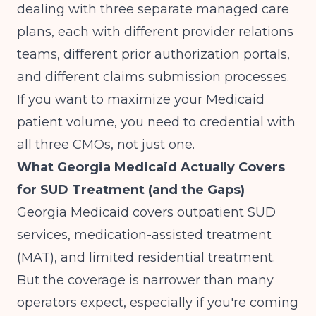
dealing with three separate managed care
plans, each with different provider relations
teams, different prior authorization portals,
and different claims submission processes.
If you want to maximize your Medicaid
patient volume, you need to credential with
all three CMOs, not just one.
What Georgia Medicaid Actually Covers
for SUD Treatment (and the Gaps)
Georgia Medicaid covers outpatient SUD
services, medication-assisted treatment
(MAT), and limited residential treatment.
But the coverage is narrower than many
operators expect, especially if you're coming