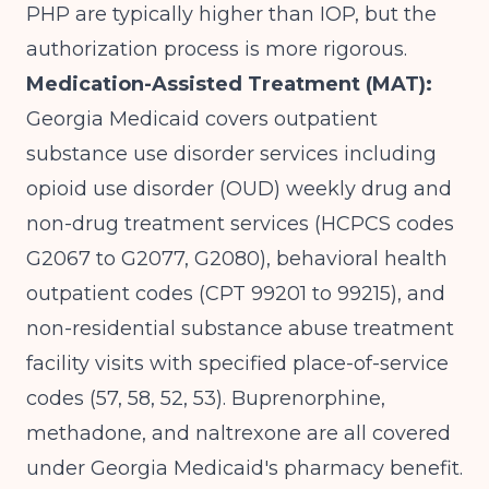
PHP are typically higher than IOP, but the
authorization process is more rigorous.
Medication-Assisted Treatment (MAT):
Georgia Medicaid covers outpatient
substance use disorder services
including
opioid use disorder (OUD) weekly drug and
non-drug treatment services (HCPCS codes
G2067 to G2077, G2080), behavioral health
outpatient codes (CPT 99201 to 99215), and
non-residential substance abuse treatment
facility visits with specified place-of-service
codes (57, 58, 52, 53). Buprenorphine,
methadone, and naltrexone are all covered
under Georgia Medicaid's pharmacy benefit.