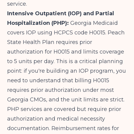
service.
Intensive Outpatient (IOP) and Partial
Hospitalization (PHP):
Georgia Medicaid
covers IOP using HCPCS code H0015.
Peach
State Health Plan
requires prior
authorization for H0015 and limits coverage
to 5 units per day. This is a critical planning
point: if you're building an IOP program, you
need to understand that
billing H0015
requires prior authorization
under most
Georgia CMOs, and the unit limits are strict.
PHP services are covered but require prior
authorization and medical necessity
documentation. Reimbursement rates for