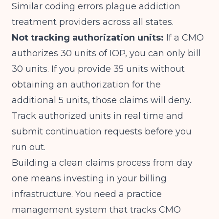
Similar
coding errors
plague addiction
treatment providers across all states.
Not tracking authorization units:
If a CMO
authorizes 30 units of IOP, you can only bill
30 units. If you provide 35 units without
obtaining an authorization for the
additional 5 units, those claims will deny.
Track authorized units in real time and
submit continuation requests before you
run out.
Building a clean claims process from day
one means investing in your billing
infrastructure. You need a practice
management system that tracks CMO