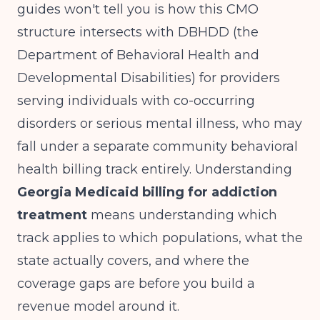
guides won't tell you is how this CMO
structure intersects with DBHDD (the
Department of Behavioral Health and
Developmental Disabilities) for providers
serving individuals with co-occurring
disorders or serious mental illness, who may
fall under a separate community behavioral
health billing track entirely. Understanding
Georgia Medicaid billing for addiction
treatment
means understanding which
track applies to which populations, what the
state actually covers, and where the
coverage gaps are before you build a
revenue model around it.