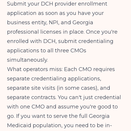
Submit your DCH provider enrollment
application as soon as you have your
business entity, NPI, and Georgia
professional licenses in place. Once you're
enrolled with DCH, submit credentialing
applications to all three CMOs
simultaneously.
What operators miss: Each CMO requires
separate credentialing applications,
separate site visits (in some cases), and
separate contracts. You can't just credential
with one CMO and assume you're good to
go. If you want to serve the full Georgia
Medicaid population, you need to be in-