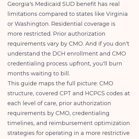
Georgia's Medicaid SUD benefit has real
limitations compared to states like Virginia
or Washington. Residential coverage is
more restricted. Prior authorization
requirements vary by CMO. And if you don't
understand the DCH enrollment and CMO
credentialing process upfront, you'll burn
months waiting to bill.
This guide maps the full picture: CMO
structure, covered CPT and HCPCS codes at
each level of care, prior authorization
requirements by CMO, credentialing
timelines, and reimbursement optimization
strategies for operating in a more restrictive