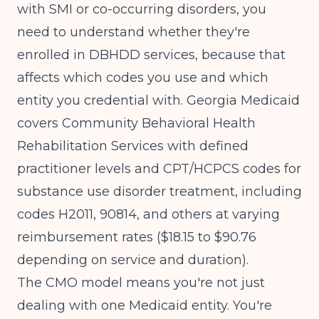
with SMI or co-occurring disorders, you
need to understand whether they're
enrolled in DBHDD services, because that
affects which codes you use and which
entity you credential with.
Georgia Medicaid
covers Community Behavioral Health
Rehabilitation Services
with defined
practitioner levels and CPT/HCPCS codes for
substance use disorder treatment, including
codes H2011, 90814, and others at varying
reimbursement rates ($18.15 to $90.76
depending on service and duration).
The CMO model means you're not just
dealing with one Medicaid entity. You're