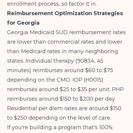
enrollment process, so factor it in.
Reimbursement Optimization Strategies
for Georgia
Georgia Medicaid SUD reimbursement rates
are lower than commercial rates and lower
than Medicaid rates in many neighboring
states. Individual therapy (90834, 45
minutes) reimburses around $60 to $75
depending on the CMO. IOP (H0015)
reimburses around $25 to $35 per unit. PHP
reimburses around $150 to $200 per day.
Residential per diem rates are around $150
to $250 depending on the level of care.
If you're building a program that's 100%