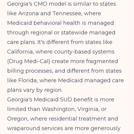
Georgia's CMO model is similar to states
like Arizona and Tennessee, where
Medicaid behavioral health is managed
through regional or statewide managed
care plans. It's different from states like
California
, where county-based systems
(Drug Medi-Cal) create more fragmented
billing processes, and different from states
like
Florida
, where Medicaid managed care
plans vary by region.
Georgia's Medicaid SUD benefit is more
limited than Washington, Virginia, or
Oregon, where residential treatment and
wraparound services are more generously