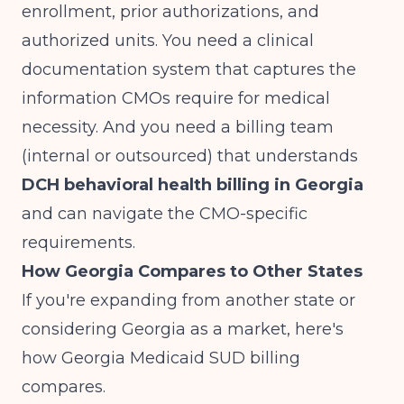
enrollment, prior authorizations, and
authorized units. You need a clinical
documentation system that captures the
information CMOs require for medical
necessity. And you need a billing team
(internal or outsourced) that understands
DCH behavioral health billing in Georgia
and can navigate the CMO-specific
requirements.
How Georgia Compares to Other States
If you're expanding from another state or
considering Georgia as a market, here's
how Georgia Medicaid SUD billing
compares.