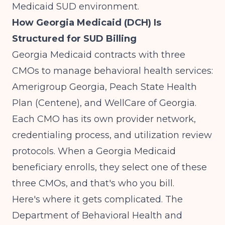
Medicaid SUD environment.
How Georgia Medicaid (DCH) Is
Structured for SUD Billing
Georgia Medicaid contracts with three
CMOs to manage behavioral health services:
Amerigroup Georgia, Peach State Health
Plan (Centene), and WellCare of Georgia.
Each CMO has its own provider network,
credentialing process, and utilization review
protocols. When a Georgia Medicaid
beneficiary enrolls, they select one of these
three CMOs, and that's who you bill.
Here's where it gets complicated. The
Department of Behavioral Health and