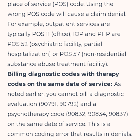
place of service (POS) code. Using the
wrong POS code will cause a claim denial.
For example, outpatient services are
typically POS 11 (office), IOP and PHP are
POS 52 (psychiatric facility, partial
hospitalization) or POS 57 (non-residential
substance abuse treatment facility).
Billing diagnostic codes with therapy
codes on the same date of service:
As
noted earlier, you cannot bill a diagnostic
evaluation (90791, 90792) and a
psychotherapy code (90832, 90834, 90837)
on the same date of service. This is a
common coding error that results in denials.