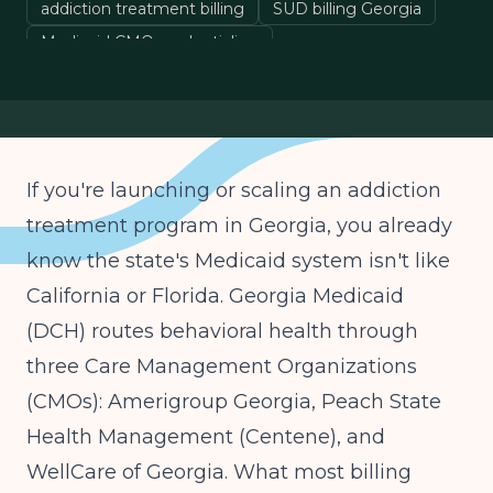
addiction treatment billing
SUD billing Georgia
Medicaid CMO credentialing
behavioral health billing
If you're launching or scaling an addiction
treatment program in Georgia, you already
know the state's Medicaid system isn't like
California or Florida. Georgia Medicaid
(DCH) routes behavioral health through
three Care Management Organizations
(CMOs): Amerigroup Georgia, Peach State
Health Management (Centene), and
WellCare of Georgia. What most billing