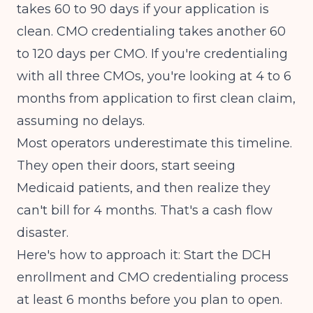
takes 60 to 90 days if your application is
clean. CMO credentialing takes another 60
to 120 days per CMO. If you're credentialing
with all three CMOs, you're looking at 4 to 6
months from application to first clean claim,
assuming no delays.
Most operators underestimate this timeline.
They open their doors, start seeing
Medicaid patients, and then realize they
can't bill for 4 months. That's a cash flow
disaster.
Here's how to approach it: Start the DCH
enrollment and CMO credentialing process
at least 6 months before you plan to open.