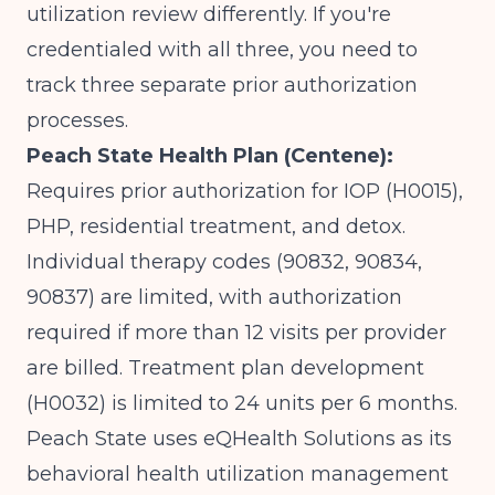
utilization review differently. If you're
credentialed with all three, you need to
track three separate prior authorization
processes.
Peach State Health Plan (Centene):
Requires prior authorization for IOP (H0015),
PHP, residential treatment, and detox.
Individual therapy codes (90832, 90834,
90837) are limited, with authorization
required if more than 12 visits per provider
are billed. Treatment plan development
(H0032) is limited to 24 units per 6 months.
Peach State uses eQHealth Solutions as its
behavioral health utilization management