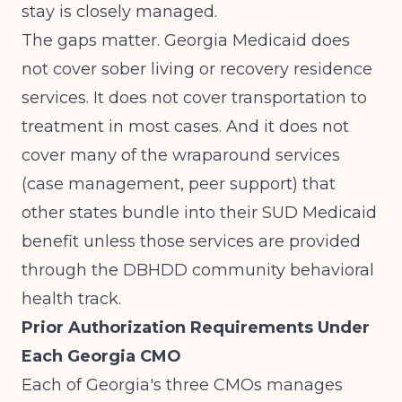
stay is closely managed.
The gaps matter. Georgia Medicaid does
not cover sober living or recovery residence
services. It does not cover transportation to
treatment in most cases. And it does not
cover many of the wraparound services
(case management, peer support) that
other states bundle into their SUD Medicaid
benefit unless those services are provided
through the DBHDD community behavioral
health track.
Prior Authorization Requirements Under
Each Georgia CMO
Each of Georgia's three CMOs manages