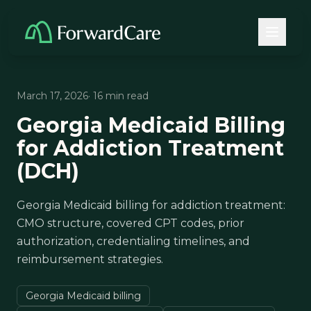
March 17, 2026
· 16 min read
Georgia Medicaid Billing
for Addiction Treatment
(DCH)
Georgia Medicaid billing for addiction treatment:
CMO structure, covered CPT codes, prior
authorization, credentialing timelines, and
reimbursement strategies.
Georgia Medicaid billing