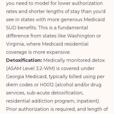
you need to model for lower authorization
rates and shorter lengths of stay than you'd
see in states with more generous Medicaid
SUD benefits. This is a fundamental
difference from states like Washington or
Virginia, where Medicaid residential
coverage is more expansive.
Detoxification:
Medically monitored detox
(ASAM Level 3.2-WM) is covered under
Georgia Medicaid, typically billed using per
diem codes or H0012 (alcohol and/or drug
services, sub-acute detoxification,
residential addiction program, inpatient).
Prior authorization is required, and length of