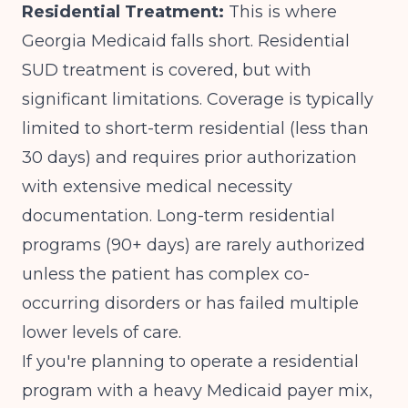
Residential Treatment:
This is where
Georgia Medicaid falls short. Residential
SUD treatment is covered, but with
significant limitations. Coverage is typically
limited to short-term residential (less than
30 days) and requires prior authorization
with extensive medical necessity
documentation. Long-term residential
programs (90+ days) are rarely authorized
unless the patient has complex co-
occurring disorders or has failed multiple
lower levels of care.
If you're planning to operate a residential
program with a heavy Medicaid payer mix,