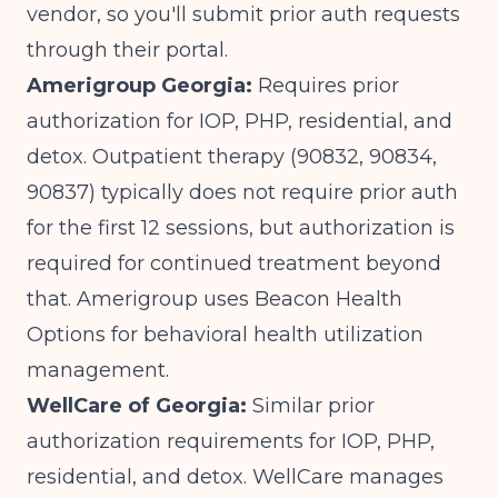
vendor, so you'll submit prior auth requests
through their portal.
Amerigroup Georgia:
Requires prior
authorization for IOP, PHP, residential, and
detox. Outpatient therapy (90832, 90834,
90837) typically does not require prior auth
for the first 12 sessions, but authorization is
required for continued treatment beyond
that. Amerigroup uses Beacon Health
Options for behavioral health utilization
management.
WellCare of Georgia:
Similar prior
authorization requirements for IOP, PHP,
residential, and detox. WellCare manages