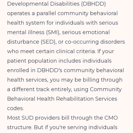
Developmental Disabilities (DBHDD)
operates a parallel community behavioral
health system for individuals with serious
mental illness (SMI), serious emotional
disturbance (SED), or co-occurring disorders
who meet certain clinical criteria. If your
patient population includes individuals
enrolled in DBHDD's community behavioral
health services, you may be billing through
a different track entirely, using Community
Behavioral Health Rehabilitation Services
codes.
Most SUD providers bill through the CMO
structure. But if you're serving individuals