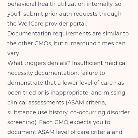
behavioral health utilization internally, so
you'll submit prior auth requests through
the WellCare provider portal.
Documentation requirements are similar to
the other CMOs, but turnaround times can
vary.
What triggers denials? Insufficient medical
necessity documentation, failure to
demonstrate that a lower level of care has
been tried or is inappropriate, and missing
clinical assessments (ASAM criteria,
substance use history, co-occurring disorder
screening). Each CMO expects you to
document ASAM level of care criteria and