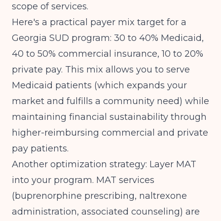
scope of services.
Here's a practical payer mix target for a
Georgia SUD program: 30 to 40% Medicaid,
40 to 50% commercial insurance, 10 to 20%
private pay. This mix allows you to serve
Medicaid patients (which expands your
market and fulfills a community need) while
maintaining financial sustainability through
higher-reimbursing commercial and private
pay patients.
Another optimization strategy: Layer MAT
into your program. MAT services
(buprenorphine prescribing, naltrexone
administration, associated counseling) are