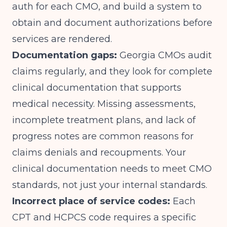
auth for each CMO, and build a system to
obtain and document authorizations before
services are rendered.
Documentation gaps:
Georgia CMOs audit
claims regularly, and they look for complete
clinical documentation that supports
medical necessity. Missing assessments,
incomplete treatment plans, and lack of
progress notes are common reasons for
claims denials and recoupments. Your
clinical documentation needs to meet CMO
standards, not just your internal standards.
Incorrect place of service codes:
Each
CPT and HCPCS code requires a specific