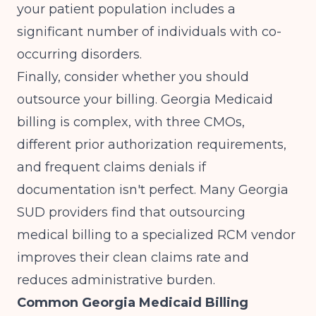
your patient population includes a
significant number of individuals with co-
occurring disorders.
Finally, consider whether you should
outsource your billing. Georgia Medicaid
billing is complex, with three CMOs,
different prior authorization requirements,
and frequent claims denials if
documentation isn't perfect. Many Georgia
SUD providers find that
outsourcing
medical billing
to a specialized RCM vendor
improves their clean claims rate and
reduces administrative burden.
Common Georgia Medicaid Billing