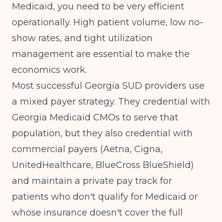
Medicaid, you need to be very efficient
operationally. High patient volume, low no-
show rates, and tight utilization
management are essential to make the
economics work.
Most successful Georgia SUD providers use
a mixed payer strategy. They credential with
Georgia Medicaid CMOs to serve that
population, but they also credential with
commercial payers (Aetna, Cigna,
UnitedHealthcare, BlueCross BlueShield)
and maintain a private pay track for
patients who don't qualify for Medicaid or
whose insurance doesn't cover the full