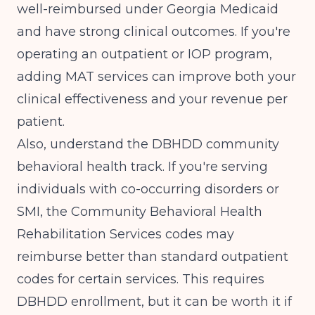
well-reimbursed under Georgia Medicaid
and have strong clinical outcomes. If you're
operating an outpatient or IOP program,
adding MAT services can improve both your
clinical effectiveness and your revenue per
patient.
Also, understand the DBHDD community
behavioral health track. If you're serving
individuals with co-occurring disorders or
SMI, the Community Behavioral Health
Rehabilitation Services codes may
reimburse better than standard outpatient
codes for certain services. This requires
DBHDD enrollment, but it can be worth it if