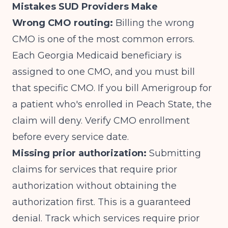
Mistakes SUD Providers Make
Wrong CMO routing:
Billing the wrong
CMO is one of the most common errors.
Each Georgia Medicaid beneficiary is
assigned to one CMO, and you must bill
that specific CMO. If you bill Amerigroup for
a patient who's enrolled in Peach State, the
claim will deny. Verify CMO enrollment
before every service date.
Missing prior authorization:
Submitting
claims for services that require prior
authorization without obtaining the
authorization first. This is a guaranteed
denial. Track which services require prior