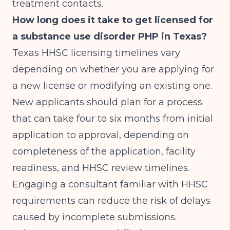
treatment contacts.
How long does it take to get licensed for
a substance use disorder PHP in Texas?
Texas HHSC licensing timelines vary
depending on whether you are applying for
a new license or modifying an existing one.
New applicants should plan for a process
that can take four to six months from initial
application to approval, depending on
completeness of the application, facility
readiness, and HHSC review timelines.
Engaging a consultant familiar with HHSC
requirements can reduce the risk of delays
caused by incomplete submissions.