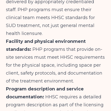
delivered by appropriately credentialed
staff. PHP programs must ensure their
clinical team meets HHSC standards for
SUD treatment, not just general mental
health licensure.
Facility and physical environment
standards:
PHP programs that provide on-
site services must meet HHSC requirements
for the physical space, including space per
client, safety protocols, and documentation
of the treatment environment.
Program description and service
documentation:
HHSC requires a detailed
program description as part of the licensing