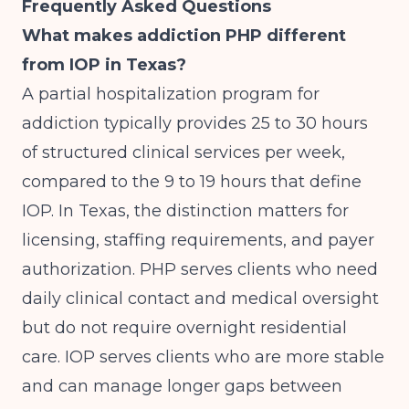
Frequently Asked Questions
What makes addiction PHP different
from IOP in Texas?
A partial hospitalization program for
addiction typically provides 25 to 30 hours
of structured clinical services per week,
compared to the 9 to 19 hours that define
IOP. In Texas, the distinction matters for
licensing, staffing requirements, and payer
authorization. PHP serves clients who need
daily clinical contact and medical oversight
but do not require overnight residential
care. IOP serves clients who are more stable
and can manage longer gaps between