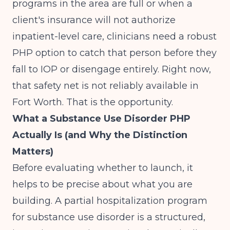
programs in the area are full or when a
client's insurance will not authorize
inpatient-level care, clinicians need a robust
PHP option to catch that person before they
fall to IOP or disengage entirely. Right now,
that safety net is not reliably available in
Fort Worth. That is the opportunity.
What a Substance Use Disorder PHP
Actually Is (and Why the Distinction
Matters)
Before evaluating whether to launch, it
helps to be precise about what you are
building. A partial hospitalization program
for substance use disorder is a structured,