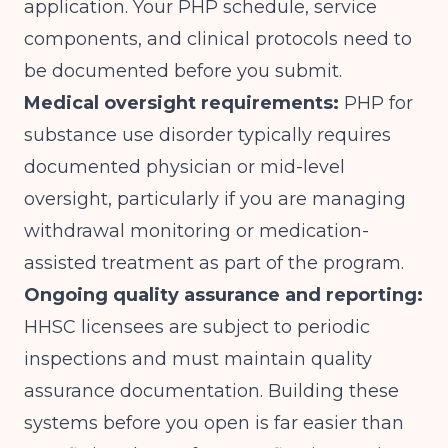
application. Your PHP schedule, service
components, and clinical protocols need to
be documented before you submit.
Medical oversight requirements:
PHP for
substance use disorder typically requires
documented physician or mid-level
oversight, particularly if you are managing
withdrawal monitoring or medication-
assisted treatment as part of the program.
Ongoing quality assurance and reporting:
HHSC licensees are subject to periodic
inspections and must maintain quality
assurance documentation. Building these
systems before you open is far easier than