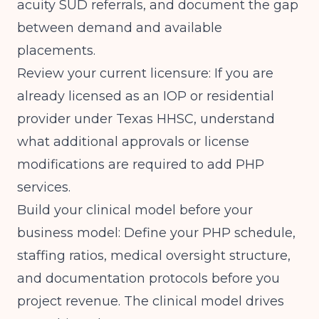
acuity SUD referrals, and document the gap
between demand and available
placements.
Review your current licensure: If you are
already licensed as an IOP or residential
provider under Texas HHSC, understand
what additional approvals or license
modifications are required to add PHP
services.
Build your clinical model before your
business model: Define your PHP schedule,
staffing ratios, medical oversight structure,
and documentation protocols before you
project revenue. The clinical model drives