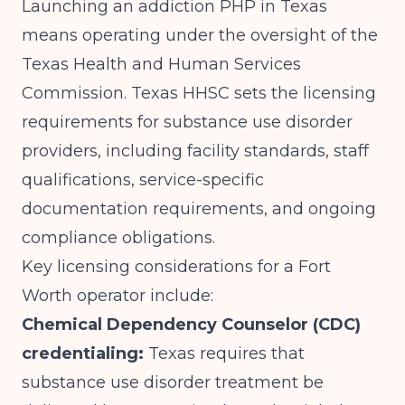
Launching an addiction PHP in Texas
means operating under the oversight of the
Texas Health and Human Services
Commission.
Texas HHSC
sets the licensing
requirements for substance use disorder
providers, including facility standards, staff
qualifications, service-specific
documentation requirements, and ongoing
compliance obligations.
Key licensing considerations for a Fort
Worth operator include:
Chemical Dependency Counselor (CDC)
credentialing:
Texas requires that
substance use disorder treatment be