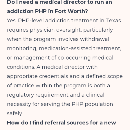
Do I need a medical director to run an
addiction PHP in Fort Worth?
Yes. PHP-level addiction treatment in Texas
requires physician oversight, particularly
when the program involves withdrawal
monitoring, medication-assisted treatment,
or management of co-occurring medical
conditions. A medical director with
appropriate credentials and a defined scope
of practice within the program is both a
regulatory requirement and a clinical
necessity for serving the PHP population
safely.
How do I find referral sources for a new