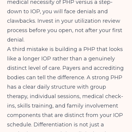
medical necessity of PHP versus a step-
down to IOP, you will face denials and
clawbacks. Invest in your utilization review
process before you open, not after your first
denial.
A third mistake is building a PHP that looks
like a longer IOP rather than a genuinely
distinct level of care. Payers and accrediting
bodies can tell the difference. A strong PHP
has a clear daily structure with group
therapy, individual sessions, medical check-
ins, skills training, and family involvement
components that are distinct from your IOP
schedule. Differentiation is not just a