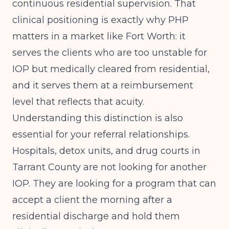
continuous residential supervision. That
clinical positioning is exactly why PHP
matters in a market like Fort Worth: it
serves the clients who are too unstable for
IOP but medically cleared from residential,
and it serves them at a reimbursement
level that reflects that acuity.
Understanding this distinction is also
essential for your referral relationships.
Hospitals, detox units, and drug courts in
Tarrant County are not looking for another
IOP. They are looking for a program that can
accept a client the morning after a
residential discharge and hold them