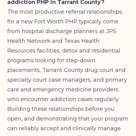
addiction PHP in Tarrant County?
The most productive referral relationships
for a new Fort Worth PHP typically come
from hospital discharge planners at JPS
Health Network and Texas Health
Resources facilities, detox and residential
programs looking for step-down
placements, Tarrant County drug court and
specialty court case managers, and primary
care and emergency medicine providers
who encounter addiction cases regularly.
Building these relationships before you
open, and demonstrating that your program
can reliably accept and clinically manage