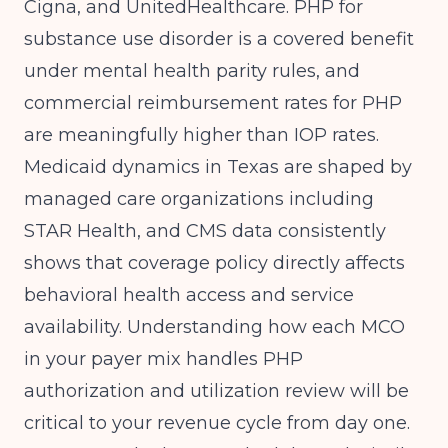
Cigna, and UnitedHealthcare. PHP for
substance use disorder is a covered benefit
under mental health parity rules, and
commercial reimbursement rates for PHP
are meaningfully higher than IOP rates.
Medicaid dynamics in Texas are shaped by
managed care organizations including
STAR Health, and
CMS
data consistently
shows that coverage policy directly affects
behavioral health access and service
availability. Understanding how each MCO
in your payer mix handles PHP
authorization and utilization review will be
critical to your revenue cycle from day one.