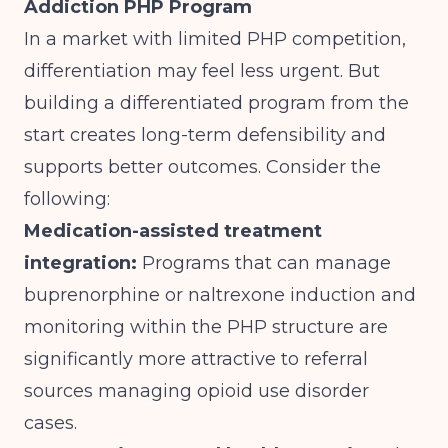
Addiction PHP Program
In a market with limited PHP competition,
differentiation may feel less urgent. But
building a differentiated program from the
start creates long-term defensibility and
supports better outcomes. Consider the
following:
Medication-assisted treatment
integration:
Programs that can manage
buprenorphine or naltrexone induction and
monitoring within the PHP structure are
significantly more attractive to referral
sources managing opioid use disorder
cases.