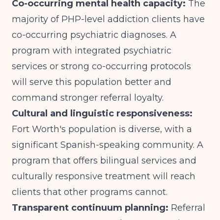
Co-occurring mental health capacity:
The
majority of PHP-level addiction clients have
co-occurring psychiatric diagnoses. A
program with integrated psychiatric
services or strong co-occurring protocols
will serve this population better and
command stronger referral loyalty.
Cultural and linguistic responsiveness:
Fort Worth's population is diverse, with a
significant Spanish-speaking community. A
program that offers bilingual services and
culturally responsive treatment will reach
clients that other programs cannot.
Transparent continuum planning:
Referral