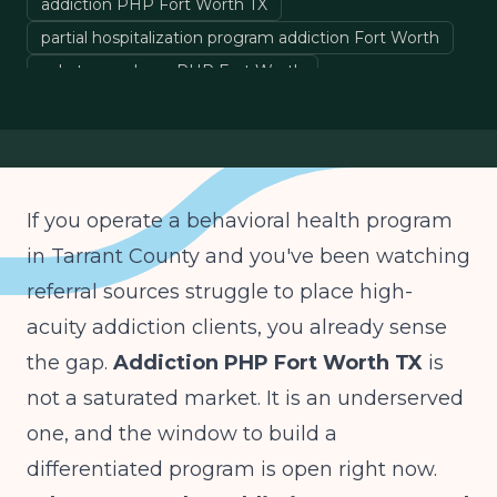
addiction PHP Fort Worth TX
partial hospitalization program addiction Fort Worth
substance abuse PHP Fort Worth
launching an addiction PHP in Tarrant County
PHP vs IOP addiction Texas
If you operate a behavioral health program
in Tarrant County and you've been watching
referral sources struggle to place high-
acuity addiction clients, you already sense
the gap.
Addiction PHP Fort Worth TX
is
not a saturated market. It is an underserved
one, and the window to build a
differentiated program is open right now.