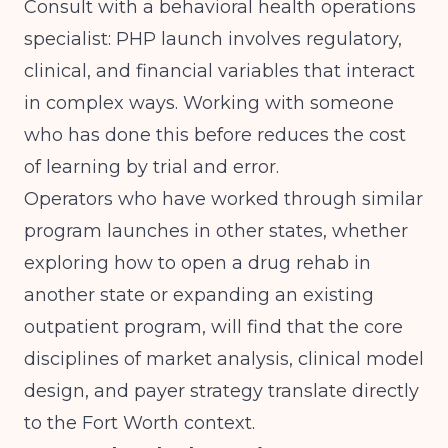
Consult with a behavioral health operations
specialist: PHP launch involves regulatory,
clinical, and financial variables that interact
in complex ways. Working with someone
who has done this before reduces the cost
of learning by trial and error.
Operators who have worked through similar
program launches in other states, whether
exploring
how to open a drug rehab in
another state
or expanding an existing
outpatient program, will find that the core
disciplines of market analysis, clinical model
design, and payer strategy translate directly
to the Fort Worth context.