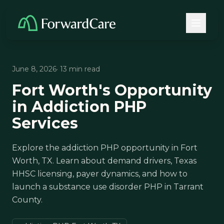
June 8, 2026
· 13 min read
Fort Worth's Opportunity
in Addiction PHP
Services
Explore the addiction PHP opportunity in Fort
Worth, TX. Learn about demand drivers, Texas
HHSC licensing, payer dynamics, and how to
launch a substance use disorder PHP in Tarrant
County.