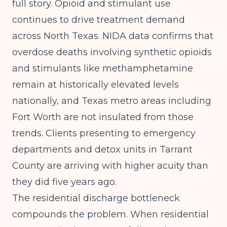
full story. Opioid and stimulant use
continues to drive treatment demand
across North Texas.
NIDA
data confirms that
overdose deaths involving synthetic opioids
and stimulants like methamphetamine
remain at historically elevated levels
nationally, and Texas metro areas including
Fort Worth are not insulated from those
trends. Clients presenting to emergency
departments and detox units in Tarrant
County are arriving with higher acuity than
they did five years ago.
The residential discharge bottleneck
compounds the problem. When residential