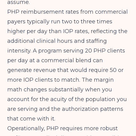
assume.
PHP reimbursement rates from commercial
payers typically run two to three times
higher per day than IOP rates, reflecting the
additional clinical hours and staffing
intensity. A program serving 20 PHP clients
per day at a commercial blend can
generate revenue that would require 50 or
more IOP clients to match. The margin
math changes substantially when you
account for the acuity of the population you
are serving and the authorization patterns
that come with it.
Operationally, PHP requires more robust