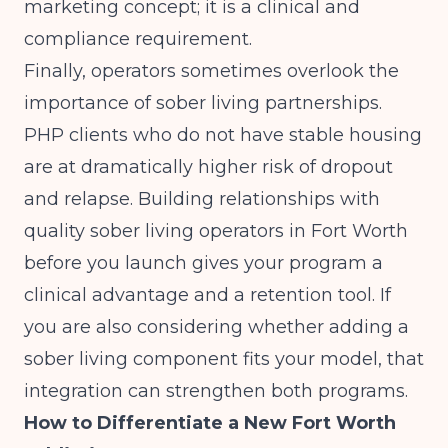
marketing concept; it is a clinical and
compliance requirement.
Finally, operators sometimes overlook the
importance of sober living partnerships.
PHP clients who do not have stable housing
are at dramatically higher risk of dropout
and relapse. Building relationships with
quality sober living operators in Fort Worth
before you launch gives your program a
clinical advantage and a retention tool. If
you are also considering whether
adding a
sober living component
fits your model, that
integration can strengthen both programs.
How to Differentiate a New Fort Worth