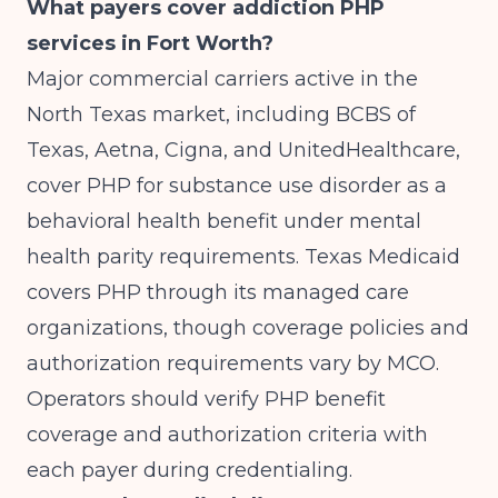
What payers cover addiction PHP
services in Fort Worth?
Major commercial carriers active in the
North Texas market, including BCBS of
Texas, Aetna, Cigna, and UnitedHealthcare,
cover PHP for substance use disorder as a
behavioral health benefit under mental
health parity requirements. Texas Medicaid
covers PHP through its managed care
organizations, though coverage policies and
authorization requirements vary by MCO.
Operators should verify PHP benefit
coverage and authorization criteria with
each payer during credentialing.