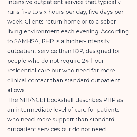
intensive outpatient service that typically
runs five to six hours per day, five days per
week. Clients return home or to a sober
living environment each evening. According
to
SAMHSA
, PHP is a higher-intensity
outpatient service than IOP, designed for
people who do not require 24-hour
residential care but who need far more
clinical contact than standard outpatient
allows.
The
NIH/NCBI Bookshelf
describes PHP as
an intermediate level of care for patients
who need more support than standard
outpatient services but do not need