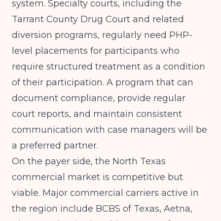
system. Specialty courts, including the
Tarrant County Drug Court and related
diversion programs, regularly need PHP-
level placements for participants who
require structured treatment as a condition
of their participation. A program that can
document compliance, provide regular
court reports, and maintain consistent
communication with case managers will be
a preferred partner.
On the payer side, the North Texas
commercial market is competitive but
viable. Major commercial carriers active in
the region include BCBS of Texas, Aetna,