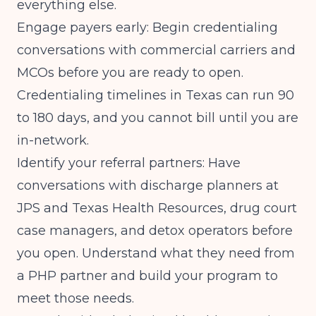
everything else.
Engage payers early: Begin credentialing
conversations with commercial carriers and
MCOs before you are ready to open.
Credentialing timelines in Texas can run 90
to 180 days, and you cannot bill until you are
in-network.
Identify your referral partners: Have
conversations with discharge planners at
JPS and Texas Health Resources, drug court
case managers, and detox operators before
you open. Understand what they need from
a PHP partner and build your program to
meet those needs.