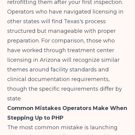
retrofitting them after your first inspection.
Operators who have navigated licensing in
other states will find Texas's process
structured but manageable with proper
preparation. For comparison, those who
have worked through
treatment center
licensing in Arizona
will recognize similar
themes around facility standards and
clinical documentation requirements,
though the specific requirements differ by
state.
Common Mistakes Operators Make When
Stepping Up to PHP
The most common mistake is launching