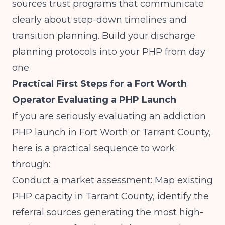
sources trust programs that communicate
clearly about step-down timelines and
transition planning. Build your discharge
planning protocols into your PHP from day
one.
Practical First Steps for a Fort Worth
Operator Evaluating a PHP Launch
If you are seriously evaluating an addiction
PHP launch in Fort Worth or Tarrant County,
here is a practical sequence to work
through:
Conduct a market assessment: Map existing
PHP capacity in Tarrant County, identify the
referral sources generating the most high-