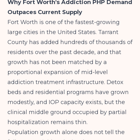
Why Fort Worth's Addiction PHP Demand
Outpaces Current Supply
Fort Worth is one of the fastest-growing
large cities in the United States. Tarrant
County has added hundreds of thousands of
residents over the past decade, and that
growth has not been matched by a
proportional expansion of mid-level
addiction treatment infrastructure. Detox
beds and residential programs have grown
modestly, and IOP capacity exists, but the
clinical middle ground occupied by partial
hospitalization remains thin.
Population growth alone does not tell the