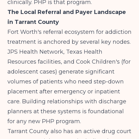
clinically. PHP is that program.
The Local Referral and Payer Landscape
in Tarrant County
Fort Worth's referral ecosystem for addiction
treatment is anchored by several key nodes.
JPS Health Network, Texas Health
Resources facilities, and Cook Children's (for
adolescent cases) generate significant
volumes of patients who need step-down
placement after emergency or inpatient
care. Building relationships with discharge
planners at these systems is foundational
for any new PHP program.
Tarrant County also has an active drug court