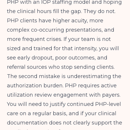
PHP with an IOP staffing model and hoping
the clinical hours fill the gap. They do not.
PHP clients have higher acuity, more
complex co-occurring presentations, and
more frequent crises. If your team is not
sized and trained for that intensity, you will
see early dropout, poor outcomes, and
referral sources who stop sending clients.
The second mistake is underestimating the
authorization burden. PHP requires active
utilization review engagement with payers.
You will need to justify continued PHP-level
care on a regular basis, and if your clinical
documentation does not clearly support the