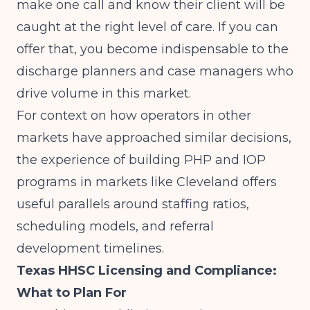
make one call and know their client will be
caught at the right level of care. If you can
offer that, you become indispensable to the
discharge planners and case managers who
drive volume in this market.
For context on how operators in other
markets have approached similar decisions,
the experience of
building PHP and IOP
programs in markets like Cleveland
offers
useful parallels around staffing ratios,
scheduling models, and referral
development timelines.
Texas HHSC Licensing and Compliance:
What to Plan For