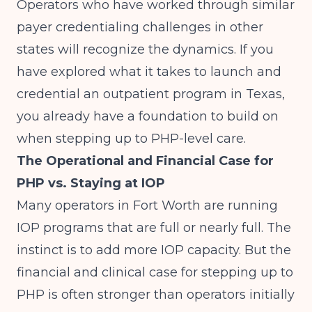
Operators who have worked through similar
payer credentialing challenges in other
states will recognize the dynamics. If you
have explored what it takes to
launch and
credential an outpatient program in Texas
,
you already have a foundation to build on
when stepping up to PHP-level care.
The Operational and Financial Case for
PHP vs. Staying at IOP
Many operators in Fort Worth are running
IOP programs that are full or nearly full. The
instinct is to add more IOP capacity. But the
financial and clinical case for stepping up to
PHP is often stronger than operators initially