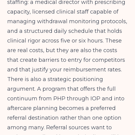
staffing: a medical director with prescribing
capacity, licensed clinical staff capable of
managing withdrawal monitoring protocols,
and a structured daily schedule that holds
clinical rigor across five or six hours. These
are real costs, but they are also the costs
that create barriers to entry for competitors
and that justify your reimbursement rates.
There is also a strategic positioning
argument. A program that offers the full
continuum from PHP through IOP and into
aftercare planning becomes a preferred
referral destination rather than one option
among many. Referral sources want to