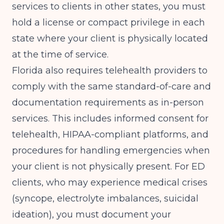
services to clients in other states, you must
hold a license or compact privilege in each
state where your client is physically located
at the time of service.
Florida also requires telehealth providers to
comply with the same standard-of-care and
documentation requirements as in-person
services. This includes informed consent for
telehealth, HIPAA-compliant platforms, and
procedures for handling emergencies when
your client is not physically present. For ED
clients, who may experience medical crises
(syncope, electrolyte imbalances, suicidal
ideation), you must document your