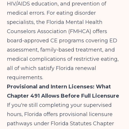
HIV/AIDS education, and prevention of
medical errors. For eating disorder
specialists, the Florida Mental Health
Counselors Association (FMHCA) offers
board-approved CE programs covering ED
assessment, family-based treatment, and
medical complications of restrictive eating,
all of which satisfy Florida renewal
requirements.
Provisional and Intern Licenses: What
Chapter 491 Allows Before Full Licensure
If you're still completing your supervised
hours, Florida offers provisional licensure
pathways under
Florida Statutes Chapter