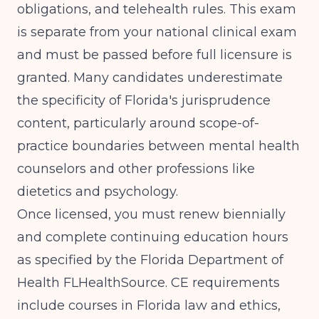
obligations, and telehealth rules. This exam
is separate from your national clinical exam
and must be passed before full licensure is
granted. Many candidates underestimate
the specificity of Florida's jurisprudence
content, particularly around scope-of-
practice boundaries between mental health
counselors and other professions like
dietetics and psychology.
Once licensed, you must renew biennially
and complete continuing education hours
as specified by the
Florida Department of
Health FLHealthSource
. CE requirements
include courses in Florida law and ethics,