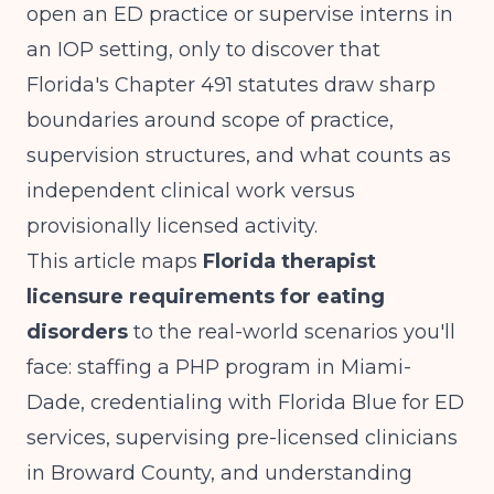
open an ED practice or supervise interns in
an IOP setting, only to discover that
Florida's Chapter 491 statutes draw sharp
boundaries around scope of practice,
supervision structures, and what counts as
independent clinical work versus
provisionally licensed activity.
This article maps
Florida therapist
licensure requirements for eating
disorders
to the real-world scenarios you'll
face: staffing a PHP program in Miami-
Dade, credentialing with Florida Blue for ED
services, supervising pre-licensed clinicians
in Broward County, and understanding