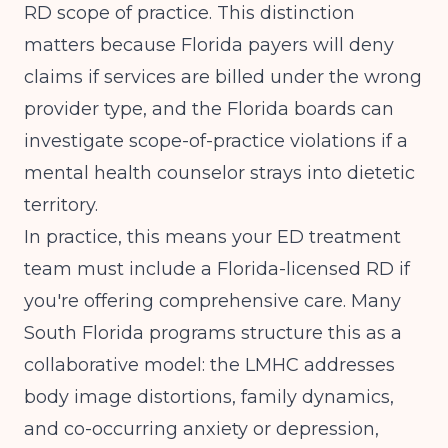
RD scope of practice. This distinction
matters because Florida payers will deny
claims if services are billed under the wrong
provider type, and the Florida boards can
investigate scope-of-practice violations if a
mental health counselor strays into dietetic
territory.
In practice, this means your ED treatment
team must include a Florida-licensed RD if
you're offering comprehensive care. Many
South Florida programs structure this as a
collaborative model: the LMHC addresses
body image distortions, family dynamics,
and co-occurring anxiety or depression,