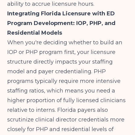
ability to accrue licensure hours.
Integrating Florida Licensure with ED
Program Development: IOP, PHP, and
Residential Models
When you're deciding
whether to build an
IOP or PHP program first
, your licensure
structure directly impacts your staffing
model and payer credentialing. PHP
programs typically require more intensive
staffing ratios, which means you need a
higher proportion of fully licensed clinicians
relative to interns. Florida payers also
scrutinize clinical director credentials more
closely for PHP and residential levels of