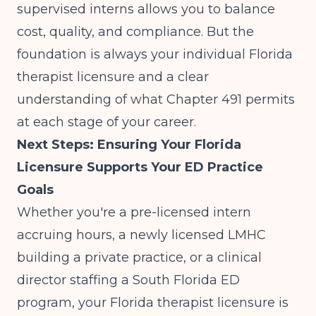
supervised interns allows you to balance
cost, quality, and compliance. But the
foundation is always your individual Florida
therapist licensure and a clear
understanding of what Chapter 491 permits
at each stage of your career.
Next Steps: Ensuring Your Florida
Licensure Supports Your ED Practice
Goals
Whether you're a pre-licensed intern
accruing hours, a newly licensed LMHC
building a private practice, or a clinical
director staffing a South Florida ED
program, your Florida therapist licensure is