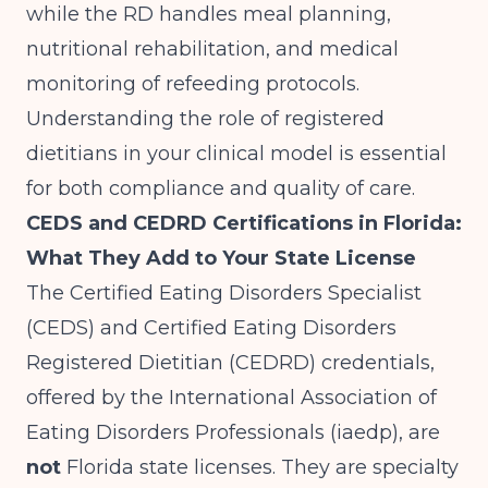
while the RD handles meal planning,
nutritional rehabilitation, and medical
monitoring of refeeding protocols.
Understanding the role of registered
dietitians
in your clinical model is essential
for both compliance and quality of care.
CEDS and CEDRD Certifications in Florida:
What They Add to Your State License
The Certified Eating Disorders Specialist
(CEDS) and Certified Eating Disorders
Registered Dietitian (CEDRD) credentials,
offered by the International Association of
Eating Disorders Professionals (iaedp), are
not
Florida state licenses. They are specialty