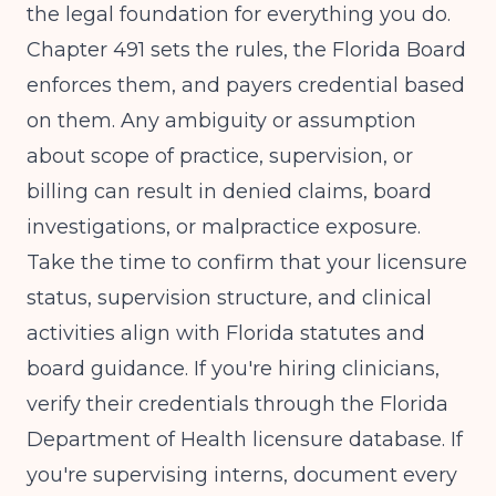
the legal foundation for everything you do.
Chapter 491 sets the rules, the Florida Board
enforces them, and payers credential based
on them. Any ambiguity or assumption
about scope of practice, supervision, or
billing can result in denied claims, board
investigations, or malpractice exposure.
Take the time to confirm that your licensure
status, supervision structure, and clinical
activities align with Florida statutes and
board guidance. If you're hiring clinicians,
verify their credentials through the Florida
Department of Health licensure database. If
you're supervising interns, document every