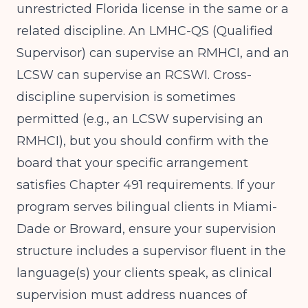
unrestricted Florida license in the same or a
related discipline. An LMHC-QS (Qualified
Supervisor) can supervise an RMHCI, and an
LCSW can supervise an RCSWI. Cross-
discipline supervision is sometimes
permitted (e.g., an LCSW supervising an
RMHCI), but you should confirm with the
board that your specific arrangement
satisfies Chapter 491 requirements. If your
program serves bilingual clients in Miami-
Dade or Broward, ensure your supervision
structure includes a supervisor fluent in the
language(s) your clients speak, as clinical
supervision must address nuances of