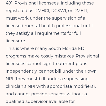
491
. Provisional licensees, including those
registered as RMHCI, RCSWI, or RMFTI,
must work under the supervision of a
licensed mental health professional until
they satisfy all requirements for full
licensure.
This is where many South Florida ED
programs make costly mistakes. Provisional
licensees cannot sign treatment plans
independently, cannot bill under their own
NPI (they must bill under a supervising
clinician's NPI with appropriate modifiers),
and cannot provide services without a
qualified supervisor available for