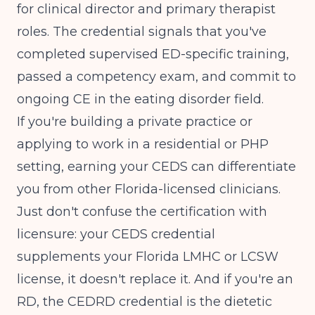
for clinical director and primary therapist
roles. The credential signals that you've
completed supervised ED-specific training,
passed a competency exam, and commit to
ongoing CE in the eating disorder field.
If you're building a private practice or
applying to work in a residential or PHP
setting, earning your CEDS can differentiate
you from other Florida-licensed clinicians.
Just don't confuse the certification with
licensure: your CEDS credential
supplements your Florida LMHC or LCSW
license, it doesn't replace it. And if you're an
RD, the CEDRD credential is the dietetic