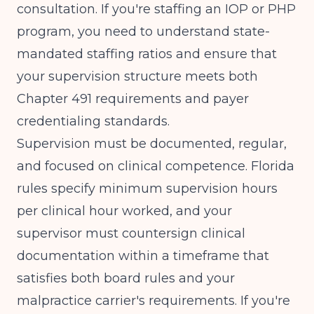
consultation. If you're staffing an IOP or PHP
program, you need to understand
state-
mandated staffing ratios
and ensure that
your supervision structure meets both
Chapter 491 requirements and payer
credentialing standards.
Supervision must be documented, regular,
and focused on clinical competence. Florida
rules specify minimum supervision hours
per clinical hour worked, and your
supervisor must countersign clinical
documentation within a timeframe that
satisfies both board rules and your
malpractice carrier's requirements. If you're