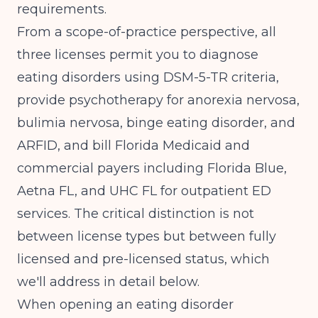
requirements.
From a scope-of-practice perspective, all
three licenses permit you to diagnose
eating disorders using DSM-5-TR criteria,
provide psychotherapy for anorexia nervosa,
bulimia nervosa, binge eating disorder, and
ARFID, and bill Florida Medicaid and
commercial payers including Florida Blue,
Aetna FL, and UHC FL for outpatient ED
services. The critical distinction is not
between license types but between fully
licensed and pre-licensed status, which
we'll address in detail below.
When
opening an eating disorder