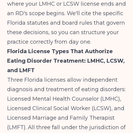
where your LMHC or LCSW license ends and
an RD's scope begins. We'll cite the specific
Florida statutes and board rules that govern
these decisions, so you can structure your
practice correctly from day one.
Florida License Types That Authorize
Eating Disorder Treatment: LMHC, LCSW,
and LMFT
Three Florida licenses allow independent
diagnosis and treatment of eating disorders:
Licensed Mental Health Counselor (LMHC),
Licensed Clinical Social Worker (LCSW), and
Licensed Marriage and Family Therapist
(LMFT). All three fall under the jurisdiction of