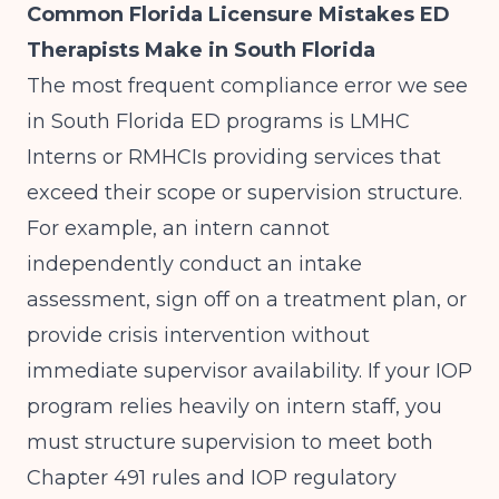
Common Florida Licensure Mistakes ED
Therapists Make in South Florida
The most frequent compliance error we see
in South Florida ED programs is LMHC
Interns or RMHCIs providing services that
exceed their scope or supervision structure.
For example, an intern cannot
independently conduct an intake
assessment, sign off on a treatment plan, or
provide crisis intervention without
immediate supervisor availability. If your IOP
program relies heavily on intern staff, you
must structure supervision to meet both
Chapter 491 rules and
IOP regulatory