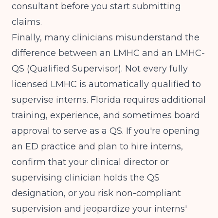
consultant before you start submitting
claims.
Finally, many clinicians misunderstand the
difference between an LMHC and an LMHC-
QS (Qualified Supervisor). Not every fully
licensed LMHC is automatically qualified to
supervise interns. Florida requires additional
training, experience, and sometimes board
approval to serve as a QS. If you're opening
an ED practice and plan to hire interns,
confirm that your clinical director or
supervising clinician holds the QS
designation, or you risk non-compliant
supervision and jeopardize your interns'