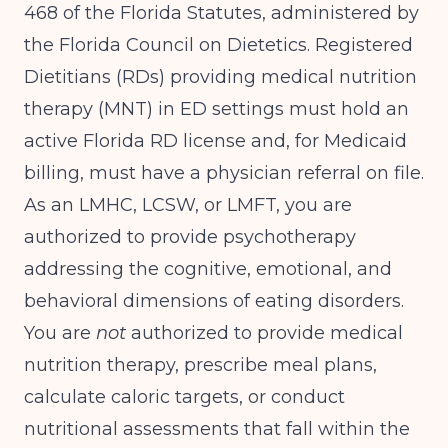
468 of the Florida Statutes, administered by
the Florida Council on Dietetics. Registered
Dietitians (RDs) providing medical nutrition
therapy (MNT) in ED settings must hold an
active Florida RD license and, for Medicaid
billing, must have a physician referral on file.
As an LMHC, LCSW, or LMFT, you are
authorized to provide psychotherapy
addressing the cognitive, emotional, and
behavioral dimensions of eating disorders.
You are
not
authorized to provide medical
nutrition therapy, prescribe meal plans,
calculate caloric targets, or conduct
nutritional assessments that fall within the