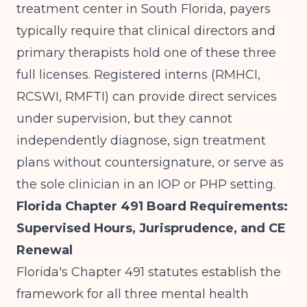
treatment center in South Florida
, payers
typically require that clinical directors and
primary therapists hold one of these three
full licenses. Registered interns (RMHCI,
RCSWI, RMFTI) can provide direct services
under supervision, but they cannot
independently diagnose, sign treatment
plans without countersignature, or serve as
the sole clinician in an IOP or PHP setting.
Florida Chapter 491 Board Requirements:
Supervised Hours, Jurisprudence, and CE
Renewal
Florida's Chapter 491 statutes establish the
framework for all three mental health