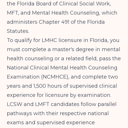
the
Florida Board of Clinical Social Work,
MFT, and Mental Health Counseling
, which
administers Chapter 491 of the Florida
Statutes.
To qualify for LMHC licensure in Florida, you
must complete a master's degree in mental
health counseling or a related field, pass the
National Clinical Mental Health Counseling
Examination (NCMHCE), and complete
two
years and 1,500 hours of supervised clinical
experience
for licensure by examination.
LCSW and LMFT candidates follow parallel
pathways with their respective national
exams and supervised experience