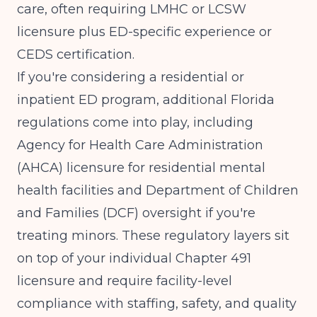
care, often requiring LMHC or LCSW
licensure plus ED-specific experience or
CEDS certification.
If you're considering a residential or
inpatient ED program, additional Florida
regulations come into play, including
Agency for Health Care Administration
(AHCA) licensure for residential mental
health facilities and Department of Children
and Families (DCF) oversight if you're
treating minors. These regulatory layers sit
on top of your individual Chapter 491
licensure and require facility-level
compliance with staffing, safety, and quality