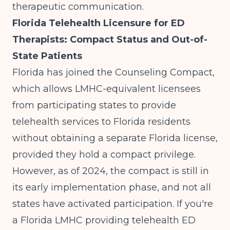
therapeutic communication.
Florida Telehealth Licensure for ED
Therapists: Compact Status and Out-of-
State Patients
Florida has joined the Counseling Compact,
which allows LMHC-equivalent licensees
from participating states to provide
telehealth services to Florida residents
without obtaining a separate Florida license,
provided they hold a compact privilege.
However, as of 2024, the compact is still in
its early implementation phase, and not all
states have activated participation. If you're
a Florida LMHC providing telehealth ED