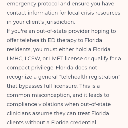
emergency protocol and ensure you have
contact information for local crisis resources
in your client's jurisdiction.
If you're an out-of-state provider hoping to
offer telehealth ED therapy to Florida
residents, you must either hold a Florida
LMHC, LCSW, or LMFT license or qualify for a
compact privilege. Florida does not
recognize a general "telehealth registration"
that bypasses full licensure. This is a
common misconception, and it leads to
compliance violations when out-of-state
clinicians assume they can treat Florida
clients without a Florida credential.