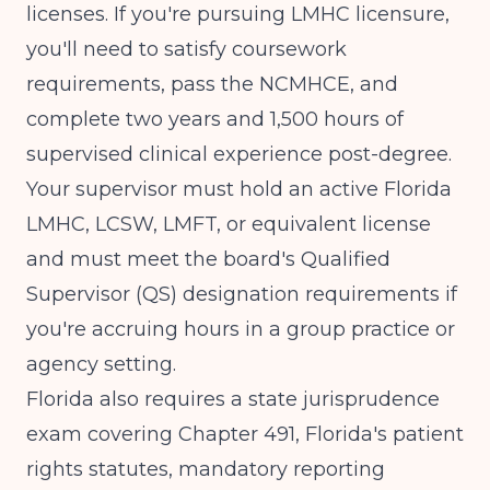
licenses. If you're pursuing LMHC licensure,
you'll need to satisfy coursework
requirements, pass the NCMHCE, and
complete
two years and 1,500 hours of
supervised clinical experience
post-degree.
Your supervisor must hold an active Florida
LMHC, LCSW, LMFT, or equivalent license
and must meet the board's Qualified
Supervisor (QS) designation requirements if
you're accruing hours in a group practice or
agency setting.
Florida also requires a state jurisprudence
exam covering Chapter 491, Florida's patient
rights statutes, mandatory reporting