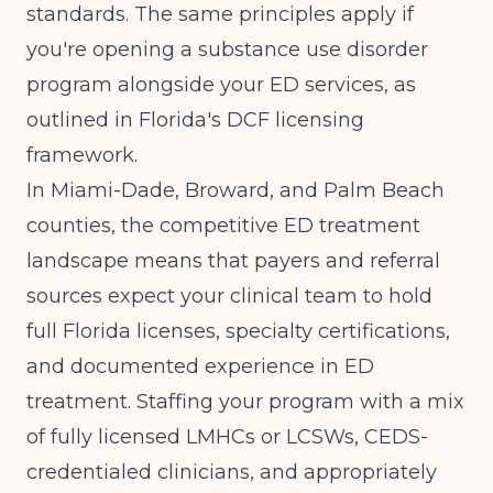
standards. The same principles apply if
you're opening a substance use disorder
program alongside your ED services, as
outlined in
Florida's DCF licensing
framework
.
In Miami-Dade, Broward, and Palm Beach
counties, the competitive ED treatment
landscape means that payers and referral
sources expect your clinical team to hold
full Florida licenses, specialty certifications,
and documented experience in ED
treatment. Staffing your program with a mix
of fully licensed LMHCs or LCSWs, CEDS-
credentialed clinicians, and appropriately