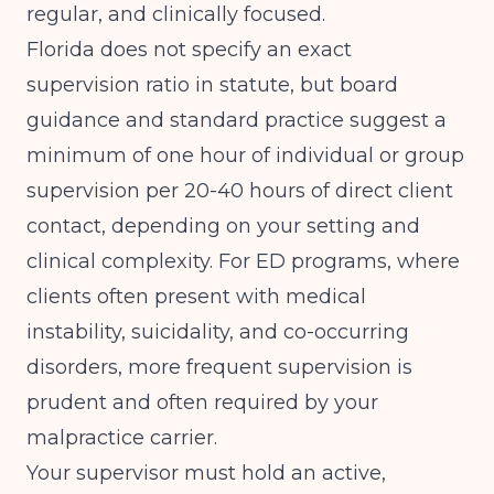
regular, and clinically focused.
Florida does not specify an exact
supervision ratio in statute, but board
guidance and standard practice suggest a
minimum of one hour of individual or group
supervision per 20-40 hours of direct client
contact, depending on your setting and
clinical complexity. For ED programs, where
clients often present with medical
instability, suicidality, and co-occurring
disorders, more frequent supervision is
prudent and often required by your
malpractice carrier.
Your supervisor must hold an active,