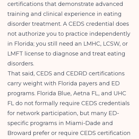
certifications that demonstrate advanced
training and clinical experience in eating
disorder treatment. A CEDS credential does
not authorize you to practice independently
in Florida; you still need an LMHC, LCSW, or
LMFT license to diagnose and treat eating
disorders.
That said, CEDS and CEDRD certifications
carry weight with Florida payers and ED
programs. Florida Blue, Aetna FL, and UHC
FL do not formally require CEDS credentials
for network participation, but many ED-
specific programs in Miami-Dade and
Broward prefer or require CEDS certification