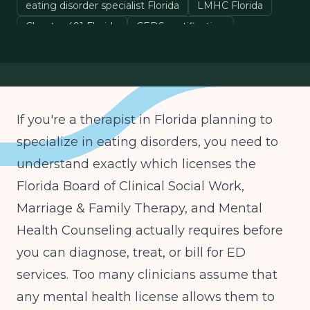
eating disorder specialist Florida
LMHC Florida
Chapter 491 Florida
CEDS certification
If you're a therapist in Florida planning to
specialize in eating disorders, you need to
understand exactly which licenses the
Florida Board of Clinical Social Work,
Marriage & Family Therapy, and Mental
Health Counseling actually requires before
you can diagnose, treat, or bill for ED
services. Too many clinicians assume that
any mental health license allows them to