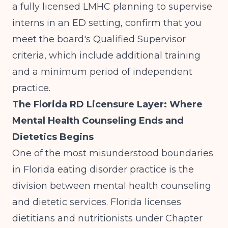
a fully licensed LMHC planning to supervise
interns in an ED setting, confirm that you
meet the board's Qualified Supervisor
criteria, which include additional training
and a minimum period of independent
practice.
The Florida RD Licensure Layer: Where
Mental Health Counseling Ends and
Dietetics Begins
One of the most misunderstood boundaries
in Florida eating disorder practice is the
division between mental health counseling
and dietetic services. Florida licenses
dietitians and nutritionists under Chapter