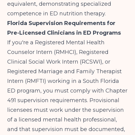
equivalent, demonstrating specialized
competence in ED nutrition therapy.
Florida Supervision Requirements for
Pre-Licensed Clinicians in ED Programs
If you're a Registered Mental Health
Counselor Intern (RMHCI), Registered
Clinical Social Work Intern (RCSWI), or
Registered Marriage and Family Therapist
Intern (RMFTI) working in a South Florida
ED program, you must comply with
Chapter
491 supervision requirements
. Provisional
licensees must work under the supervision
of a licensed mental health professional,
and that supervision must be documented,