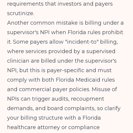
requirements
that investors and payers
scrutinize.
Another common mistake is billing under a
supervisor's NPI when Florida rules prohibit
it. Some payers allow "incident-to" billing,
where services provided by a supervised
clinician are billed under the supervisor's
NPI, but this is payer-specific and must
comply with both Florida Medicaid rules
and commercial payer policies. Misuse of
NPIs can trigger audits, recoupment
demands, and board complaints, so clarify
your billing structure with a Florida
healthcare attorney or compliance