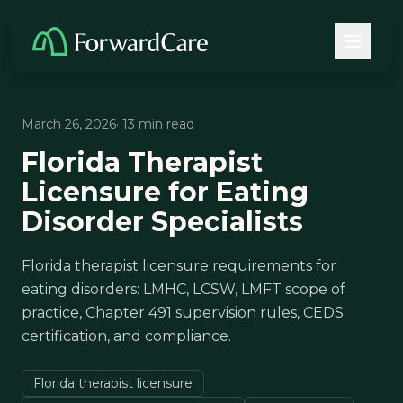
March 26, 2026
· 13 min read
Florida Therapist
Licensure for Eating
Disorder Specialists
Florida therapist licensure requirements for
eating disorders: LMHC, LCSW, LMFT scope of
practice, Chapter 491 supervision rules, CEDS
certification, and compliance.
Florida therapist licensure