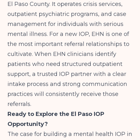
El Paso County. It operates crisis services,
outpatient psychiatric programs, and case
management for individuals with serious
mental illness. For a new IOP, EHN is one of
the most important referral relationships to
cultivate. When EHN clinicians identify
patients who need structured outpatient
support, a trusted IOP partner with a clear
intake process and strong communication
practices will consistently receive those
referrals.
Ready to Explore the El Paso IOP
Opportunity?
The case for building a mental health IOP in