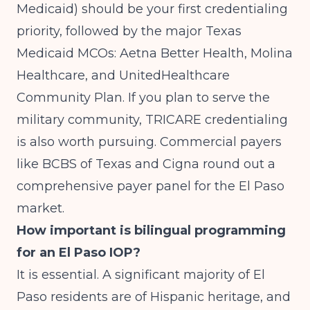
Medicaid) should be your first credentialing
priority, followed by the major Texas
Medicaid MCOs: Aetna Better Health, Molina
Healthcare, and UnitedHealthcare
Community Plan. If you plan to serve the
military community, TRICARE credentialing
is also worth pursuing. Commercial payers
like BCBS of Texas and Cigna round out a
comprehensive payer panel for the El Paso
market.
How important is bilingual programming
for an El Paso IOP?
It is essential. A significant majority of El
Paso residents are of Hispanic heritage, and