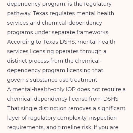
dependency program, is the regulatory
pathway. Texas regulates mental health
services and chemical-dependency
programs under separate frameworks.
According to
Texas DSHS
, mental health
services licensing operates through a
distinct process from the chemical-
dependency program licensing that
governs substance use treatment.
A mental-health-only IOP does not require a
chemical-dependency license from DSHS.
That single distinction removes a significant
layer of regulatory complexity, inspection
requirements, and timeline risk. If you are