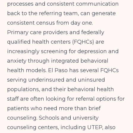
processes and consistent communication
back to the referring team, can generate
consistent census from day one.
Primary care providers and federally
qualified health centers (FQHCs) are
increasingly screening for depression and
anxiety through integrated behavioral
health models. El Paso has several FQHCs
serving underinsured and uninsured
populations, and their behavioral health
staff are often looking for referral options for
patients who need more than brief
counseling. Schools and university
counseling centers, including UTEP, also