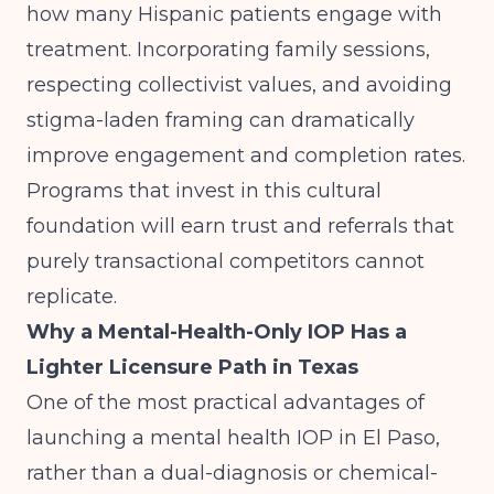
how many Hispanic patients engage with
treatment. Incorporating family sessions,
respecting collectivist values, and avoiding
stigma-laden framing can dramatically
improve engagement and completion rates.
Programs that invest in this cultural
foundation will earn trust and referrals that
purely transactional competitors cannot
replicate.
Why a Mental-Health-Only IOP Has a
Lighter Licensure Path in Texas
One of the most practical advantages of
launching a mental health IOP in El Paso,
rather than a dual-diagnosis or chemical-