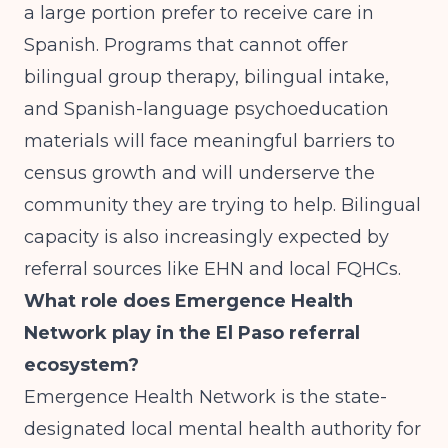
a large portion prefer to receive care in
Spanish. Programs that cannot offer
bilingual group therapy, bilingual intake,
and Spanish-language psychoeducation
materials will face meaningful barriers to
census growth and will underserve the
community they are trying to help. Bilingual
capacity is also increasingly expected by
referral sources like EHN and local FQHCs.
What role does Emergence Health
Network play in the El Paso referral
ecosystem?
Emergence Health Network is the state-
designated local mental health authority for