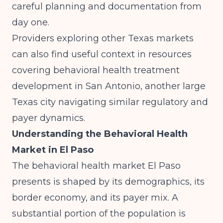
careful planning and documentation from
day one.
Providers exploring other Texas markets
can also find useful context in resources
covering
behavioral health treatment
development in San Antonio
, another large
Texas city navigating similar regulatory and
payer dynamics.
Understanding the Behavioral Health
Market in El Paso
The behavioral health market El Paso
presents is shaped by its demographics, its
border economy, and its payer mix. A
substantial portion of the population is