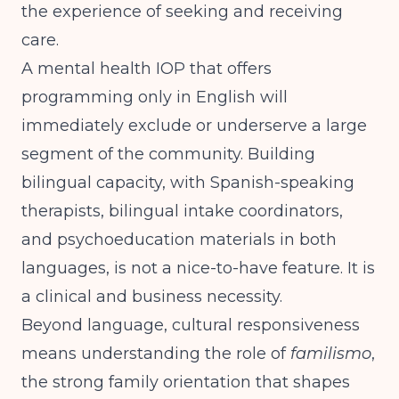
the experience of seeking and receiving
care.
A mental health IOP that offers
programming only in English will
immediately exclude or underserve a large
segment of the community. Building
bilingual capacity, with Spanish-speaking
therapists, bilingual intake coordinators,
and psychoeducation materials in both
languages, is not a nice-to-have feature. It is
a clinical and business necessity.
Beyond language, cultural responsiveness
means understanding the role of
familismo
,
the strong family orientation that shapes