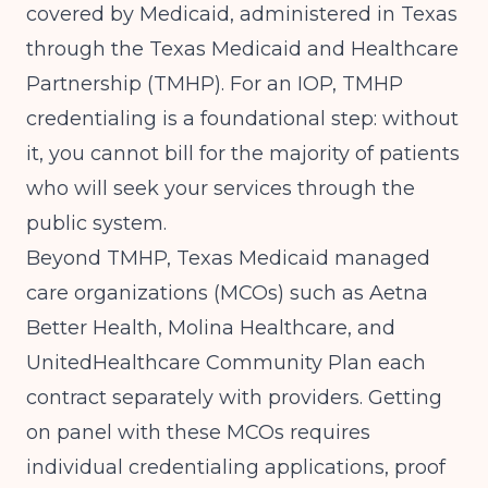
covered by Medicaid, administered in Texas
through the Texas Medicaid and Healthcare
Partnership (TMHP). For an IOP, TMHP
credentialing is a foundational step: without
it, you cannot bill for the majority of patients
who will seek your services through the
public system.
Beyond TMHP, Texas Medicaid managed
care organizations (MCOs) such as Aetna
Better Health, Molina Healthcare, and
UnitedHealthcare Community Plan each
contract separately with providers. Getting
on panel with these MCOs requires
individual credentialing applications, proof