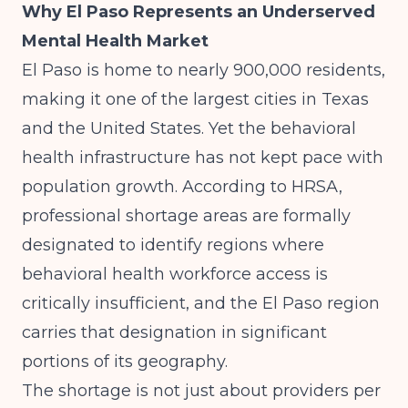
Why El Paso Represents an Underserved
Mental Health Market
El Paso is home to nearly 900,000 residents,
making it one of the largest cities in Texas
and the United States. Yet the behavioral
health infrastructure has not kept pace with
population growth. According to
HRSA
,
professional shortage areas are formally
designated to identify regions where
behavioral health workforce access is
critically insufficient, and the El Paso region
carries that designation in significant
portions of its geography.
The shortage is not just about providers per