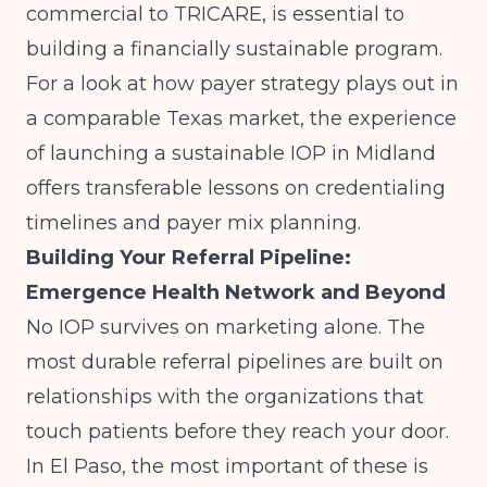
commercial to TRICARE, is essential to
building a financially sustainable program.
For a look at how payer strategy plays out in
a comparable Texas market, the experience
of
launching a sustainable IOP in Midland
offers transferable lessons on credentialing
timelines and payer mix planning.
Building Your Referral Pipeline:
Emergence Health Network and Beyond
No IOP survives on marketing alone. The
most durable referral pipelines are built on
relationships with the organizations that
touch patients before they reach your door.
In El Paso, the most important of these is