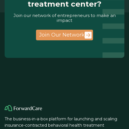
treatment center?
Join our network of entrepreneurs to make an
impact
Join Our Network
The business-in-a-box platform for launching and scaling
insurance-contracted behavioral health treatment