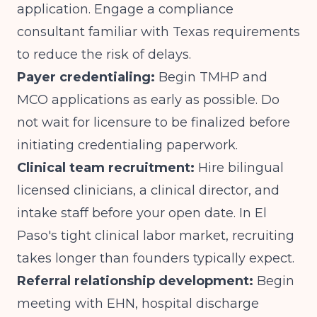
application. Engage a compliance
consultant familiar with Texas requirements
to reduce the risk of delays.
Payer credentialing:
Begin TMHP and
MCO applications as early as possible. Do
not wait for licensure to be finalized before
initiating credentialing paperwork.
Clinical team recruitment:
Hire bilingual
licensed clinicians, a clinical director, and
intake staff before your open date. In El
Paso's tight clinical labor market, recruiting
takes longer than founders typically expect.
Referral relationship development:
Begin
meeting with EHN, hospital discharge