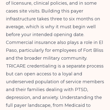
of licensure, clinical policies, and in some
cases site visits. Building this payer
infrastructure takes three to six months on
average, which is why it must begin well
before your intended opening date.
Commercial insurance also plays a role in El
Paso, particularly for employees of Fort Bliss
and the broader military community.
TRICARE credentialing is a separate process
but can open access to a loyal and
underserved population of service members
and their families dealing with PTSD,
depression, and anxiety. Understanding the
full payer landscape, from Medicaid to