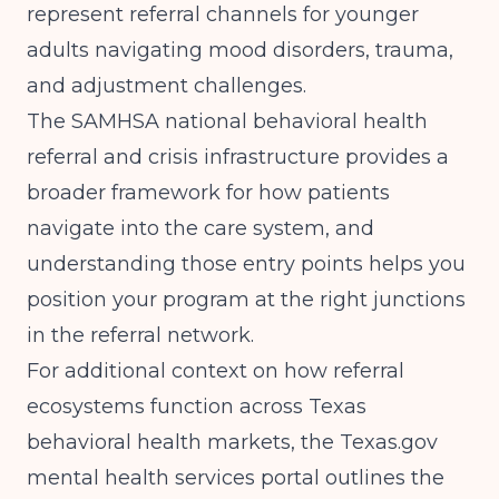
represent referral channels for younger
adults navigating mood disorders, trauma,
and adjustment challenges.
The
SAMHSA national behavioral health
referral and crisis infrastructure
provides a
broader framework for how patients
navigate into the care system, and
understanding those entry points helps you
position your program at the right junctions
in the referral network.
For additional context on how referral
ecosystems function across Texas
behavioral health markets, the
Texas.gov
mental health services portal
outlines the