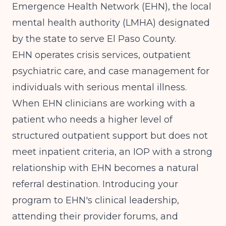
Emergence Health Network (EHN), the local
mental health authority (LMHA) designated
by the state to serve El Paso County.
EHN operates crisis services, outpatient
psychiatric care, and case management for
individuals with serious mental illness.
When EHN clinicians are working with a
patient who needs a higher level of
structured outpatient support but does not
meet inpatient criteria, an IOP with a strong
relationship with EHN becomes a natural
referral destination. Introducing your
program to EHN's clinical leadership,
attending their provider forums, and