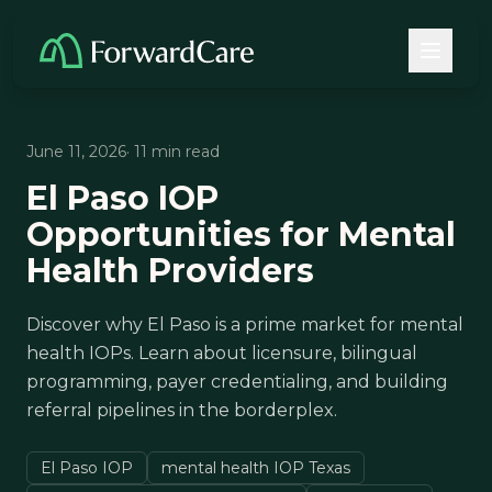
June 11, 2026
· 11 min read
El Paso IOP
Opportunities for Mental
Health Providers
Discover why El Paso is a prime market for mental
health IOPs. Learn about licensure, bilingual
programming, payer credentialing, and building
referral pipelines in the borderplex.
El Paso IOP
mental health IOP Texas