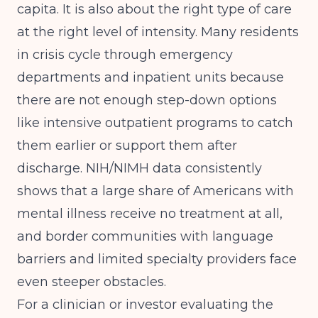
capita. It is also about the right type of care
at the right level of intensity. Many residents
in crisis cycle through emergency
departments and inpatient units because
there are not enough step-down options
like intensive outpatient programs to catch
them earlier or support them after
discharge.
NIH/NIMH data
consistently
shows that a large share of Americans with
mental illness receive no treatment at all,
and border communities with language
barriers and limited specialty providers face
even steeper obstacles.
For a clinician or investor evaluating the