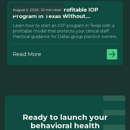
How to Launch a Profitable IOP
August 5, 2026 · 10 min read
Program in Texas Without...
Learn how to start an IOP program in Texas with a
profitable model that protects your clinical staff.
Practical guidance for Dallas group practice owners.
Read More
Ready to launch your
behavioral health