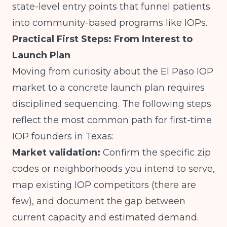
state-level entry points that funnel patients
into community-based programs like IOPs.
Practical First Steps: From Interest to
Launch Plan
Moving from curiosity about the El Paso IOP
market to a concrete launch plan requires
disciplined sequencing. The following steps
reflect the most common path for first-time
IOP founders in Texas:
Market validation:
Confirm the specific zip
codes or neighborhoods you intend to serve,
map existing IOP competitors (there are
few), and document the gap between
current capacity and estimated demand.