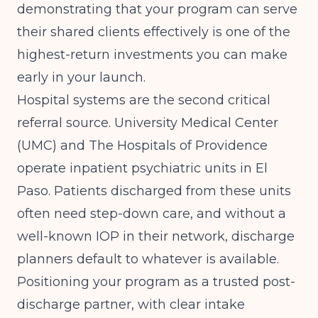
demonstrating that your program can serve
their shared clients effectively is one of the
highest-return investments you can make
early in your launch.
Hospital systems are the second critical
referral source. University Medical Center
(UMC) and The Hospitals of Providence
operate inpatient psychiatric units in El
Paso. Patients discharged from these units
often need step-down care, and without a
well-known IOP in their network, discharge
planners default to whatever is available.
Positioning your program as a trusted post-
discharge partner, with clear intake