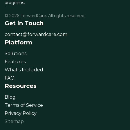
programs.
© 2026 ForwardCare. All rights reserved.
Get in Touch
contact@forwardcare.com
Platform
Solutions
Features
What's Included
FAQ
Resources
Blog
Terms of Service
Privacy Policy
Sitemap