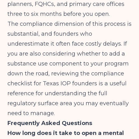
planners, FQHCs, and primary care offices
three to six months before you open.
The compliance dimension of this process is
substantial, and founders who
underestimate it often face costly delays. If
you are also considering whether to add a
substance use component to your program
down the road, reviewing
the compliance
checklist for Texas IOP founders
is a useful
reference for understanding the full
regulatory surface area you may eventually
need to manage.
Frequently Asked Questions
How long does it take to open a mental