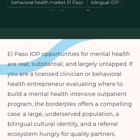
behavioral health market El Paso
bilingual IOP
opening a mental health program Texas
El Paso IOP opportunities for mental health
are real, substantial, and largely untapped. If
you are a licensed clinician or behavioral
health entrepreneur evaluating where to
build a mental health intensive outpatient
program, the borderplex offers a compelling
case: a large, underserved population, a
bilingual cultural identity, and a referral
ecosystem hungry for quality partners.