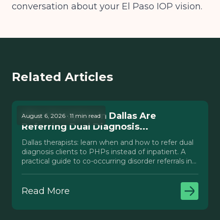
conversation about your El Paso IOP vision.
Related Articles
Why Therapists in Dallas Are
August 6, 2026 · 11 min read
Referring Dual Diagnosis...
Dallas therapists: learn when and how to refer dual
diagnosis clients to PHPs instead of inpatient. A
practical guide to co-occurring disorder referrals in
Texas.
Read More