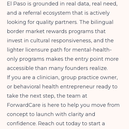
El Paso is grounded in real data, real need,
and a referral ecosystem that is actively
looking for quality partners. The bilingual
border market rewards programs that
invest in cultural responsiveness, and the
lighter licensure path for mental-health-
only programs makes the entry point more
accessible than many founders realize.
If you are a clinician, group practice owner,
or behavioral health entrepreneur ready to
take the next step, the team at
ForwardCare is here to help you move from
concept to launch with clarity and
confidence. Reach out today to start a