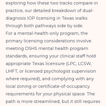
exploring how these two tracks compare in
practice, our detailed breakdown of
dual-
diagnosis IOP licensing in Texas
walks
through both pathways side by side.
For a mental-health-only program, the
primary licensing considerations involve
meeting DSHS mental health program
standards, ensuring your clinical staff hold
appropriate Texas licensure (LPC, LCSW,
LMFT, or licensed psychologist supervision
where required), and complying with any
local zoning or certificate-of-occupancy
requirements for your physical space. The
path is more streamlined, but it still requires