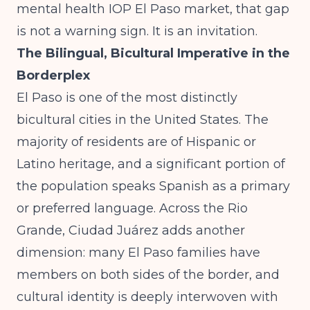
mental health IOP El Paso market, that gap
is not a warning sign. It is an invitation.
The Bilingual, Bicultural Imperative in the
Borderplex
El Paso is one of the most distinctly
bicultural cities in the United States. The
majority of residents are of Hispanic or
Latino heritage, and a significant portion of
the population speaks Spanish as a primary
or preferred language. Across the Rio
Grande, Ciudad Juárez adds another
dimension: many El Paso families have
members on both sides of the border, and
cultural identity is deeply interwoven with