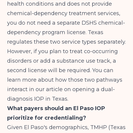
health conditions and does not provide
chemical-dependency treatment services,
you do not need a separate DSHS chemical-
dependency program license. Texas
regulates these two service types separately.
However, if you plan to treat co-occurring
disorders or add a substance use track, a
second license will be required. You can
learn more about how those two pathways
interact in our article on
opening a dual-
diagnosis IOP in Texas
.
What payers should an El Paso IOP
prioritize for credentialing?
Given El Paso's demographics, TMHP (Texas