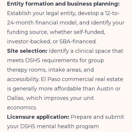
Entity formation and business planning:
Establish your legal entity, develop a 12-to-
24-month financial model, and identify your
funding source, whether self-funded,
investor-backed, or SBA-financed.
Site selection:
Identify a clinical space that
meets DSHS requirements for group
therapy rooms, intake areas, and
accessibility. El Paso commercial real estate
is generally more affordable than Austin or
Dallas, which improves your unit
economics.
Licensure application:
Prepare and submit
your DSHS mental health program