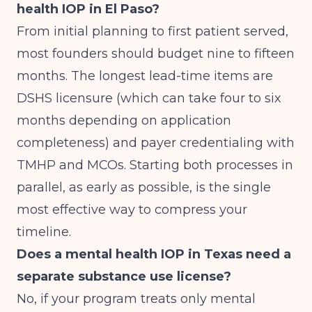
health IOP in El Paso?
From initial planning to first patient served,
most founders should budget nine to fifteen
months. The longest lead-time items are
DSHS licensure (which can take four to six
months depending on application
completeness) and payer credentialing with
TMHP and MCOs. Starting both processes in
parallel, as early as possible, is the single
most effective way to compress your
timeline.
Does a mental health IOP in Texas need a
separate substance use license?
No, if your program treats only mental