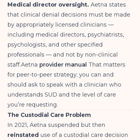
Medical director oversight.
Aetna states
that clinical denial decisions must be made
by appropriately licensed clinicians —
including medical directors, psychiatrists,
psychologists, and other specified
professionals — and not by non-clinical
staff.Aetna
provider manual
That matters
for peer-to-peer strategy; you can and
should ask to speak with a clinician who
understands SUD and the level of care
you’re requesting.
The Custodial Care Problem
In 2021, Aetna suspended but then
reinstated
use of a custodial care decision