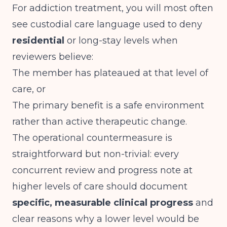
For addiction treatment, you will most often
see custodial care language used to deny
residential
or long-stay levels when
reviewers believe:
The member has plateaued at that level of
care, or
The primary benefit is a safe environment
rather than active therapeutic change.
The operational countermeasure is
straightforward but non-trivial: every
concurrent review and progress note at
higher levels of care should document
specific, measurable clinical progress
and
clear reasons why a lower level would be