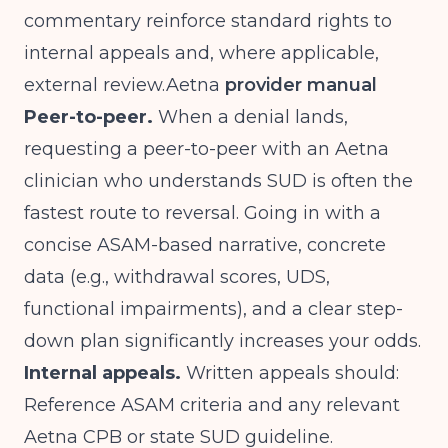
commentary reinforce standard rights to
internal appeals and, where applicable,
external
review.Aetna
provider manual
Peer-to-peer.
When a denial lands,
requesting a peer-to-peer with an Aetna
clinician who understands SUD is often the
fastest route to reversal. Going in with a
concise ASAM-based narrative, concrete
data (e.g., withdrawal scores, UDS,
functional impairments), and a clear step-
down plan significantly increases your odds.
Internal appeals.
Written appeals should:
Reference ASAM criteria and any relevant
Aetna CPB or state SUD guideline.