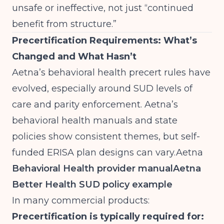
unsafe or ineffective, not just “continued
benefit from structure.”
Precertification Requirements: What’s
Changed and What Hasn’t
Aetna’s behavioral health precert rules have
evolved, especially around SUD levels of
care and parity enforcement. Aetna’s
behavioral health manuals and state
policies show consistent themes, but self-
funded ERISA plan designs can
vary.Aetna
Behavioral Health provider manual
Aetna
Better Health SUD policy example
In many commercial products:
Precertification is typically required for: