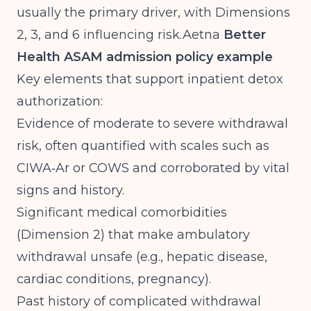
usually the primary driver, with Dimensions
2, 3, and 6 influencing
risk.Aetna
Better
Health ASAM admission policy example
Key elements that support inpatient detox
authorization:
Evidence of moderate to severe withdrawal
risk, often quantified with scales such as
CIWA‑Ar or COWS and corroborated by vital
signs and history.
Significant medical comorbidities
(Dimension 2) that make ambulatory
withdrawal unsafe (e.g., hepatic disease,
cardiac conditions, pregnancy).
Past history of complicated withdrawal