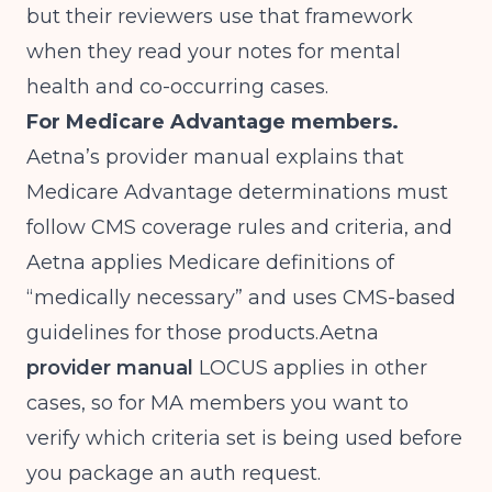
but their reviewers use that framework
when they read your notes for mental
health and co-occurring cases.
For Medicare Advantage members.
Aetna’s provider manual explains that
Medicare Advantage determinations must
follow CMS coverage rules and criteria, and
Aetna applies Medicare definitions of
“medically necessary” and uses CMS-based
guidelines for those
products.Aetna
provider manual
LOCUS applies in other
cases, so for MA members you want to
verify which criteria set is being used before
you package an auth request.