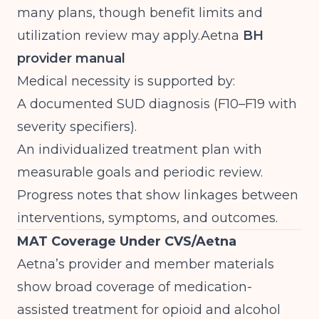
many plans, though benefit limits and
utilization review may
apply.Aetna
BH
provider manual
Medical necessity is supported by:
A documented SUD diagnosis (F10–F19 with
severity specifiers).
An individualized treatment plan with
measurable goals and periodic review.
Progress notes that show linkages between
interventions, symptoms, and outcomes.
MAT Coverage Under CVS/Aetna
Aetna’s provider and member materials
show broad coverage of medication-
assisted treatment for opioid and alcohol