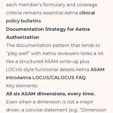
each member’s formulary and coverage
criteria remains
essential.Aetna
clinical
policy bulletins
Documentation Strategy for Aetna
Authorization
The documentation pattern that tends to
“play well” with Aetna reviewers looks a lot
like a structured ASAM write-up plus
LOCUS-style functional
details.Aetna
ASAM
intro
Aetna LOCUS/CALOCUS FAQ
Key elements:
All six ASAM dimensions, every time.
Even when a dimension is not a major
driver, a concise statement (e.g., “Dimension