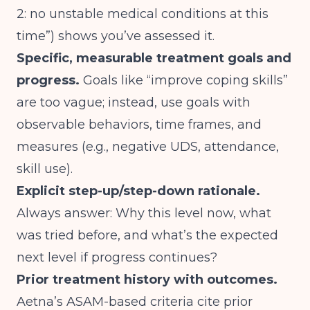
2: no unstable medical conditions at this
time”) shows you’ve assessed it.
Specific, measurable treatment goals and
progress.
Goals like “improve coping skills”
are too vague; instead, use goals with
observable behaviors, time frames, and
measures (e.g., negative UDS, attendance,
skill use).
Explicit step-up/step-down rationale.
Always answer: Why this level now, what
was tried before, and what’s the expected
next level if progress continues?
Prior treatment history with outcomes.
Aetna’s ASAM-based criteria cite prior