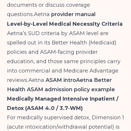
documents or discuss coverage
questions.Aetna
provider manual
Level-by-Level Medical Necessity Criteria
Aetna’s SUD criteria by ASAM level are
spelled out in its Better Health (Medicaid)
policies and ASAM-facing provider
education, and those same principles carry
into commercial and Medicare Advantage
reviews.Aetna
ASAM intro
Aetna Better
Health ASAM admission policy example
Medically Managed Intensive Inpatient /
Detox (ASAM 4.0 / 3.7‑WM)
For medically supervised detox, Dimension 1
(acute intoxication/withdrawal potential) is