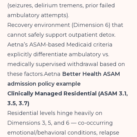
(seizures, delirium tremens, prior failed
ambulatory attempts).
Recovery environment (Dimension 6) that
cannot safely support outpatient detox.
Aetna’s ASAM-based Medicaid criteria
explicitly differentiate ambulatory vs.
medically supervised withdrawal based on
these
factors.Aetna
Better Health ASAM
admission policy example
Clinically Managed Residential (ASAM 3.1,
3.5, 3.7)
Residential levels hinge heavily on
Dimensions 3, 5, and 6 — co-occurring
emotional/behavioral conditions, relapse