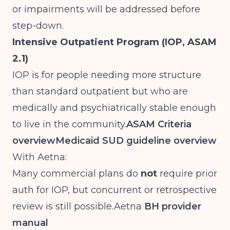
or impairments will be addressed before
step-down.
Intensive Outpatient Program (IOP, ASAM
2.1)
IOP is for people needing more structure
than standard outpatient but who are
medically and psychiatrically stable enough
to live in the community.
ASAM Criteria
overview
Medicaid SUD guideline overview
With Aetna:
Many commercial plans do
not
require prior
auth for IOP, but concurrent or retrospective
review is still
possible.Aetna
BH provider
manual