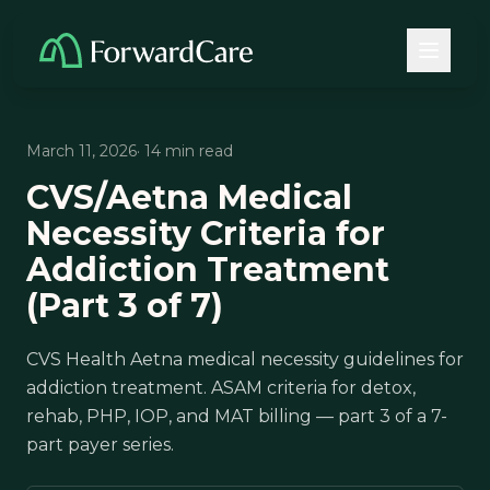
March 11, 2026
· 14 min read
CVS/Aetna Medical
Necessity Criteria for
Addiction Treatment
(Part 3 of 7)
CVS Health Aetna medical necessity guidelines for
addiction treatment. ASAM criteria for detox,
rehab, PHP, IOP, and MAT billing — part 3 of a 7-
part payer series.