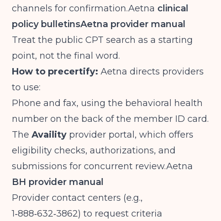
channels for
confirmation.Aetna
clinical
policy bulletins
Aetna provider manual
Treat the public CPT search as a starting
point, not the final word.
How to precertify:
Aetna directs providers
to use:
Phone and fax, using the behavioral health
number on the back of the member ID card.
The
Availity
provider portal, which offers
eligibility checks, authorizations, and
submissions for concurrent
review.Aetna
BH provider manual
Provider contact centers (e.g.,
1‑888‑632‑3862) to request criteria