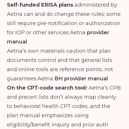
Self-funded ERISA plans
administered by
Aetna can and do change these rules; some
still require pre-notification or authorization
for IOP or other
services.Aetna
provider
manual
Aetna’s own materials caution that plan
documents control and that general lists
and online tools are reference points, not
guarantees.Aetna
BH provider manual
On the CPT-code search tool:
Aetna’s CPB
and precert lists don’t always map cleanly
to behavioral health CPT codes, and the
plan manual emphasizes using
eligibility/benefit inquiry and prior auth