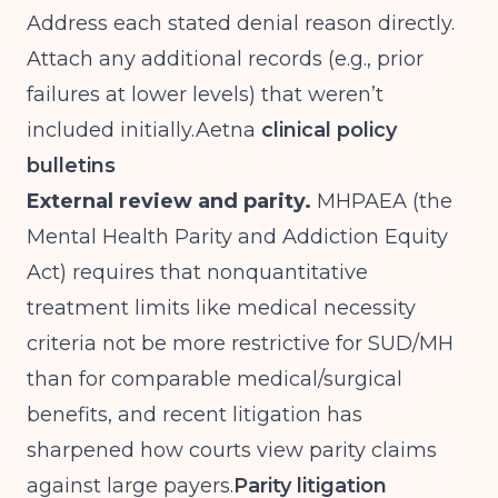
Address each stated denial reason directly.
Attach any additional records (e.g., prior
failures at lower levels) that weren’t
included
initially.Aetna
clinical policy
bulletins
External review and parity.
MHPAEA (the
Mental Health Parity and Addiction Equity
Act) requires that nonquantitative
treatment limits like medical necessity
criteria not be more restrictive for SUD/MH
than for comparable medical/surgical
benefits, and recent litigation has
sharpened how courts view parity claims
against large payers.
Parity litigation