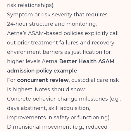
risk relationships).
Symptom or risk severity that requires
24‑hour structure and monitoring.
Aetna’s ASAM-based policies explicitly call
out prior treatment failures and recovery-
environment barriers as justification for
higher
levels.Aetna
Better Health ASAM
admission policy example
For
concurrent review
, custodial care risk
is highest. Notes should show:
Concrete behavior-change milestones (e.g.,
days abstinent, skill acquisition,
improvements in safety or functioning).
Dimensional movement (e.g., reduced