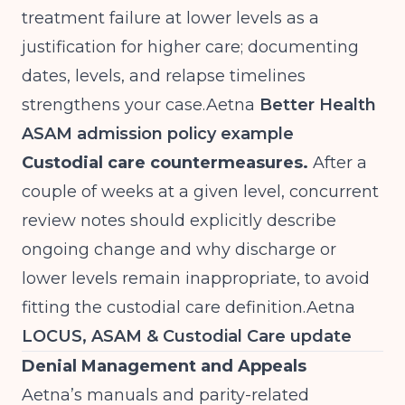
treatment failure at lower levels as a
justification for higher care; documenting
dates, levels, and relapse timelines
strengthens your
case.Aetna
Better Health
ASAM admission policy example
Custodial care countermeasures.
After a
couple of weeks at a given level, concurrent
review notes should explicitly describe
ongoing change and why discharge or
lower levels remain inappropriate, to avoid
fitting the custodial care
definition.Aetna
LOCUS, ASAM & Custodial Care update
Denial Management and Appeals
Aetna’s manuals and parity-related