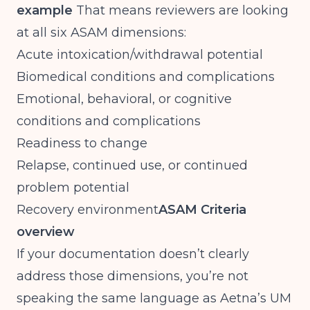
example
That means reviewers are looking
at all six ASAM dimensions:
Acute intoxication/withdrawal potential
Biomedical conditions and complications
Emotional, behavioral, or cognitive
conditions and complications
Readiness to change
Relapse, continued use, or continued
problem potential
Recovery environment
ASAM Criteria
overview
If your documentation doesn’t clearly
address those dimensions, you’re not
speaking the same language as Aetna’s UM