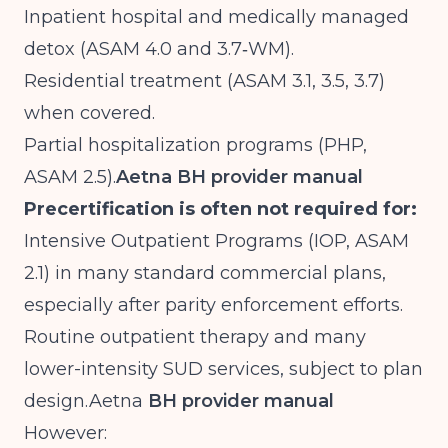
Inpatient hospital and medically managed
detox (ASAM 4.0 and 3.7‑WM).
Residential treatment (ASAM 3.1, 3.5, 3.7)
when covered.
Partial hospitalization programs (PHP,
ASAM 2.5).
Aetna BH provider manual
Precertification is often not required for:
Intensive Outpatient Programs (IOP, ASAM
2.1) in many standard commercial plans,
especially after parity enforcement efforts.
Routine outpatient therapy and many
lower-intensity SUD services, subject to plan
design.Aetna
BH provider manual
However: