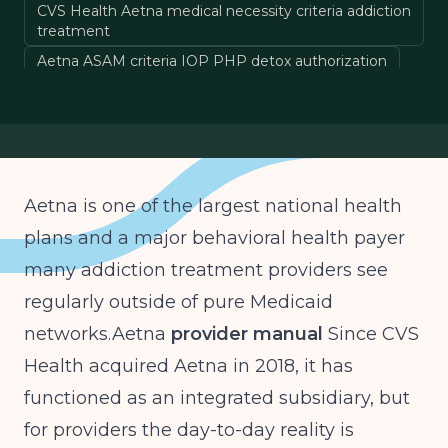
CVS Health Aetna medical necessity criteria addiction
treatment
Aetna ASAM criteria IOP PHP detox authorization
Aetna precertification behavioral health 2025
Aetna LOCUS substance use disorder coverage
Aetna is one of the largest national health
plans and a major behavioral health payer
many addiction treatment providers see
regularly outside of pure Medicaid
networks.Aetna
provider manual
Since CVS
Health acquired Aetna in 2018, it has
functioned as an integrated subsidiary, but
for providers the day-to-day reality is