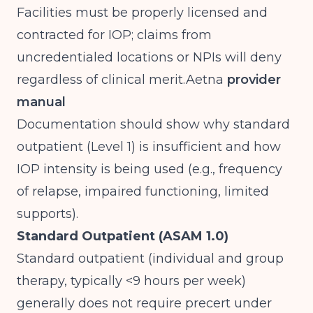
Facilities must be properly licensed and
contracted for IOP; claims from
uncredentialed locations or NPIs will deny
regardless of clinical
merit.Aetna
provider
manual
Documentation should show why standard
outpatient (Level 1) is insufficient and how
IOP intensity is being used (e.g., frequency
of relapse, impaired functioning, limited
supports).
Standard Outpatient (ASAM 1.0)
Standard outpatient (individual and group
therapy, typically <9 hours per week)
generally does not require precert under