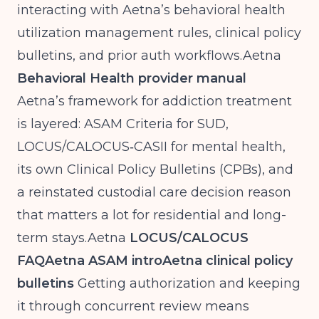
interacting with Aetna’s behavioral health
utilization management rules, clinical policy
bulletins, and prior auth
workflows.Aetna
Behavioral Health provider manual
Aetna’s framework for addiction treatment
is layered: ASAM Criteria for SUD,
LOCUS/CALOCUS‑CASII for mental health,
its own Clinical Policy Bulletins (CPBs), and
a reinstated custodial care decision reason
that matters a lot for residential and long-
term
stays.Aetna
LOCUS/CALOCUS
FAQ
Aetna ASAM intro
Aetna clinical policy
bulletins
Getting authorization and keeping
it through concurrent review means