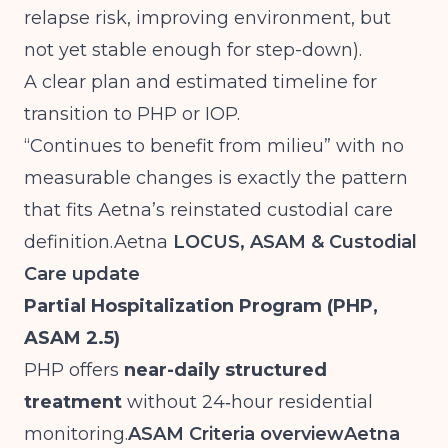
relapse risk, improving environment, but
not yet stable enough for step-down).
A clear plan and estimated timeline for
transition to PHP or IOP.
“Continues to benefit from milieu” with no
measurable changes is exactly the pattern
that fits Aetna’s reinstated custodial care
definition.Aetna
LOCUS, ASAM & Custodial
Care update
Partial Hospitalization Program (PHP,
ASAM 2.5)
PHP offers
near-daily structured
treatment
without 24‑hour residential
monitoring.
ASAM Criteria overview
Aetna