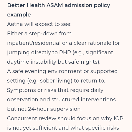
Better Health ASAM admission policy
example
Aetna will expect to see:
Either a step-down from
inpatient/residential or a clear rationale for
jumping directly to PHP (e.g., significant
daytime instability but safe nights).
A safe evening environment or supported
setting (e.g., sober living) to return to.
Symptoms or risks that require daily
observation and structured interventions
but not 24‑hour supervision.
Concurrent review should focus on why IOP
is not yet sufficient and what specific risks