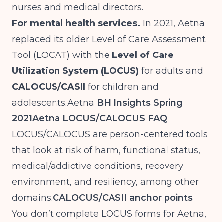
nurses and medical directors.
For mental health services.
In 2021, Aetna
replaced its older Level of Care Assessment
Tool (LOCAT) with the
Level of Care
Utilization System (LOCUS)
for adults and
CALOCUS/CASII
for children and
adolescents.Aetna
BH Insights Spring
2021
Aetna LOCUS/CALOCUS FAQ
LOCUS/CALOCUS are person-centered tools
that look at risk of harm, functional status,
medical/addictive conditions, recovery
environment, and resiliency, among other
domains.
CALOCUS/CASII anchor points
You don’t complete LOCUS forms for Aetna,