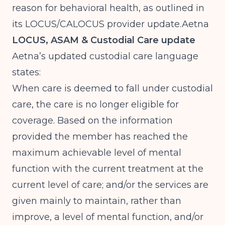
reason for behavioral health, as outlined in
its LOCUS/CALOCUS provider
update.Aetna
LOCUS, ASAM & Custodial Care update
Aetna’s updated custodial care language
states:
When care is deemed to fall under custodial
care, the care is no longer eligible for
coverage. Based on the information
provided the member has reached the
maximum achievable level of mental
function with the current treatment at the
current level of care; and/or the services are
given mainly to maintain, rather than
improve, a level of mental function, and/or