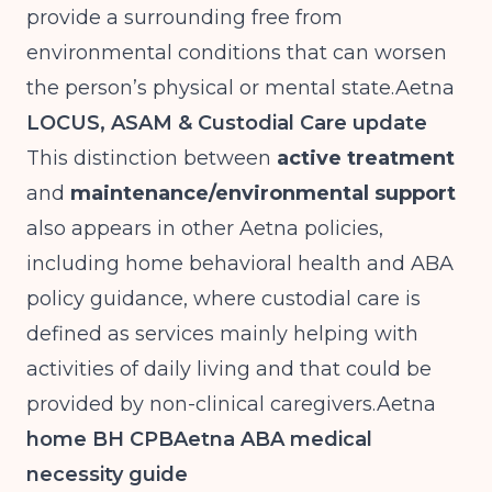
provide a surrounding free from
environmental conditions that can worsen
the person’s physical or mental
state.Aetna
LOCUS, ASAM & Custodial Care update
This distinction between
active treatment
and
maintenance/environmental support
also appears in other Aetna policies,
including home behavioral health and ABA
policy guidance, where custodial care is
defined as services mainly helping with
activities of daily living and that could be
provided by non-clinical
caregivers.Aetna
home BH CPB
Aetna ABA medical
necessity guide