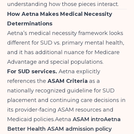
understanding how those pieces interact.
How Aetna Makes Medical Necessity
Determinations
Aetna’s medical necessity framework looks
different for SUD vs. primary mental health,
and it has additional nuance for Medicare
Advantage and special populations.
For SUD services.
Aetna explicitly
references the
ASAM Criteria
as a
nationally recognized guideline for SUD
placement and continuing care decisions in
its provider-facing ASAM resources and
Medicaid
policies.Aetna
ASAM intro
Aetna
Better Health ASAM admission policy