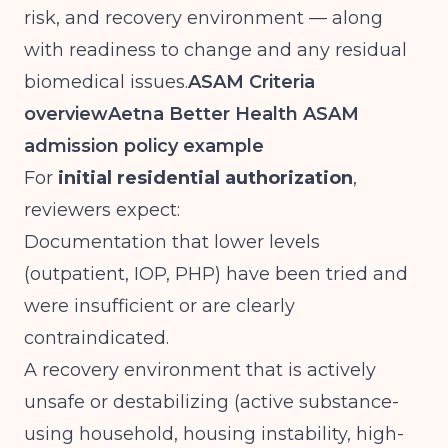
risk, and recovery environment — along
with readiness to change and any residual
biomedical issues.
ASAM Criteria
overview
Aetna Better Health ASAM
admission policy example
For
initial residential authorization
,
reviewers expect:
Documentation that lower levels
(outpatient, IOP, PHP) have been tried and
were insufficient or are clearly
contraindicated.
A recovery environment that is actively
unsafe or destabilizing (active substance-
using household, housing instability, high-