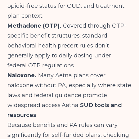
opioid-free status for OUD, and treatment
plan context.
Methadone (OTP).
Covered through OTP-
specific benefit structures; standard
behavioral health precert rules don’t
generally apply to daily dosing under
federal OTP regulations.
Naloxone.
Many Aetna plans cover
naloxone without PA, especially where state
laws and federal guidance promote
widespread
access.Aetna
SUD tools and
resources
Because benefits and PA rules can vary
significantly for self-funded plans, checking