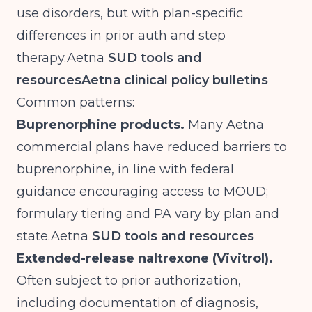
use disorders, but with plan-specific
differences in prior auth and step
therapy.Aetna
SUD tools and
resources
Aetna clinical policy bulletins
Common patterns:
Buprenorphine products.
Many Aetna
commercial plans have reduced barriers to
buprenorphine, in line with federal
guidance encouraging access to MOUD;
formulary tiering and PA vary by plan and
state.Aetna
SUD tools and resources
Extended-release naltrexone (Vivitrol).
Often subject to prior authorization,
including documentation of diagnosis,