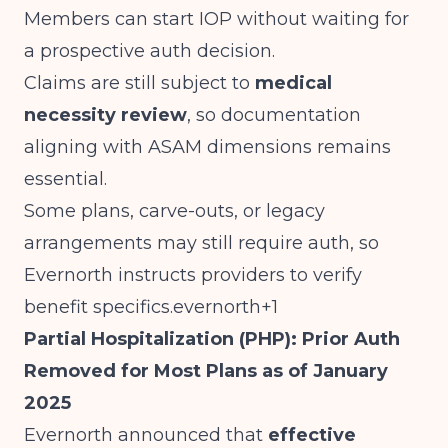
Members can start IOP without waiting for
a prospective auth decision.
Claims are still subject to
medical
necessity review
, so documentation
aligning with ASAM dimensions remains
essential.
Some plans, carve-outs, or legacy
arrangements may still require auth, so
Evernorth instructs providers to verify
benefit specifics.evernorth+1
Partial Hospitalization (PHP): Prior Auth
Removed for Most Plans as of January
2025
Evernorth announced that
effective