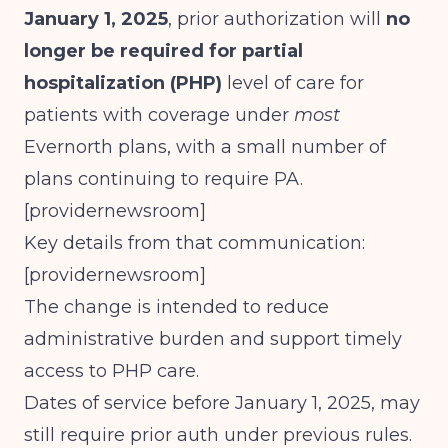
January 1, 2025
, prior authorization will
no
longer be required for partial
hospitalization (PHP)
level of care for
patients with coverage under
most
Evernorth plans, with a small number of
plans continuing to require PA.
[
providernewsroom
]​
Key details from that communication:
[
providernewsroom
]​
The change is intended to reduce
administrative burden and support timely
access to PHP care.
Dates of service before January 1, 2025, may
still require prior auth under previous rules.