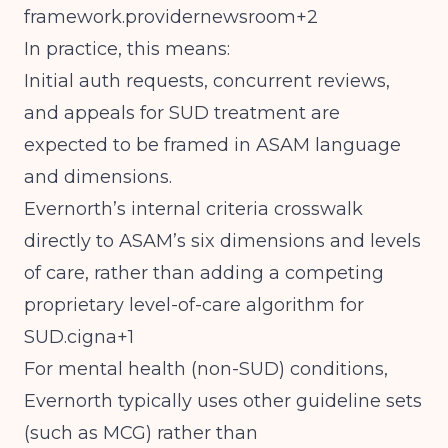
framework.providernewsroom+2
In practice, this means:
Initial auth requests, concurrent reviews,
and appeals for SUD treatment are
expected to be framed in ASAM language
and dimensions.
Evernorth’s internal criteria crosswalk
directly to ASAM’s six dimensions and levels
of care, rather than adding a competing
proprietary level-of-care algorithm for
SUD.cigna+1
For mental health (non-SUD) conditions,
Evernorth typically uses other guideline sets
(such as MCG) rather than