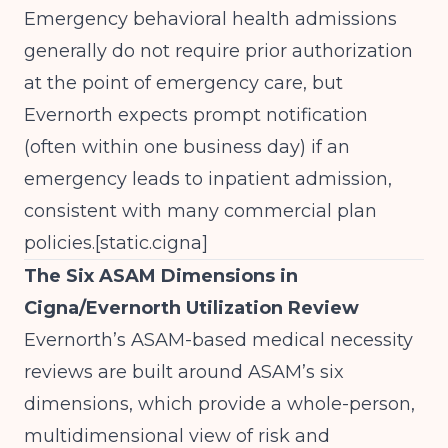
Emergency behavioral health admissions
generally do not require prior authorization
at the point of emergency care, but
Evernorth expects prompt notification
(often within one business day) if an
emergency leads to inpatient admission,
consistent with many commercial plan
policies.[
static.cigna
]​
The Six ASAM Dimensions in
Cigna/Evernorth Utilization Review
Evernorth’s ASAM-based medical necessity
reviews are built around ASAM’s six
dimensions, which provide a whole-person,
multidimensional view of risk and