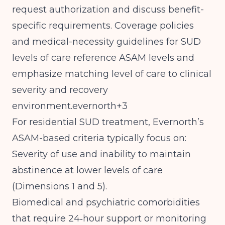
request authorization and discuss benefit-
specific requirements. Coverage policies
and medical-necessity guidelines for SUD
levels of care reference ASAM levels and
emphasize matching level of care to clinical
severity and recovery
environment.evernorth+3
For residential SUD treatment, Evernorth’s
ASAM-based criteria typically focus on:
Severity of use and inability to maintain
abstinence at lower levels of care
(Dimensions 1 and 5).
Biomedical and psychiatric comorbidities
that require 24‑hour support or monitoring