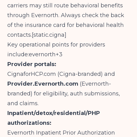
carriers may still route behavioral benefits
through Evernorth. Always check the back
of the insurance card for behavioral health
contacts.[
static.cigna
]​
Key operational points for providers
include:evernorth+3
Provider portals:
CignaforHCP.com
(Cigna-branded) and
Provider.Evernorth.com
(Evernorth-
branded) for eligibility, auth submissions,
and claims.
Inpatient/detox/residential/PHP
authorizations:
Evernorth Inpatient Prior Authorization