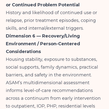
or Continued Problem Potential
History and likelihood of continued use or
relapse, prior treatment episodes, coping
skills, and internal/external triggers.
Dimension 6 — Recovery/Living
Environment / Person-Centered
Considerations
Housing stability, exposure to substances,
social supports, family dynamics, practical
barriers, and safety in the environment.
ASAM’s multidimensional assessment
informs level-of-care recommendations
across a continuum from early intervention
to outpatient, IOP, PHP, residential levels