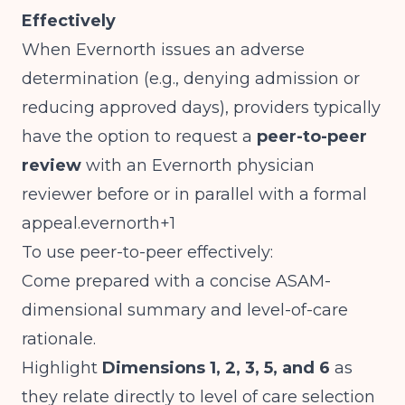
Effectively
When Evernorth issues an adverse
determination (e.g., denying admission or
reducing approved days), providers typically
have the option to request a
peer-to-peer
review
with an Evernorth physician
reviewer before or in parallel with a formal
appeal.evernorth+1
To use peer-to-peer effectively:
Come prepared with a concise ASAM-
dimensional summary and level-of-care
rationale.
Highlight
Dimensions 1, 2, 3, 5, and 6
as
they relate directly to level of care selection