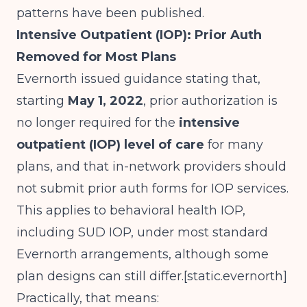
patterns have been published.
Intensive Outpatient (IOP): Prior Auth
Removed for Most Plans
Evernorth issued guidance stating that,
starting
May 1, 2022
, prior authorization is
no longer required for the
intensive
outpatient (IOP) level of care
for many
plans, and that in-network providers should
not submit prior auth forms for IOP services.
This applies to behavioral health IOP,
including SUD IOP, under most standard
Evernorth arrangements, although some
plan designs can still differ.[
static.evernorth
]​
Practically, that means: