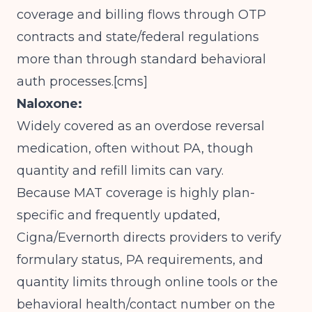
coverage and billing flows through OTP
contracts and state/federal regulations
more than through standard behavioral
auth processes.[
cms
]​
Naloxone:
Widely covered as an overdose reversal
medication, often without PA, though
quantity and refill limits can vary.
Because MAT coverage is highly plan-
specific and frequently updated,
Cigna/Evernorth directs providers to verify
formulary status, PA requirements, and
quantity limits through online tools or the
behavioral health/contact number on the