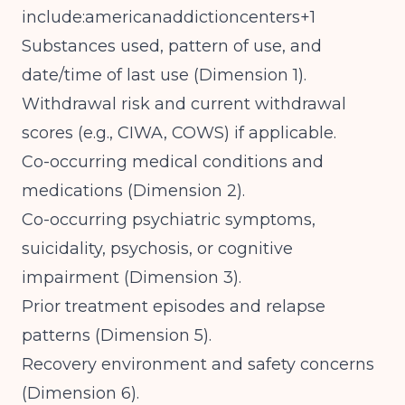
include:americanaddictioncenters+1
Substances used, pattern of use, and
date/time of last use (Dimension 1).
Withdrawal risk and current withdrawal
scores (e.g., CIWA, COWS) if applicable.
Co-occurring medical conditions and
medications (Dimension 2).
Co-occurring psychiatric symptoms,
suicidality, psychosis, or cognitive
impairment (Dimension 3).
Prior treatment episodes and relapse
patterns (Dimension 5).
Recovery environment and safety concerns
(Dimension 6).