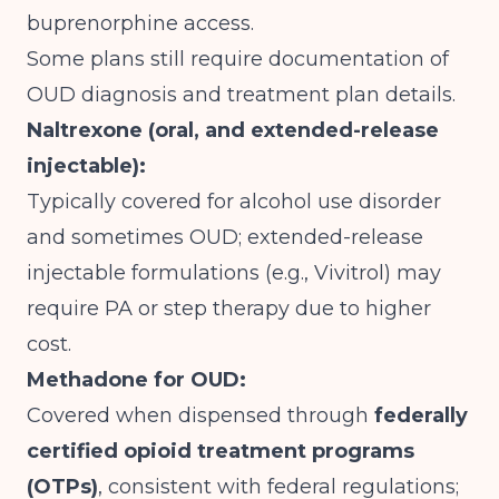
buprenorphine access.
Some plans still require documentation of
OUD diagnosis and treatment plan details.
Naltrexone (oral, and extended-release
injectable):
Typically covered for alcohol use disorder
and sometimes OUD; extended-release
injectable formulations (e.g., Vivitrol) may
require PA or step therapy due to higher
cost.
Methadone for OUD:
Covered when dispensed through
federally
certified opioid treatment programs
(OTPs)
, consistent with federal regulations;