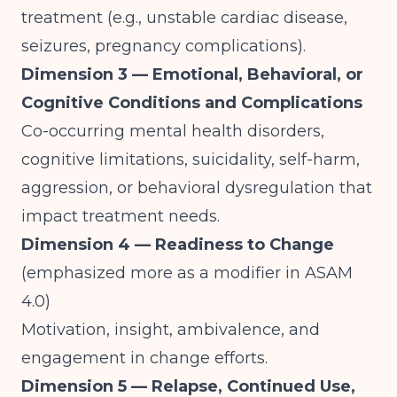
treatment (e.g., unstable cardiac disease,
seizures, pregnancy complications).
Dimension 3 — Emotional, Behavioral, or
Cognitive Conditions and Complications
Co-occurring mental health disorders,
cognitive limitations, suicidality, self-harm,
aggression, or behavioral dysregulation that
impact treatment needs.
Dimension 4 — Readiness to Change
(emphasized more as a modifier in ASAM
4.0)
Motivation, insight, ambivalence, and
engagement in change efforts.
Dimension 5 — Relapse, Continued Use,