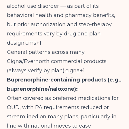
alcohol use disorder — as part of its
behavioral health and pharmacy benefits,
but prior authorization and step-therapy
requirements vary by drug and plan
design.cms+1
General patterns across many
Cigna/Evernorth commercial products
(always verify by plan):cigna+1
Buprenorphine-containing products (e.g.,
buprenorphine/naloxone):
Often covered as preferred medications for
OUD, with PA requirements reduced or
streamlined on many plans, particularly in
line with national moves to ease