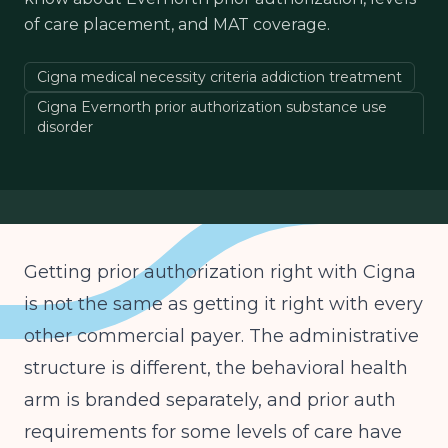
of care placement, and MAT coverage.
Cigna medical necessity criteria addiction treatment
Cigna Evernorth prior authorization substance use
disorder
ASAM levels of care Cigna coverage
Cigna IOP PHP authorization behavioral health
Evernorth Behavioral Health ASAM criteria
Cigna detox residential medical necessity
Getting prior authorization right with Cigna
Cigna MAT coverage
is not the same as getting it right with every
Cigna substance use disorder utilization review
other commercial payer. The administrative
structure is different, the behavioral health
arm is branded separately, and prior auth
requirements for some levels of care have