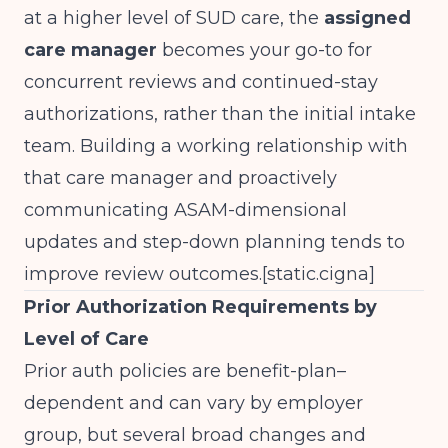
at a higher level of SUD care, the
assigned
care manager
becomes your go-to for
concurrent reviews and continued-stay
authorizations, rather than the initial intake
team. Building a working relationship with
that care manager and proactively
communicating ASAM-dimensional
updates and step-down planning tends to
improve review outcomes.[
static.cigna
]​
Prior Authorization Requirements by
Level of Care
Prior auth policies are benefit-plan–
dependent and can vary by employer
group, but several broad changes and