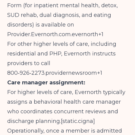
Form (for inpatient mental health, detox,
SUD rehab, dual diagnosis, and eating
disorders) is available on
Provider.Evernorth.com
.evernorth+1
For other higher levels of care, including
residential and PHP, Evernorth instructs
providers to call
800‑926‑2273.providernewsroom+1
Care manager assignment:
For higher levels of care, Evernorth typically
assigns a behavioral health care manager
who coordinates concurrent reviews and
discharge planning.[
static.cigna
]​
Operationally, once a member is admitted