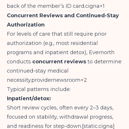
back of the member’s ID card.cigna+1
Concurrent Reviews and Continued-Stay
Authorization
For levels of care that still require prior
authorization (e.g., most residential
programs and inpatient detox), Evernorth
conducts
concurrent reviews
to determine
continued-stay medical
necessity.providernewsroom+2
Typical patterns include:
Inpatient/detox:
Short review cycles, often every 2–3 days,
focused on stability, withdrawal progress,
and readiness for step-down.[
static.cigna
]​