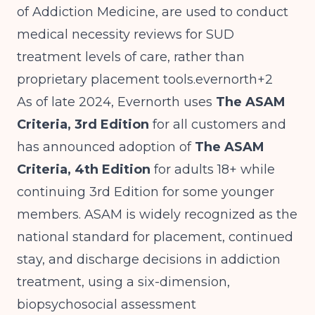
of Addiction Medicine, are used to conduct
medical necessity reviews for SUD
treatment levels of care, rather than
proprietary placement tools.evernorth+2
As of late 2024, Evernorth uses
The ASAM
Criteria, 3rd Edition
for all customers and
has announced adoption of
The ASAM
Criteria, 4th Edition
for adults 18+ while
continuing 3rd Edition for some younger
members. ASAM is widely recognized as the
national standard for placement, continued
stay, and discharge decisions in addiction
treatment, using a six-dimension,
biopsychosocial assessment