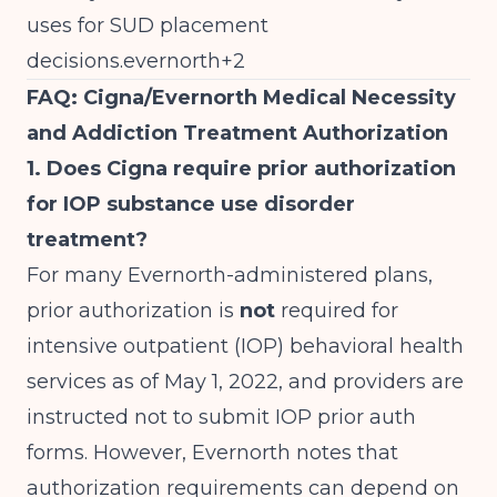
uses for SUD placement
decisions.evernorth+2
FAQ: Cigna/Evernorth Medical Necessity
and Addiction Treatment Authorization
1. Does Cigna require prior authorization
for IOP substance use disorder
treatment?
For many Evernorth-administered plans,
prior authorization is
not
required for
intensive outpatient (IOP) behavioral health
services as of May 1, 2022, and providers are
instructed not to submit IOP prior auth
forms. However, Evernorth notes that
authorization requirements can depend on