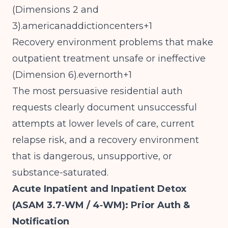
(Dimensions 2 and
3).americanaddictioncenters+1
Recovery environment problems that make
outpatient treatment unsafe or ineffective
(Dimension 6).evernorth+1
The most persuasive residential auth
requests clearly document unsuccessful
attempts at lower levels of care, current
relapse risk, and a recovery environment
that is dangerous, unsupportive, or
substance-saturated.
Acute Inpatient and Inpatient Detox
(ASAM 3.7‑WM / 4‑WM): Prior Auth &
Notification