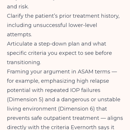
and risk.
Clarify the patient’s prior treatment history,
including unsuccessful lower-level
attempts.
Articulate a step-down plan and what
specific criteria you expect to see before
transitioning.
Framing your argument in ASAM terms —
for example, emphasizing high relapse
potential with repeated IOP failures
(Dimension 5) and a dangerous or unstable
living environment (Dimension 6) that
prevents safe outpatient treatment — aligns
directly with the criteria Evernorth says it