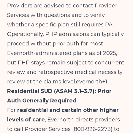
Providers are advised to contact Provider
Services with questions and to verify
whether a specific plan still requires PA.
Operationally, PHP admissions can typically
proceed without prior auth for most
Evernorth-administered plans as of 2025,
but PHP stays remain subject to concurrent
review and retrospective medical necessity
review at the claims level.evernorth+1
Residential SUD (ASAM 3.1–3.7): Prior
Auth Generally Required
For
residential and certain other higher
levels of care
, Evernorth directs providers
to call Provider Services (800‑926‑2273) to