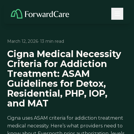
March 12, 2026
· 13 min read
Cigna Medical Necessity
Criteria for Addiction
Treatment: ASAM
Guidelines for Detox,
Residential, PHP, IOP,
and MAT
Cigna uses ASAM criteria for addiction treatment
medical necessity. Here’s what providers need to
know about Evernorth prior authorization, levels