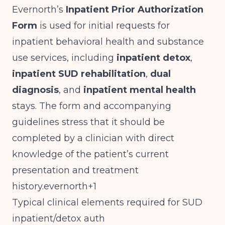
Evernorth’s
Inpatient Prior Authorization
Form
is used for initial requests for
inpatient behavioral health and substance
use services, including
inpatient detox
,
inpatient SUD rehabilitation
,
dual
diagnosis
, and
inpatient mental health
stays. The form and accompanying
guidelines stress that it should be
completed by a clinician with direct
knowledge of the patient’s current
presentation and treatment
history.evernorth+1
Typical clinical elements required for SUD
inpatient/detox auth