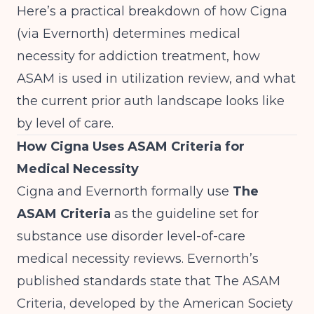
Here’s a practical breakdown of how Cigna
(via Evernorth) determines medical
necessity for addiction treatment, how
ASAM is used in utilization review, and what
the current prior auth landscape looks like
by level of care.
How Cigna Uses ASAM Criteria for
Medical Necessity
Cigna and Evernorth formally use
The
ASAM Criteria
as the guideline set for
substance use disorder level-of-care
medical necessity reviews. Evernorth’s
published standards state that The ASAM
Criteria, developed by the American Society