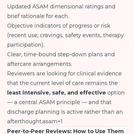
Updated ASAM dimensional ratings and
brief rationale for each.
Objective indicators of progress or risk
(recent use, cravings, safety events, therapy
participation).
Clear, time-bound step-down plans and
aftercare arrangements.
Reviewers are looking for clinical evidence
that the current level of care remains the
least intensive, safe, and effective
option
— a central ASAM principle — and that
discharge planning is active rather than an
afterthought.asam+1
Peer-to-Peer Reviews: How to Use Them