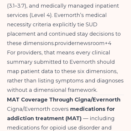
(3.1–3.7), and medically managed inpatient
services (Level 4). Evernorth’s medical
necessity criteria explicitly tie SUD
placement and continued stay decisions to
these dimensions.providernewsroom+4
For providers, that means every clinical
summary submitted to Evernorth should
map patient data to these six dimensions,
rather than listing symptoms and diagnoses
without a dimensional framework.
MAT Coverage Through Cigna/Evernorth
Cigna/Evernorth covers
medications for
addiction treatment (MAT)
— including
medications for opioid use disorder and