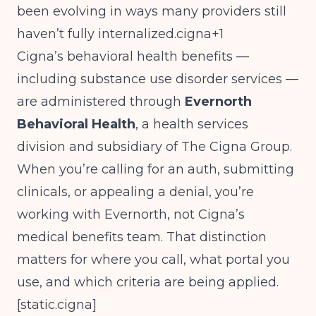
been evolving in ways many providers still
haven’t fully internalized.cigna+1
Cigna’s behavioral health benefits —
including substance use disorder services —
are administered through
Evernorth
Behavioral Health
, a health services
division and subsidiary of The Cigna Group.
When you’re calling for an auth, submitting
clinicals, or appealing a denial, you’re
working with Evernorth, not Cigna’s
medical benefits team. That distinction
matters for where you call, what portal you
use, and which criteria are being applied.
[
static.cigna
]​