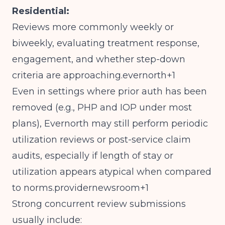
Residential:
Reviews more commonly weekly or
biweekly, evaluating treatment response,
engagement, and whether step-down
criteria are approaching.evernorth+1
Even in settings where prior auth has been
removed (e.g., PHP and IOP under most
plans), Evernorth may still perform periodic
utilization reviews or post-service claim
audits, especially if length of stay or
utilization appears atypical when compared
to norms.providernewsroom+1
Strong concurrent review submissions
usually include: