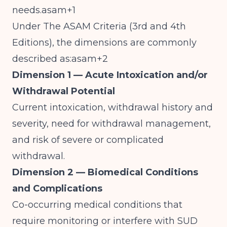
needs.asam+1
Under The ASAM Criteria (3rd and 4th
Editions), the dimensions are commonly
described as:asam+2
Dimension 1 — Acute Intoxication and/or
Withdrawal Potential
Current intoxication, withdrawal history and
severity, need for withdrawal management,
and risk of severe or complicated
withdrawal.
Dimension 2 — Biomedical Conditions
and Complications
Co-occurring medical conditions that
require monitoring or interfere with SUD