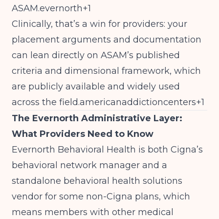
ASAM.evernorth+1
Clinically, that’s a win for providers: your
placement arguments and documentation
can lean directly on ASAM’s published
criteria and dimensional framework, which
are publicly available and widely used
across the field.americanaddictioncenters+1
The Evernorth Administrative Layer:
What Providers Need to Know
Evernorth Behavioral Health is both Cigna’s
behavioral network manager and a
standalone behavioral health solutions
vendor for some non-Cigna plans, which
means members with other medical