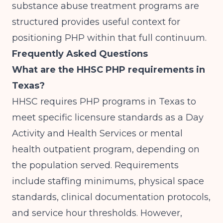
substance abuse treatment programs are
structured
provides useful context for
positioning PHP within that full continuum.
Frequently Asked Questions
What are the HHSC PHP requirements in
Texas?
HHSC requires PHP programs in Texas to
meet specific licensure standards as a Day
Activity and Health Services or mental
health outpatient program, depending on
the population served. Requirements
include staffing minimums, physical space
standards, clinical documentation protocols,
and service hour thresholds. However,