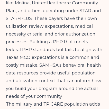
like Molina, UnitedHealthcare Community
Plan, and others operating under STAR and
STAR+PLUS. These payers have their own
utilization review expectations, medical
necessity criteria, and prior authorization
processes. Building a PHP that meets
federal PHP standards but fails to align with
Texas MCO expectations is a common and
costly mistake.
SAMHSA's behavioral health
data resources
provide useful population
and utilization context that can inform how
you build your program around the actual
needs of your community.
The military and TRICARE population adds