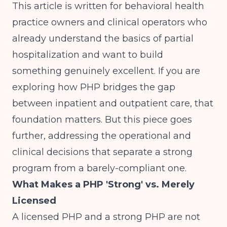
This article is written for behavioral health
practice owners and clinical operators who
already understand the basics of partial
hospitalization and want to build
something genuinely excellent. If you are
exploring how
PHP bridges the gap
between inpatient and outpatient care
, that
foundation matters. But this piece goes
further, addressing the operational and
clinical decisions that separate a strong
program from a barely-compliant one.
What Makes a PHP 'Strong' vs. Merely
Licensed
A licensed PHP and a strong PHP are not