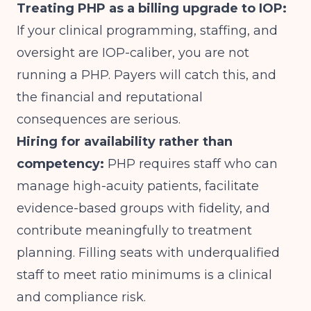
Treating PHP as a billing upgrade to IOP:
If your clinical programming, staffing, and
oversight are IOP-caliber, you are not
running a PHP. Payers will catch this, and
the financial and reputational
consequences are serious.
Hiring for availability rather than
competency:
PHP requires staff who can
manage high-acuity patients, facilitate
evidence-based groups with fidelity, and
contribute meaningfully to treatment
planning. Filling seats with underqualified
staff to meet ratio minimums is a clinical
and compliance risk.