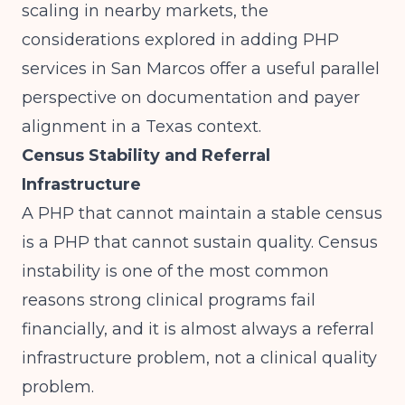
scaling in nearby markets, the
considerations explored in
adding PHP
services in San Marcos
offer a useful parallel
perspective on documentation and payer
alignment in a Texas context.
Census Stability and Referral
Infrastructure
A PHP that cannot maintain a stable census
is a PHP that cannot sustain quality. Census
instability is one of the most common
reasons strong clinical programs fail
financially, and it is almost always a referral
infrastructure problem, not a clinical quality
problem.