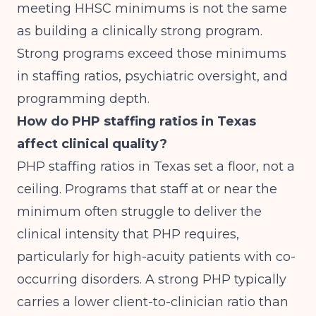
meeting HHSC minimums is not the same
as building a clinically strong program.
Strong programs exceed those minimums
in staffing ratios, psychiatric oversight, and
programming depth.
How do PHP staffing ratios in Texas
affect clinical quality?
PHP staffing ratios in Texas set a floor, not a
ceiling. Programs that staff at or near the
minimum often struggle to deliver the
clinical intensity that PHP requires,
particularly for high-acuity patients with co-
occurring disorders. A strong PHP typically
carries a lower client-to-clinician ratio than