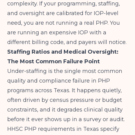
complexity. If your programming, staffing,
and oversight are calibrated for IOP-level
need, you are not running a real PHP. You
are running an expensive IOP with a
different billing code, and payers will notice.
Staffing Ratios and Medical Oversight:
The Most Common Failure Point
Under-staffing is the single most common
quality and compliance failure in PHP
programs across Texas. It happens quietly,
often driven by census pressure or budget
constraints, and it degrades clinical quality
before it ever shows up in a survey or audit.
HHSC PHP requirements in Texas specify