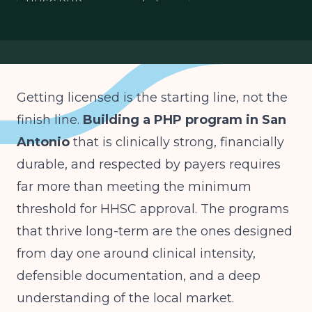
HHSC PHP requirements Texas
San Antonio behavioral health
PHP medical oversight
Getting licensed is the starting line, not the
finish line.
Building a PHP program in San
Antonio
that is clinically strong, financially
durable, and respected by payers requires
far more than meeting the minimum
threshold for HHSC approval. The programs
that thrive long-term are the ones designed
from day one around clinical intensity,
defensible documentation, and a deep
understanding of the local market.