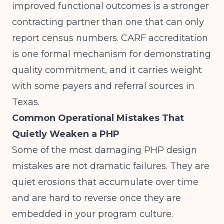
improved functional outcomes is a stronger
contracting partner than one that can only
report census numbers.
CARF accreditation
is one formal mechanism for demonstrating
quality commitment, and it carries weight
with some payers and referral sources in
Texas.
Common Operational Mistakes That
Quietly Weaken a PHP
Some of the most damaging PHP design
mistakes are not dramatic failures. They are
quiet erosions that accumulate over time
and are hard to reverse once they are
embedded in your program culture.