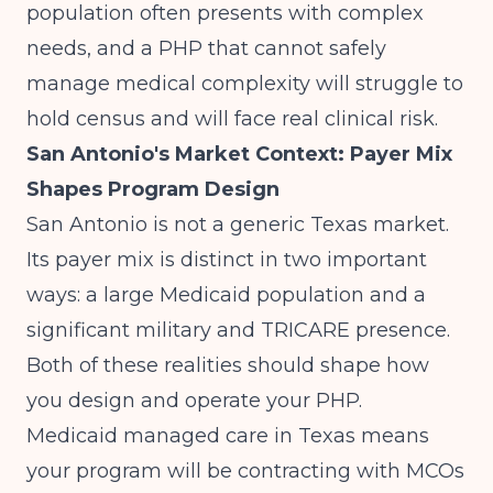
population often presents with complex
needs, and a PHP that cannot safely
manage medical complexity will struggle to
hold census and will face real clinical risk.
San Antonio's Market Context: Payer Mix
Shapes Program Design
San Antonio is not a generic Texas market.
Its payer mix is distinct in two important
ways: a large Medicaid population and a
significant military and TRICARE presence.
Both of these realities should shape how
you design and operate your PHP.
Medicaid managed care in Texas means
your program will be contracting with MCOs