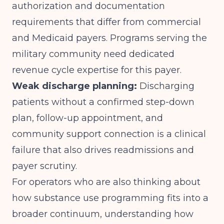
authorization and documentation
requirements that differ from commercial
and Medicaid payers. Programs serving the
military community need dedicated
revenue cycle expertise for this payer.
Weak discharge planning:
Discharging
patients without a confirmed step-down
plan, follow-up appointment, and
community support connection is a clinical
failure that also drives readmissions and
payer scrutiny.
For operators who are also thinking about
how substance use programming fits into a
broader continuum, understanding
how