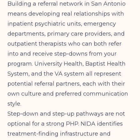
Building a referral network in San Antonio
means developing real relationships with
inpatient psychiatric units, emergency
departments, primary care providers, and
outpatient therapists who can both refer
into and receive step-downs from your
program. University Health, Baptist Health
System, and the VA system all represent
potential referral partners, each with their
own culture and preferred communication
style.
Step-down and step-up pathways are not
optional for a strong PHP.
NIDA
identifies
treatment-finding infrastructure and