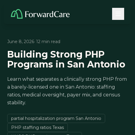
June 8, 2026
· 12 min read
Building Strong PHP
Programs in San Antonio
Learn what separates a clinically strong PHP from
a barely-licensed one in San Antonio: staffing
ratios, medical oversight, payer mix, and census
stability.
partial hospitalization program San Antonio
PHP staffing ratios Texas