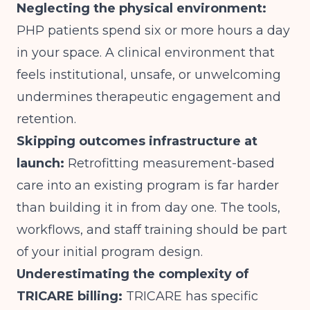
Neglecting the physical environment:
PHP patients spend six or more hours a day
in your space. A clinical environment that
feels institutional, unsafe, or unwelcoming
undermines therapeutic engagement and
retention.
Skipping outcomes infrastructure at
launch:
Retrofitting measurement-based
care into an existing program is far harder
than building it in from day one. The tools,
workflows, and staff training should be part
of your initial program design.
Underestimating the complexity of
TRICARE billing:
TRICARE has specific