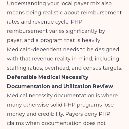
Understanding your local payer mix also
means being realistic about reimbursement
rates and revenue cycle. PHP
reimbursement varies significantly by
payer, and a program that is heavily
Medicaid-dependent needs to be designed
with that revenue reality in mind, including
staffing ratios, overhead, and census targets.
Defensible Medical Necessity
Documentation and Utilization Review
Medical necessity documentation is where
many otherwise solid PHP programs lose
money and credibility. Payers deny PHP
claims when documentation does not