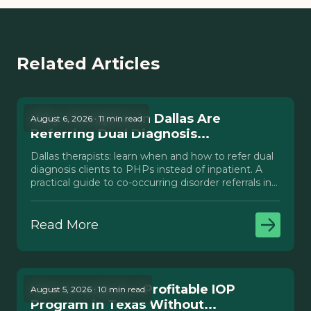
Related Articles
Why Therapists in Dallas Are
August 6, 2026 · 11 min read
Referring Dual Diagnosis...
Dallas therapists: learn when and how to refer dual
diagnosis clients to PHPs instead of inpatient. A
practical guide to co-occurring disorder referrals in
Texas.
Read More
How to Launch a Profitable IOP
August 5, 2026 · 10 min read
Program in Texas Without...