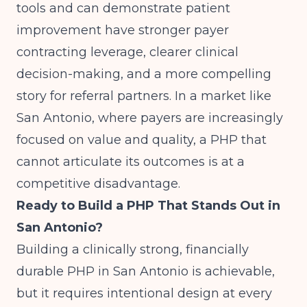
tools and can demonstrate patient
improvement have stronger payer
contracting leverage, clearer clinical
decision-making, and a more compelling
story for referral partners. In a market like
San Antonio, where payers are increasingly
focused on value and quality, a PHP that
cannot articulate its outcomes is at a
competitive disadvantage.
Ready to Build a PHP That Stands Out in
San Antonio?
Building a clinically strong, financially
durable PHP in San Antonio is achievable,
but it requires intentional design at every