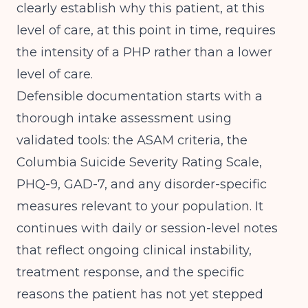
clearly establish why this patient, at this
level of care, at this point in time, requires
the intensity of a PHP rather than a lower
level of care.
Defensible documentation starts with a
thorough intake assessment using
validated tools: the ASAM criteria, the
Columbia Suicide Severity Rating Scale,
PHQ-9, GAD-7, and any disorder-specific
measures relevant to your population. It
continues with daily or session-level notes
that reflect ongoing clinical instability,
treatment response, and the specific
reasons the patient has not yet stepped