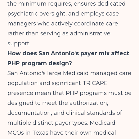
the minimum requires, ensures dedicated
psychiatric oversight, and employs case
managers who actively coordinate care
rather than serving as administrative
support.
How does San Antonio's payer mix affect
PHP program design?
San Antonio's large Medicaid managed care
population and significant TRICARE
presence mean that PHP programs must be
designed to meet the authorization,
documentation, and clinical standards of
multiple distinct payer types. Medicaid
MCOs in Texas have their own medical