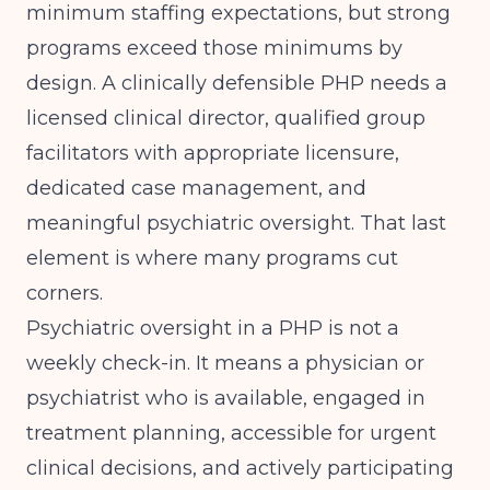
minimum staffing expectations, but strong
programs exceed those minimums by
design. A clinically defensible PHP needs a
licensed clinical director, qualified group
facilitators with appropriate licensure,
dedicated case management, and
meaningful psychiatric oversight. That last
element is where many programs cut
corners.
Psychiatric oversight in a PHP is not a
weekly check-in. It means a physician or
psychiatrist who is available, engaged in
treatment planning, accessible for urgent
clinical decisions, and actively participating