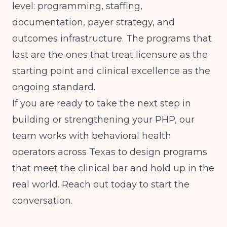
level: programming, staffing,
documentation, payer strategy, and
outcomes infrastructure. The programs that
last are the ones that treat licensure as the
starting point and clinical excellence as the
ongoing standard.
If you are ready to take the next step in
building or strengthening your PHP, our
team works with behavioral health
operators across Texas to design programs
that meet the clinical bar and hold up in the
real world. Reach out today to start the
conversation.