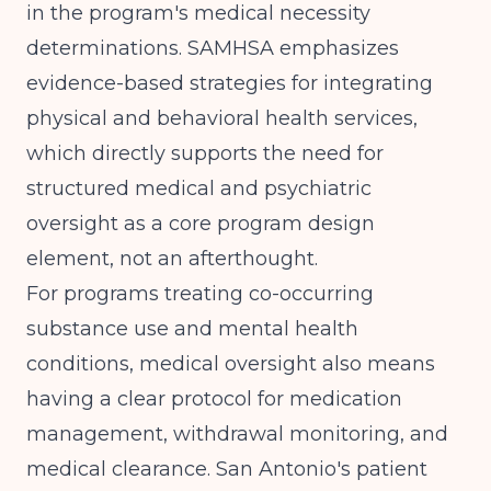
in the program's medical necessity
determinations.
SAMHSA
emphasizes
evidence-based strategies for integrating
physical and behavioral health services,
which directly supports the need for
structured medical and psychiatric
oversight as a core program design
element, not an afterthought.
For programs treating co-occurring
substance use and mental health
conditions, medical oversight also means
having a clear protocol for medication
management, withdrawal monitoring, and
medical clearance. San Antonio's patient