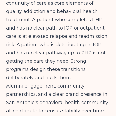
continuity of care as core elements of
quality addiction and behavioral health
treatment. A patient who completes PHP
and has no clear path to IOP or outpatient
care is at elevated relapse and readmission
risk. A patient who is deteriorating in IOP
and has no clear pathway up to PHP is not
getting the care they need. Strong
programs design these transitions
deliberately and track them.
Alumni engagement, community
partnerships, and a clear brand presence in
San Antonio's behavioral health community
all contribute to census stability over time.