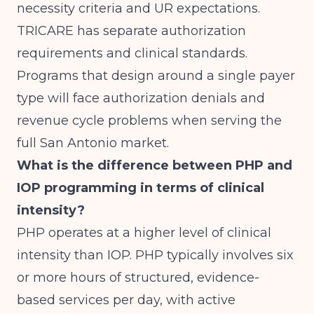
necessity criteria and UR expectations.
TRICARE has separate authorization
requirements and clinical standards.
Programs that design around a single payer
type will face authorization denials and
revenue cycle problems when serving the
full San Antonio market.
What is the difference between PHP and
IOP programming in terms of clinical
intensity?
PHP operates at a higher level of clinical
intensity than IOP. PHP typically involves six
or more hours of structured, evidence-
based services per day, with active