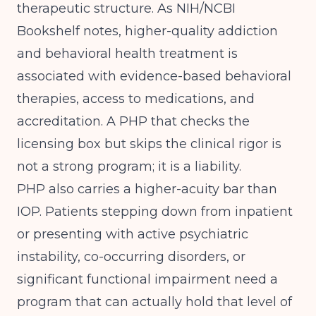
therapeutic structure. As
NIH/NCBI
Bookshelf
notes, higher-quality addiction
and behavioral health treatment is
associated with evidence-based behavioral
therapies, access to medications, and
accreditation. A PHP that checks the
licensing box but skips the clinical rigor is
not a strong program; it is a liability.
PHP also carries a higher-acuity bar than
IOP. Patients stepping down from inpatient
or presenting with active psychiatric
instability, co-occurring disorders, or
significant functional impairment need a
program that can actually hold that level of