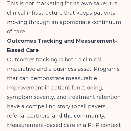
This is not marketing for its own sake; it is
clinical infrastructure that keeps patients
moving through an appropriate continuum
of care.
Outcomes Tracking and Measurement-
Based Care
Outcomes tracking is both a clinical
imperative and a business asset. Programs
that can demonstrate measurable
improvement in patient functioning,
symptom severity, and treatment retention
have a compelling story to tell payers,
referral partners, and the community.
Measurement-based care in a PHP context