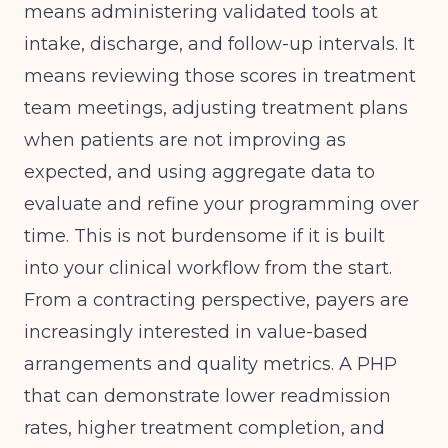
means administering validated tools at
intake, discharge, and follow-up intervals. It
means reviewing those scores in treatment
team meetings, adjusting treatment plans
when patients are not improving as
expected, and using aggregate data to
evaluate and refine your programming over
time. This is not burdensome if it is built
into your clinical workflow from the start.
From a contracting perspective, payers are
increasingly interested in value-based
arrangements and quality metrics. A PHP
that can demonstrate lower readmission
rates, higher treatment completion, and