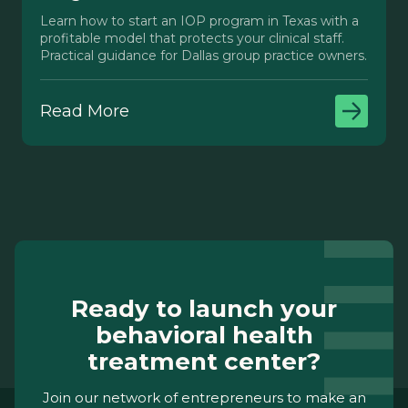
Learn how to start an IOP program in Texas with a
profitable model that protects your clinical staff.
Practical guidance for Dallas group practice owners.
Read More
Ready to launch your
behavioral health
treatment center?
Join our network of entrepreneurs to make an