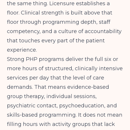
the same thing. Licensure establishes a
floor. Clinical strength is built above that
floor through programming depth, staff
competency, and a culture of accountability
that touches every part of the patient
experience.
Strong PHP programs deliver the full six or
more hours of structured, clinically intensive
services per day that the level of care
demands. That means evidence-based
group therapy, individual sessions,
psychiatric contact, psychoeducation, and
skills-based programming. It does not mean
filling hours with activity groups that lack