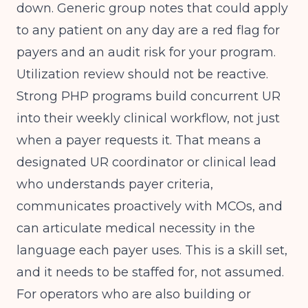
down. Generic group notes that could apply
to any patient on any day are a red flag for
payers and an audit risk for your program.
Utilization review should not be reactive.
Strong PHP programs build concurrent UR
into their weekly clinical workflow, not just
when a payer requests it. That means a
designated UR coordinator or clinical lead
who understands payer criteria,
communicates proactively with MCOs, and
can articulate medical necessity in the
language each payer uses. This is a skill set,
and it needs to be staffed for, not assumed.
For operators who are also building or