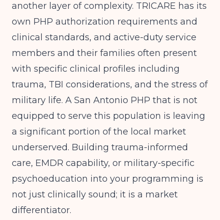
another layer of complexity. TRICARE has its
own PHP authorization requirements and
clinical standards, and active-duty service
members and their families often present
with specific clinical profiles including
trauma, TBI considerations, and the stress of
military life. A San Antonio PHP that is not
equipped to serve this population is leaving
a significant portion of the local market
underserved. Building trauma-informed
care, EMDR capability, or military-specific
psychoeducation into your programming is
not just clinically sound; it is a market
differentiator.