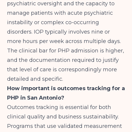
psychiatric oversight and the capacity to
manage patients with acute psychiatric
instability or complex co-occurring
disorders. IOP typically involves nine or
more hours per week across multiple days.
The clinical bar for PHP admission is higher,
and the documentation required to justify
that level of care is correspondingly more
detailed and specific.
How important is outcomes tracking for a
PHP in San Antonio?
Outcomes tracking is essential for both
clinical quality and business sustainability.
Programs that use validated measurement