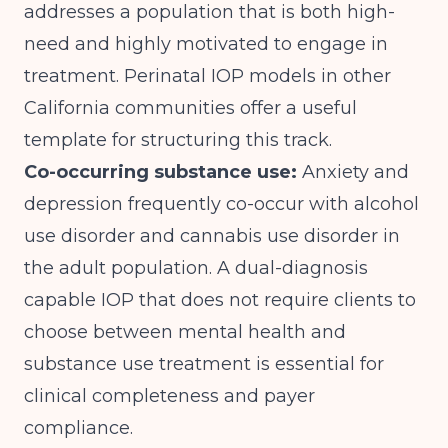
addresses a population that is both high-
need and highly motivated to engage in
treatment.
Perinatal IOP models in other
California communities
offer a useful
template for structuring this track.
Co-occurring substance use:
Anxiety and
depression frequently co-occur with alcohol
use disorder and cannabis use disorder in
the adult population. A dual-diagnosis
capable IOP that does not require clients to
choose between mental health and
substance use treatment is essential for
clinical completeness and payer
compliance.