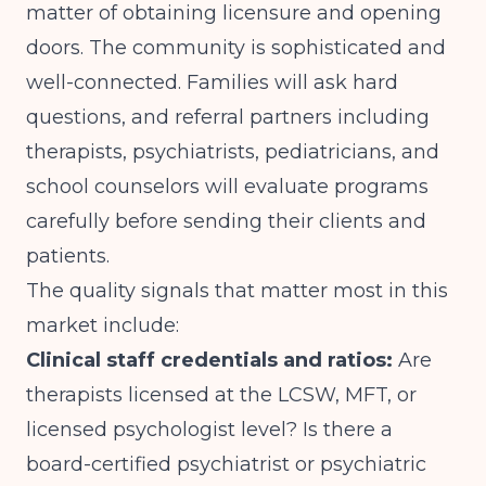
matter of obtaining licensure and opening
doors. The community is sophisticated and
well-connected. Families will ask hard
questions, and referral partners including
therapists, psychiatrists, pediatricians, and
school counselors will evaluate programs
carefully before sending their clients and
patients.
The quality signals that matter most in this
market include:
Clinical staff credentials and ratios:
Are
therapists licensed at the LCSW, MFT, or
licensed psychologist level? Is there a
board-certified psychiatrist or psychiatric