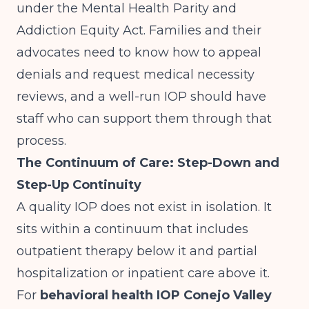
under the Mental Health Parity and
Addiction Equity Act. Families and their
advocates need to know how to appeal
denials and request medical necessity
reviews, and a well-run IOP should have
staff who can support them through that
process.
The Continuum of Care: Step-Down and
Step-Up Continuity
A quality IOP does not exist in isolation. It
sits within a continuum that includes
outpatient therapy below it and partial
hospitalization or inpatient care above it.
For
behavioral health IOP Conejo Valley