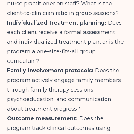
nurse practitioner on staff? What is the
client-to-clinician ratio in group sessions?
Individualized treatment planning:
Does
each client receive a formal assessment
and individualized treatment plan, or is the
program a one-size-fits-all group
curriculum?
Family involvement protocols:
Does the
program actively engage family members
through family therapy sessions,
psychoeducation, and communication
about treatment progress?
Outcome measurement:
Does the
program track clinical outcomes using