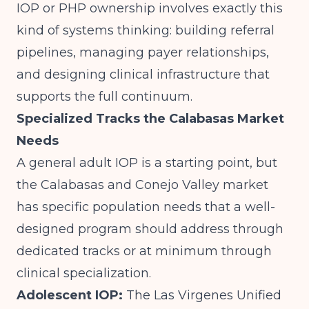
IOP or PHP ownership
involves exactly this
kind of systems thinking: building referral
pipelines, managing payer relationships,
and designing clinical infrastructure that
supports the full continuum.
Specialized Tracks the Calabasas Market
Needs
A general adult IOP is a starting point, but
the Calabasas and Conejo Valley market
has specific population needs that a well-
designed program should address through
dedicated tracks or at minimum through
clinical specialization.
Adolescent IOP:
The Las Virgenes Unified