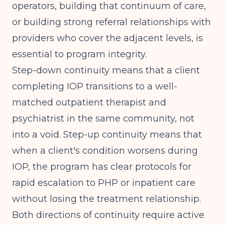
operators, building that continuum of care,
or building strong referral relationships with
providers who cover the adjacent levels, is
essential to program integrity.
Step-down continuity means that a client
completing IOP transitions to a well-
matched outpatient therapist and
psychiatrist in the same community, not
into a void. Step-up continuity means that
when a client's condition worsens during
IOP, the program has clear protocols for
rapid escalation to PHP or inpatient care
without losing the treatment relationship.
Both directions of continuity require active