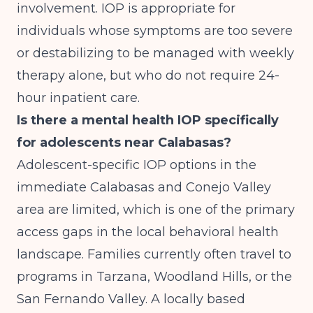
involvement. IOP is appropriate for
individuals whose symptoms are too severe
or destabilizing to be managed with weekly
therapy alone, but who do not require 24-
hour inpatient care.
Is there a mental health IOP specifically
for adolescents near Calabasas?
Adolescent-specific IOP options in the
immediate Calabasas and Conejo Valley
area are limited, which is one of the primary
access gaps in the local behavioral health
landscape. Families currently often travel to
programs in Tarzana, Woodland Hills, or the
San Fernando Valley. A locally based