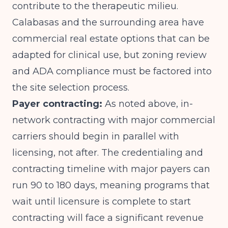
contribute to the therapeutic milieu.
Calabasas and the surrounding area have
commercial real estate options that can be
adapted for clinical use, but zoning review
and ADA compliance must be factored into
the site selection process.
Payer contracting:
As noted above, in-
network contracting with major commercial
carriers should begin in parallel with
licensing, not after. The credentialing and
contracting timeline with major payers can
run 90 to 180 days, meaning programs that
wait until licensure is complete to start
contracting will face a significant revenue