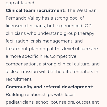
gap at launch.
Clinical team recruitment:
The West San
Fernando Valley has a strong pool of
licensed clinicians, but experienced IOP
clinicians who understand group therapy
facilitation, crisis management, and
treatment planning at this level of care are
a more specific hire. Competitive
compensation, a strong clinical culture, and
a clear mission will be the differentiators in
recruitment.
Community and referral development:
Building relationships with local
pediatricians, school counselors, outpatient