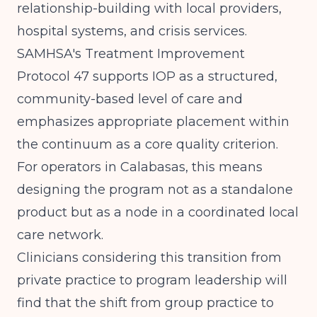
relationship-building with local providers,
hospital systems, and crisis services.
SAMHSA's Treatment Improvement
Protocol 47
supports IOP as a structured,
community-based level of care and
emphasizes appropriate placement within
the continuum as a core quality criterion.
For operators in Calabasas, this means
designing the program not as a standalone
product but as a node in a coordinated local
care network.
Clinicians considering this transition from
private practice to program leadership will
find that
the shift from group practice to