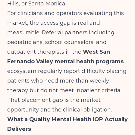
Hills, or Santa Monica.
For clinicians and operators evaluating this
market, the access gap is real and
measurable. Referral partners including
pediatricians, school counselors, and
outpatient therapists in the
West San
Fernando Valley mental health programs
ecosystem regularly report difficulty placing
patients who need more than weekly
therapy but do not meet inpatient criteria.
That placement gap is the market
opportunity and the clinical obligation.
What a Quality Mental Health IOP Actually
Delivers