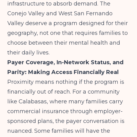
infrastructure to absorb demand. The
Conejo Valley and West San Fernando
Valley deserve a program designed for their
geography, not one that requires families to
choose between their mental health and
their daily lives.
Payer Coverage, In-Network Status, and
Parity: Making Access Financially Real
Proximity means nothing if the program is
financially out of reach. For a community
like Calabasas, where many families carry
commercial insurance through employer-
sponsored plans, the payer conversation is
nuanced. Some families will have the