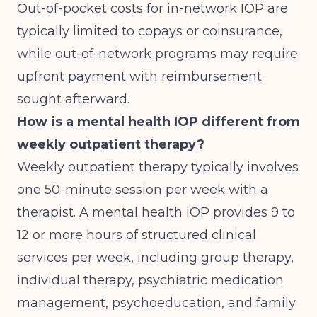
Out-of-pocket costs for in-network IOP are
typically limited to copays or coinsurance,
while out-of-network programs may require
upfront payment with reimbursement
sought afterward.
How is a mental health IOP different from
weekly outpatient therapy?
Weekly outpatient therapy typically involves
one 50-minute session per week with a
therapist. A mental health IOP provides 9 to
12 or more hours of structured clinical
services per week, including group therapy,
individual therapy, psychiatric medication
management, psychoeducation, and family