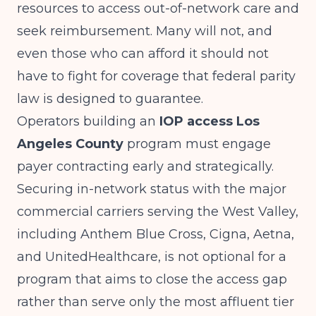
resources to access out-of-network care and
seek reimbursement. Many will not, and
even those who can afford it should not
have to fight for coverage that federal parity
law is designed to guarantee.
Operators building an
IOP access Los
Angeles County
program must engage
payer contracting early and strategically.
Securing in-network status with the major
commercial carriers serving the West Valley,
including Anthem Blue Cross, Cigna, Aetna,
and UnitedHealthcare, is not optional for a
program that aims to close the access gap
rather than serve only the most affluent tier