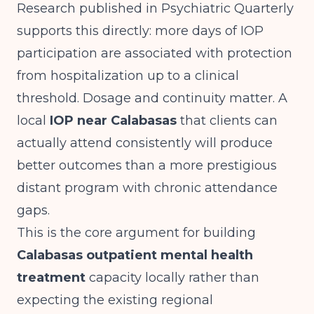
Research published in
Psychiatric Quarterly
supports this directly: more days of IOP
participation are associated with protection
from hospitalization up to a clinical
threshold. Dosage and continuity matter. A
local
IOP near Calabasas
that clients can
actually attend consistently will produce
better outcomes than a more prestigious
distant program with chronic attendance
gaps.
This is the core argument for building
Calabasas outpatient mental health
treatment
capacity locally rather than
expecting the existing regional