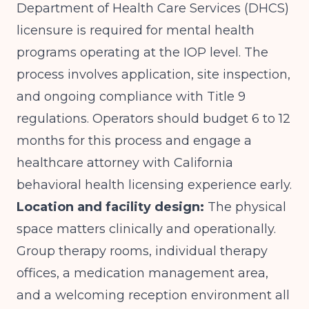
Department of Health Care Services (DHCS)
licensure is required for mental health
programs operating at the IOP level. The
process involves application, site inspection,
and ongoing compliance with Title 9
regulations. Operators should budget 6 to 12
months for this process and engage a
healthcare attorney with California
behavioral health licensing experience early.
Location and facility design:
The physical
space matters clinically and operationally.
Group therapy rooms, individual therapy
offices, a medication management area,
and a welcoming reception environment all