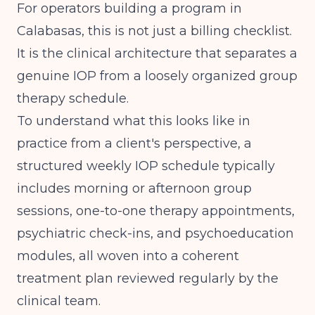
For operators building a program in
Calabasas, this is not just a billing checklist.
It is the clinical architecture that separates a
genuine IOP from a loosely organized group
therapy schedule.
To understand what this looks like in
practice from a client's perspective,
a
structured weekly IOP schedule
typically
includes morning or afternoon group
sessions, one-to-one therapy appointments,
psychiatric check-ins, and psychoeducation
modules, all woven into a coherent
treatment plan reviewed regularly by the
clinical team.