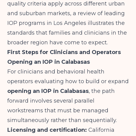
quality criteria apply across different urban
and suburban markets,
a review of leading
IOP programs in Los Angeles
illustrates the
standards that families and clinicians in the
broader region have come to expect.
First Steps for Clinicians and Operators
Opening an IOP in Calabasas
For clinicians and behavioral health
operators evaluating how to build or expand
opening an IOP in Calabasas
, the path
forward involves several parallel
workstreams that must be managed
simultaneously rather than sequentially.
Licensing and certification:
California