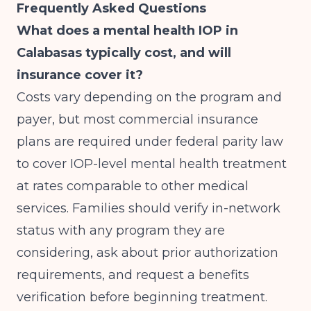
Frequently Asked Questions
What does a mental health IOP in
Calabasas typically cost, and will
insurance cover it?
Costs vary depending on the program and
payer, but most commercial insurance
plans are required under federal parity law
to cover IOP-level mental health treatment
at rates comparable to other medical
services. Families should verify in-network
status with any program they are
considering, ask about prior authorization
requirements, and request a benefits
verification before beginning treatment.