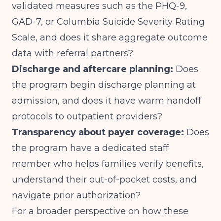
validated measures such as the PHQ-9,
GAD-7, or Columbia Suicide Severity Rating
Scale, and does it share aggregate outcome
data with referral partners?
Discharge and aftercare planning:
Does
the program begin discharge planning at
admission, and does it have warm handoff
protocols to outpatient providers?
Transparency about payer coverage:
Does
the program have a dedicated staff
member who helps families verify benefits,
understand their out-of-pocket costs, and
navigate prior authorization?
For a broader perspective on how these