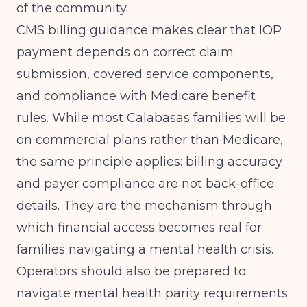
of the community.
CMS billing guidance
makes clear that IOP
payment depends on correct claim
submission, covered service components,
and compliance with Medicare benefit
rules. While most Calabasas families will be
on commercial plans rather than Medicare,
the same principle applies: billing accuracy
and payer compliance are not back-office
details. They are the mechanism through
which financial access becomes real for
families navigating a mental health crisis.
Operators should also be prepared to
navigate mental health parity requirements