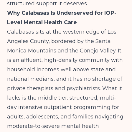
structured support it deserves.
Why Calabasas Is Underserved for IOP-
Level Mental Health Care
Calabasas sits at the western edge of Los
Angeles County, bordered by the Santa
Monica Mountains and the Conejo Valley. It
is an affluent, high-density community with
household incomes well above state and
national medians, and it has no shortage of
private therapists and psychiatrists. What it
lacks is the middle tier: structured, multi-
day intensive outpatient programming for
adults, adolescents, and families navigating
moderate-to-severe mental health