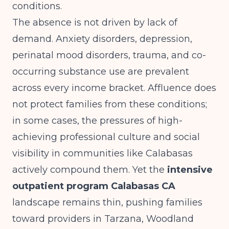
conditions.
The absence is not driven by lack of
demand. Anxiety disorders, depression,
perinatal mood disorders, trauma, and co-
occurring substance use are prevalent
across every income bracket. Affluence does
not protect families from these conditions;
in some cases, the pressures of high-
achieving professional culture and social
visibility in communities like Calabasas
actively compound them. Yet the
intensive
outpatient program Calabasas CA
landscape remains thin, pushing families
toward providers in Tarzana, Woodland