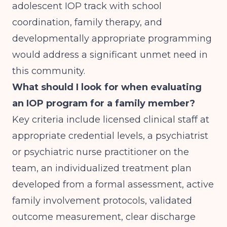
adolescent IOP track with school
coordination, family therapy, and
developmentally appropriate programming
would address a significant unmet need in
this community.
What should I look for when evaluating
an IOP program for a family member?
Key criteria include licensed clinical staff at
appropriate credential levels, a psychiatrist
or psychiatric nurse practitioner on the
team, an individualized treatment plan
developed from a formal assessment, active
family involvement protocols, validated
outcome measurement, clear discharge