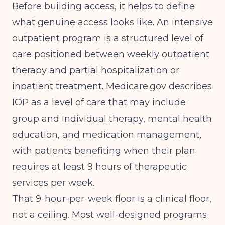
Before building access, it helps to define
what genuine access looks like. An intensive
outpatient program is a structured level of
care positioned between weekly outpatient
therapy and partial hospitalization or
inpatient treatment.
Medicare.gov
describes
IOP as a level of care that may include
group and individual therapy, mental health
education, and medication management,
with patients benefiting when their plan
requires at least 9 hours of therapeutic
services per week.
That 9-hour-per-week floor is a clinical floor,
not a ceiling. Most well-designed programs