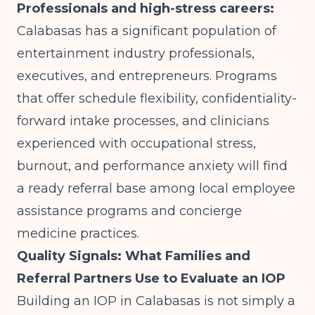
Professionals and high-stress careers:
Calabasas has a significant population of
entertainment industry professionals,
executives, and entrepreneurs. Programs
that offer schedule flexibility, confidentiality-
forward intake processes, and clinicians
experienced with occupational stress,
burnout, and performance anxiety will find
a ready referral base among local employee
assistance programs and concierge
medicine practices.
Quality Signals: What Families and
Referral Partners Use to Evaluate an IOP
Building an IOP in Calabasas is not simply a