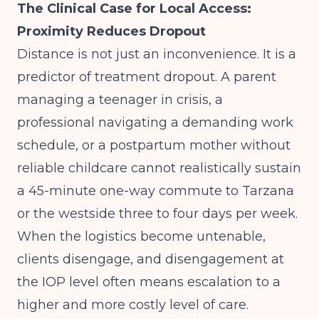
The Clinical Case for Local Access:
Proximity Reduces Dropout
Distance is not just an inconvenience. It is a
predictor of treatment dropout. A parent
managing a teenager in crisis, a
professional navigating a demanding work
schedule, or a postpartum mother without
reliable childcare cannot realistically sustain
a 45-minute one-way commute to Tarzana
or the westside three to four days per week.
When the logistics become untenable,
clients disengage, and disengagement at
the IOP level often means escalation to a
higher and more costly level of care.