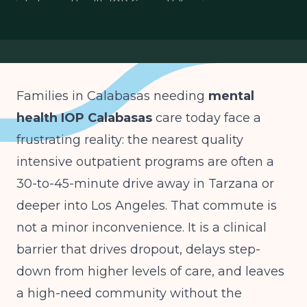
behavioral health IOP Conejo Valley
West San Fernando Valley mental health
IOP access Los Angeles County
Families in Calabasas needing
mental
health IOP Calabasas
care today face a
frustrating reality: the nearest quality
intensive outpatient programs are often a
30-to-45-minute drive away in Tarzana or
deeper into Los Angeles. That commute is
not a minor inconvenience. It is a clinical
barrier that drives dropout, delays step-
down from higher levels of care, and leaves
a high-need community without the