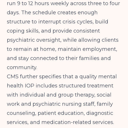
run 9 to 12 hours weekly across three to four
days. The schedule creates enough
structure to interrupt crisis cycles, build
coping skills, and provide consistent
psychiatric oversight, while allowing clients
to remain at home, maintain employment,
and stay connected to their families and
community.
CMS
further specifies that a quality mental
health IOP includes structured treatment
with individual and group therapy, social
work and psychiatric nursing staff, family
counseling, patient education, diagnostic
services, and medication-related services.