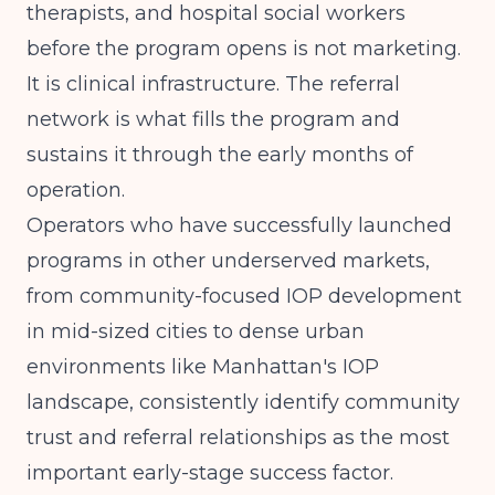
therapists, and hospital social workers
before the program opens is not marketing.
It is clinical infrastructure. The referral
network is what fills the program and
sustains it through the early months of
operation.
Operators who have successfully launched
programs in other underserved markets,
from
community-focused IOP development
in mid-sized cities
to dense urban
environments like
Manhattan's IOP
landscape
, consistently identify community
trust and referral relationships as the most
important early-stage success factor.