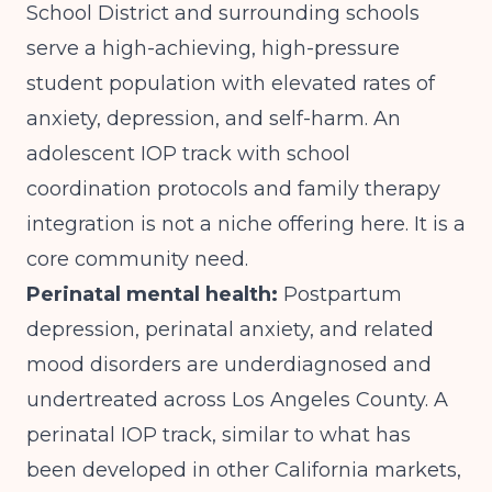
School District and surrounding schools
serve a high-achieving, high-pressure
student population with elevated rates of
anxiety, depression, and self-harm. An
adolescent IOP track with school
coordination protocols and family therapy
integration is not a niche offering here. It is a
core community need.
Perinatal mental health:
Postpartum
depression, perinatal anxiety, and related
mood disorders are underdiagnosed and
undertreated across Los Angeles County. A
perinatal IOP track, similar to what has
been developed in other California markets,