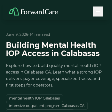
June 9, 2026
· 14 min read
Building Mental Health
IOP Access in Calabasas
Explore how to build quality mental health IOP
access in Calabasas, CA. Learn what a strong IOP
delivers, payer coverage, specialized tracks, and
first steps for operators.
mental health IOP Calabasas
intensive outpatient program Calabasas CA