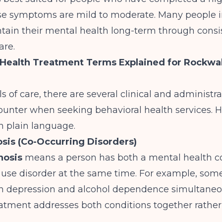
se symptoms are mild to moderate. Many people 
tain their mental health long-term through consi
are.
Health Treatment Terms Explained for Rockwal
s of care, there are several clinical and administr
ounter when seeking behavioral health services. H
n plain language.
sis (Co-Occurring Disorders)
nosis
means a person has both a mental health c
 use disorder at the same time. For example, so
th depression and alcohol dependence simultaneo
eatment addresses both conditions together rathe