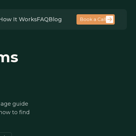
How It Works
FAQ
Blog
Book a Call
rms
guage guide
 how to find