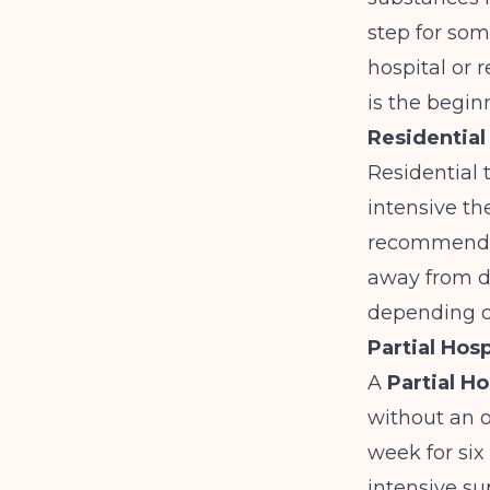
step for som
hospital or r
is the begin
Residential
Residential 
intensive th
recommende
away from da
depending on
Partial Hos
A
Partial H
without an o
week for six
intensive s