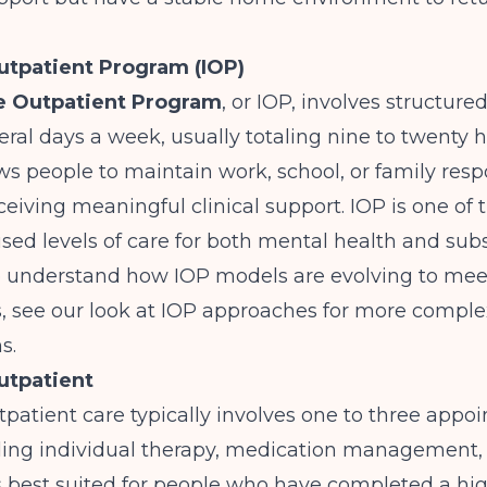
utpatient Program (IOP)
e Outpatient Program
, or IOP, involves structure
eral days a week, usually totaling nine to twenty 
ows people to maintain work, school, or family respo
receiving meaningful clinical support. IOP is one of
ed levels of care for both mental health and sub
To understand how IOP models are evolving to mee
, see our look at
IOP approaches for more comple
ns
.
utpatient
patient care typically involves one to three appo
ding individual therapy, medication management,
 is best suited for people who have completed a hig