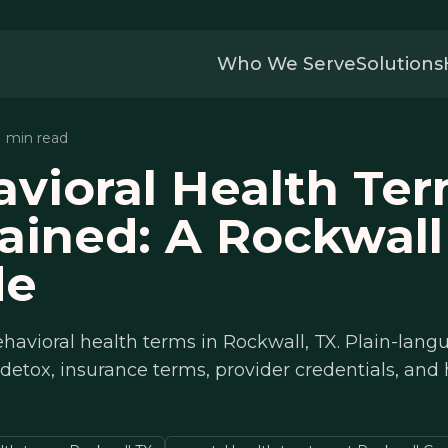
Who We Serve
Solutions
11 min read
vioral Health Te
ained: A Rockwall
de
havioral health terms in Rockwall, TX. Plain-lan
 detox, insurance terms, provider credentials, and