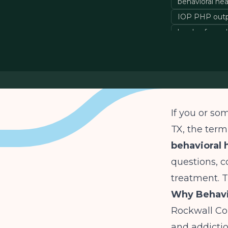
behavioral he
IOP PHP outp
levels of care
If you or so
TX, the ter
behavioral 
questions, c
treatment. T
Why Behavio
Rockwall Co
and addictio