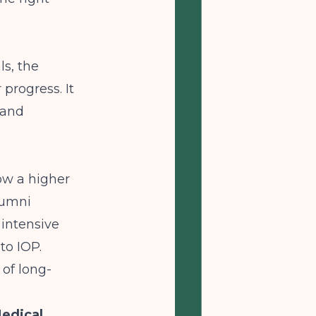
ls, the
progress. It
 and
ow a higher
lumni
 intensive
to IOP.
 of long-
Medical