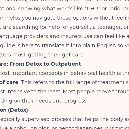
tions. Knowing what words like "PHP" or "prior au
n helps you navigate those options without feeling
are searching for help for yourself, a teenager, o
language providers and insurers use can feel like a
 guide is here to translate it into plain English so 
ers most: getting the right care.
are: From Detox to Outpatient
ost important concepts in behavioral health is th
of care
. This refers to the full range of treatment s
t intensive to the least. Most people move throu
ding on their needs and progress.
ion (Detox)
edically supervised process that helps the body sa
ke alcohol, opioids, or benzodiazepines. It is typica