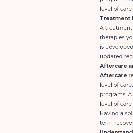
level of car
Treatment 
A treatment 
therapies yo
is develope
updated regu
Aftercare 
Aftercare
re
level of car
programs. 
level of car
Having a sol
term recover
Understandi