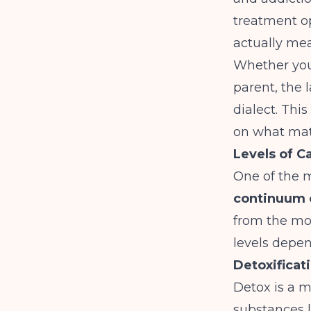
treatment op
actually mea
Whether you 
parent, the 
dialect. This
on what matt
Levels of C
One of the m
continuum 
from the mos
levels depen
Detoxificat
Detox is a m
substances li