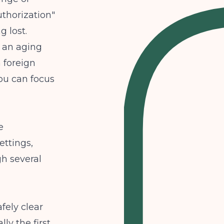
thorization"
 lost.
r an aging
 foreign
you can focus
e
ettings,
gh several
fely clear
lly the first