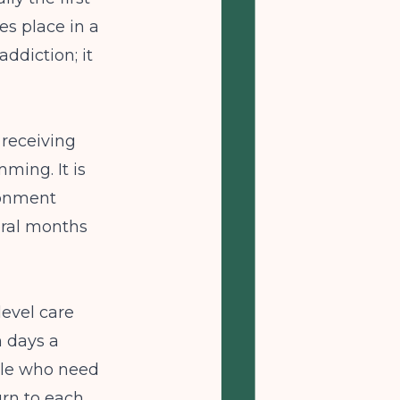
s place in a
addiction; it
 receiving
ming. It is
ronment
eral months
level care
n days a
ople who need
urn to each