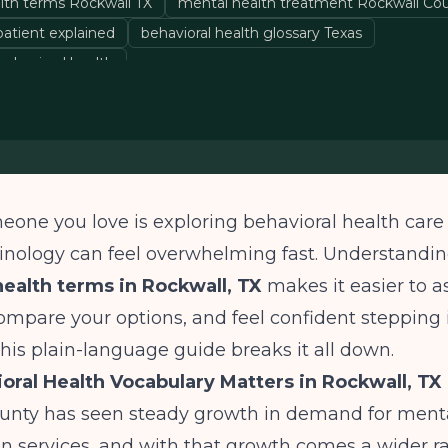
alth terms Rockwall TX
mental health treatment Rockwall Co
atient explained
behavioral health glossary Texas
 behavioral health
meone you love is exploring behavioral health care
minology can feel overwhelming fast. Understan
health terms in Rockwall, TX
makes it easier to a
ompare your options, and feel confident stepping 
his plain-language guide breaks it all down.
ral Health Vocabulary Matters in Rockwall, TX
unty has seen steady growth in demand for menta
n services, and with that growth comes a wider r