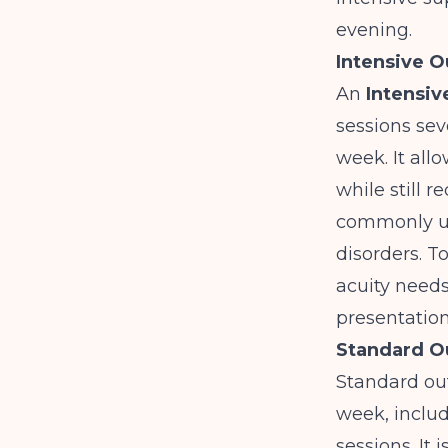
evening.
Intensive O
An
Intensiv
sessions sev
week. It all
while still 
commonly us
disorders. 
acuity needs
presentatio
Standard O
Standard out
week, inclu
sessions. It