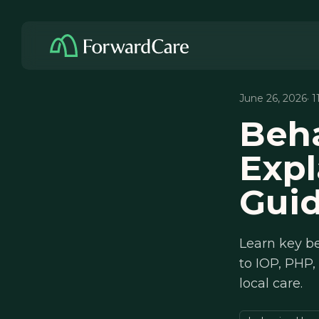
June 26, 2026
· 
Beha
Expl
Gui
Learn key be
to IOP, PHP,
local care.