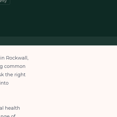
unty
 in Rockwall,
ding common
sk the right
into
l health
ange of