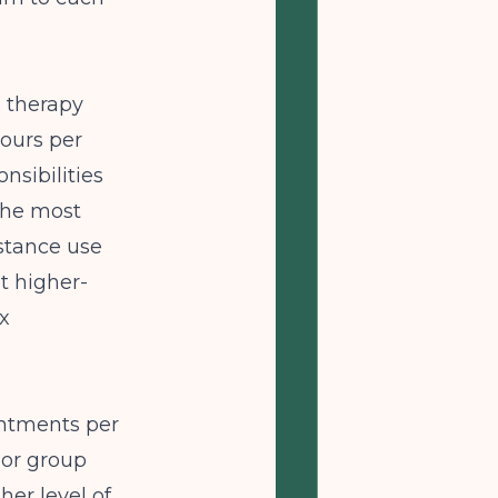
d therapy
hours per
nsibilities
 the most
stance use
t higher-
x
intments per
 or group
her level of