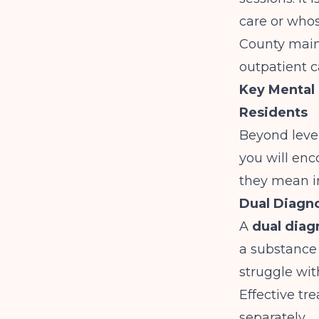
care or who
County main
outpatient c
Key Mental 
Residents
Beyond level
you will enc
they mean i
Dual Diagno
A
dual diag
a substance
struggle wi
Effective tr
separately.