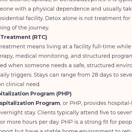
eone with a physical dependence and usually take
esidential facility. Detox alone is not treatment for 
ning of the journey.
 Treatment (RTC)
treatment means living at a facility full-time while
erapy, medical monitoring, and structured program
d when someone needs a safe, structured envi
ily triggers. Stays can range from 28 days to sev
 clinical need.
pitalization Program (PHP)
ospitalization Program
, or PHP, provides hospital-
vernight stay. Clients typically attend five to seve
 or more hours per day. PHP is a strong fit for pe
upport but have a stable home environment to ret