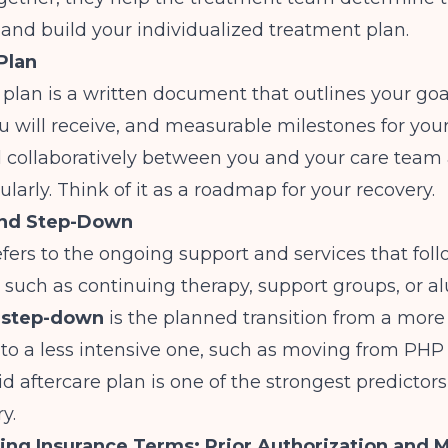
e and build your individualized treatment plan.
Plan
plan is a written document that outlines your goa
u will receive, and measurable milestones for your 
d collaboratively between you and your care team
larly. Think of it as a roadmap for your recovery.
and Step-Down
fers to the ongoing support and services that foll
e, such as continuing therapy, support groups, or a
A
step-down
is the planned transition from a more
e to a less intensive one, such as moving from PHP 
id aftercare plan is one of the strongest predictors
y.
ng Insurance Terms: Prior Authorization and 