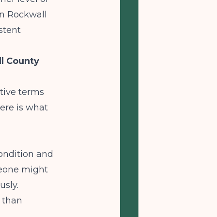
in Rockwall
stent
l County
ative terms
ere is what
ondition and
meone might
usly.
r than