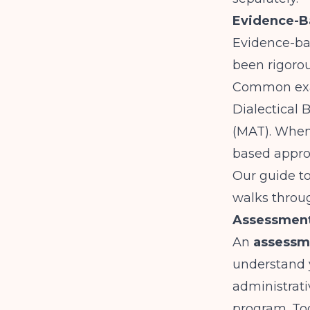
Evidence-B
Evidence-bas
been rigorou
Common exam
Dialectical
(MAT). When
based appro
Our guide t
walks throug
Assessment
An
assessm
understand 
administrat
program. To