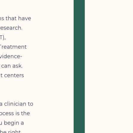
ns that have
research.
),
 Treatment
vidence-
 can ask.
t centers
 clinician to
ocess is the
u begin a
he right