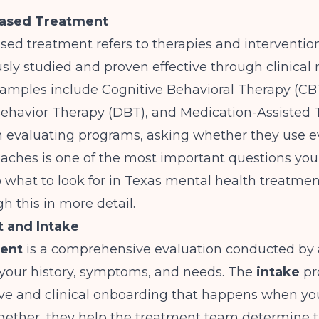
ased Treatment
ed treatment refers to therapies and interventio
sly studied and proven effective through clinical 
ples include Cognitive Behavioral Therapy (CBT
 Behavior Therapy (DBT), and Medication-Assisted
 evaluating programs, asking whether they use e
aches is one of the most important questions you
o
what to look for in Texas mental health treatmen
h this in more detail.
 and Intake
ent
is a comprehensive evaluation conducted by a
your history, symptoms, and needs. The
intake
pr
ive and clinical onboarding that happens when yo
gether, they help the treatment team determine t