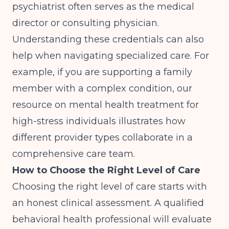
psychiatrist often serves as the medical
director or consulting physician.
Understanding these credentials can also
help when navigating specialized care. For
example, if you are supporting a family
member with a complex condition, our
resource on
mental health treatment for
high-stress individuals
illustrates how
different provider types collaborate in a
comprehensive care team.
How to Choose the Right Level of Care
Choosing the right level of care starts with
an honest clinical assessment. A qualified
behavioral health professional will evaluate