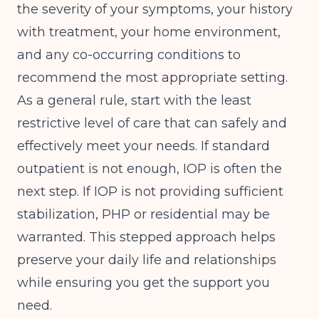
the severity of your symptoms, your history
with treatment, your home environment,
and any co-occurring conditions to
recommend the most appropriate setting.
As a general rule, start with the least
restrictive level of care that can safely and
effectively meet your needs. If standard
outpatient is not enough, IOP is often the
next step. If IOP is not providing sufficient
stabilization, PHP or residential may be
warranted. This stepped approach helps
preserve your daily life and relationships
while ensuring you get the support you
need.