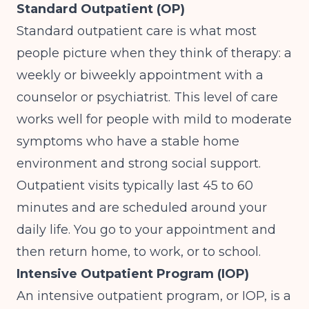
Standard Outpatient (OP)
Standard outpatient care is what most
people picture when they think of therapy: a
weekly or biweekly appointment with a
counselor or psychiatrist. This level of care
works well for people with mild to moderate
symptoms who have a stable home
environment and strong social support.
Outpatient visits typically last 45 to 60
minutes and are scheduled around your
daily life. You go to your appointment and
then return home, to work, or to school.
Intensive Outpatient Program (IOP)
An intensive outpatient program, or IOP, is a