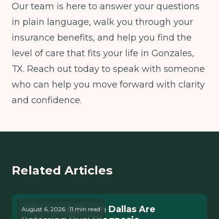
Our team is here to answer your questions
in plain language, walk you through your
insurance benefits, and help you find the
level of care that fits your life in Gonzales,
TX. Reach out today to speak with someone
who can help you move forward with clarity
and confidence.
Related Articles
Why Therapists in Dallas Are
August 6, 2026 · 11 min read