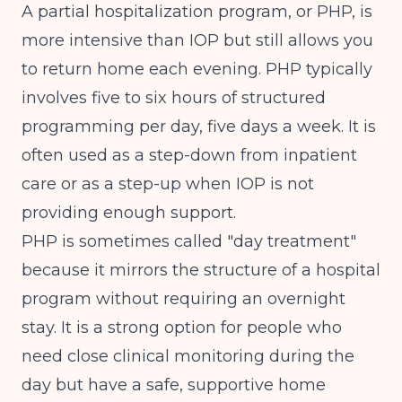
A partial hospitalization program, or PHP, is
more intensive than IOP but still allows you
to return home each evening. PHP typically
involves five to six hours of structured
programming per day, five days a week. It is
often used as a step-down from inpatient
care or as a step-up when IOP is not
providing enough support.
PHP is sometimes called "day treatment"
because it mirrors the structure of a hospital
program without requiring an overnight
stay. It is a strong option for people who
need close clinical monitoring during the
day but have a safe, supportive home