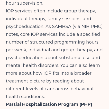
hour supervision.
IOP services often include group therapy,
individual therapy, family sessions, and
psychoeducation. As
SAMHSA (via NIH PMC)
notes, core IOP services include a specified
number of structured programming hours
per week, individual and group therapy, and
psychoeducation about substance use and
mental health disorders. You can also learn
more about how IOP fits into a broader
treatment picture by reading about
different levels of care across behavioral
health conditions
.
Partial Hospitalization Program (PHP)