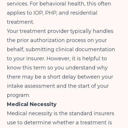
services. For behavioral health, this often
applies to IOP, PHP, and residential
treatment.
Your treatment provider typically handles
the prior authorization process on your
behalf, submitting clinical documentation
to your insurer. However, it is helpful to
know this term so you understand why
there may be a short delay between your
intake assessment and the start of your
program.
Medical Necessity
Medical necessity is the standard insurers
use to determine whether a treatment is