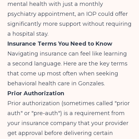
mental health with just a monthly
psychiatry appointment, an IOP could offer
significantly more support without requiring
a hospital stay.
Insurance Terms You Need to Know
Navigating insurance can feel like learning
a second language. Here are the key terms
that come up most often when seeking
behavioral health care in Gonzales.
Prior Authorization
Prior authorization (sometimes called "prior
auth" or "pre-auth") is a requirement from
your insurance company that your provider
get approval before delivering certain