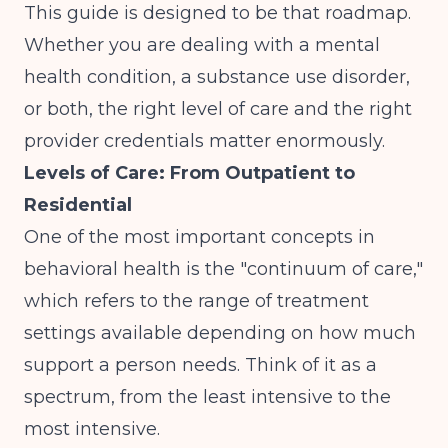
This guide is designed to be that roadmap.
Whether you are dealing with a mental
health condition, a substance use disorder,
or both, the right level of care and the right
provider credentials matter enormously.
Levels of Care: From Outpatient to
Residential
One of the most important concepts in
behavioral health is the "continuum of care,"
which refers to the range of treatment
settings available depending on how much
support a person needs. Think of it as a
spectrum, from the least intensive to the
most intensive.