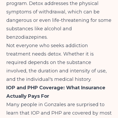
program. Detox addresses the physical
symptoms of withdrawal, which can be
dangerous or even life-threatening for some
substances like alcohol and
benzodiazepines.
Not everyone who seeks addiction
treatment needs detox. Whether it is
required depends on the substance
involved, the duration and intensity of use,
and the individual's medical history.
IOP and PHP Coverage: What Insurance
Actually Pays For
Many people in Gonzales are surprised to
learn that IOP and PHP are covered by most