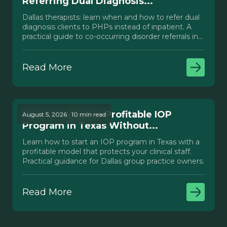
Referring Dual Diagnosis...
Dallas therapists: learn when and how to refer dual
diagnosis clients to PHPs instead of inpatient. A
practical guide to co-occurring disorder referrals in
Texas.
Read More
How to Launch a Profitable IOP
August 5, 2026 · 10 min read
Program in Texas Without...
Learn how to start an IOP program in Texas with a
profitable model that protects your clinical staff.
Practical guidance for Dallas group practice owners.
Read More