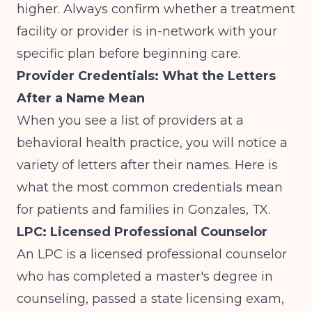
higher. Always confirm whether a treatment
facility or provider is in-network with your
specific plan before beginning care.
Provider Credentials: What the Letters
After a Name Mean
When you see a list of providers at a
behavioral health practice, you will notice a
variety of letters after their names. Here is
what the most common credentials mean
for patients and families in Gonzales, TX.
LPC: Licensed Professional Counselor
An LPC is a licensed professional counselor
who has completed a master's degree in
counseling, passed a state licensing exam,