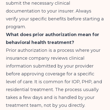
submit the necessary clinical
documentation to your insurer. Always
verify your specific benefits before starting a
program.
What does prior authorization mean for
behavioral health treatment?
Prior authorization is a process where your
insurance company reviews clinical
information submitted by your provider
before approving coverage for a specific
level of care. It is common for IOP, PHP, and
residential treatment. The process usually
takes a few days and is handled by your
treatment team, not by you directly.