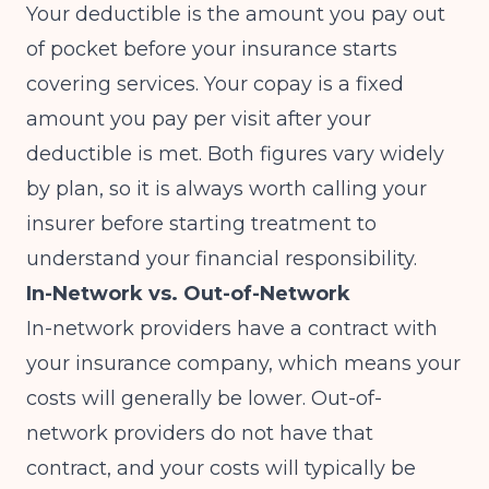
Your deductible is the amount you pay out
of pocket before your insurance starts
covering services. Your copay is a fixed
amount you pay per visit after your
deductible is met. Both figures vary widely
by plan, so it is always worth calling your
insurer before starting treatment to
understand your financial responsibility.
In-Network vs. Out-of-Network
In-network providers have a contract with
your insurance company, which means your
costs will generally be lower. Out-of-
network providers do not have that
contract, and your costs will typically be