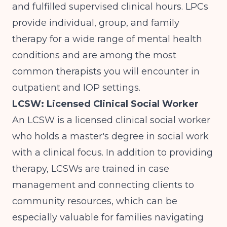
and fulfilled supervised clinical hours. LPCs
provide individual, group, and family
therapy for a wide range of mental health
conditions and are among the most
common therapists you will encounter in
outpatient and IOP settings.
LCSW: Licensed Clinical Social Worker
An LCSW is a licensed clinical social worker
who holds a master's degree in social work
with a clinical focus. In addition to providing
therapy, LCSWs are trained in case
management and connecting clients to
community resources, which can be
especially valuable for families navigating