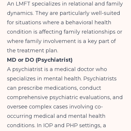
An LMFT specializes in relational and family
dynamics. They are particularly well-suited
for situations where a behavioral health
condition is affecting family relationships or
where family involvement is a key part of
the treatment plan.
MD or DO (Psychiatrist)
A psychiatrist is a medical doctor who
specializes in mental health. Psychiatrists
can prescribe medications, conduct
comprehensive psychiatric evaluations, and
oversee complex cases involving co-
occurring medical and mental health
conditions. In IOP and PHP settings, a