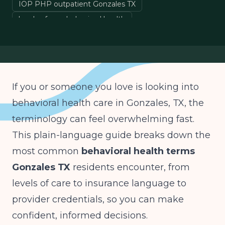
IOP PHP outpatient Gonzales TX
levels of care behavioral health
prior authorization medical necessity
LPC LCSW PMHNP credentials
If you or someone you love is looking into
behavioral health care in Gonzales, TX, the
terminology can feel overwhelming fast.
This plain-language guide breaks down the
most common
behavioral health terms
Gonzales TX
residents encounter, from
levels of care to insurance language to
provider credentials, so you can make
confident, informed decisions.