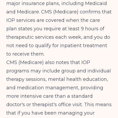
major insurance plans, including Medicaid
and Medicare.
CMS (Medicare)
confirms that
IOP services are covered when the care
plan states you require at least 9 hours of
therapeutic services each week, and you do
not need to qualify for inpatient treatment
to receive them.
CMS (Medicare)
also notes that IOP
programs may include group and individual
therapy sessions, mental health education,
and medication management, providing
more intensive care than a standard
doctor's or therapist's office visit. This means
that if you have been managing your