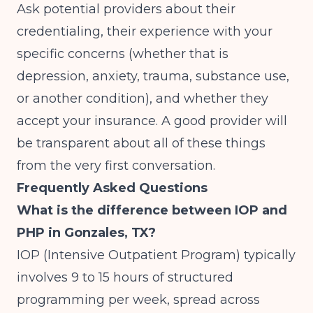
Ask potential providers about their
credentialing, their experience with your
specific concerns (whether that is
depression, anxiety, trauma, substance use,
or another condition), and whether they
accept your insurance. A good provider will
be transparent about all of these things
from the very first conversation.
Frequently Asked Questions
What is the difference between IOP and
PHP in Gonzales, TX?
IOP (Intensive Outpatient Program) typically
involves 9 to 15 hours of structured
programming per week, spread across