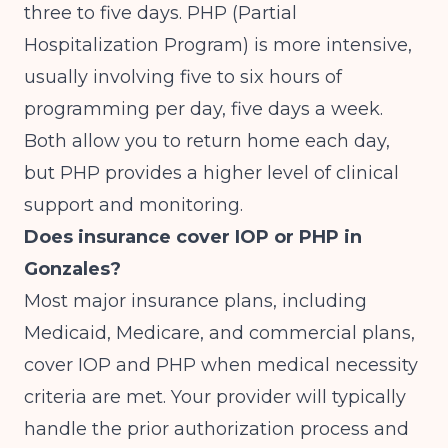
three to five days. PHP (Partial
Hospitalization Program) is more intensive,
usually involving five to six hours of
programming per day, five days a week.
Both allow you to return home each day,
but PHP provides a higher level of clinical
support and monitoring.
Does insurance cover IOP or PHP in
Gonzales?
Most major insurance plans, including
Medicaid, Medicare, and commercial plans,
cover IOP and PHP when medical necessity
criteria are met. Your provider will typically
handle the prior authorization process and