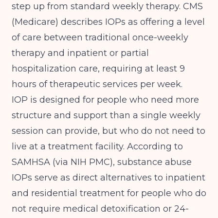
step up from standard weekly therapy.
CMS
(Medicare)
describes IOPs as offering a level
of care between traditional once-weekly
therapy and inpatient or partial
hospitalization care, requiring at least 9
hours of therapeutic services per week.
IOP is designed for people who need more
structure and support than a single weekly
session can provide, but who do not need to
live at a treatment facility. According to
SAMHSA (via NIH PMC)
, substance abuse
IOPs serve as direct alternatives to inpatient
and residential treatment for people who do
not require medical detoxification or 24-