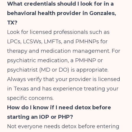
What credentials should I look for in a
behavioral health provider in Gonzales,
TX?
Look for licensed professionals such as
LPCs, LCSWs, LMFTs, and PMHNPs for
therapy and medication management. For
psychiatric medication, a PMHNP or
psychiatrist (MD or DO) is appropriate.
Always verify that your provider is licensed
in Texas and has experience treating your
specific concerns.
How do I know if I need detox before
starting an IOP or PHP?
Not everyone needs detox before entering