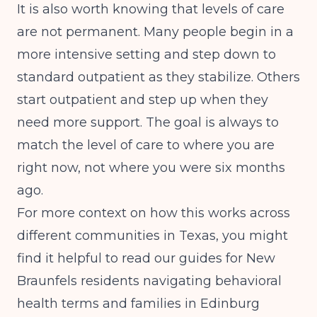
It is also worth knowing that levels of care
are not permanent. Many people begin in a
more intensive setting and step down to
standard outpatient as they stabilize. Others
start outpatient and step up when they
need more support. The goal is always to
match the level of care to where you are
right now, not where you were six months
ago.
For more context on how this works across
different communities in Texas, you might
find it helpful to read our guides for
New
Braunfels residents navigating behavioral
health terms
and
families in Edinburg