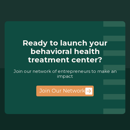
Ready to launch your
behavioral health
treatment center?
Join our network of entrepreneurs to make an
impact
Join Our Network