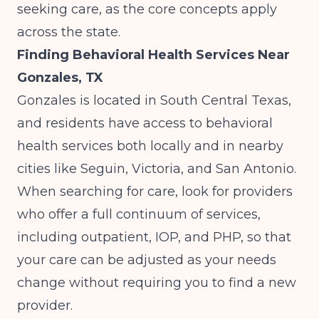
seeking care
, as the core concepts apply
across the state.
Finding Behavioral Health Services Near
Gonzales, TX
Gonzales is located in South Central Texas,
and residents have access to behavioral
health services both locally and in nearby
cities like Seguin, Victoria, and San Antonio.
When searching for care, look for providers
who offer a full continuum of services,
including outpatient, IOP, and PHP, so that
your care can be adjusted as your needs
change without requiring you to find a new
provider.