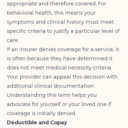
appropriate and therefore covered. For
behavioral health, this means your
symptoms and clinical history must meet
specific criteria to justify a particular level of
care.
If an insurer denies coverage for a service, it
is often because they have determined it
does not meet medical necessity criteria.
Your provider can appeal this decision with
additional clinical documentation.
Understanding this term helps you
advocate for yourself or your loved one if
coverage is initially denied.
Deductible and Copay