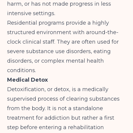
harm, or has not made progress in less
intensive settings.
Residential programs provide a highly
structured environment with around-the-
clock clinical staff. They are often used for
severe substance use disorders, eating
disorders, or complex mental health
conditions.
Medical Detox
Detoxification, or detox, is a medically
supervised process of clearing substances
from the body. It is not a standalone
treatment for addiction but rather a first
step before entering a rehabilitation