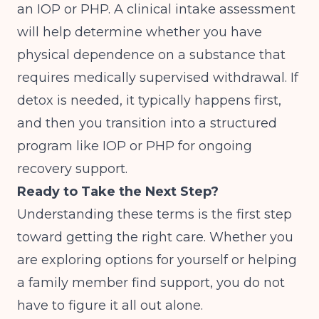
an IOP or PHP. A clinical intake assessment
will help determine whether you have
physical dependence on a substance that
requires medically supervised withdrawal. If
detox is needed, it typically happens first,
and then you transition into a structured
program like IOP or PHP for ongoing
recovery support.
Ready to Take the Next Step?
Understanding these terms is the first step
toward getting the right care. Whether you
are exploring options for yourself or helping
a family member find support, you do not
have to figure it all out alone.