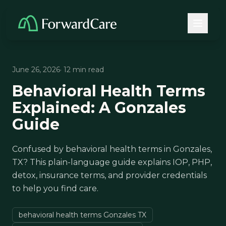
June 26, 2026
· 12 min read
Behavioral Health Terms
Explained: A Gonzales
Guide
Confused by behavioral health terms in Gonzales,
TX? This plain-language guide explains IOP, PHP,
detox, insurance terms, and provider credentials
to help you find care.
behavioral health terms Gonzales TX