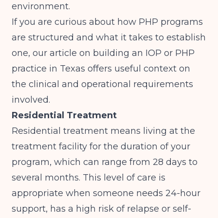
environment.
If you are curious about how PHP programs
are structured and what it takes to establish
one, our article on
building an IOP or PHP
practice in Texas
offers useful context on
the clinical and operational requirements
involved.
Residential Treatment
Residential treatment means living at the
treatment facility for the duration of your
program, which can range from 28 days to
several months. This level of care is
appropriate when someone needs 24-hour
support, has a high risk of relapse or self-