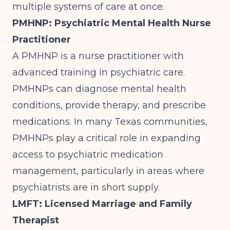
multiple systems of care at once.
PMHNP: Psychiatric Mental Health Nurse
Practitioner
A PMHNP is a nurse practitioner with
advanced training in psychiatric care.
PMHNPs can diagnose mental health
conditions, provide therapy, and prescribe
medications. In many Texas communities,
PMHNPs play a critical role in expanding
access to psychiatric medication
management, particularly in areas where
psychiatrists are in short supply.
LMFT: Licensed Marriage and Family
Therapist