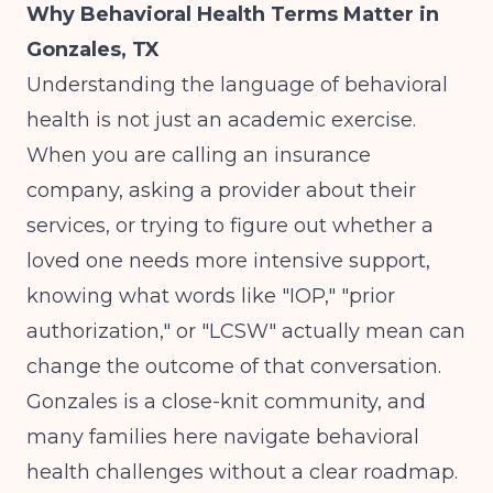
Why Behavioral Health Terms Matter in
Gonzales, TX
Understanding the language of behavioral
health is not just an academic exercise.
When you are calling an insurance
company, asking a provider about their
services, or trying to figure out whether a
loved one needs more intensive support,
knowing what words like "IOP," "prior
authorization," or "LCSW" actually mean can
change the outcome of that conversation.
Gonzales is a close-knit community, and
many families here navigate behavioral
health challenges without a clear roadmap.