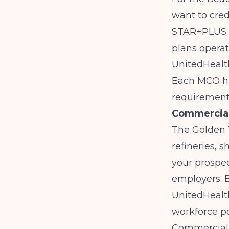
want to cre
STAR+PLUS m
plans operat
UnitedHealt
Each MCO has
requirement
Commercial 
The Golden 
refineries, 
your prospec
employers. B
UnitedHealth
workforce po
Commercial c