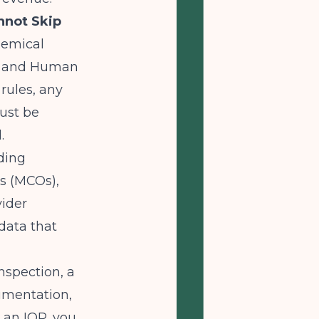
nnot Skip
hemical
th and Human
rules, any
ust be
.
uding
s (MCOs),
vider
 data that
nspection, a
cumentation,
r an IOP, you