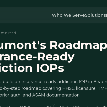
Who We Serve
Solutions
2 min read
umont's Roadmap
urance-Ready
ction IOPs
o build an insurance-ready addiction IOP in Beau
tep-by-step roadmap covering HHSC licensure, TM
 prior auth, and ASAM documentation.