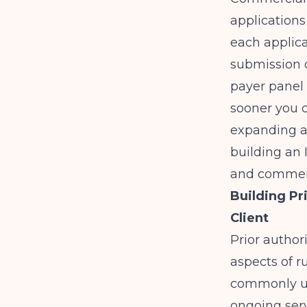
applications
each applic
submission d
payer panel 
sooner you c
expanding ac
building an
and commerc
Building Pr
Client
Prior author
aspects of r
commonly us
ongoing serv