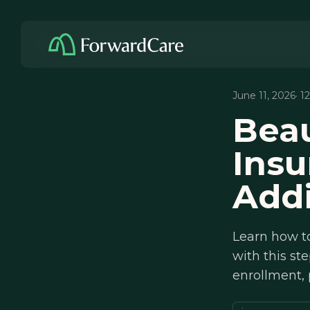
June 11, 2026
· 1
Bea
Ins
Addi
Learn how t
with this s
enrollment,