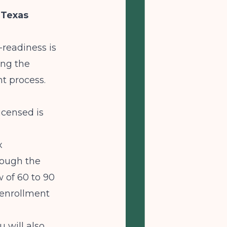
 Texas
-readiness is
ing the
t process.
icensed is
x
rough the
 of 60 to 90
g enrollment
 will also