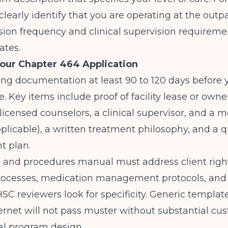
clearly identify that you are operating at the outpa
sion frequency and clinical supervision requireme
tes.
our Chapter 464 Application
ing documentation at least 90 to 120 days before 
. Key items include proof of facility lease or owner
(licensed counselors, a clinical supervisor, and a m
applicable), a written treatment philosophy, and a q
 plan.
s and procedures manual must address client righ
rocesses, medication management protocols, and
SC reviewers look for specificity. Generic templat
ernet will not pass muster without substantial cu
al program design.