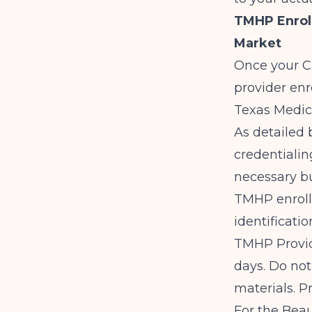
TMHP Enrol
Market
Once your CD
provider en
Texas Medic
As detailed
credentialin
necessary bu
TMHP enroll
identificati
TMHP Provid
days. Do not
materials. P
For the Beau