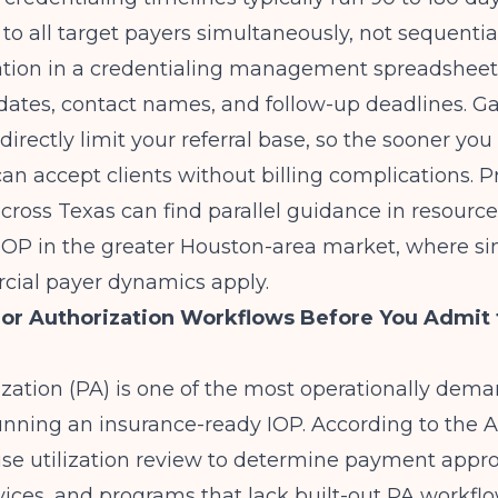
 to all target payers simultaneously, not sequential
ation in a credentialing management spreadsheet
ates, contact names, and follow-up deadlines. Ga
directly limit your referral base, so the sooner you
an accept clients without billing complications. P
ross Texas can find parallel guidance in resourc
 IOP in the greater Houston-area market
, where s
ial payer dynamics apply.
ior Authorization Workflows Before You Admit t
ization (PA) is one of the most operationally dem
unning an insurance-ready IOP. According to the
e utilization review to determine payment appro
ices, and programs that lack built-out PA workfl