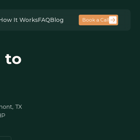
How It Works
FAQ
Blog
Book a Call
 to
mont, TX
HP