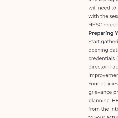
will need to 
with the ses
HHSC manda
Preparing Y
Start gather
opening date
credentials 
director if 
improvement
Your policie
grievance p
planning. HH
from the int
to your actu