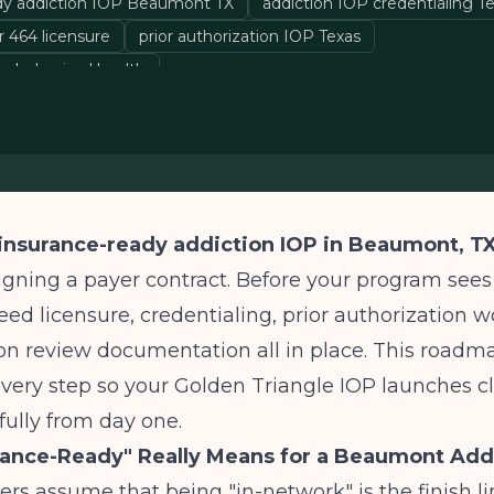
dy addiction IOP Beaumont TX
addiction IOP credentialing T
 464 licensure
prior authorization IOP Texas
e behavioral health
insurance-ready addiction IOP in Beaumont, T
gning a payer contract. Before your program sees i
need licensure, credentialing, prior authorization w
ion review documentation all in place. This roadm
very step so your Golden Triangle IOP launches c
sfully from day one.
rance-Ready" Really Means for a Beaumont Add
rs assume that being "in-network" is the finish line