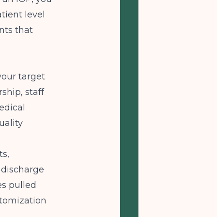
tient level
nts that
your target
ship, staff
edical
uality
ts,
 discharge
es pulled
stomization