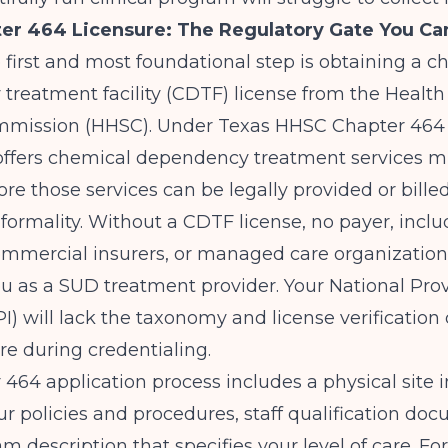
er 464 Licensure: The Regulatory Gate You Ca
e first and most foundational step is obtaining a c
treatment facility (CDTF) license from the Heal
mmission (HHSC). Under
Texas HHSC
Chapter 464 
t offers chemical dependency treatment services m
ore those services can be legally provided or billed
a formality. Without a CDTF license, no payer, incl
ommercial insurers, or managed care organization
you as a SUD treatment provider. Your National Pro
NPI) will lack the taxonomy and license verification
re during credentialing.
464 application process includes a physical site i
ur policies and procedures, staff qualification do
m description that specifies your level of care. Fo