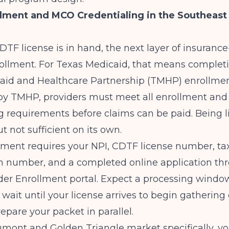
lment and MCO Credentialing in the Southeast
TF license is in hand, the next layer of insurance
rollment. For Texas Medicaid, that means complet
aid and Healthcare Partnership (TMHP) enrollmen
 by
TMHP
, providers must meet all enrollment and
g requirements before claims can be paid. Being l
t not sufficient on its own.
ment requires your NPI, CDTF license number, ta
on number, and a completed online application th
er Enrollment portal. Expect a processing window
 wait until your license arrives to begin gatherin
repare your packet in parallel.
mont and Golden Triangle market specifically, you