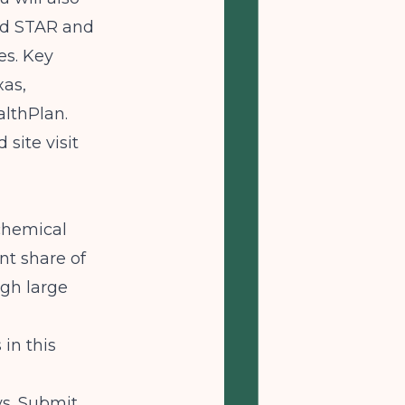
id STAR and
es. Key
xas,
lthPlan.
site visit
chemical
nt share of
ugh large
in this
ys. Submit