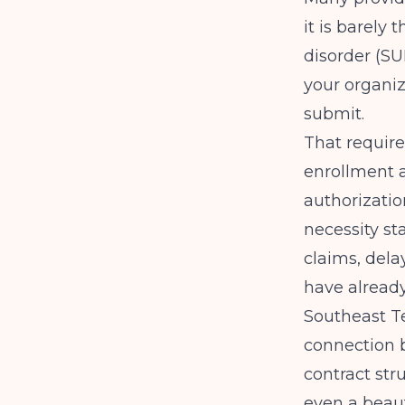
it is barely
disorder (S
your organiz
submit.
That requires
enrollment a
authorizatio
necessity st
claims, del
have already
Southeast T
connection b
contract str
even a beaut