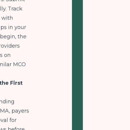
ly. Track
 with
ps in your
 begin, the
roviders
es on
imilar MCO
he First
anding
AMA
, payers
val for
ows before