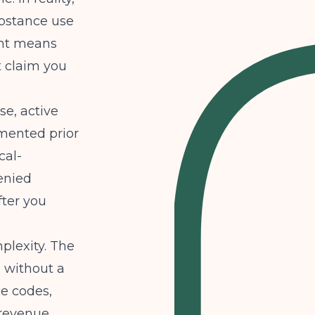
ubstance use
ont means
t claim you
se, active
mented prior
cal-
enied
ter you
plexity. The
: without a
ce codes,
 revenue.