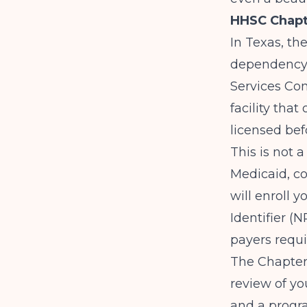
HHSC Chapt
In Texas, th
dependency 
Services Co
facility tha
licensed bef
This is not 
Medicaid, c
will enroll 
Identifier (
payers requi
The Chapter 
review of yo
and a progra