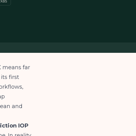
exas
X
means far
ts first
orkflows,
ap
lean and
iction IOP
. In reality,