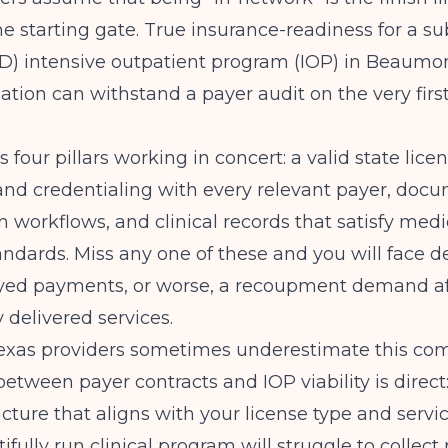
 the starting gate. True insurance-readiness for a s
UD) intensive outpatient program (IOP) in Beaum
ation can withstand a payer audit on the very firs
 four pillars working in concert: a valid state licen
nd credentialing with every relevant payer, docu
n workflows, and clinical records that satisfy medi
andards. Miss any one of these and you will face d
ayed payments, or worse, a recoupment demand af
 delivered services.
exas providers sometimes underestimate this com
etween payer contracts and IOP viability
is direct
ucture that aligns with your license type and servi
ifully run clinical program will struggle to collect