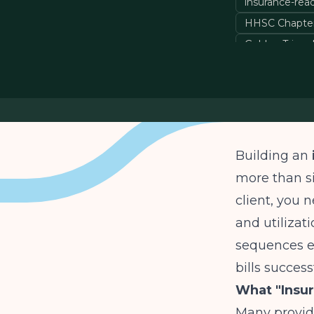
insurance-rea
HHSC Chapter
Golden Triangl
Building an
more than si
client, you 
and utilizat
sequences e
bills succes
What "Insu
Many provide