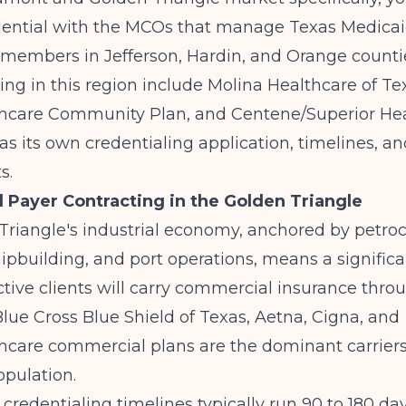
dential with the MCOs that manage Texas Medica
embers in Jefferson, Hardin, and Orange counti
ing in this region include Molina Healthcare of Te
hcare Community Plan, and Centene/Superior Hea
 its own credentialing application, timelines, and 
s.
Payer Contracting in the Golden Triangle
Triangle's industrial economy, anchored by petro
shipbuilding, and port operations, means a significa
tive clients will carry commercial insurance thro
lue Cross Blue Shield of Texas, Aetna, Cigna, and
care commercial plans are the dominant carriers 
pulation.
redentialing timelines typically run 90 to 180 da