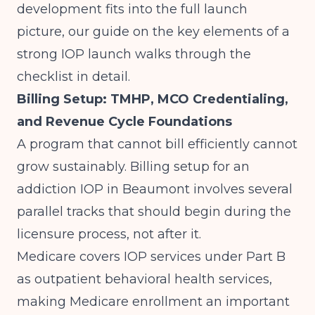
development fits into the full launch
picture, our guide on
the key elements of a
strong IOP launch
walks through the
checklist in detail.
Billing Setup: TMHP, MCO Credentialing,
and Revenue Cycle Foundations
A program that cannot bill efficiently cannot
grow sustainably. Billing setup for an
addiction IOP in Beaumont involves several
parallel tracks that should begin during the
licensure process, not after it.
Medicare covers IOP services under Part B
as outpatient behavioral health services,
making Medicare enrollment an important