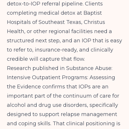
detox-to-IOP referral pipeline. Clients
completing medical detox at Baptist
Hospitals of Southeast Texas, Christus
Health, or other regional facilities need a
structured next step, and an IOP that is easy
to refer to, insurance-ready, and clinically
credible will capture that flow.
Research published in
Substance Abuse:
Intensive Outpatient Programs: Assessing
the Evidence
confirms that IOPs are an
important part of the continuum of care for
alcohol and drug use disorders, specifically
designed to support relapse management
and coping skills. That clinical positioning is