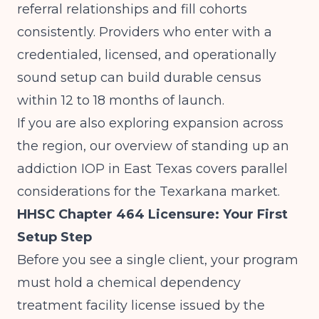
referral relationships and fill cohorts
consistently. Providers who enter with a
credentialed, licensed, and operationally
sound setup can build durable census
within 12 to 18 months of launch.
If you are also exploring expansion across
the region, our overview of
standing up an
addiction IOP in East Texas
covers parallel
considerations for the Texarkana market.
HHSC Chapter 464 Licensure: Your First
Setup Step
Before you see a single client, your program
must hold a chemical dependency
treatment facility license issued by the