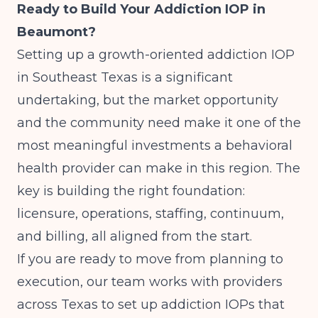
Ready to Build Your Addiction IOP in
Beaumont?
Setting up a growth-oriented addiction IOP
in Southeast Texas is a significant
undertaking, but the market opportunity
and the community need make it one of the
most meaningful investments a behavioral
health provider can make in this region. The
key is building the right foundation:
licensure, operations, staffing, continuum,
and billing, all aligned from the start.
If you are ready to move from planning to
execution, our team works with providers
across Texas to set up addiction IOPs that