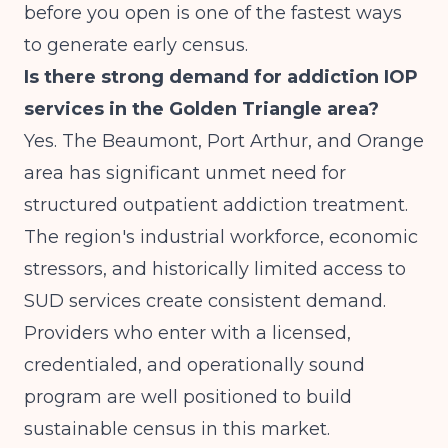
before you open is one of the fastest ways
to generate early census.
Is there strong demand for addiction IOP
services in the Golden Triangle area?
Yes. The Beaumont, Port Arthur, and Orange
area has significant unmet need for
structured outpatient addiction treatment.
The region's industrial workforce, economic
stressors, and historically limited access to
SUD services create consistent demand.
Providers who enter with a licensed,
credentialed, and operationally sound
program are well positioned to build
sustainable census in this market.