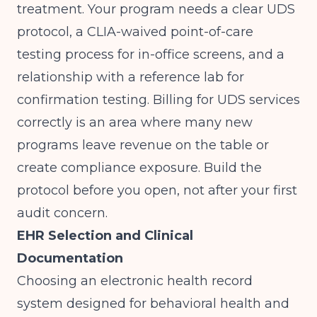
treatment. Your program needs a clear UDS
protocol, a CLIA-waived point-of-care
testing process for in-office screens, and a
relationship with a reference lab for
confirmation testing. Billing for UDS services
correctly is an area where many new
programs leave revenue on the table or
create compliance exposure. Build the
protocol before you open, not after your first
audit concern.
EHR Selection and Clinical
Documentation
Choosing an electronic health record
system designed for behavioral health and