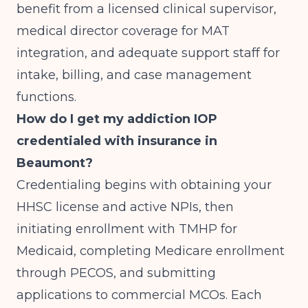
benefit from a licensed clinical supervisor,
medical director coverage for MAT
integration, and adequate support staff for
intake, billing, and case management
functions.
How do I get my addiction IOP
credentialed with insurance in
Beaumont?
Credentialing begins with obtaining your
HHSC license and active NPIs, then
initiating enrollment with TMHP for
Medicaid, completing Medicare enrollment
through PECOS, and submitting
applications to commercial MCOs. Each