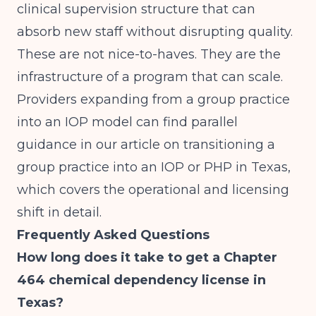
clinical supervision structure that can
absorb new staff without disrupting quality.
These are not nice-to-haves. They are the
infrastructure of a program that can scale.
Providers expanding from a group practice
into an IOP model can find parallel
guidance in our article on
transitioning a
group practice into an IOP or PHP in Texas
,
which covers the operational and licensing
shift in detail.
Frequently Asked Questions
How long does it take to get a Chapter
464 chemical dependency license in
Texas?