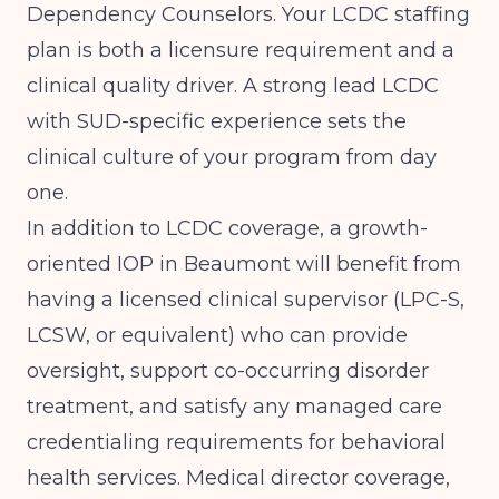
Dependency Counselors. Your LCDC staffing
plan is both a licensure requirement and a
clinical quality driver. A strong lead LCDC
with SUD-specific experience sets the
clinical culture of your program from day
one.
In addition to LCDC coverage, a growth-
oriented IOP in Beaumont will benefit from
having a licensed clinical supervisor (LPC-S,
LCSW, or equivalent) who can provide
oversight, support co-occurring disorder
treatment, and satisfy any managed care
credentialing requirements for behavioral
health services. Medical director coverage,