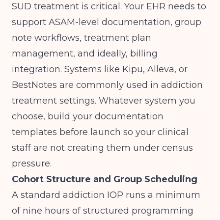
SUD treatment is critical. Your EHR needs to
support ASAM-level documentation, group
note workflows, treatment plan
management, and ideally, billing
integration. Systems like Kipu, Alleva, or
BestNotes are commonly used in addiction
treatment settings. Whatever system you
choose, build your documentation
templates before launch so your clinical
staff are not creating them under census
pressure.
Cohort Structure and Group Scheduling
A standard addiction IOP runs a minimum
of nine hours of structured programming