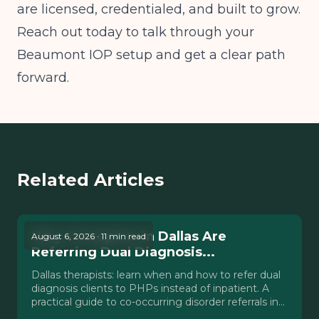
are licensed, credentialed, and built to grow.
Reach out today to talk through your
Beaumont IOP setup and get a clear path
forward.
Related Articles
Why Therapists in Dallas Are
August 6, 2026 · 11 min read
Referring Dual Diagnosis...
Dallas therapists: learn when and how to refer dual
diagnosis clients to PHPs instead of inpatient. A
practical guide to co-occurring disorder referrals in
Texas.