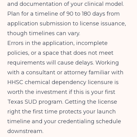
and documentation of your clinical model.
Plan for a timeline of 90 to 180 days from
application submission to license issuance,
though timelines can vary.
Errors in the application, incomplete
policies, or a space that does not meet
requirements will cause delays. Working
with a consultant or attorney familiar with
HHSC chemical dependency licensure is
worth the investment if this is your first
Texas SUD program. Getting the license
right the first time protects your launch
timeline and your credentialing schedule
downstream.