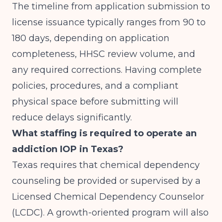
The timeline from application submission to
license issuance typically ranges from 90 to
180 days, depending on application
completeness, HHSC review volume, and
any required corrections. Having complete
policies, procedures, and a compliant
physical space before submitting will
reduce delays significantly.
What staffing is required to operate an
addiction IOP in Texas?
Texas requires that chemical dependency
counseling be provided or supervised by a
Licensed Chemical Dependency Counselor
(LCDC). A growth-oriented program will also