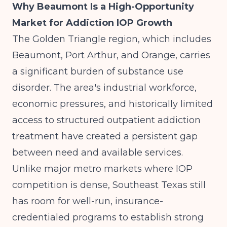
Why Beaumont Is a High-Opportunity
Market for Addiction IOP Growth
The Golden Triangle region, which includes
Beaumont, Port Arthur, and Orange, carries
a significant burden of substance use
disorder. The area's industrial workforce,
economic pressures, and historically limited
access to structured outpatient addiction
treatment have created a persistent gap
between need and available services.
Unlike major metro markets where IOP
competition is dense, Southeast Texas still
has room for well-run, insurance-
credentialed programs to establish strong