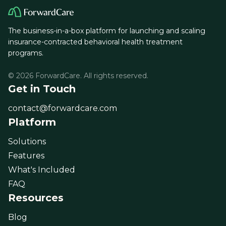
The business-in-a-box platform for launching and scaling
insurance-contracted behavioral health treatment
programs.
© 2026 ForwardCare. All rights reserved.
Get in Touch
contact@forwardcare.com
Platform
Solutions
Features
What's Included
FAQ
Resources
Blog