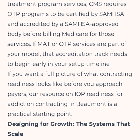
treatment program services,
CMS requires
OTP programs to be certified by SAMHSA
and accredited by a SAMHSA-approved
body
before billing Medicare for those
services. If MAT or OTP services are part of
your model, that accreditation track needs
to begin early in your setup timeline.
If you want a full picture of what contracting
readiness looks like before you approach
payers, our resource on
IOP readiness for
addiction contracting in Beaumont
is a
practical starting point.
Designing for Growth: The Systems That
Scale