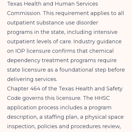
Texas Health and Human Services
Commission. This requirement applies to all
outpatient substance use disorder
programs in the state, including intensive
outpatient levels of care.
Industry guidance
on IOP licensure
confirms that chemical
dependency treatment programs require
state licensure as a foundational step before
delivering services.
Chapter 464 of the Texas Health and Safety
Code governs this licensure. The HHSC
application process includes a program
description, a staffing plan, a physical space
inspection, policies and procedures review,