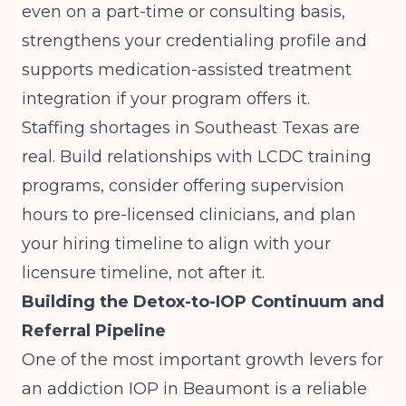
even on a part-time or consulting basis,
strengthens your credentialing profile and
supports medication-assisted treatment
integration if your program offers it.
Staffing shortages in Southeast Texas are
real. Build relationships with LCDC training
programs, consider offering supervision
hours to pre-licensed clinicians, and plan
your hiring timeline to align with your
licensure timeline, not after it.
Building the Detox-to-IOP Continuum and
Referral Pipeline
One of the most important growth levers for
an addiction IOP in Beaumont is a reliable