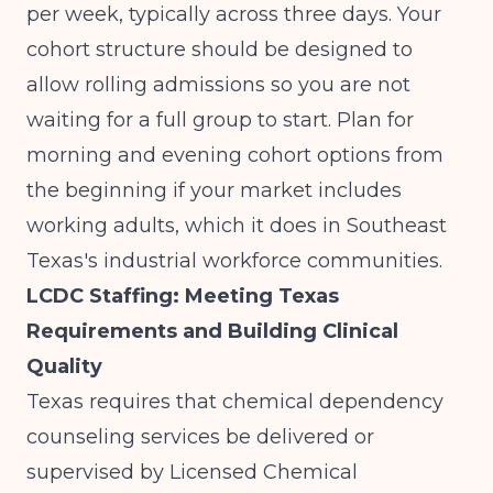
per week, typically across three days. Your
cohort structure should be designed to
allow rolling admissions so you are not
waiting for a full group to start. Plan for
morning and evening cohort options from
the beginning if your market includes
working adults, which it does in Southeast
Texas's industrial workforce communities.
LCDC Staffing: Meeting Texas
Requirements and Building Clinical
Quality
Texas requires that chemical dependency
counseling services be delivered or
supervised by Licensed Chemical