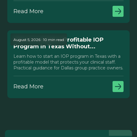
Read More
How to Launch a Profitable IOP
August 5, 2026 · 10 min read
Program in Texas Without...
Learn how to start an IOP program in Texas with a
profitable model that protects your clinical staff.
Practical guidance for Dallas group practice owners.
Read More