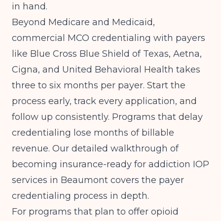
in hand.
Beyond Medicare and Medicaid,
commercial MCO credentialing with payers
like Blue Cross Blue Shield of Texas, Aetna,
Cigna, and United Behavioral Health takes
three to six months per payer. Start the
process early, track every application, and
follow up consistently. Programs that delay
credentialing lose months of billable
revenue. Our detailed walkthrough of
becoming insurance-ready for addiction IOP
services in Beaumont
covers the payer
credentialing process in depth.
For programs that plan to offer opioid