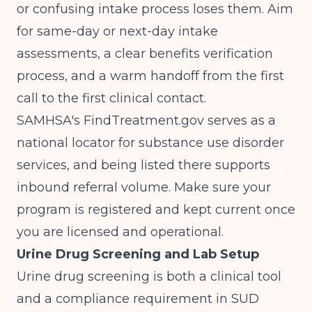
or confusing intake process loses them. Aim
for same-day or next-day intake
assessments, a clear benefits verification
process, and a warm handoff from the first
call to the first clinical contact.
SAMHSA's FindTreatment.gov
serves as a
national locator for substance use disorder
services, and being listed there supports
inbound referral volume. Make sure your
program is registered and kept current once
you are licensed and operational.
Urine Drug Screening and Lab Setup
Urine drug screening is both a clinical tool
and a compliance requirement in SUD