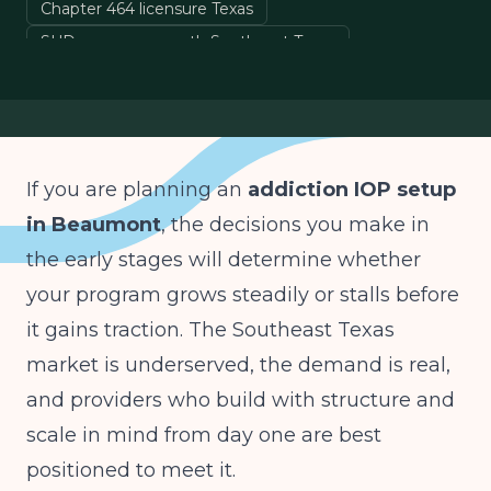
Chapter 464 licensure Texas
SUD program growth Southeast Texas
Golden Triangle addiction treatment
detox to IOP continuum
If you are planning an
addiction IOP setup
in Beaumont
, the decisions you make in
the early stages will determine whether
your program grows steadily or stalls before
it gains traction. The Southeast Texas
market is underserved, the demand is real,
and providers who build with structure and
scale in mind from day one are best
positioned to meet it.