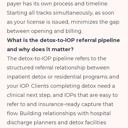
payer has its own process and timeline.
Starting all tracks simultaneously, as soon
as your license is issued, minimizes the gap
between opening and billing.
What is the detox-to-IOP referral pipeline
and why does it matter?
The detox-to-IOP pipeline refers to the
structured referral relationship between
inpatient detox or residential programs and
your IOP. Clients completing detox need a
clinical next step, and IOPs that are easy to
refer to and insurance-ready capture that
flow. Building relationships with hospital
discharge planners and detox facilities