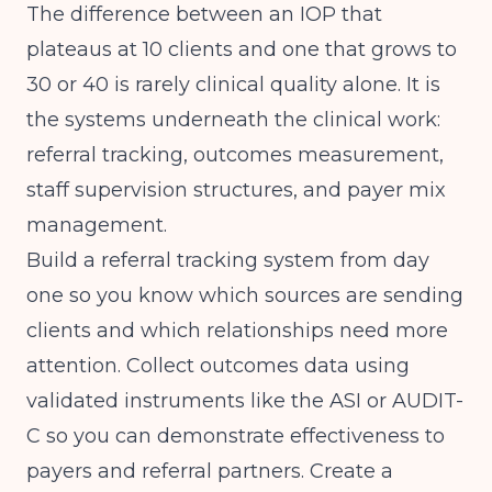
The difference between an IOP that
plateaus at 10 clients and one that grows to
30 or 40 is rarely clinical quality alone. It is
the systems underneath the clinical work:
referral tracking, outcomes measurement,
staff supervision structures, and payer mix
management.
Build a referral tracking system from day
one so you know which sources are sending
clients and which relationships need more
attention. Collect outcomes data using
validated instruments like the ASI or AUDIT-
C so you can demonstrate effectiveness to
payers and referral partners. Create a