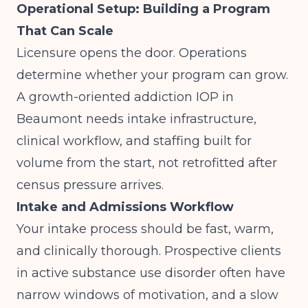
Operational Setup: Building a Program
That Can Scale
Licensure opens the door. Operations
determine whether your program can grow.
A growth-oriented addiction IOP in
Beaumont needs intake infrastructure,
clinical workflow, and staffing built for
volume from the start, not retrofitted after
census pressure arrives.
Intake and Admissions Workflow
Your intake process should be fast, warm,
and clinically thorough. Prospective clients
in active substance use disorder often have
narrow windows of motivation, and a slow