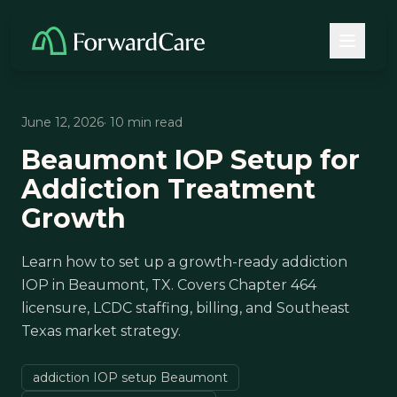
June 12, 2026
· 10 min read
Beaumont IOP Setup for
Addiction Treatment
Growth
Learn how to set up a growth-ready addiction
IOP in Beaumont, TX. Covers Chapter 464
licensure, LCDC staffing, billing, and Southeast
Texas market strategy.
addiction IOP setup Beaumont