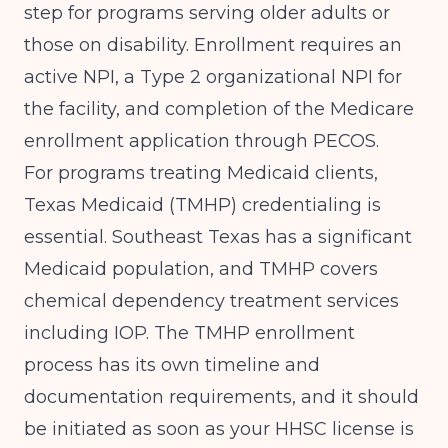
step for programs serving older adults or
those on disability. Enrollment requires an
active NPI, a Type 2 organizational NPI for
the facility, and completion of the Medicare
enrollment application through PECOS.
For programs treating Medicaid clients,
Texas Medicaid (TMHP) credentialing is
essential. Southeast Texas has a significant
Medicaid population, and TMHP covers
chemical dependency treatment services
including IOP. The TMHP enrollment
process has its own timeline and
documentation requirements, and it should
be initiated as soon as your HHSC license is