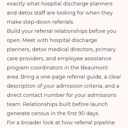
exactly what hospital discharge planners
and detox staff are looking for when they
make step-down referrals.
Build your referral relationships before you
open. Meet with hospital discharge
planners, detox medical directors, primary
care providers, and employee assistance
program coordinators in the Beaumont
area. Bring a one-page referral guide, a clear
description of your admission criteria, and a
direct contact number for your admissions
team. Relationships built before launch
generate census in the first 90 days.
For a broader look at how referral pipeline