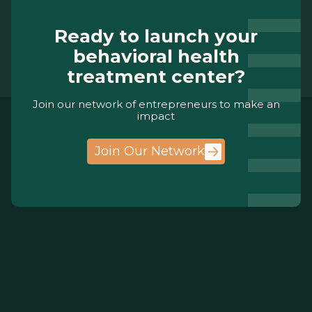
Ready to launch your
behavioral health
treatment center?
Join our network of entrepreneurs to make an
impact
Join Our Network