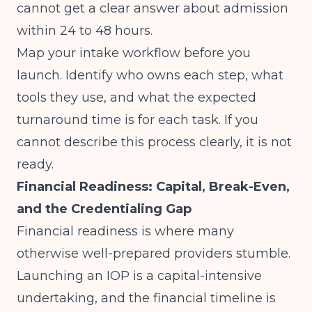
cannot get a clear answer about admission
within 24 to 48 hours.
Map your intake workflow before you
launch. Identify who owns each step, what
tools they use, and what the expected
turnaround time is for each task. If you
cannot describe this process clearly, it is not
ready.
Financial Readiness: Capital, Break-Even,
and the Credentialing Gap
Financial readiness is where many
otherwise well-prepared providers stumble.
Launching an IOP is a capital-intensive
undertaking, and the financial timeline is