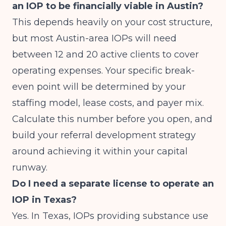
an IOP to be financially viable in Austin?
This depends heavily on your cost structure,
but most Austin-area IOPs will need
between 12 and 20 active clients to cover
operating expenses. Your specific break-
even point will be determined by your
staffing model, lease costs, and payer mix.
Calculate this number before you open, and
build your referral development strategy
around achieving it within your capital
runway.
Do I need a separate license to operate an
IOP in Texas?
Yes. In Texas, IOPs providing substance use