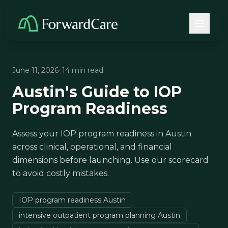
June 11, 2026
· 14 min read
Austin's Guide to IOP
Program Readiness
Assess your IOP program readiness in Austin
across clinical, operational, and financial
dimensions before launching. Use our scorecard
to avoid costly mistakes.
IOP program readiness Austin
intensive outpatient program planning Austin