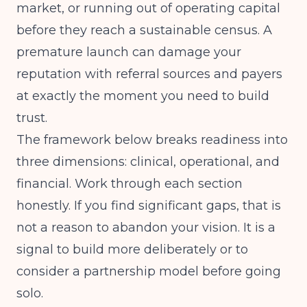
market, or running out of operating capital
before they reach a sustainable census. A
premature launch can damage your
reputation with referral sources and payers
at exactly the moment you need to build
trust.
The framework below breaks readiness into
three dimensions: clinical, operational, and
financial. Work through each section
honestly. If you find significant gaps, that is
not a reason to abandon your vision. It is a
signal to build more deliberately or to
consider a partnership model before going
solo.