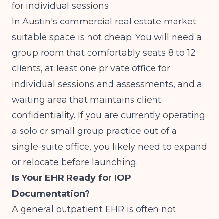
for individual sessions.
In Austin's commercial real estate market,
suitable space is not cheap. You will need a
group room that comfortably seats 8 to 12
clients, at least one private office for
individual sessions and assessments, and a
waiting area that maintains client
confidentiality. If you are currently operating
a solo or small group practice out of a
single-suite office, you likely need to expand
or relocate before launching.
Is Your EHR Ready for IOP
Documentation?
A general outpatient EHR is often not