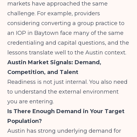
markets have approached the same
challenge. For example, providers
considering
converting a group practice to
an IOP in Baytown
face many of the same
credentialing and capital questions, and the
lessons translate well to the Austin context.
Austin Market Signals: Demand,
Competition, and Talent
Readiness is not just internal. You also need
to understand the external environment
you are entering.
Is There Enough Demand in Your Target
Population?
Austin has strong underlying demand for