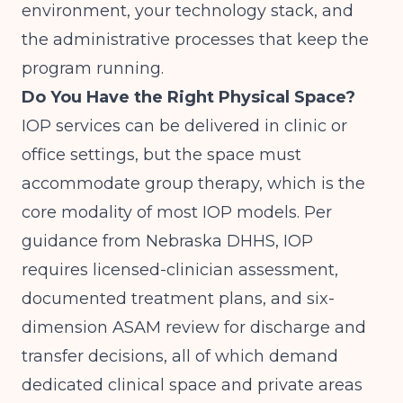
environment, your technology stack, and
the administrative processes that keep the
program running.
Do You Have the Right Physical Space?
IOP services can be delivered in clinic or
office settings, but the space must
accommodate group therapy, which is the
core modality of most IOP models. Per
guidance from
Nebraska DHHS
, IOP
requires licensed-clinician assessment,
documented treatment plans, and six-
dimension ASAM review for discharge and
transfer decisions, all of which demand
dedicated clinical space and private areas