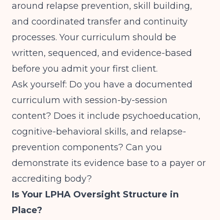
around relapse prevention, skill building,
and coordinated transfer and continuity
processes. Your curriculum should be
written, sequenced, and evidence-based
before you admit your first client.
Ask yourself: Do you have a documented
curriculum with session-by-session
content? Does it include psychoeducation,
cognitive-behavioral skills, and relapse-
prevention components? Can you
demonstrate its evidence base to a payer or
accrediting body?
Is Your LPHA Oversight Structure in
Place?