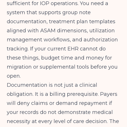
sufficient for IOP operations. You need a
system that supports group note
documentation, treatment plan templates
aligned with ASAM dimensions, utilization
management workflows, and authorization
tracking. If your current EHR cannot do
these things, budget time and money for
migration or supplemental tools before you
open.
Documentation is not just a clinical
obligation. It is a billing prerequisite. Payers
will deny claims or demand repayment if
your records do not demonstrate medical
necessity at every level of care decision. The