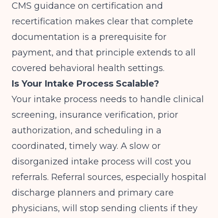
CMS
guidance on certification and
recertification makes clear that complete
documentation is a prerequisite for
payment, and that principle extends to all
covered behavioral health settings.
Is Your Intake Process Scalable?
Your intake process needs to handle clinical
screening, insurance verification, prior
authorization, and scheduling in a
coordinated, timely way. A slow or
disorganized intake process will cost you
referrals. Referral sources, especially hospital
discharge planners and primary care
physicians, will stop sending clients if they