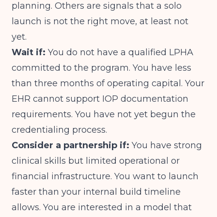
planning. Others are signals that a solo
launch is not the right move, at least not
yet.
Wait if:
You do not have a qualified LPHA
committed to the program. You have less
than three months of operating capital. Your
EHR cannot support IOP documentation
requirements. You have not yet begun the
credentialing process.
Consider a partnership if:
You have strong
clinical skills but limited operational or
financial infrastructure. You want to launch
faster than your internal build timeline
allows. You are interested in a model that