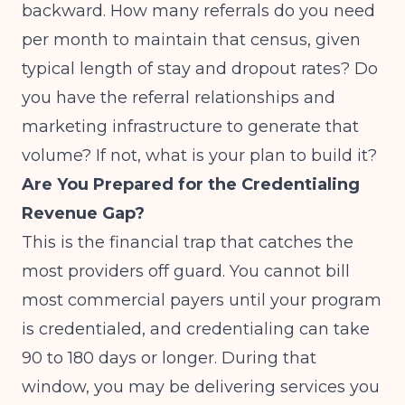
backward. How many referrals do you need
per month to maintain that census, given
typical length of stay and dropout rates? Do
you have the referral relationships and
marketing infrastructure to generate that
volume? If not, what is your plan to build it?
Are You Prepared for the Credentialing
Revenue Gap?
This is the financial trap that catches the
most providers off guard. You cannot bill
most commercial payers until your program
is credentialed, and credentialing can take
90 to 180 days or longer. During that
window, you may be delivering services you