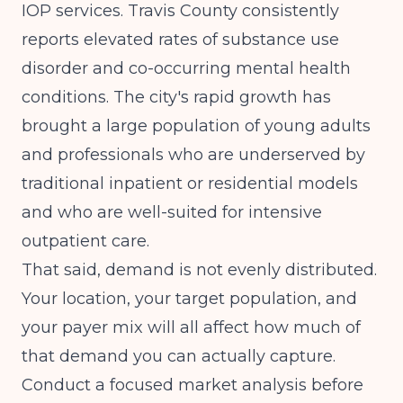
IOP services. Travis County consistently
reports elevated rates of substance use
disorder and co-occurring mental health
conditions. The city's rapid growth has
brought a large population of young adults
and professionals who are underserved by
traditional inpatient or residential models
and who are well-suited for intensive
outpatient care.
That said, demand is not evenly distributed.
Your location, your target population, and
your payer mix will all affect how much of
that demand you can actually capture.
Conduct a focused market analysis before