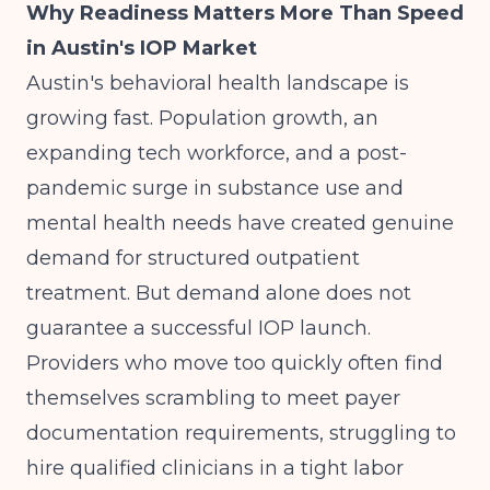
Why Readiness Matters More Than Speed
in Austin's IOP Market
Austin's behavioral health landscape is
growing fast. Population growth, an
expanding tech workforce, and a post-
pandemic surge in substance use and
mental health needs have created genuine
demand for structured outpatient
treatment. But demand alone does not
guarantee a successful IOP launch.
Providers who move too quickly often find
themselves scrambling to meet payer
documentation requirements, struggling to
hire qualified clinicians in a tight labor