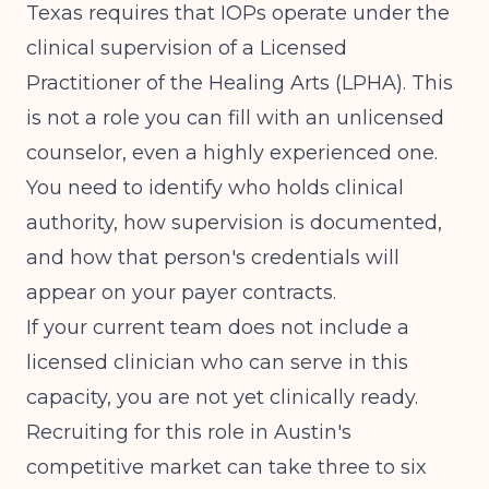
Texas requires that IOPs operate under the
clinical supervision of a Licensed
Practitioner of the Healing Arts (LPHA). This
is not a role you can fill with an unlicensed
counselor, even a highly experienced one.
You need to identify who holds clinical
authority, how supervision is documented,
and how that person's credentials will
appear on your payer contracts.
If your current team does not include a
licensed clinician who can serve in this
capacity, you are not yet clinically ready.
Recruiting for this role in Austin's
competitive market can take three to six