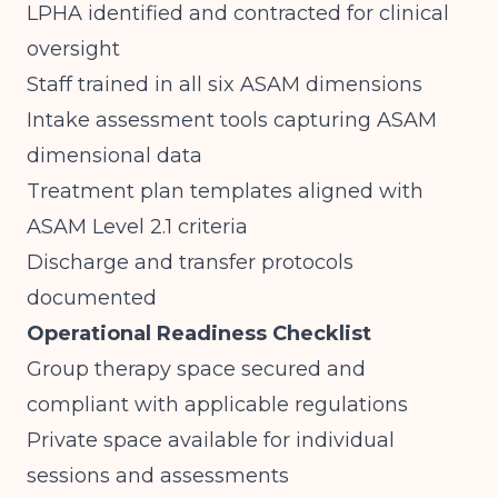
LPHA identified and contracted for clinical
oversight
Staff trained in all six ASAM dimensions
Intake assessment tools capturing ASAM
dimensional data
Treatment plan templates aligned with
ASAM Level 2.1 criteria
Discharge and transfer protocols
documented
Operational Readiness Checklist
Group therapy space secured and
compliant with applicable regulations
Private space available for individual
sessions and assessments