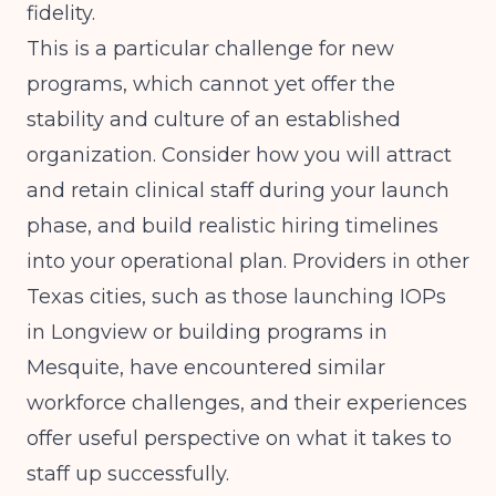
fidelity.
This is a particular challenge for new
programs, which cannot yet offer the
stability and culture of an established
organization. Consider how you will attract
and retain clinical staff during your launch
phase, and build realistic hiring timelines
into your operational plan. Providers in other
Texas cities, such as those
launching IOPs
in Longview
or
building programs in
Mesquite
, have encountered similar
workforce challenges, and their experiences
offer useful perspective on what it takes to
staff up successfully.