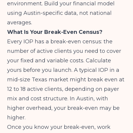
environment. Build your financial model
using Austin-specific data, not national
averages.
What Is Your Break-Even Census?
Every IOP has a break-even census: the
number of active clients you need to cover
your fixed and variable costs. Calculate
yours before you launch. A typical IOP in a
mid-size Texas market might break even at
12 to 18 active clients, depending on payer
mix and cost structure. In Austin, with
higher overhead, your break-even may be
higher.
Once you know your break-even, work