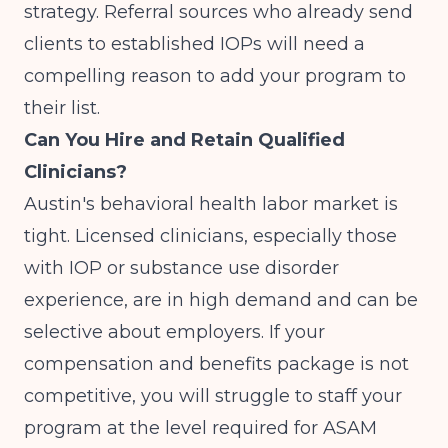
strategy. Referral sources who already send
clients to established IOPs will need a
compelling reason to add your program to
their list.
Can You Hire and Retain Qualified
Clinicians?
Austin's behavioral health labor market is
tight. Licensed clinicians, especially those
with IOP or substance use disorder
experience, are in high demand and can be
selective about employers. If your
compensation and benefits package is not
competitive, you will struggle to staff your
program at the level required for ASAM