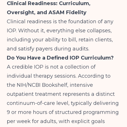
Clinical Readiness: Curriculum,
Oversight, and ASAM Fidelity
Clinical readiness is the foundation of any
IOP. Without it, everything else collapses,
including your ability to bill, retain clients,
and satisfy payers during audits.
Do You Have a Defined IOP Curriculum?
A credible IOP is not a collection of
individual therapy sessions. According to
the
NIH/NCBI Bookshelf
, intensive
outpatient treatment represents a distinct
continuum-of-care level, typically delivering
9 or more hours of structured programming
per week for adults, with explicit goals