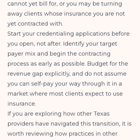
cannot yet bill for, or you may be turning
away clients whose insurance you are not
yet contracted with.
Start your credentialing applications before
you open, not after. Identify your target
payer mix and begin the contracting
process as early as possible. Budget for the
revenue gap explicitly, and do not assume
you can self-pay your way through it in a
market where most clients expect to use
insurance.
If you are exploring how other Texas
providers have navigated this transition, it is
worth reviewing how practices in other