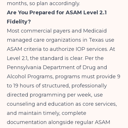
months, so plan accordingly.
Are You Prepared for ASAM Level 2.1
Fidelity?
Most commercial payers and Medicaid
managed care organizations in Texas use
ASAM criteria to authorize IOP services. At
Level 2.1, the standard is clear. Per the
Pennsylvania Department of Drug and
Alcohol Programs
, programs must provide 9
to 19 hours of structured, professionally
directed programming per week, use
counseling and education as core services,
and maintain timely, complete
documentation alongside regular ASAM