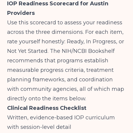
IOP Readiness Scorecard for Austin
Providers
Use this scorecard to assess your readiness
across the three dimensions. For each item,
rate yourself honestly: Ready, In Progress, or
Not Yet Started. The
NIH/NCBI Bookshelf
recommends that programs establish
measurable progress criteria, treatment
planning frameworks, and coordination
with community agencies, all of which map
directly onto the items below.
Clinical Readiness Checklist
Written, evidence-based IOP curriculum
with session-level detail