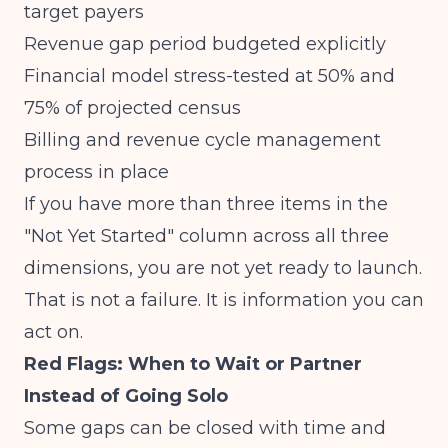
target payers
Revenue gap period budgeted explicitly
Financial model stress-tested at 50% and
75% of projected census
Billing and revenue cycle management
process in place
If you have more than three items in the
"Not Yet Started" column across all three
dimensions, you are not yet ready to launch.
That is not a failure. It is information you can
act on.
Red Flags: When to Wait or Partner
Instead of Going Solo
Some gaps can be closed with time and