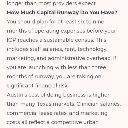
longer than most providers expect.
How Much Capital Runway Do You Have?
You should plan for at least six to nine
months of operating expenses before your
IOP reaches a sustainable census. This
includes staff salaries, rent, technology,
marketing, and administrative overhead. If
you are launching with less than three
months of runway, you are taking on
significant financial risk.
Austin's cost of doing business is higher
than many Texas markets. Clinician salaries,
commercial lease rates, and marketing
costs all reflect a competitive urban