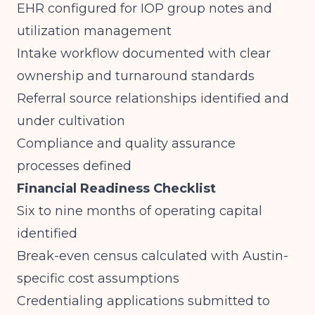
EHR configured for IOP group notes and
utilization management
Intake workflow documented with clear
ownership and turnaround standards
Referral source relationships identified and
under cultivation
Compliance and quality assurance
processes defined
Financial Readiness Checklist
Six to nine months of operating capital
identified
Break-even census calculated with Austin-
specific cost assumptions
Credentialing applications submitted to