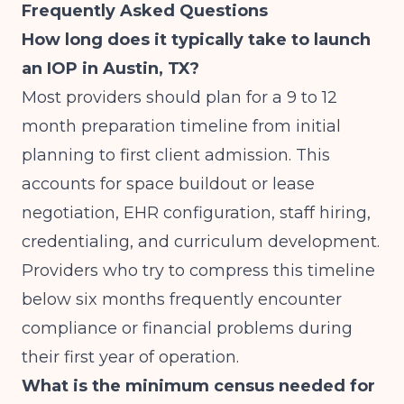
Frequently Asked Questions
How long does it typically take to launch
an IOP in Austin, TX?
Most providers should plan for a 9 to 12
month preparation timeline from initial
planning to first client admission. This
accounts for space buildout or lease
negotiation, EHR configuration, staff hiring,
credentialing, and curriculum development.
Providers who try to compress this timeline
below six months frequently encounter
compliance or financial problems during
their first year of operation.
What is the minimum census needed for