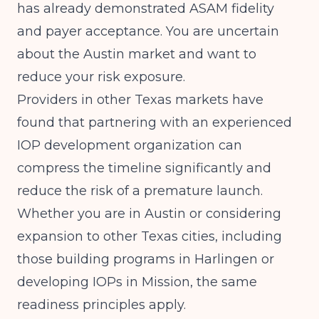
has already demonstrated ASAM fidelity
and payer acceptance. You are uncertain
about the Austin market and want to
reduce your risk exposure.
Providers in other Texas markets have
found that partnering with an experienced
IOP development organization can
compress the timeline significantly and
reduce the risk of a premature launch.
Whether you are in Austin or considering
expansion to other Texas cities, including
those
building programs in Harlingen
or
developing IOPs in Mission
, the same
readiness principles apply.