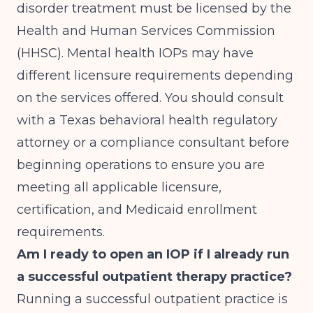
disorder treatment must be licensed by the
Health and Human Services Commission
(HHSC). Mental health IOPs may have
different licensure requirements depending
on the services offered. You should consult
with a Texas behavioral health regulatory
attorney or a compliance consultant before
beginning operations to ensure you are
meeting all applicable licensure,
certification, and Medicaid enrollment
requirements.
Am I ready to open an IOP if I already run
a successful outpatient therapy practice?
Running a successful outpatient practice is