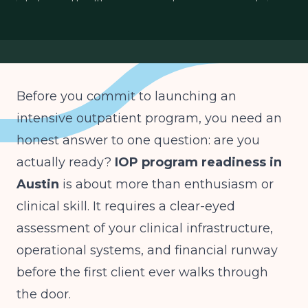
behavioral health program readiness assessment
IOP launch checklist Austin
IOP financial readiness
Before you commit to launching an
intensive outpatient program, you need an
honest answer to one question: are you
actually ready?
IOP program readiness in
Austin
is about more than enthusiasm or
clinical skill. It requires a clear-eyed
assessment of your clinical infrastructure,
operational systems, and financial runway
before the first client ever walks through
the door.