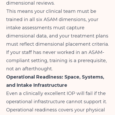
dimensional reviews.
This means your clinical team must be
trained in all six ASAM dimensions, your
intake assessments must capture
dimensional data, and your treatment plans
must reflect dimensional placement criteria.
If your staff has never worked in an ASAM-
compliant setting, training is a prerequisite,
not an afterthought.
Operational Readiness: Space, Systems,
and Intake Infrastructure
Even a clinically excellent IOP will fail if the
operational infrastructure cannot support it.
Operational readiness covers your physical