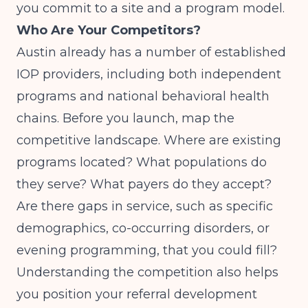
you commit to a site and a program model.
Who Are Your Competitors?
Austin already has a number of established
IOP providers, including both independent
programs and national behavioral health
chains. Before you launch, map the
competitive landscape. Where are existing
programs located? What populations do
they serve? What payers do they accept?
Are there gaps in service, such as specific
demographics, co-occurring disorders, or
evening programming, that you could fill?
Understanding the competition also helps
you position your referral development