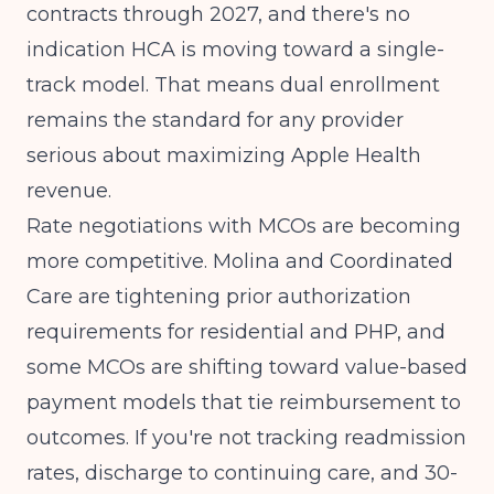
contracts through 2027, and there's no
indication HCA is moving toward a single-
track model. That means dual enrollment
remains the standard for any provider
serious about maximizing Apple Health
revenue.
Rate negotiations with MCOs are becoming
more competitive. Molina and Coordinated
Care are tightening prior authorization
requirements for residential and PHP, and
some MCOs are shifting toward value-based
payment models that tie reimbursement to
outcomes. If you're not tracking readmission
rates, discharge to continuing care, and 30-