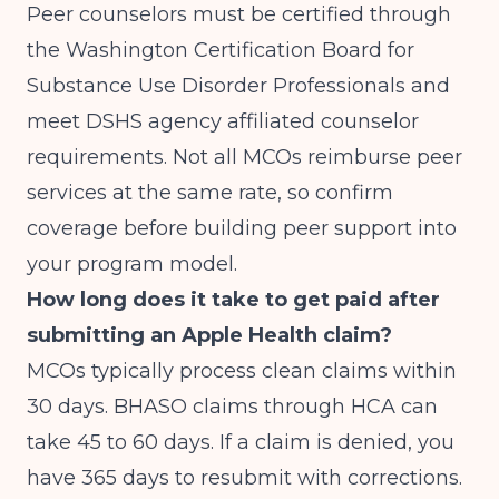
Peer counselors must be certified through
the Washington Certification Board for
Substance Use Disorder Professionals and
meet DSHS agency affiliated counselor
requirements. Not all MCOs reimburse peer
services at the same rate, so confirm
coverage before building peer support into
your program model.
How long does it take to get paid after
submitting an Apple Health claim?
MCOs typically process clean claims within
30 days. BHASO claims through HCA can
take 45 to 60 days. If a claim is denied, you
have 365 days to resubmit with corrections.