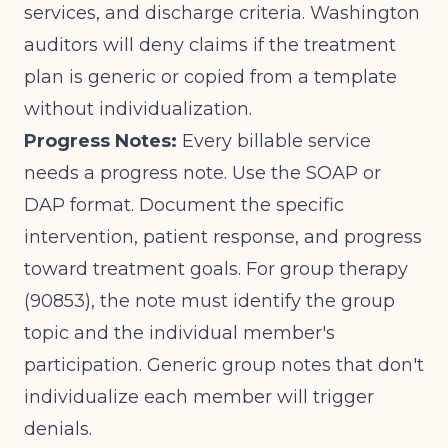
services, and discharge criteria. Washington
auditors will deny claims if the treatment
plan is generic or copied from a template
without individualization.
Progress Notes:
Every billable service
needs a progress note. Use the SOAP or
DAP format. Document the specific
intervention, patient response, and progress
toward treatment goals. For group therapy
(90853), the note must identify the group
topic and the individual member's
participation. Generic group notes that don't
individualize each member will trigger
denials.