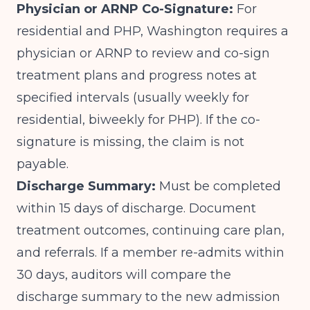
Physician or ARNP Co-Signature:
For
residential and PHP, Washington requires a
physician or ARNP to review and co-sign
treatment plans and progress notes at
specified intervals (usually weekly for
residential, biweekly for PHP). If the co-
signature is missing, the claim is not
payable.
Discharge Summary:
Must be completed
within 15 days of discharge. Document
treatment outcomes, continuing care plan,
and referrals. If a member re-admits within
30 days, auditors will compare the
discharge summary to the new admission