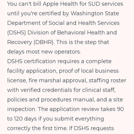
You can't bill Apple Health for SUD services
until you're certified by
Washington State
Department of Social and Health Services
(DSHS)
Division of Behavioral Health and
Recovery (DBHR). This is the step that
delays most new operators.
DSHS certification requires a complete
facility application, proof of local business
license, fire marshal approval, staffing roster
with verified credentials for clinical staff,
policies and procedures manual, and a site
inspection. The application review takes 90
to 120 days if you submit everything
correctly the first time. If DSHS requests