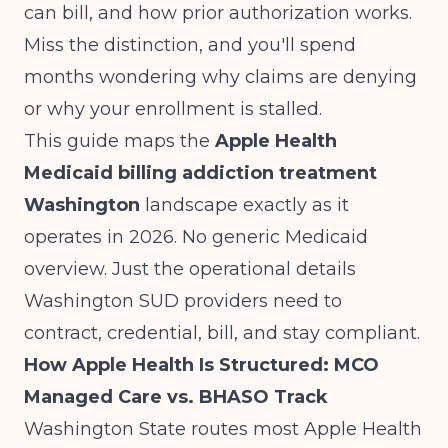
can bill, and how prior authorization works.
Miss the distinction, and you'll spend
months wondering why claims are denying
or why your enrollment is stalled.
This guide maps the
Apple Health
Medicaid billing addiction treatment
Washington
landscape exactly as it
operates in 2026. No generic Medicaid
overview. Just the operational details
Washington SUD providers need to
contract, credential, bill, and stay compliant.
How Apple Health Is Structured: MCO
Managed Care vs. BHASO Track
Washington State routes most Apple Health