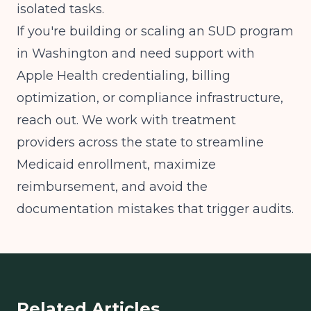
isolated tasks.
If you're building or scaling an SUD program
in Washington and need support with
Apple Health credentialing, billing
optimization, or compliance infrastructure,
reach out. We work with treatment
providers across the state to streamline
Medicaid enrollment, maximize
reimbursement, and avoid the
documentation mistakes that trigger audits.
Related Articles