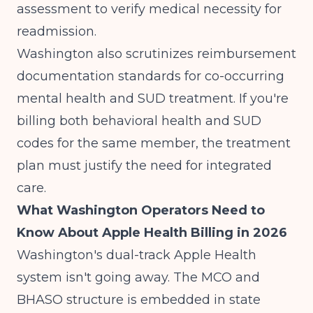
assessment to verify medical necessity for
readmission.
Washington also scrutinizes
reimbursement
documentation standards
for co-occurring
mental health and SUD treatment. If you're
billing both behavioral health and SUD
codes for the same member, the treatment
plan must justify the need for integrated
care.
What Washington Operators Need to
Know About Apple Health Billing in 2026
Washington's dual-track Apple Health
system isn't going away. The MCO and
BHASO structure is embedded in state