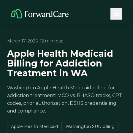
March 17, 2026
· 12 min read
Apple Health Medicaid
Billing for Addiction
Treatment in WA
Washington Apple Health Medicaid billing for
addiction treatment: MCO vs. BHASO tracks, CPT
codes, prior authorization, DSHS credentialing,
and compliance.
Apple Health Medicaid
Washington SUD billing