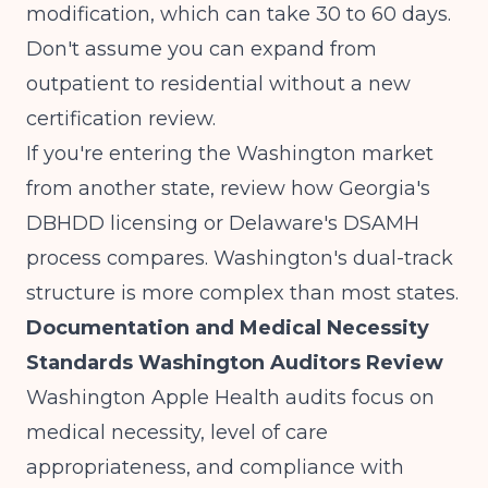
modification, which can take 30 to 60 days.
Don't assume you can expand from
outpatient to residential without a new
certification review.
If you're entering the Washington market
from another state, review how
Georgia's
DBHDD licensing
or
Delaware's DSAMH
process
compares. Washington's dual-track
structure is more complex than most states.
Documentation and Medical Necessity
Standards Washington Auditors Review
Washington Apple Health audits focus on
medical necessity, level of care
appropriateness, and compliance with