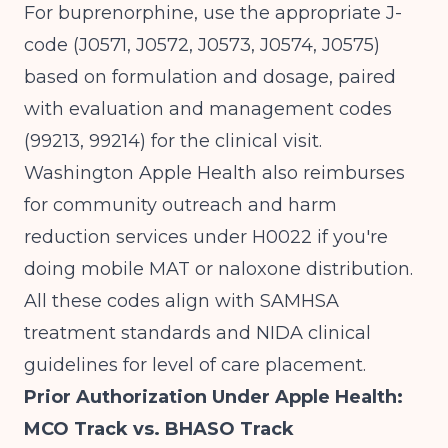
For buprenorphine, use the appropriate J-
code (J0571, J0572, J0573, J0574, J0575)
based on formulation and dosage, paired
with evaluation and management codes
(99213, 99214) for the clinical visit.
Washington Apple Health also reimburses
for
community outreach and harm
reduction services
under H0022 if you're
doing mobile MAT or naloxone distribution.
All these codes align with
SAMHSA
treatment standards and
NIDA
clinical
guidelines for level of care placement.
Prior Authorization Under Apple Health:
MCO Track vs. BHASO Track