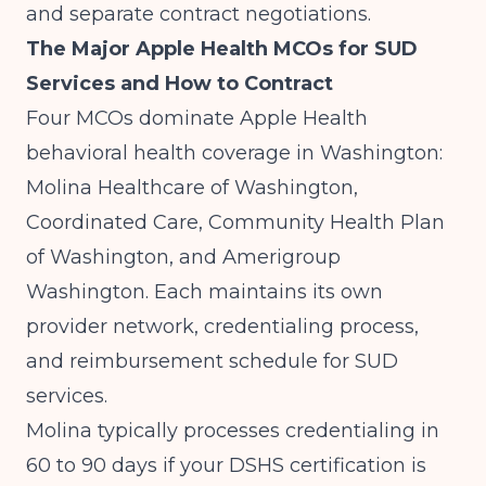
and separate contract negotiations.
The Major Apple Health MCOs for SUD
Services and How to Contract
Four MCOs dominate Apple Health
behavioral health coverage in Washington:
Molina Healthcare of Washington,
Coordinated Care, Community Health Plan
of Washington, and Amerigroup
Washington. Each maintains its own
provider network, credentialing process,
and reimbursement schedule for SUD
services.
Molina typically processes credentialing in
60 to 90 days if your DSHS certification is