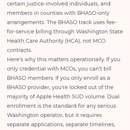
certain justice-involved individuals, and
members in counties with BHASO-only
arrangements. The BHASO track uses fee-
for-service billing through
Washington State
Health Care Authority (HCA)
, not MCO
contracts.
Here's why this matters operationally. If you
only credential with MCOs, you can't bill
BHASO members. If you only enroll as a
BHASO provider, you're locked out of the
majority of Apple Health SUD volume. Dual
enrollment is the standard for any serious
Washington operator, but it requires
separate applications, separate timelines,