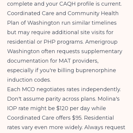
complete and your CAQH profile is current.
Coordinated Care and Community Health
Plan of Washington run similar timelines
but may require additional site visits for
residential or PHP programs. Amerigroup
Washington often requests supplementary
documentation for MAT providers,
especially if you're billing buprenorphine
induction codes.
Each MCO negotiates rates independently.
Don't assume parity across plans. Molina's
IOP rate might be $120 per day while
Coordinated Care offers $95. Residential
rates vary even more widely. Always request