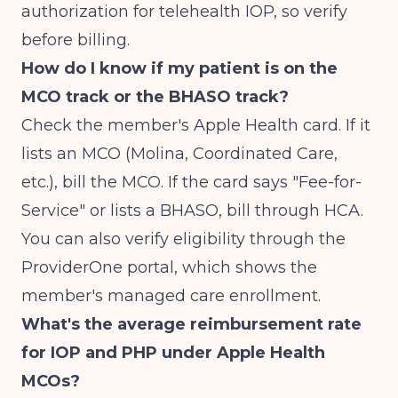
authorization for telehealth IOP, so verify
before billing.
How do I know if my patient is on the
MCO track or the BHASO track?
Check the member's Apple Health card. If it
lists an MCO (Molina, Coordinated Care,
etc.), bill the MCO. If the card says "Fee-for-
Service" or lists a BHASO, bill through HCA.
You can also verify eligibility through the
ProviderOne portal, which shows the
member's managed care enrollment.
What's the average reimbursement rate
for IOP and PHP under Apple Health
MCOs?