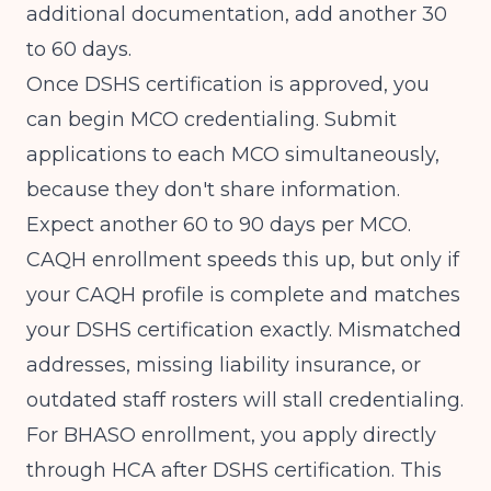
additional documentation, add another 30
to 60 days.
Once DSHS certification is approved, you
can begin MCO credentialing. Submit
applications to each MCO simultaneously,
because they don't share information.
Expect another 60 to 90 days per MCO.
CAQH enrollment speeds this up, but only if
your CAQH profile is complete and matches
your DSHS certification exactly. Mismatched
addresses, missing liability insurance, or
outdated staff rosters will stall credentialing.
For BHASO enrollment, you apply directly
through HCA after DSHS certification. This