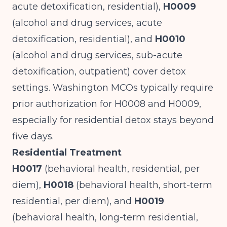
acute detoxification, residential),
H0009
(alcohol and drug services, acute
detoxification, residential), and
H0010
(alcohol and drug services, sub-acute
detoxification, outpatient) cover detox
settings. Washington MCOs typically require
prior authorization for H0008 and H0009,
especially for residential detox stays beyond
five days.
Residential Treatment
H0017
(behavioral health, residential, per
diem),
H0018
(behavioral health, short-term
residential, per diem), and
H0019
(behavioral health, long-term residential,