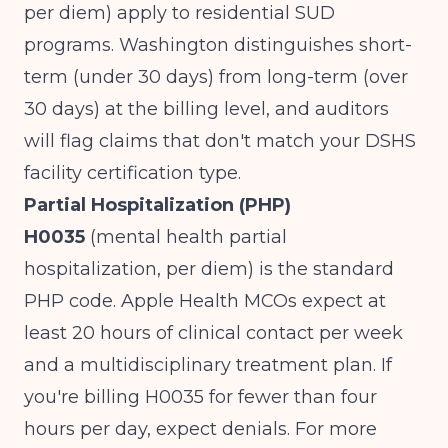
per diem) apply to residential SUD
programs. Washington distinguishes short-
term (under 30 days) from long-term (over
30 days) at the billing level, and auditors
will flag claims that don't match your DSHS
facility certification type.
Partial Hospitalization (PHP)
H0035
(mental health partial
hospitalization, per diem) is the standard
PHP code. Apple Health MCOs expect at
least 20 hours of clinical contact per week
and a multidisciplinary treatment plan. If
you're billing H0035 for fewer than four
hours per day, expect denials. For more