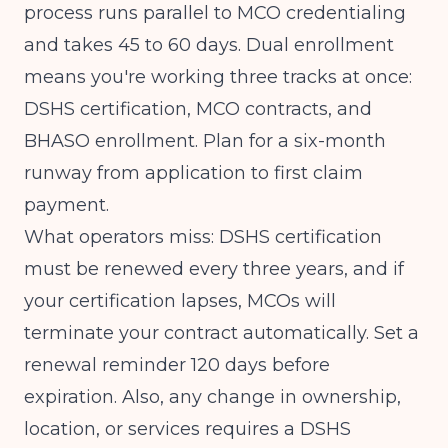
process runs parallel to MCO credentialing
and takes 45 to 60 days. Dual enrollment
means you're working three tracks at once:
DSHS certification, MCO contracts, and
BHASO enrollment. Plan for a six-month
runway from application to first claim
payment.
What operators miss: DSHS certification
must be renewed every three years, and if
your certification lapses, MCOs will
terminate your contract automatically. Set a
renewal reminder 120 days before
expiration. Also, any change in ownership,
location, or services requires a DSHS