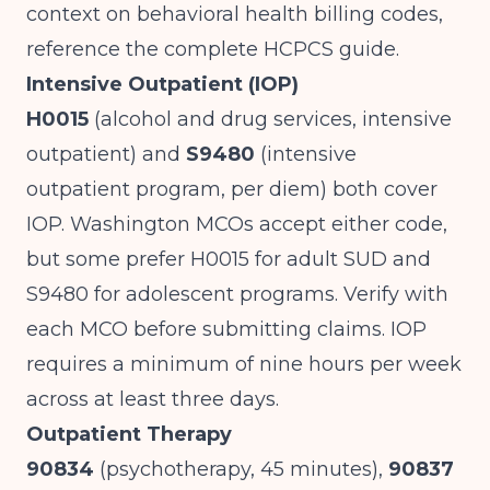
context on
behavioral health billing codes
,
reference the complete HCPCS guide.
Intensive Outpatient (IOP)
H0015
(alcohol and drug services, intensive
outpatient) and
S9480
(intensive
outpatient program, per diem) both cover
IOP. Washington MCOs accept either code,
but some prefer H0015 for adult SUD and
S9480 for adolescent programs. Verify with
each MCO before submitting claims. IOP
requires a minimum of nine hours per week
across at least three days.
Outpatient Therapy
90834
(psychotherapy, 45 minutes),
90837