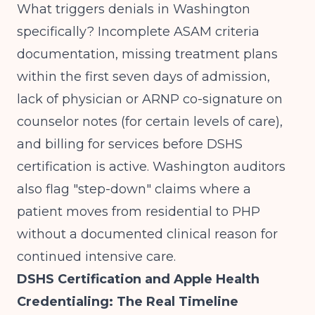
What triggers denials in Washington
specifically? Incomplete ASAM criteria
documentation, missing treatment plans
within the first seven days of admission,
lack of physician or ARNP co-signature on
counselor notes (for certain levels of care),
and billing for services before DSHS
certification is active. Washington auditors
also flag "step-down" claims where a
patient moves from residential to PHP
without a documented clinical reason for
continued intensive care.
DSHS Certification and Apple Health
Credentialing: The Real Timeline