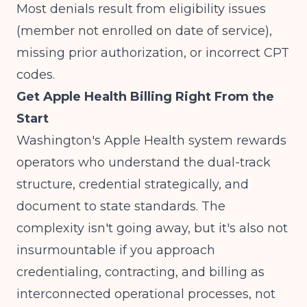
Most denials result from eligibility issues
(member not enrolled on date of service),
missing prior authorization, or incorrect CPT
codes.
Get Apple Health Billing Right From the
Start
Washington's Apple Health system rewards
operators who understand the dual-track
structure, credential strategically, and
document to state standards. The
complexity isn't going away, but it's also not
insurmountable if you approach
credentialing, contracting, and billing as
interconnected operational processes, not