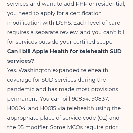
services and want to add PHP or residential,
you need to apply for a certification
modification with DSHS. Each level of care
requires a separate review, and you can't bill
for services outside your certified scope.
Can I bill Apple Health for telehealth SUD
services?
Yes. Washington expanded telehealth
coverage for SUD services during the
pandemic and has made most provisions
permanent. You can bill 90834, 90837,
H0004, and H0015 via telehealth using the
appropriate place of service code (02) and
the 95 modifier. Some MCOs require prior