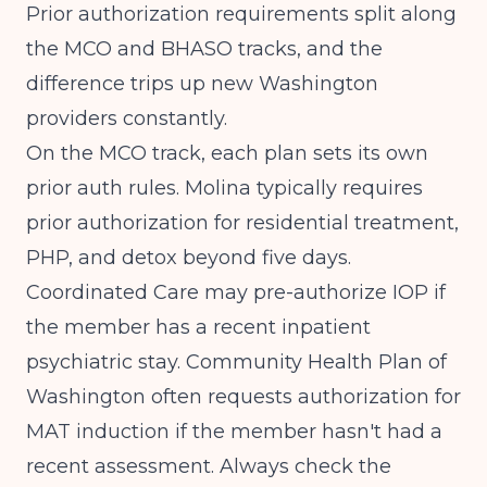
Prior authorization requirements split along
the MCO and BHASO tracks, and the
difference trips up new Washington
providers constantly.
On the MCO track, each plan sets its own
prior auth rules. Molina typically requires
prior authorization for residential treatment,
PHP, and detox beyond five days.
Coordinated Care may pre-authorize IOP if
the member has a recent inpatient
psychiatric stay. Community Health Plan of
Washington often requests authorization for
MAT induction if the member hasn't had a
recent assessment. Always check the