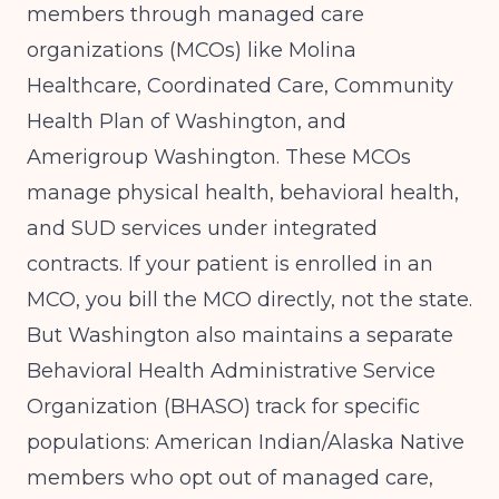
members through managed care
organizations (MCOs) like Molina
Healthcare, Coordinated Care, Community
Health Plan of Washington, and
Amerigroup Washington. These MCOs
manage physical health, behavioral health,
and SUD services under integrated
contracts. If your patient is enrolled in an
MCO, you bill the MCO directly, not the state.
But Washington also maintains a separate
Behavioral Health Administrative Service
Organization (BHASO) track for specific
populations: American Indian/Alaska Native
members who opt out of managed care,