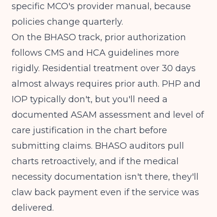
specific MCO's provider manual, because
policies change quarterly.
On the BHASO track, prior authorization
follows
CMS
and HCA guidelines more
rigidly. Residential treatment over 30 days
almost always requires prior auth. PHP and
IOP typically don't, but you'll need a
documented ASAM assessment and level of
care justification in the chart before
submitting claims. BHASO auditors pull
charts retroactively, and if the medical
necessity documentation isn't there, they'll
claw back payment even if the service was
delivered.