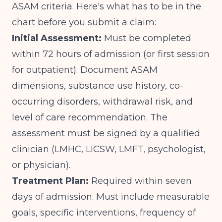
ASAM criteria. Here's what has to be in the
chart before you submit a claim:
Initial Assessment:
Must be completed
within 72 hours of admission (or first session
for outpatient). Document ASAM
dimensions, substance use history, co-
occurring disorders, withdrawal risk, and
level of care recommendation. The
assessment must be signed by a qualified
clinician (LMHC, LICSW, LMFT, psychologist,
or physician).
Treatment Plan:
Required within seven
days of admission. Must include measurable
goals, specific interventions, frequency of