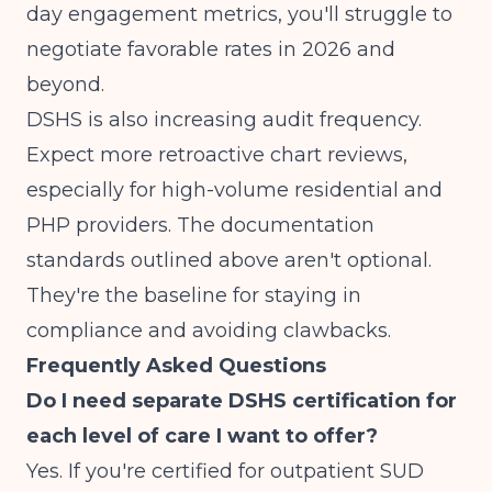
day engagement metrics, you'll struggle to
negotiate favorable rates in 2026 and
beyond.
DSHS is also increasing audit frequency.
Expect more retroactive chart reviews,
especially for high-volume residential and
PHP providers. The documentation
standards outlined above aren't optional.
They're the baseline for staying in
compliance and avoiding clawbacks.
Frequently Asked Questions
Do I need separate DSHS certification for
each level of care I want to offer?
Yes. If you're certified for outpatient SUD