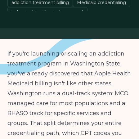
addiction treatment billing
Medicaid credentialing
behavioral health reimbursement
If you're launching or scaling an addiction
treatment program in Washington State,
you've already discovered that Apple Health
Medicaid billing isn't like other states.
Washington runs a dual-track system: MCO
managed care for most populations and a
BHASO track for specific services and
groups. That split determines your entire
credentialing path, which CPT codes you