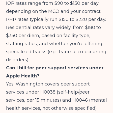
IOP rates range from $90 to $130 per day
depending on the MCO and your contract.
PHP rates typically run $150 to $220 per day.
Residential rates vary widely, from $180 to
$350 per diem, based on facility type,
staffing ratios, and whether you're offering
specialized tracks (e.g., trauma, co-occurring
disorders).
Can I bill for peer support services under
Apple Health?
Yes. Washington covers peer support
services under H0038 (self-help/peer
services, per 15 minutes) and H0046 (mental
health services, not otherwise specified).