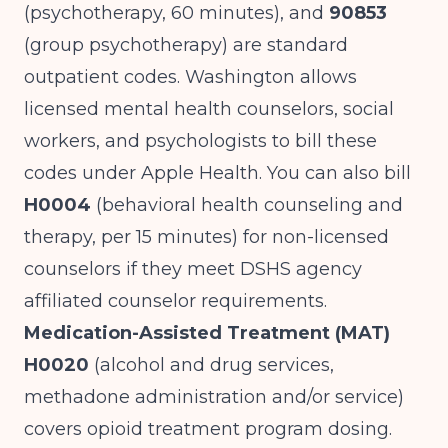
(psychotherapy, 60 minutes), and
90853
(group psychotherapy) are standard
outpatient codes. Washington allows
licensed mental health counselors, social
workers, and psychologists to bill these
codes under Apple Health. You can also bill
H0004
(behavioral health counseling and
therapy, per 15 minutes) for non-licensed
counselors if they meet DSHS agency
affiliated counselor requirements.
Medication-Assisted Treatment (MAT)
H0020
(alcohol and drug services,
methadone administration and/or service)
covers opioid treatment program dosing.