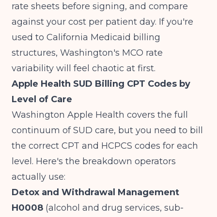
rate sheets before signing, and compare
against your cost per patient day. If you're
used to
California Medicaid billing
structures
, Washington's MCO rate
variability will feel chaotic at first.
Apple Health SUD Billing CPT Codes by
Level of Care
Washington Apple Health covers the full
continuum of SUD care, but you need to bill
the correct CPT and HCPCS codes for each
level. Here's the breakdown operators
actually use:
Detox and Withdrawal Management
H0008
(alcohol and drug services, sub-