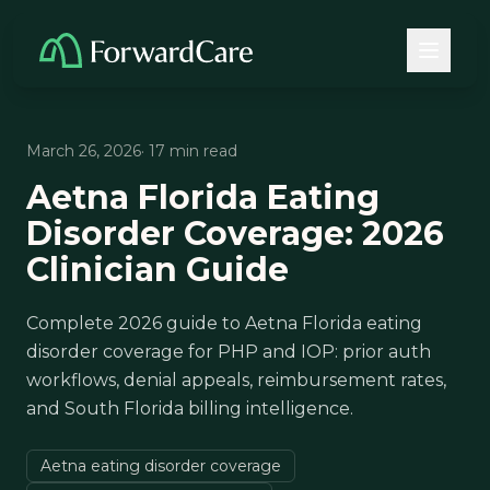
March 26, 2026
· 17 min read
Aetna Florida Eating
Disorder Coverage: 2026
Clinician Guide
Complete 2026 guide to Aetna Florida eating
disorder coverage for PHP and IOP: prior auth
workflows, denial appeals, reimbursement rates,
and South Florida billing intelligence.
Aetna eating disorder coverage