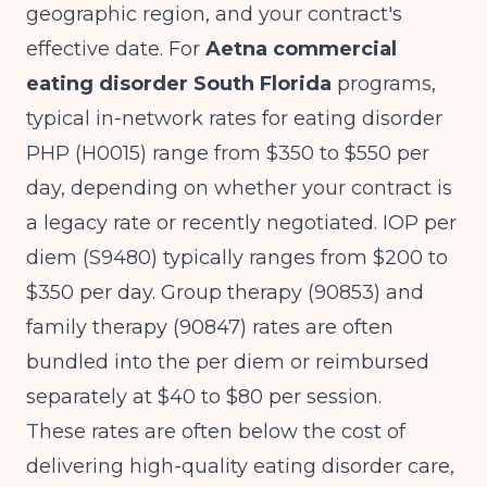
geographic region, and your contract's
effective date. For
Aetna commercial
eating disorder South Florida
programs,
typical in-network rates for eating disorder
PHP (H0015) range from $350 to $550 per
day, depending on whether your contract is
a legacy rate or recently negotiated. IOP per
diem (S9480) typically ranges from $200 to
$350 per day. Group therapy (90853) and
family therapy (90847) rates are often
bundled into the per diem or reimbursed
separately at $40 to $80 per session.
These rates are often below the cost of
delivering high-quality eating disorder care,