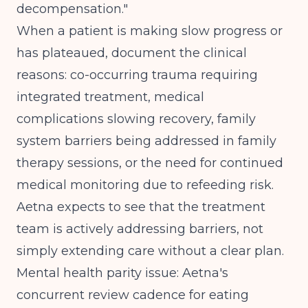
decompensation."
When a patient is making slow progress or
has plateaued, document the clinical
reasons: co-occurring trauma requiring
integrated treatment, medical
complications slowing recovery, family
system barriers being addressed in family
therapy sessions, or the need for continued
medical monitoring due to refeeding risk.
Aetna expects to see that the treatment
team is actively addressing barriers, not
simply extending care without a clear plan.
Mental health parity issue: Aetna's
concurrent review cadence for eating