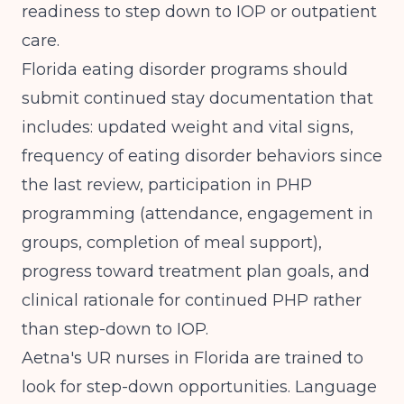
readiness to step down to IOP or outpatient
care.
Florida eating disorder programs should
submit continued stay documentation that
includes: updated weight and vital signs,
frequency of eating disorder behaviors since
the last review, participation in PHP
programming (attendance, engagement in
groups, completion of meal support),
progress toward treatment plan goals, and
clinical rationale for continued PHP rather
than step-down to IOP.
Aetna's UR nurses in Florida are trained to
look for step-down opportunities. Language