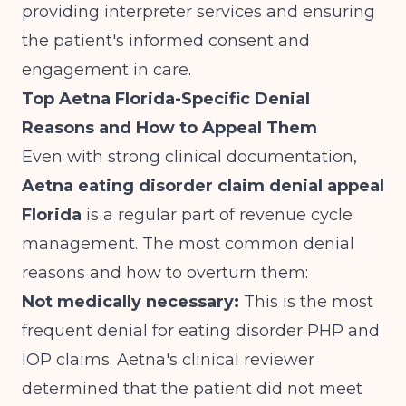
providing interpreter services and ensuring
the patient's informed consent and
engagement in care.
Top Aetna Florida-Specific Denial
Reasons and How to Appeal Them
Even with strong clinical documentation,
Aetna eating disorder claim denial appeal
Florida
is a regular part of revenue cycle
management. The most common denial
reasons and how to overturn them:
Not medically necessary:
This is the most
frequent denial for eating disorder PHP and
IOP claims. Aetna's clinical reviewer
determined that the patient did not meet