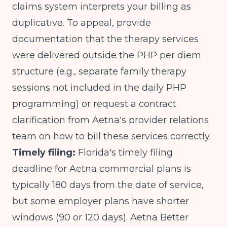
claims system interprets your billing as
duplicative. To appeal, provide
documentation that the therapy services
were delivered outside the PHP per diem
structure (e.g., separate family therapy
sessions not included in the daily PHP
programming) or request a contract
clarification from Aetna's provider relations
team on how to bill these services correctly.
Timely filing:
Florida's timely filing
deadline for Aetna commercial plans is
typically 180 days from the date of service,
but some employer plans have shorter
windows (90 or 120 days). Aetna Better