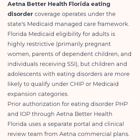
Aetna Better Health Florida eating
disorder
coverage operates under the
state's Medicaid managed care framework.
Florida Medicaid eligibility for adults is
highly restrictive (primarily pregnant
women, parents of dependent children, and
individuals receiving SSI), but children and
adolescents with eating disorders are more
likely to qualify under CHIP or Medicaid
expansion categories.
Prior authorization for eating disorder PHP
and IOP through Aetna Better Health
Florida uses a separate portal and clinical
review team from Aetna commercial plans.