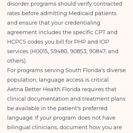
disorder programs should verify contracted
rates before admitting Medicaid patients
and ensure that your credentialing
agreement includes the specific CPT and
HCPCS codes you bill for PHP and IOP
services (H0015, S9480, 90853, 90847, and
others).
For programs serving South Florida's diverse
population, language access is critical.
Aetna Better Health Florida requires that
clinical documentation and treatment plans
be available in the patient's preferred
language. If your program does not have
bilingual clinicians, document how you are