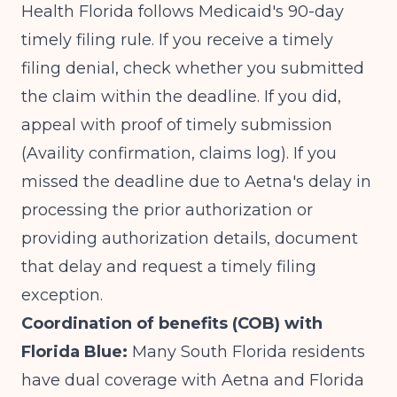
Health Florida follows Medicaid's 90-day
timely filing rule. If you receive a timely
filing denial, check whether you submitted
the claim within the deadline. If you did,
appeal with proof of timely submission
(Availity confirmation, claims log). If you
missed the deadline due to Aetna's delay in
processing the prior authorization or
providing authorization details, document
that delay and request a timely filing
exception.
Coordination of benefits (COB) with
Florida Blue:
Many South Florida residents
have dual coverage with Aetna and Florida