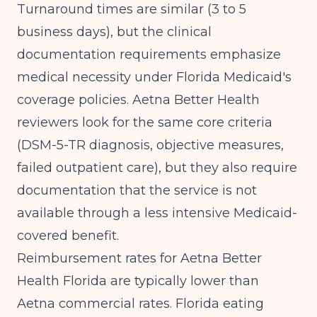
Turnaround times are similar (3 to 5
business days), but the clinical
documentation requirements emphasize
medical necessity under Florida Medicaid's
coverage policies. Aetna Better Health
reviewers look for the same core criteria
(DSM-5-TR diagnosis, objective measures,
failed outpatient care), but they also require
documentation that the service is not
available through a less intensive Medicaid-
covered benefit.
Reimbursement rates for Aetna Better
Health Florida are typically lower than
Aetna commercial rates. Florida eating