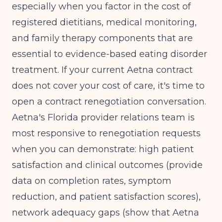
especially when you factor in the cost of
registered dietitians, medical monitoring,
and family therapy components that are
essential to evidence-based eating disorder
treatment. If your current Aetna contract
does not cover your cost of care, it's time to
open a contract renegotiation conversation.
Aetna's Florida provider relations team is
most responsive to renegotiation requests
when you can demonstrate: high patient
satisfaction and clinical outcomes (provide
data on completion rates, symptom
reduction, and patient satisfaction scores),
network adequacy gaps (show that Aetna