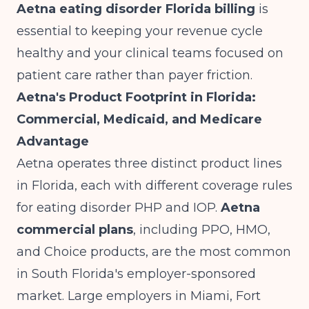
Aetna eating disorder Florida billing
is
essential to keeping your revenue cycle
healthy and your clinical teams focused on
patient care rather than payer friction.
Aetna's Product Footprint in Florida:
Commercial, Medicaid, and Medicare
Advantage
Aetna operates three distinct product lines
in Florida, each with different coverage rules
for eating disorder PHP and IOP.
Aetna
commercial plans
, including PPO, HMO,
and Choice products, are the most common
in South Florida's employer-sponsored
market. Large employers in Miami, Fort