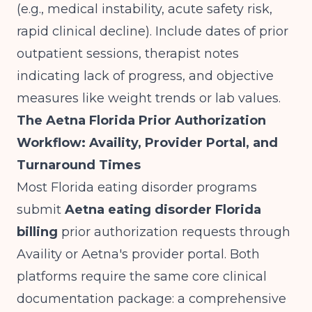
(e.g., medical instability, acute safety risk,
rapid clinical decline). Include dates of prior
outpatient sessions, therapist notes
indicating lack of progress, and objective
measures like weight trends or lab values.
The Aetna Florida Prior Authorization
Workflow: Availity, Provider Portal, and
Turnaround Times
Most Florida eating disorder programs
submit
Aetna eating disorder Florida
billing
prior authorization requests through
Availity or Aetna's provider portal. Both
platforms require the same core clinical
documentation package: a comprehensive