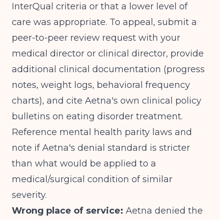
InterQual criteria or that a lower level of
care was appropriate. To appeal, submit a
peer-to-peer review request with your
medical director or clinical director, provide
additional clinical documentation (progress
notes, weight logs, behavioral frequency
charts), and cite Aetna's own clinical policy
bulletins on eating disorder treatment.
Reference mental health parity laws and
note if Aetna's denial standard is stricter
than what would be applied to a
medical/surgical condition of similar
severity.
Wrong place of service:
Aetna denied the