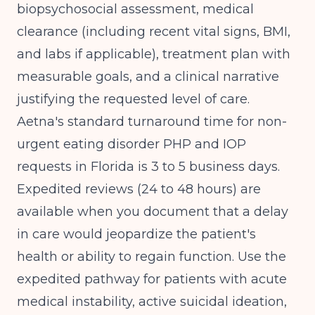
biopsychosocial assessment, medical
clearance (including recent vital signs, BMI,
and labs if applicable), treatment plan with
measurable goals, and a clinical narrative
justifying the requested level of care.
Aetna's standard turnaround time for non-
urgent eating disorder PHP and IOP
requests in Florida is 3 to 5 business days.
Expedited reviews (24 to 48 hours) are
available when you document that a delay
in care would jeopardize the patient's
health or ability to regain function. Use the
expedited pathway for patients with acute
medical instability, active suicidal ideation,