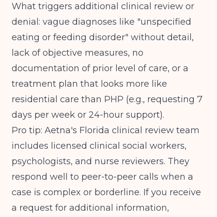
What triggers additional clinical review or
denial: vague diagnoses like "unspecified
eating or feeding disorder" without detail,
lack of objective measures, no
documentation of prior level of care, or a
treatment plan that looks more like
residential care than PHP (e.g., requesting 7
days per week or 24-hour support).
Pro tip: Aetna's Florida clinical review team
includes licensed clinical social workers,
psychologists, and nurse reviewers. They
respond well to peer-to-peer calls when a
case is complex or borderline. If you receive
a request for additional information,