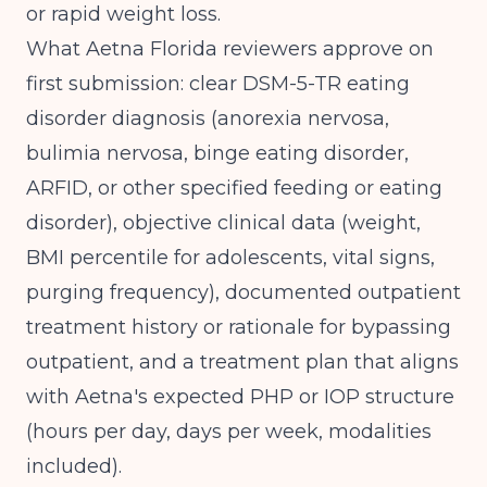
or rapid weight loss.
What Aetna Florida reviewers approve on
first submission: clear DSM-5-TR eating
disorder diagnosis (anorexia nervosa,
bulimia nervosa, binge eating disorder,
ARFID, or other specified feeding or eating
disorder), objective clinical data (weight,
BMI percentile for adolescents, vital signs,
purging frequency), documented outpatient
treatment history or rationale for bypassing
outpatient, and a treatment plan that aligns
with Aetna's expected PHP or IOP structure
(hours per day, days per week, modalities
included).