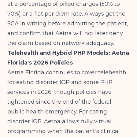
at a percentage of billed charges (50% to
70%) or a flat per diem rate. Always get the
SCA in writing before admitting the patient,
and confirm that Aetna will not later deny
the claim based on network adequacy.
Telehealth and Hybrid PHP Models: Aetna
Florida's 2026 Policies
Aetna Florida continues to cover telehealth
for eating disorder IOP and some PHP
services in 2026, though policies have
tightened since the end of the federal
public health emergency. For eating
disorder IOP, Aetna allows fully virtual
programming when the patient's clinical