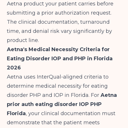
Aetna product your patient carries before
submitting a prior authorization request.
The clinical documentation, turnaround
time, and denial risk vary significantly by
product line.
Aetna's Medical Necessity Criteria for
Eating Disorder IOP and PHP in Florida
2026
Aetna uses InterQual-aligned criteria to
determine medical necessity for eating
disorder PHP and IOP in Florida. For
Aetna
prior auth eating disorder IOP PHP
Florida
, your clinical documentation must
demonstrate that the patient meets