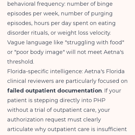
behavioral frequency: number of binge
episodes per week, number of purging
episodes, hours per day spent on eating
disorder rituals, or weight loss velocity.
Vague language like "struggling with food"
or "poor body image" will not meet Aetna's
threshold.
Florida-specific intelligence: Aetna's Florida
clinical reviewers are particularly focused on
failed outpatient documentation
. If your
patient is stepping directly into PHP
without a trial of outpatient care, your
authorization request must clearly
articulate why outpatient care is insufficient