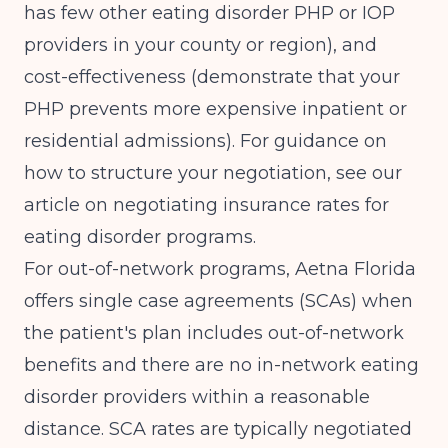
has few other eating disorder PHP or IOP
providers in your county or region), and
cost-effectiveness (demonstrate that your
PHP prevents more expensive inpatient or
residential admissions). For guidance on
how to structure your negotiation, see our
article on
negotiating insurance rates for
eating disorder programs
.
For out-of-network programs, Aetna Florida
offers single case agreements (SCAs) when
the patient's plan includes out-of-network
benefits and there are no in-network eating
disorder providers within a reasonable
distance. SCA rates are typically negotiated