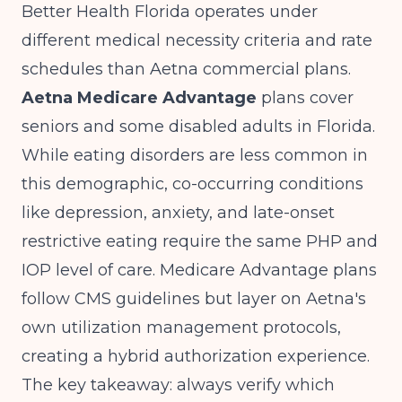
Better Health Florida operates under
different medical necessity criteria and rate
schedules than Aetna commercial plans.
Aetna Medicare Advantage
plans cover
seniors and some disabled adults in Florida.
While eating disorders are less common in
this demographic, co-occurring conditions
like depression, anxiety, and late-onset
restrictive eating require the same PHP and
IOP level of care. Medicare Advantage plans
follow CMS guidelines but layer on Aetna's
own utilization management protocols,
creating a hybrid authorization experience.
The key takeaway: always verify which