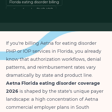
Florida eating disorder billing
eating disorder PHP IOP
Aetna prior authorization Florida
behavioral health insurance
If you're billing Aetna for eating disorder
PHP or IOP services in Florida, you already
know that authorization workflows, denial
patterns, and reimbursement rates vary
dramatically by state and product line.
Aetna Florida eating disorder coverage
2026
is shaped by the state's unique payer
landscape: a high concentration of Aetna
commercial employer plans in South