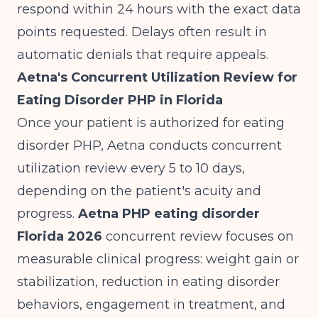
respond within 24 hours with the exact data
points requested. Delays often result in
automatic denials that require appeals.
Aetna's Concurrent Utilization Review for
Eating Disorder PHP in Florida
Once your patient is authorized for eating
disorder PHP, Aetna conducts concurrent
utilization review every 5 to 10 days,
depending on the patient's acuity and
progress.
Aetna PHP eating disorder
Florida 2026
concurrent review focuses on
measurable clinical progress: weight gain or
stabilization, reduction in eating disorder
behaviors, engagement in treatment, and