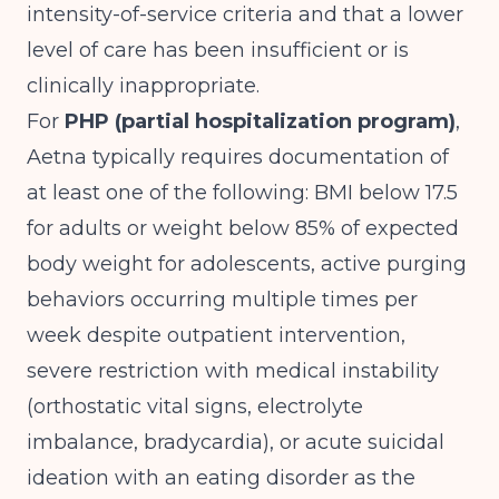
intensity-of-service criteria and that a lower
level of care has been insufficient or is
clinically inappropriate.
For
PHP (partial hospitalization program)
,
Aetna typically requires documentation of
at least one of the following: BMI below 17.5
for adults or weight below 85% of expected
body weight for adolescents, active purging
behaviors occurring multiple times per
week despite outpatient intervention,
severe restriction with medical instability
(orthostatic vital signs, electrolyte
imbalance, bradycardia), or acute suicidal
ideation with an eating disorder as the