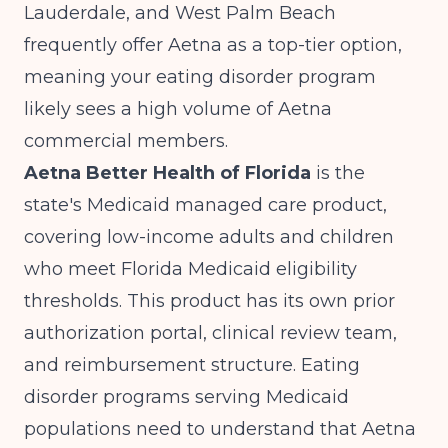
Lauderdale, and West Palm Beach
frequently offer Aetna as a top-tier option,
meaning your eating disorder program
likely sees a high volume of Aetna
commercial members.
Aetna Better Health of Florida
is the
state's Medicaid managed care product,
covering low-income adults and children
who meet Florida Medicaid eligibility
thresholds. This product has its own prior
authorization portal, clinical review team,
and reimbursement structure. Eating
disorder programs serving Medicaid
populations need to understand that Aetna