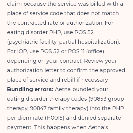
claim because the service was billed with a
place of service code that does not match
the contracted rate or authorization. For
eating disorder PHP, use POS 52
(psychiatric facility, partial hospitalization).
For IOP, use POS 52 or POS 11 (office)
depending on your contract. Review your
authorization letter to confirm the approved
place of service and rebill if necessary.
Bundling errors:
Aetna bundled your
eating disorder therapy codes (90853 group
therapy, 90847 family therapy) into the PHP
per diem rate (H0015) and denied separate
payment. This happens when Aetna's