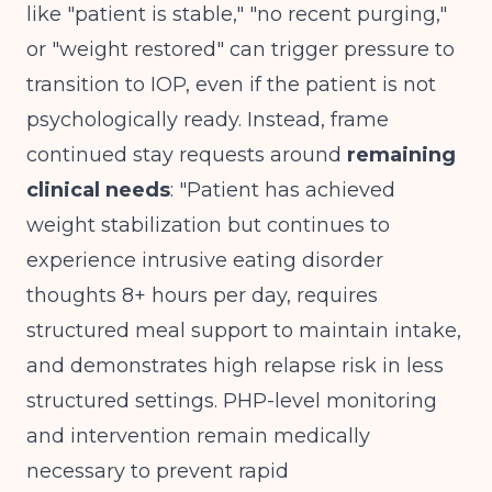
like "patient is stable," "no recent purging,"
or "weight restored" can trigger pressure to
transition to IOP, even if the patient is not
psychologically ready. Instead, frame
continued stay requests around
remaining
clinical needs
: "Patient has achieved
weight stabilization but continues to
experience intrusive eating disorder
thoughts 8+ hours per day, requires
structured meal support to maintain intake,
and demonstrates high relapse risk in less
structured settings. PHP-level monitoring
and intervention remain medically
necessary to prevent rapid