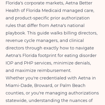
Florida's corporate markets, Aetna Better
Health of Florida Medicaid managed care,
and product-specific prior authorization
rules that differ from Aetna's national
playbook. This guide walks billing directors,
revenue cycle managers, and clinical
directors through exactly how to navigate
Aetna's Florida footprint for eating disorder
IOP and PHP services, minimize denials,
and maximize reimbursement.
Whether you're credentialed with Aetna in
Miami-Dade, Broward, or Palm Beach
counties, or you're managing authorizations
statewide, understanding the nuances of