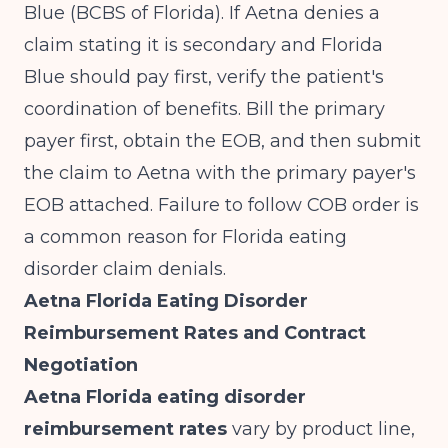
Blue (BCBS of Florida). If Aetna denies a
claim stating it is secondary and Florida
Blue should pay first, verify the patient's
coordination of benefits. Bill the primary
payer first, obtain the EOB, and then submit
the claim to Aetna with the primary payer's
EOB attached. Failure to follow COB order is
a common reason for Florida eating
disorder claim denials.
Aetna Florida Eating Disorder
Reimbursement Rates and Contract
Negotiation
Aetna Florida eating disorder
reimbursement rates
vary by product line,