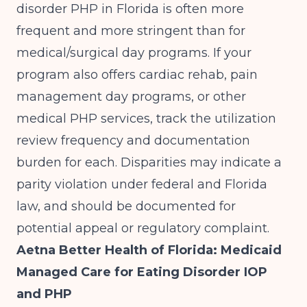
disorder PHP in Florida is often more
frequent and more stringent than for
medical/surgical day programs. If your
program also offers cardiac rehab, pain
management day programs, or other
medical PHP services, track the utilization
review frequency and documentation
burden for each. Disparities may indicate a
parity violation under federal and Florida
law, and should be documented for
potential appeal or regulatory complaint.
Aetna Better Health of Florida: Medicaid
Managed Care for Eating Disorder IOP
and PHP