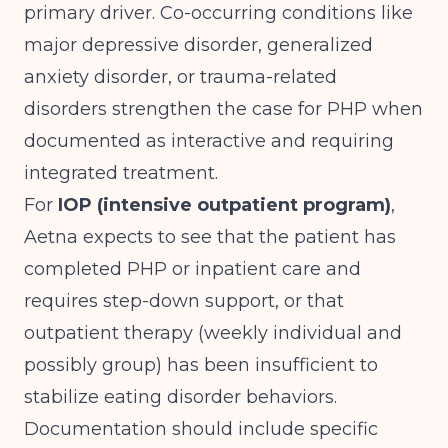
primary driver. Co-occurring conditions like
major depressive disorder, generalized
anxiety disorder, or trauma-related
disorders strengthen the case for PHP when
documented as interactive and requiring
integrated treatment.
For
IOP (intensive outpatient program)
,
Aetna expects to see that the patient has
completed PHP or inpatient care and
requires step-down support, or that
outpatient therapy (weekly individual and
possibly group) has been insufficient to
stabilize eating disorder behaviors.
Documentation should include specific